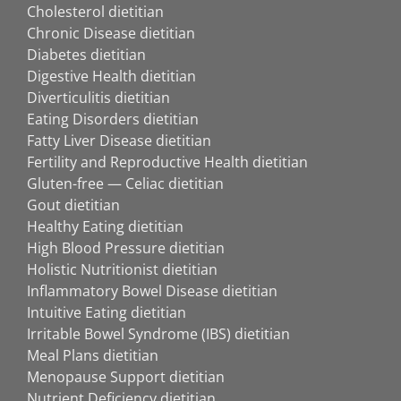
Cholesterol dietitian
Chronic Disease dietitian
Diabetes dietitian
Digestive Health dietitian
Diverticulitis dietitian
Eating Disorders dietitian
Fatty Liver Disease dietitian
Fertility and Reproductive Health dietitian
Gluten-free — Celiac dietitian
Gout dietitian
Healthy Eating dietitian
High Blood Pressure dietitian
Holistic Nutritionist dietitian
Inflammatory Bowel Disease dietitian
Intuitive Eating dietitian
Irritable Bowel Syndrome (IBS) dietitian
Meal Plans dietitian
Menopause Support dietitian
Nutrient Deficiency dietitian