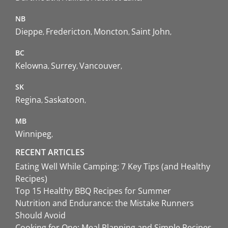
NB
Dieppe
Fredericton
Moncton
Saint John
BC
Kelowna
Surrey
Vancouver
SK
Regina
Saskatoon
MB
Winnipeg
RECENT ARTICLES
Eating Well While Camping: 7 Key Tips (and Healthy
Recipes)
Top 15 Healthy BBQ Recipes for Summer
Nutrition and Endurance: the Mistake Runners
Should Avoid
Cooking for One: Meal Planning and Simple Recipes