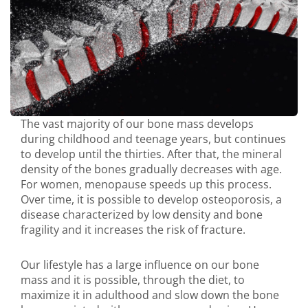
The vast majority of our bone mass develops
during childhood and teenage years, but continues
to develop until the thirties. After that, the mineral
density of the bones gradually decreases with age.
For women, menopause speeds up this process.
Over time, it is possible to develop osteoporosis, a
disease characterized by low density and bone
fragility and it increases the risk of fracture.
Our lifestyle has a large influence on our bone
mass and it is possible, through the diet, to
maximize it in adulthood and slow down the bone