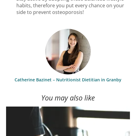
habits, therefore you put every chance on your
side to prevent osteoporosis!
Catherine Bazinet – Nutritionist Dietitian in Granby
You may also like