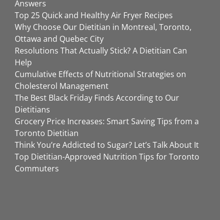
Answers
Top 25 Quick and Healthy Air Fryer Recipes
Why Choose Our Dietitian in Montreal, Toronto,
Ottawa and Quebec City
Resolutions That Actually Stick? A Dietitian Can
Help
Cumulative Effects of Nutritional Strategies on
Cholesterol Management
The Best Black Friday Finds According to Our
Dietitians
Grocery Price Increases: Smart Saving Tips from a
Toronto Dietitian
Think You’re Addicted to Sugar? Let’s Talk About It
Top Dietitian-Approved Nutrition Tips for Toronto
Commuters