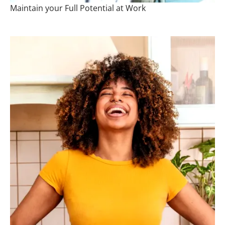
Maintain your Full Potential at Work