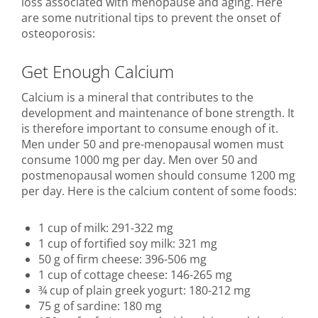
loss associated with menopause and aging. Here
are some nutritional tips to prevent the onset of
osteoporosis:
Get Enough Calcium
Calcium is a mineral that contributes to the
development and maintenance of bone strength. It
is therefore important to consume enough of it.
Men under 50 and pre-menopausal women must
consume 1000 mg per day. Men over 50 and
postmenopausal women should consume 1200 mg
per day. Here is the calcium content of some foods:
1 cup of milk: 291-322 mg
1 cup of fortified soy milk: 321 mg
50 g of firm cheese: 396-506 mg
1 cup of cottage cheese: 146-265 mg
¾ cup of plain greek yogurt: 180-212 mg
75 g of sardine: 180 mg