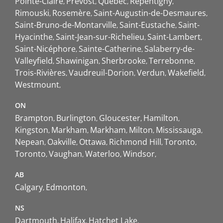
Pointe-Claire
Prévost
Québec
Repentigny
Rimouski
Rosemère
Saint-Augustin-de-Desmaures
Saint-Bruno-de-Montarville
Saint-Eustache
Saint-
Hyacinthe
Saint-Jean-sur-Richelieu
Saint-Lambert
Saint-Nicéphore
Sainte-Catherine
Salaberry-de-
Valleyfield
Shawinigan
Sherbrooke
Terrebonne
Trois-Rivières
Vaudreuil-Dorion
Verdun
Wakefield
Westmount
ON
Brampton
Burlington
Gloucester
Hamilton
Kingston
Markham
Markham
Milton
Mississauga
Nepean
Oakville
Ottawa
Richmond Hill
Toronto
Toronto
Vaughan
Waterloo
Windsor
AB
Calgary
Edmonton
NS
Dartmouth
Halifax
Hatchet Lake