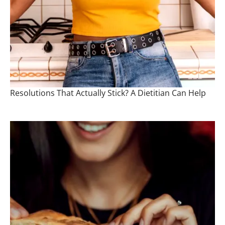
Resolutions That Actually Stick? A Dietitian Can Help