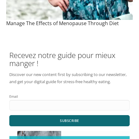
Manage The Effects of Menopause Through Diet
Recevez notre guide pour mieux
manger !
Discover our new content first by subscribing to our newsletter,
and get your digital guide for stress-free healthy eating.
Email
SUBSCRIBE