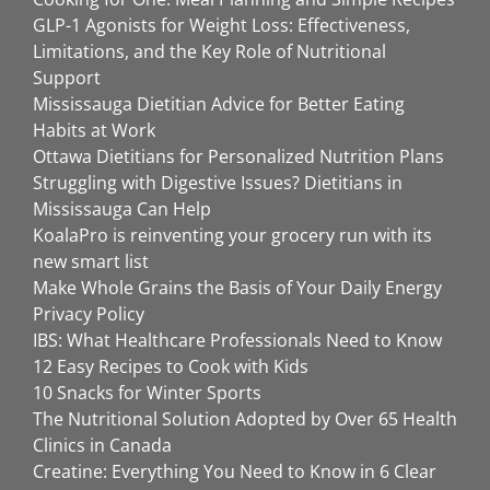
GLP-1 Agonists for Weight Loss: Effectiveness,
Limitations, and the Key Role of Nutritional
Support
Mississauga Dietitian Advice for Better Eating
Habits at Work
Ottawa Dietitians for Personalized Nutrition Plans
Struggling with Digestive Issues? Dietitians in
Mississauga Can Help
KoalaPro is reinventing your grocery run with its
new smart list
Make Whole Grains the Basis of Your Daily Energy
Privacy Policy
IBS: What Healthcare Professionals Need to Know
12 Easy Recipes to Cook with Kids
10 Snacks for Winter Sports
The Nutritional Solution Adopted by Over 65 Health
Clinics in Canada
Creatine: Everything You Need to Know in 6 Clear