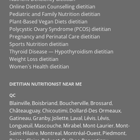
Online Dietitian Counselling dietitian
Pediatric and Family Nutrition dietitian
Plant-Based Vegan Diets dietitian
Polycystic Ovary Syndrome (PCOS) dietitian
Pregnancy and Perinatal Care dietitian
Sports Nutrition dietitian
Thyroid Disease — Hypothyroidism dietitian
Weight Loss dietitian
Women`s Health dietitian
DIETITIAN NUTRITIONIST NEAR ME
QC
Blainville
Boisbriand
Boucherville
Brossard
Châteauguay
Chicoutimi
Dollard-Des Ormeaux
Gatineau
Granby
Joliette
Laval
Lévis
Lévis
Longueuil
Mascouche
Mirabel
Mont-Laurier
Mont-
Saint-Hilaire
Montreal
Montréal-Ouest
Piedmont