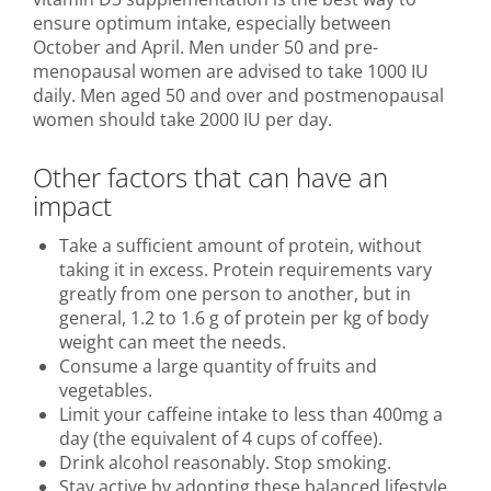
ensure optimum intake, especially between
October and April. Men under 50 and pre-
menopausal women are advised to take 1000 IU
daily. Men aged 50 and over and postmenopausal
women should take 2000 IU per day.
Other factors that can have an
impact
Take a sufficient amount of protein, without
taking it in excess. Protein requirements vary
greatly from one person to another, but in
general, 1.2 to 1.6 g of protein per kg of body
weight can meet the needs.
Consume a large quantity of fruits and
vegetables.
Limit your caffeine intake to less than 400mg a
day (the equivalent of 4 cups of coffee).
Drink alcohol reasonably. Stop smoking.
Stay active by adopting these balanced lifestyle