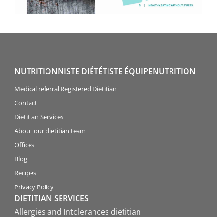
NUTRITIONNISTE DIÉTÉTISTE ÉQUIPENUTRITION
Medical referral Registered Dietitian
Contact
Dietitian Services
About our dietitian team
Offices
Blog
Recipes
Privacy Policy
DIETITIAN SERVICES
Allergies and Intolerances dietitian