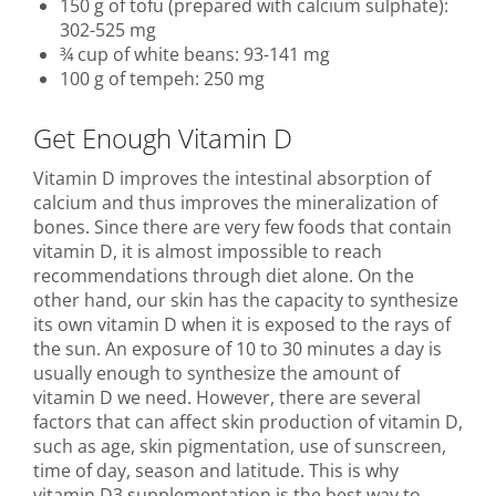
150 g of tofu (prepared with calcium sulphate):
302-525 mg
¾ cup of white beans: 93-141 mg
100 g of tempeh: 250 mg
Get Enough Vitamin D
Vitamin D improves the intestinal absorption of
calcium and thus improves the mineralization of
bones. Since there are very few foods that contain
vitamin D, it is almost impossible to reach
recommendations through diet alone. On the
other hand, our skin has the capacity to synthesize
its own vitamin D when it is exposed to the rays of
the sun. An exposure of 10 to 30 minutes a day is
usually enough to synthesize the amount of
vitamin D we need. However, there are several
factors that can affect skin production of vitamin D,
such as age, skin pigmentation, use of sunscreen,
time of day, season and latitude. This is why
vitamin D3 supplementation is the best way to