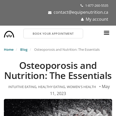
Skip
1-877-260-5535
to
contact@equipenutrition.ca
main
My account
content
BOOK YOUR APPOINTMENT
Home
Blog
Osteoporosis and Nutrition: The Essentials
Osteoporosis and
Nutrition: The Essentials
• May
INTUITIVE EATING
HEALTHY EATING
WOMEN'S HEALTH
11, 2023