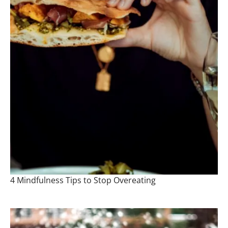
4 Mindfulness Tips to Stop Overeating