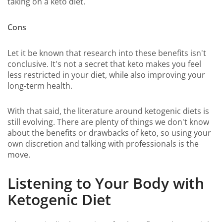
taking on a keto diet.
Cons
Let it be known that research into these benefits isn't
conclusive. It's not a secret that keto makes you feel
less restricted in your diet, while also improving your
long-term health.
With that said, the literature around ketogenic diets is
still evolving. There are plenty of things we don't know
about the benefits or drawbacks of keto, so using your
own discretion and talking with professionals is the
move.
Listening to Your Body with
Ketogenic Diet