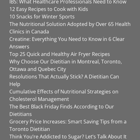
IBS: What Healthcare Professionals Need to Know
12 Easy Recipes to Cook with Kids
10 Snacks for Winter Sports
The Nutritional Solution Adopted by Over 65 Health
Clinics in Canada
Creatine: Everything You Need to Know in 6 Clear
Answers
Top 25 Quick and Healthy Air Fryer Recipes
Why Choose Our Dietitian in Montreal, Toronto,
Ottawa and Quebec City
Resolutions That Actually Stick? A Dietitian Can
Help
Cumulative Effects of Nutritional Strategies on
Cholesterol Management
The Best Black Friday Finds According to Our
Dietitians
Grocery Price Increases: Smart Saving Tips from a
Toronto Dietitian
Think You’re Addicted to Sugar? Let’s Talk About It