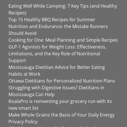
Eating Well While Camping: 7 Key Tips (and Healthy
Recipes)
Top 15 Healthy BBQ Recipes for Summer
Nutrition and Endurance: the Mistake Runners
Should Avoid
Cooking for One: Meal Planning and Simple Recipes
GLP-1 Agonists for Weight Loss: Effectiveness,
Limitations, and the Key Role of Nutritional
Support
Mississauga Dietitian Advice for Better Eating
Habits at Work
Ottawa Dietitians for Personalized Nutrition Plans
Struggling with Digestive Issues? Dietitians in
Mississauga Can Help
KoalaPro is reinventing your grocery run with its
new smart list
Make Whole Grains the Basis of Your Daily Energy
Privacy Policy