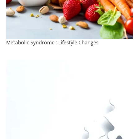
Metabolic Syndrome : Lifestyle Changes