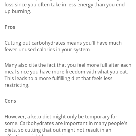
loss since you often take in less energy than you end
up burning.
Pros
Cutting out carbohydrates means you'll have much
fewer unused calories in your system.
Many also cite the fact that you feel more full after each
meal since you have more freedom with what you eat.
This leads to a more fulfilling diet that feels less
restricting.
Cons
However, a keto diet might only be temporary for
some. Carbohydrates are important in many people's
diets, so cutting that out might not result in an