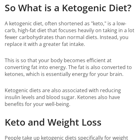
So What is a Ketogenic Diet?
A ketogenic diet, often shortened as "keto," is a low-
carb, high-fat diet that focuses heavily on taking in a lot
fewer carbohydrates than normal diets. Instead, you
replace it with a greater fat intake.
This is so that your body becomes efficient at
converting fat into energy. The fat is also converted to
ketones, which is essentially energy for your brain.
Ketogenic diets are also associated with reducing
insulin levels and blood sugar. Ketones also have
benefits for your well-being.
Keto and Weight Loss
People take up ketogenic diets specifically for weight