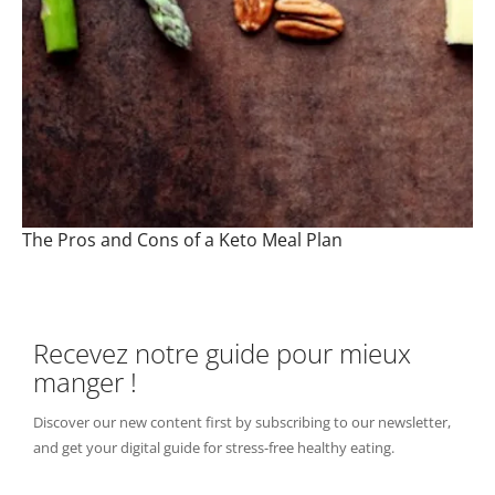
The Pros and Cons of a Keto Meal Plan
Recevez notre guide pour mieux
manger !
Discover our new content first by subscribing to our newsletter,
and get your digital guide for stress-free healthy eating.