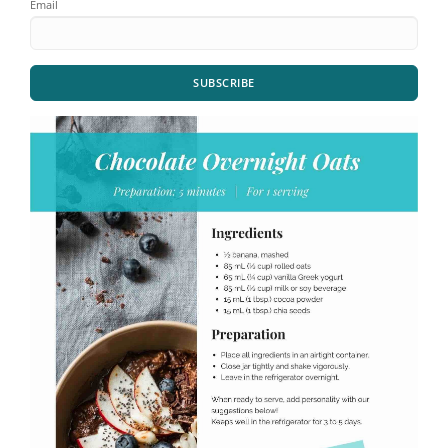
Email
SUBSCRIBE