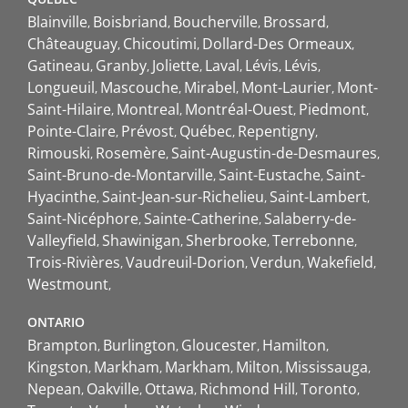
Blainville
Boisbriand
Boucherville
Brossard
Châteauguay
Chicoutimi
Dollard-Des Ormeaux
Gatineau
Granby
Joliette
Laval
Lévis
Lévis
Longueuil
Mascouche
Mirabel
Mont-Laurier
Mont-
Saint-Hilaire
Montreal
Montréal-Ouest
Piedmont
Pointe-Claire
Prévost
Québec
Repentigny
Rimouski
Rosemère
Saint-Augustin-de-Desmaures
Saint-Bruno-de-Montarville
Saint-Eustache
Saint-
Hyacinthe
Saint-Jean-sur-Richelieu
Saint-Lambert
Saint-Nicéphore
Sainte-Catherine
Salaberry-de-
Valleyfield
Shawinigan
Sherbrooke
Terrebonne
Trois-Rivières
Vaudreuil-Dorion
Verdun
Wakefield
Westmount
ONTARIO
Brampton
Burlington
Gloucester
Hamilton
Kingston
Markham
Markham
Milton
Mississauga
Nepean
Oakville
Ottawa
Richmond Hill
Toronto