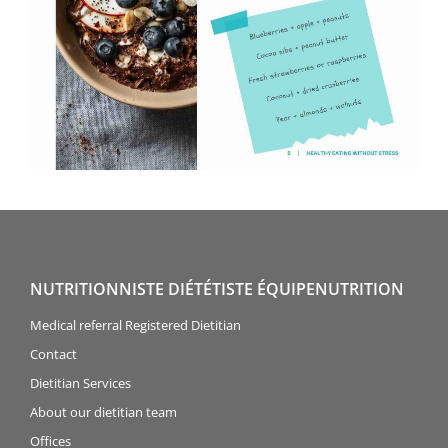
NUTRITIONNISTE DIÉTÉTISTE ÉQUIPENUTRITION
Medical referral Registered Dietitian
Contact
Dietitian Services
About our dietitian team
Offices