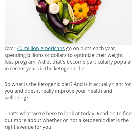
Over
40 million Americans
go on diets each year,
spending billions of dollars to optimize their weight
loss program. A diet that's become particularly popular
in recent years is the ketogenic diet.
So what is the ketogenic diet? And is it actually right for
you and does it really improve your health and
wellbeing?
That's what we're here to look at today. Read on to find
out more about whether or not a ketogenic diet is the
right avenue for you.