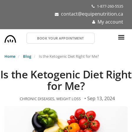
Skip
1-877-260-5535
to
contact@equipenutrition.ca
main
My account
content
BOOK YOUR APPOINTMENT
Home
Blog
Is the Ketogenic Diet Right for Me?
Is the Ketogenic Diet Right
for Me?
• Sep 13, 2024
CHRONIC DISEASES
WEIGHT LOSS