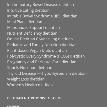
Inflammatory Bowel Disease dietitian
Intuitive Eating dietitian
Irritable Bowel Syndrome (IBS) dietitian
Meal Plans dietitian
Menopause Support dietitian
Nutrient Deficiency dietitian
Online Dietitian Counselling dietitian
Pediatric and Family Nutrition dietitian
Plant-Based Vegan Diets dietitian
Polycystic Ovary Syndrome (PCOS) dietitian
Pregnancy and Perinatal Care dietitian
Sports Nutrition dietitian
Thyroid Disease — Hypothyroidism dietitian
Weight Loss dietitian
Women`s Health dietitian
DIETITIAN NUTRITIONIST NEAR ME
QUEBEC