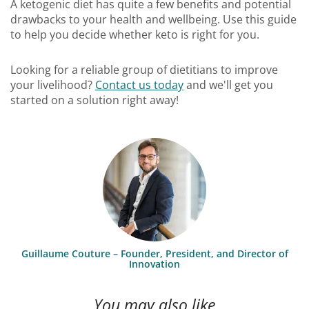
A ketogenic diet has quite a few benefits and potential
drawbacks to your health and wellbeing. Use this guide
to help you decide whether keto is right for you.
Looking for a reliable group of dietitians to improve
your livelihood?
Contact us today
and we'll get you
started on a solution right away!
Guillaume Couture – Founder, President, and Director of
Innovation
You may also like