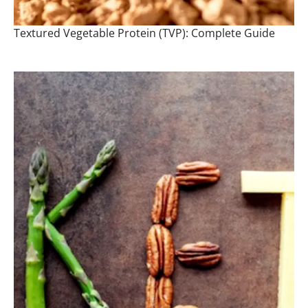
Textured Vegetable Protein (TVP): Complete Guide