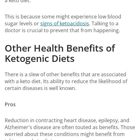
a keto diet.
This is because some might experience low blood
sugar levels or
signs of ketoacidosis
. Talking to a
doctor is crucial to prevent that from happening.
Other Health Benefits of
Ketogenic Diets
There is a slew of other benefits that are associated
with a keto diet. Its ability to reduce the likelihood of
certain diseases is well known.
Pros
Reduction in contracting heart disease, epilepsy, and
Alzheimer's disease are often touted as benefits. Those
worried about these conditions might benefit from