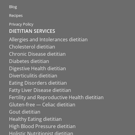
Blog
Recipes
Privacy Policy
DIETITIAN SERVICES
Allergies and Intolerances dietitian
Cholesterol dietitian
Chronic Disease dietitian
Diabetes dietitian
Digestive Health dietitian
Diverticulitis dietitian
Eating Disorders dietitian
Fatty Liver Disease dietitian
Fertility and Reproductive Health dietitian
Gluten-free — Celiac dietitian
Gout dietitian
Healthy Eating dietitian
High Blood Pressure dietitian
Holistic Nutritionist dietitian