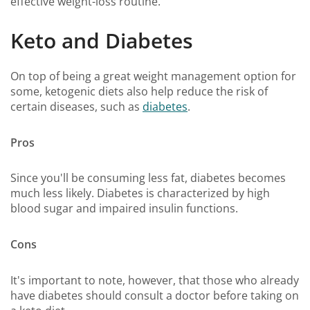
effective weight-loss routine.
Keto and Diabetes
On top of being a great weight management option for
some, ketogenic diets also help reduce the risk of
certain diseases, such as
diabetes
.
Pros
Since you'll be consuming less fat, diabetes becomes
much less likely. Diabetes is characterized by high
blood sugar and impaired insulin functions.
Cons
It's important to note, however, that those who already
have diabetes should consult a doctor before taking on