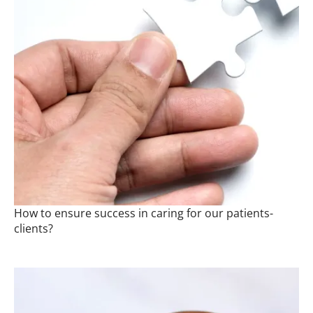
How to ensure success in caring for our patients-
clients?