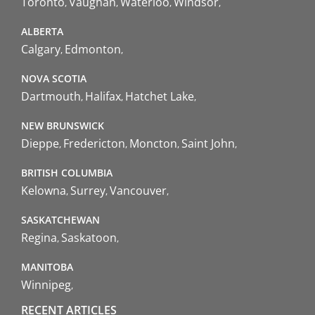
Toronto
Vaughan
Waterloo
Windsor
ALBERTA
Calgary
Edmonton
NOVA SCOTIA
Dartmouth
Halifax
Hatchet Lake
NEW BRUNSWICK
Dieppe
Fredericton
Moncton
Saint John
BRITISH COLUMBIA
Kelowna
Surrey
Vancouver
SASKATCHEWAN
Regina
Saskatoon
MANITOBA
Winnipeg
RECENT ARTICLES