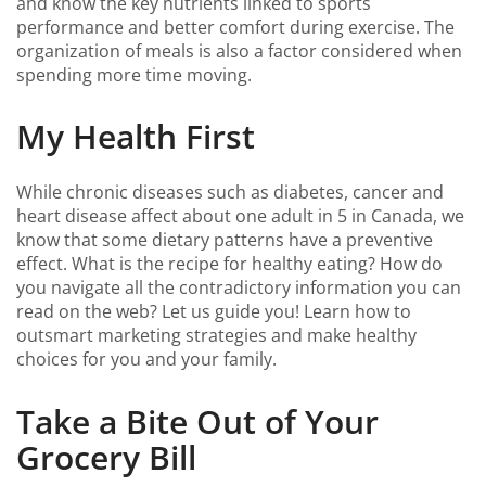
and know the key nutrients linked to sports
performance and better comfort during exercise. The
organization of meals is also a factor considered when
spending more time moving.
My Health First
While chronic diseases such as diabetes, cancer and
heart disease affect about one adult in 5 in Canada, we
know that some dietary patterns have a preventive
effect. What is the recipe for healthy eating? How do
you navigate all the contradictory information you can
read on the web? Let us guide you! Learn how to
outsmart marketing strategies and make healthy
choices for you and your family.
Take a Bite Out of Your
Grocery Bill