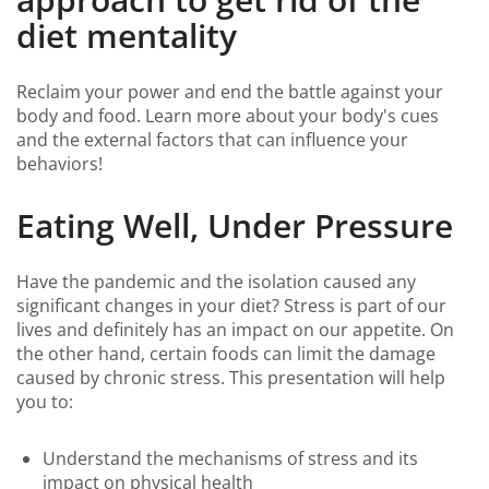
diet mentality
Reclaim your power and end the battle against your
body and food. Learn more about your body's cues
and the external factors that can influence your
behaviors!
Eating Well, Under Pressure
Have the pandemic and the isolation caused any
significant changes in your diet? Stress is part of our
lives and definitely has an impact on our appetite. On
the other hand, certain foods can limit the damage
caused by chronic stress. This presentation will help
you to:
Understand the mechanisms of stress and its
impact on physical health