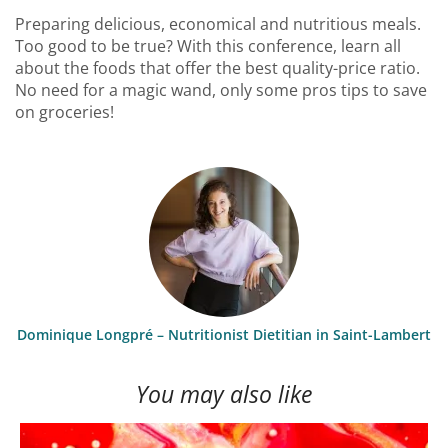
Preparing delicious, economical and nutritious meals.
Too good to be true? With this conference, learn all
about the foods that offer the best quality-price ratio.
No need for a magic wand, only some pros tips to save
on groceries!
Dominique Longpré – Nutritionist Dietitian in Saint-Lambert
You may also like