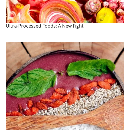
Ultra-Processed Foods: A New Fight