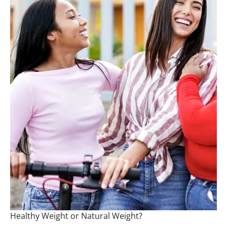
Healthy Weight or Natural Weight?