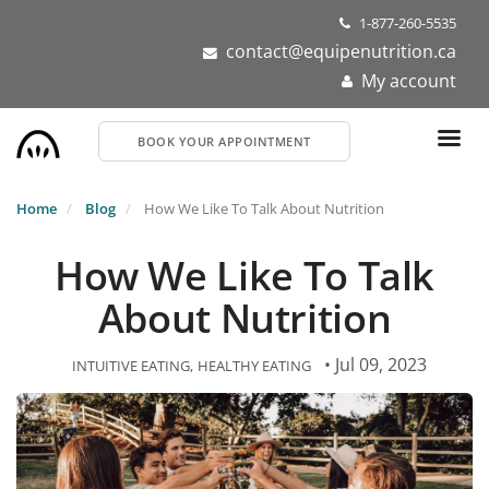
Skip
1-877-260-5535
to
contact@equipenutrition.ca
main
My account
content
BOOK YOUR APPOINTMENT
Home
Blog
How We Like To Talk About Nutrition
How We Like To Talk
About Nutrition
• Jul 09, 2023
INTUITIVE EATING
HEALTHY EATING