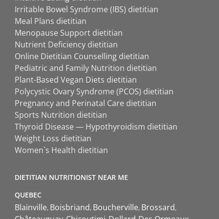
Irritable Bowel Syndrome (IBS) dietitian
Meal Plans dietitian
Menopause Support dietitian
Nutrient Deficiency dietitian
Online Dietitian Counselling dietitian
Pediatric and Family Nutrition dietitian
Plant-Based Vegan Diets dietitian
Polycystic Ovary Syndrome (PCOS) dietitian
Pregnancy and Perinatal Care dietitian
Sports Nutrition dietitian
Thyroid Disease — Hypothyroidism dietitian
Weight Loss dietitian
Women`s Health dietitian
DIETITIAN NUTRITIONIST NEAR ME
QUEBEC
Blainville
Boisbriand
Boucherville
Brossard
Châteauguay
Chicoutimi
Dollard-Des Ormeaux