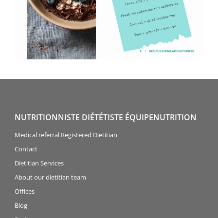
NUTRITIONNISTE DIÉTÉTISTE ÉQUIPENUTRITION
Medical referral Registered Dietitian
Contact
Dietitian Services
About our dietitian team
Offices
Blog