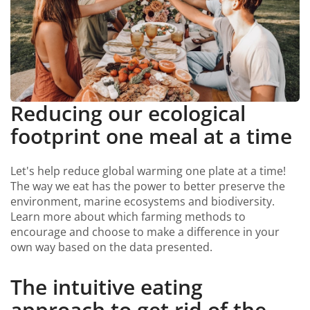
Reducing our ecological
footprint one meal at a time
Let's help reduce global warming one plate at a time!
The way we eat has the power to better preserve the
environment, marine ecosystems and biodiversity.
Learn more about which farming methods to
encourage and choose to make a difference in your
own way based on the data presented.
The intuitive eating
approach to get rid of the