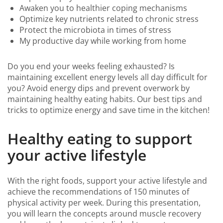
Awaken you to healthier coping mechanisms
Optimize key nutrients related to chronic stress
Protect the microbiota in times of stress
My productive day while working from home
Do you end your weeks feeling exhausted? Is
maintaining excellent energy levels all day difficult for
you? Avoid energy dips and prevent overwork by
maintaining healthy eating habits. Our best tips and
tricks to optimize energy and save time in the kitchen!
Healthy eating to support
your active lifestyle
With the right foods, support your active lifestyle and
achieve the recommendations of 150 minutes of
physical activity per week. During this presentation,
you will learn the concepts around muscle recovery