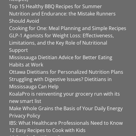
Top 15 Healthy BBQ Recipes for Summer
Nutrition and Endurance: the Mistake Runners
Should Avoid
Cooking for One: Meal Planning and Simple Recipes
GLP-1 Agonists for Weight Loss: Effectiveness,
Limitations, and the Key Role of Nutritional
Support
Mississauga Dietitian Advice for Better Eating
Habits at Work
Ottawa Dietitians for Personalized Nutrition Plans
Struggling with Digestive Issues? Dietitians in
Mississauga Can Help
KoalaPro is reinventing your grocery run with its
new smart list
Make Whole Grains the Basis of Your Daily Energy
Privacy Policy
IBS: What Healthcare Professionals Need to Know
12 Easy Recipes to Cook with Kids