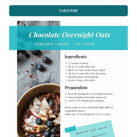
SUBSCRIBE