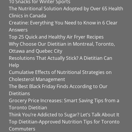
10 Snacks for Winter Sports
The Nutritional Solution Adopted by Over 65 Health
Clinics in Canada
Creatine: Everything You Need to Know in 6 Clear
Answers
Top 25 Quick and Healthy Air Fryer Recipes
Why Choose Our Dietitian in Montreal, Toronto,
Ottawa and Quebec City
Resolutions That Actually Stick? A Dietitian Can
Help
Cumulative Effects of Nutritional Strategies on
Cholesterol Management
The Best Black Friday Finds According to Our
Dietitians
Grocery Price Increases: Smart Saving Tips from a
Toronto Dietitian
Think You’re Addicted to Sugar? Let’s Talk About It
Top Dietitian-Approved Nutrition Tips for Toronto
Commuters