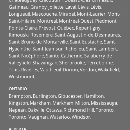
Gatineau
Granby
Joliette
Laval
Lévis
Lévis
Longueuil
Mascouche
Mirabel
Mont-Laurier
Mont-
Saint-Hilaire
Montreal
Montréal-Ouest
Piedmont
Pointe-Claire
Prévost
Québec
Repentigny
Rimouski
Rosemère
Saint-Augustin-de-Desmaures
Saint-Bruno-de-Montarville
Saint-Eustache
Saint-
Hyacinthe
Saint-Jean-sur-Richelieu
Saint-Lambert
Saint-Nicéphore
Sainte-Catherine
Salaberry-de-
Valleyfield
Shawinigan
Sherbrooke
Terrebonne
Trois-Rivières
Vaudreuil-Dorion
Verdun
Wakefield
Westmount
ONTARIO
Brampton
Burlington
Gloucester
Hamilton
Kingston
Markham
Markham
Milton
Mississauga
Nepean
Oakville
Ottawa
Richmond Hill
Toronto
Toronto
Vaughan
Waterloo
Windsor
ALBERTA