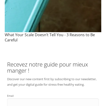
What Your Scale Doesn’t Tell You - 3 Reasons to Be
Careful
Recevez notre guide pour mieux
manger !
Discover our new content first by subscribing to our newsletter,
and get your digital guide for stress-free healthy eating.
Email