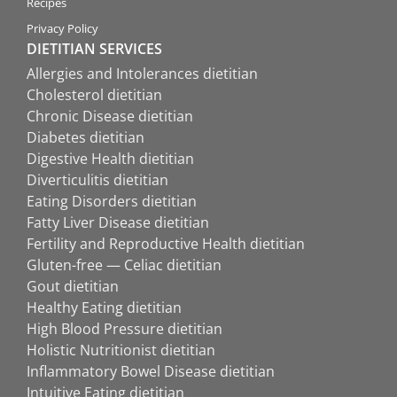
Recipes
Privacy Policy
DIETITIAN SERVICES
Allergies and Intolerances dietitian
Cholesterol dietitian
Chronic Disease dietitian
Diabetes dietitian
Digestive Health dietitian
Diverticulitis dietitian
Eating Disorders dietitian
Fatty Liver Disease dietitian
Fertility and Reproductive Health dietitian
Gluten-free — Celiac dietitian
Gout dietitian
Healthy Eating dietitian
High Blood Pressure dietitian
Holistic Nutritionist dietitian
Inflammatory Bowel Disease dietitian
Intuitive Eating dietitian