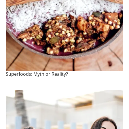
Superfoods: Myth or Reality?