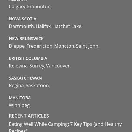
Calgary
Edmonton
NOVA SCOTIA
Dartmouth
Halifax
Hatchet Lake
NEW BRUNSWICK
Dieppe
Fredericton
Moncton
Saint John
BRITISH COLUMBIA
Kelowna
Surrey
Vancouver
SASKATCHEWAN
Regina
Saskatoon
MANITOBA
Winnipeg
RECENT ARTICLES
Eating Well While Camping: 7 Key Tips (and Healthy
Recipes)