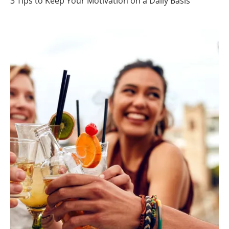
3 Tips to Keep Your Motivation on a Daily Basis