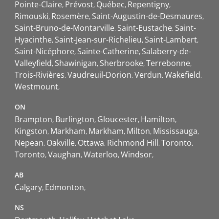
Pointe-Claire
Prévost
Québec
Repentigny
Rimouski
Rosemère
Saint-Augustin-de-Desmaures
Saint-Bruno-de-Montarville
Saint-Eustache
Saint-
Hyacinthe
Saint-Jean-sur-Richelieu
Saint-Lambert
Saint-Nicéphore
Sainte-Catherine
Salaberry-de-
Valleyfield
Shawinigan
Sherbrooke
Terrebonne
Trois-Rivières
Vaudreuil-Dorion
Verdun
Wakefield
Westmount
ON
Brampton
Burlington
Gloucester
Hamilton
Kingston
Markham
Markham
Milton
Mississauga
Nepean
Oakville
Ottawa
Richmond Hill
Toronto
Toronto
Vaughan
Waterloo
Windsor
AB
Calgary
Edmonton
NS