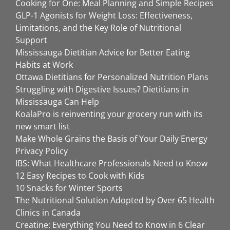
Cooking for One: Meal Planning and Simple Recipes
GLP-1 Agonists for Weight Loss: Effectiveness,
Limitations, and the Key Role of Nutritional
Support
Mississauga Dietitian Advice for Better Eating
Habits at Work
Ottawa Dietitians for Personalized Nutrition Plans
Struggling with Digestive Issues? Dietitians in
Mississauga Can Help
KoalaPro is reinventing your grocery run with its
new smart list
Make Whole Grains the Basis of Your Daily Energy
Privacy Policy
IBS: What Healthcare Professionals Need to Know
12 Easy Recipes to Cook with Kids
10 Snacks for Winter Sports
The Nutritional Solution Adopted by Over 65 Health
Clinics in Canada
Creatine: Everything You Need to Know in 6 Clear