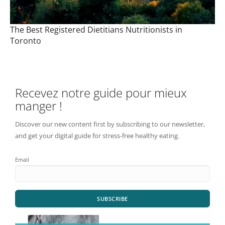
The Best Registered Dietitians Nutritionists in
Toronto
Recevez notre guide pour mieux
manger !
Discover our new content first by subscribing to our newsletter,
and get your digital guide for stress-free healthy eating.
Email
SUBSCRIBE