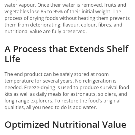
water vapour. Once their water is removed, fruits and
vegetables lose 85 to 95% of their initial weight. The
process of drying foods without heating them prevents
them from deteriorating: flavour, colour, fibres, and
nutritional value are fully preserved.
A Process that Extends Shelf
Life
The end product can be safely stored at room
temperature for several years. No refrigeration is
needed. Freeze-drying is used to produce survival food
kits as well as daily meals for astronauts, soldiers, and
long-range explorers. To restore the food’s original
qualities, all you need to do is add water.
Optimized Nutritional Value