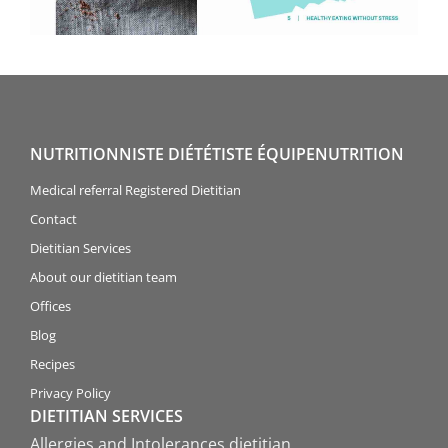
NUTRITIONNISTE DIÉTÉTISTE ÉQUIPENUTRITION
Medical referral Registered Dietitian
Contact
Dietitian Services
About our dietitian team
Offices
Blog
Recipes
Privacy Policy
DIETITIAN SERVICES
Allergies and Intolerances dietitian