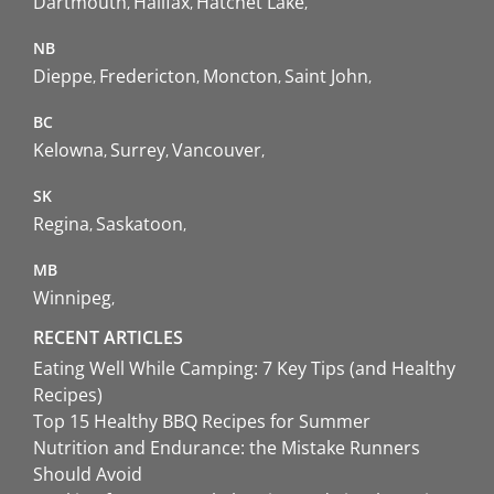
Dartmouth
Halifax
Hatchet Lake
NB
Dieppe
Fredericton
Moncton
Saint John
BC
Kelowna
Surrey
Vancouver
SK
Regina
Saskatoon
MB
Winnipeg
RECENT ARTICLES
Eating Well While Camping: 7 Key Tips (and Healthy
Recipes)
Top 15 Healthy BBQ Recipes for Summer
Nutrition and Endurance: the Mistake Runners
Should Avoid