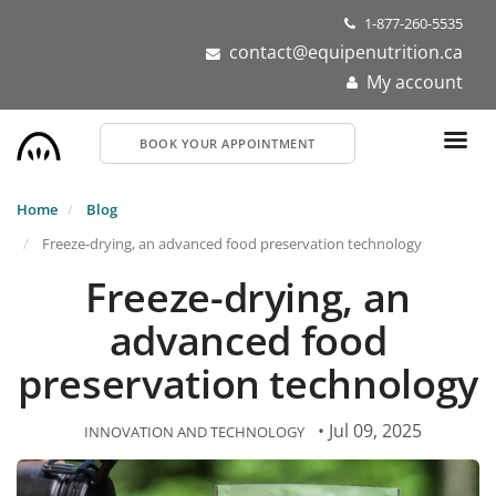
Skip
1-877-260-5535
to
contact@equipenutrition.ca
main
My account
content
BOOK YOUR APPOINTMENT
Home
Blog
Freeze-drying, an advanced food preservation technology
Freeze-drying, an
advanced food
preservation technology
• Jul 09, 2025
INNOVATION AND TECHNOLOGY