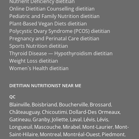
Nutrient Deficiency dietitian
Online Dietitian Counselling dietitian
Pediatric and Family Nutrition dietitian
Plant-Based Vegan Diets dietitian
Polycystic Ovary Syndrome (PCOS) dietitian
Pregnancy and Perinatal Care dietitian
Sports Nutrition dietitian
Thyroid Disease — Hypothyroidism dietitian
Weight Loss dietitian
Women`s Health dietitian
DIETITIAN NUTRITIONIST NEAR ME
QC
Blainville
Boisbriand
Boucherville
Brossard
Châteauguay
Chicoutimi
Dollard-Des Ormeaux
Gatineau
Granby
Joliette
Laval
Lévis
Lévis
Longueuil
Mascouche
Mirabel
Mont-Laurier
Mont-
Saint-Hilaire
Montreal
Montréal-Ouest
Piedmont