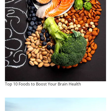
Top 10 Foods to Boost Your Brain Health