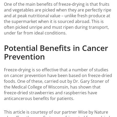
One of the main benefits of freeze-drying is that fruits
and vegetables are picked when they are perfectly ripe
and at peak nutritional value – unlike fresh produce at
the supermarket when it is sourced abroad. This is
often picked unripe and must ripen during transport,
under far from ideal conditions.
Potential Benefits in Cancer
Prevention
Freeze-drying is so effective that a number of studies
on cancer prevention have been based on freeze-dried
foods. One of these, carried out by Dr. Gary Stoner of
the Medical College of Wisconsin, has shown that
freeze-dried strawberries and raspberries have
anticancerous benefits for patients.
This article is courtesy of our partner Wise by Nature