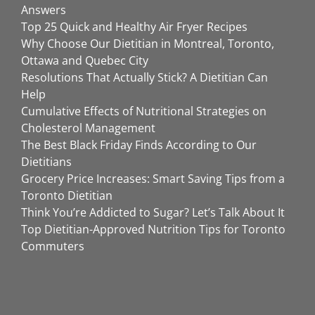
Answers
Top 25 Quick and Healthy Air Fryer Recipes
Why Choose Our Dietitian in Montreal, Toronto,
Ottawa and Quebec City
Resolutions That Actually Stick? A Dietitian Can
Help
Cumulative Effects of Nutritional Strategies on
Cholesterol Management
The Best Black Friday Finds According to Our
Dietitians
Grocery Price Increases: Smart Saving Tips from a
Toronto Dietitian
Think You’re Addicted to Sugar? Let’s Talk About It
Top Dietitian-Approved Nutrition Tips for Toronto
Commuters