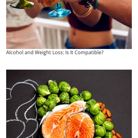
Alcohol and Weight Loss: Is It Compatible?