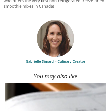
who offers the very first non-refrigerated freeze-dried
smoothie mixes in Canada!
Gabrielle Simard – Culinary Creator
You may also like