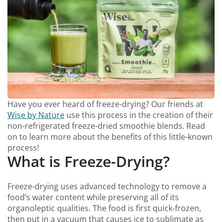
Have you ever heard of freeze-drying? Our friends at
Wise by Nature
use this process in the creation of their
non-refrigerated freeze-dried smoothie blends. Read
on to learn more about the benefits of this little-known
process!
What is Freeze-Drying?
Freeze-drying uses advanced technology to remove a
food’s water content while preserving all of its
organoleptic qualities. The food is first quick-frozen,
then put in a vacuum that causes ice to sublimate as