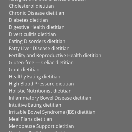
Cholesterol dietitian
Chronic Disease dietitian
Diabetes dietitian
Digestive Health dietitian
Diverticulitis dietitian
Eating Disorders dietitian
Fatty Liver Disease dietitian
Fertility and Reproductive Health dietitian
Gluten-free — Celiac dietitian
Gout dietitian
Healthy Eating dietitian
High Blood Pressure dietitian
Holistic Nutritionist dietitian
Inflammatory Bowel Disease dietitian
Intuitive Eating dietitian
Irritable Bowel Syndrome (IBS) dietitian
Meal Plans dietitian
Menopause Support dietitian