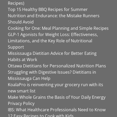
Recipes)
Top 15 Healthy BBQ Recipes for Summer
Nutrition and Endurance: the Mistake Runners
Should Avoid
Cooking for One: Meal Planning and Simple Recipes
GLP-1 Agonists for Weight Loss: Effectiveness,
Limitations, and the Key Role of Nutritional
Support
Mississauga Dietitian Advice for Better Eating
Habits at Work
Ottawa Dietitians for Personalized Nutrition Plans
Struggling with Digestive Issues? Dietitians in
Mississauga Can Help
KoalaPro is reinventing your grocery run with its
new smart list
Make Whole Grains the Basis of Your Daily Energy
Privacy Policy
IBS: What Healthcare Professionals Need to Know
12 Easy Recipes to Cook with Kids