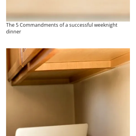
The 5 Commandments of a successful weeknight
dinner