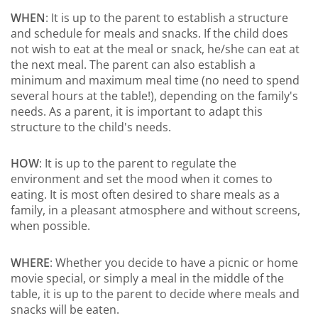
WHEN
: It is up to the parent to establish a structure
and schedule for meals and snacks. If the child does
not wish to eat at the meal or snack, he/she can eat at
the next meal. The parent can also establish a
minimum and maximum meal time (no need to spend
several hours at the table!), depending on the family's
needs. As a parent, it is important to adapt this
structure to the child's needs.
HOW
: It is up to the parent to regulate the
environment and set the mood when it comes to
eating. It is most often desired to share meals as a
family, in a pleasant atmosphere and without screens,
when possible.
WHERE
: Whether you decide to have a picnic or home
movie special, or simply a meal in the middle of the
table, it is up to the parent to decide where meals and
snacks will be eaten.