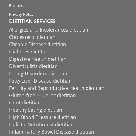
Recipes
Privacy Policy
DIETITIAN SERVICES
Allergies and Intolerances dietitian
Cholesterol dietitian
Chronic Disease dietitian
Diabetes dietitian
Digestive Health dietitian
Diverticulitis dietitian
Eating Disorders dietitian
Fatty Liver Disease dietitian
Fertility and Reproductive Health dietitian
Gluten-free — Celiac dietitian
Gout dietitian
Healthy Eating dietitian
High Blood Pressure dietitian
Holistic Nutritionist dietitian
Inflammatory Bowel Disease dietitian