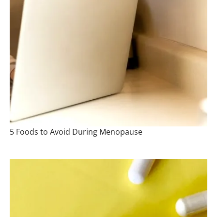
5 Foods to Avoid During Menopause