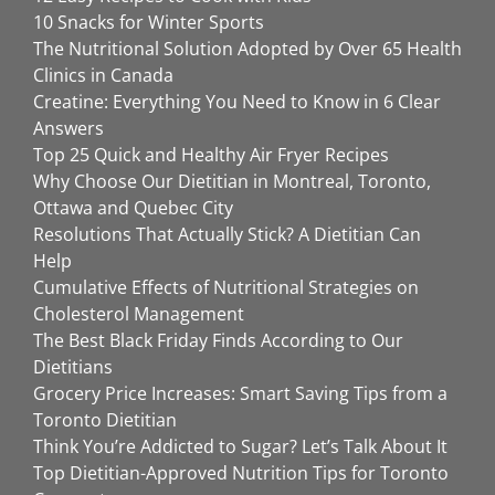
10 Snacks for Winter Sports
The Nutritional Solution Adopted by Over 65 Health
Clinics in Canada
Creatine: Everything You Need to Know in 6 Clear
Answers
Top 25 Quick and Healthy Air Fryer Recipes
Why Choose Our Dietitian in Montreal, Toronto,
Ottawa and Quebec City
Resolutions That Actually Stick? A Dietitian Can
Help
Cumulative Effects of Nutritional Strategies on
Cholesterol Management
The Best Black Friday Finds According to Our
Dietitians
Grocery Price Increases: Smart Saving Tips from a
Toronto Dietitian
Think You’re Addicted to Sugar? Let’s Talk About It
Top Dietitian-Approved Nutrition Tips for Toronto