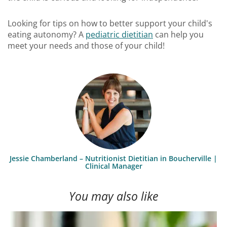
Looking for tips on how to better support your child's
eating autonomy? A
pediatric dietitian
can help you
meet your needs and those of your child!
Jessie Chamberland – Nutritionist Dietitian in Boucherville |
Clinical Manager
You may also like