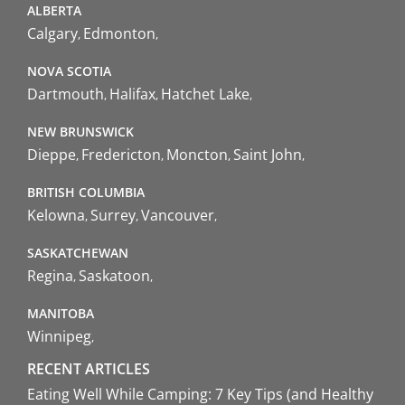
ALBERTA
Calgary
Edmonton
NOVA SCOTIA
Dartmouth
Halifax
Hatchet Lake
NEW BRUNSWICK
Dieppe
Fredericton
Moncton
Saint John
BRITISH COLUMBIA
Kelowna
Surrey
Vancouver
SASKATCHEWAN
Regina
Saskatoon
MANITOBA
Winnipeg
RECENT ARTICLES
Eating Well While Camping: 7 Key Tips (and Healthy