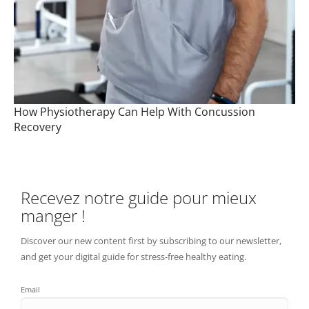
How Physiotherapy Can Help With Concussion
Recovery
Recevez notre guide pour mieux
manger !
Discover our new content first by subscribing to our newsletter,
and get your digital guide for stress-free healthy eating.
Email