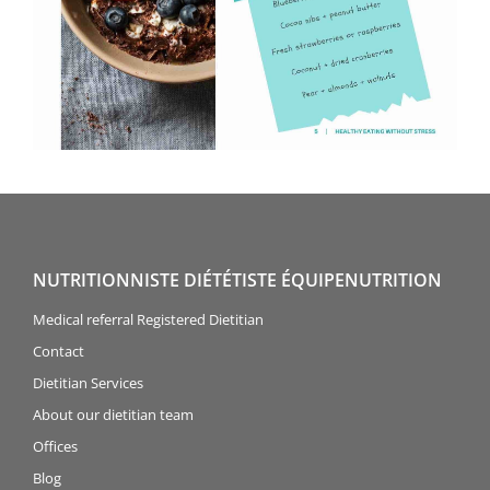
NUTRITIONNISTE DIÉTÉTISTE ÉQUIPENUTRITION
Medical referral Registered Dietitian
Contact
Dietitian Services
About our dietitian team
Offices
Blog