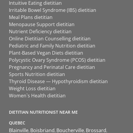
Intuitive Eating dietitian
Irritable Bowel Syndrome (IBS) dietitian
Meal Plans dietitian
Menopause Support dietitian
Nutrient Deficiency dietitian
Online Dietitian Counselling dietitian
Pediatric and Family Nutrition dietitian
Plant-Based Vegan Diets dietitian
Polycystic Ovary Syndrome (PCOS) dietitian
Pregnancy and Perinatal Care dietitian
Sports Nutrition dietitian
Thyroid Disease — Hypothyroidism dietitian
Weight Loss dietitian
Women`s Health dietitian
DIETITIAN NUTRITIONIST NEAR ME
QUEBEC
Blainville
Boisbriand
Boucherville
Brossard