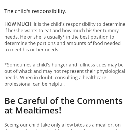
The child's responsibility.
HOW MUCH
: It is the child's responsibility to determine
if he/she wants to eat and how much his/her tummy
needs. He or she is usually* in the best position to
determine the portions and amounts of food needed
to meet his or her needs.
*Sometimes a child's hunger and fullness cues may be
out of whack and may not represent their physiological
needs. When in doubt, consulting a healthcare
professional can be helpful.
Be Careful of the Comments
at Mealtimes!
Seeing our child take only a few bites as a meal or, on