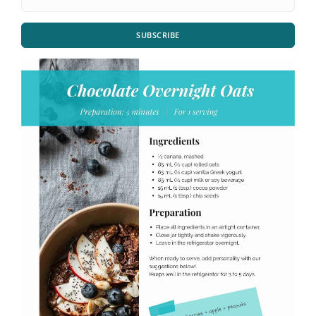
SUBSCRIBE