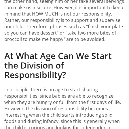
the other hand, seeing him or her take several servings
can make us insecure. However, it is important to keep
in mind that HOW MUCH is not our responsibility.
Rather, our responsibility is to support and supervise
our child. Therefore, phrases such as "finish your plate
so you can have dessert" or "take two more bites of
broccoli to make me happy" are to be avoided.
At What Age Can We Start
the Division of
Responsibility?
In principle, there is no age to start sharing
responsibilities, since babies are able to recognize
when they are hungry or full from the first days of life.
However, the division of responsibility becomes
interesting when the child starts introducing solid
foods and during infancy, since this is generally when
the child is curious and looking for independence.