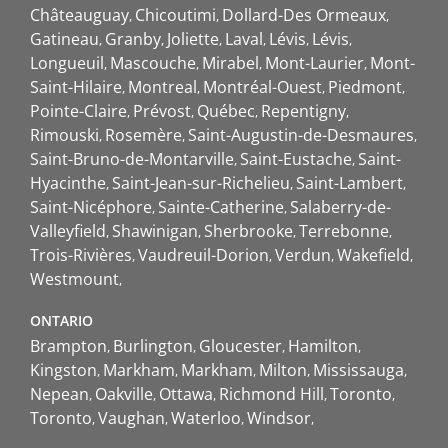
Châteauguay
Chicoutimi
Dollard-Des Ormeaux
Gatineau
Granby
Joliette
Laval
Lévis
Lévis
Longueuil
Mascouche
Mirabel
Mont-Laurier
Mont-
Saint-Hilaire
Montreal
Montréal-Ouest
Piedmont
Pointe-Claire
Prévost
Québec
Repentigny
Rimouski
Rosemère
Saint-Augustin-de-Desmaures
Saint-Bruno-de-Montarville
Saint-Eustache
Saint-
Hyacinthe
Saint-Jean-sur-Richelieu
Saint-Lambert
Saint-Nicéphore
Sainte-Catherine
Salaberry-de-
Valleyfield
Shawinigan
Sherbrooke
Terrebonne
Trois-Rivières
Vaudreuil-Dorion
Verdun
Wakefield
Westmount
ONTARIO
Brampton
Burlington
Gloucester
Hamilton
Kingston
Markham
Markham
Milton
Mississauga
Nepean
Oakville
Ottawa
Richmond Hill
Toronto
Toronto
Vaughan
Waterloo
Windsor