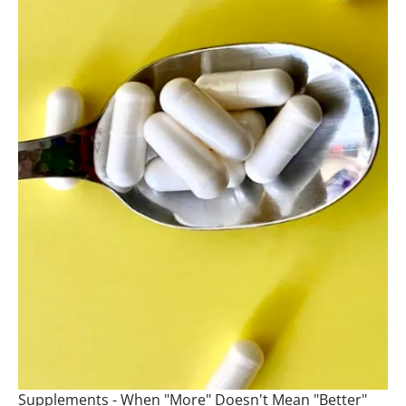
Supplements - When "More" Doesn't Mean "Better"