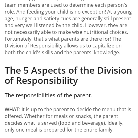
team members are used to determine each person's
role. And feeding your child is no exception! At a young
age, hunger and satiety cues are generally still present
and very well listened by the child. However, they are
not necessarily able to make wise nutritional choices.
Fortunately, that's what parents are there for! The
Division of Responsibility allows us to capitalize on
both the child's skills and the parents' knowledge.
The 5 Aspects of the Division
of Responsibility
The responsibilities of the parent.
WHAT
: It is up to the parent to decide the menu that is
offered. Whether for meals or snacks, the parent
decides what is served (food and beverage). Ideally,
only one meal is prepared for the entire family.