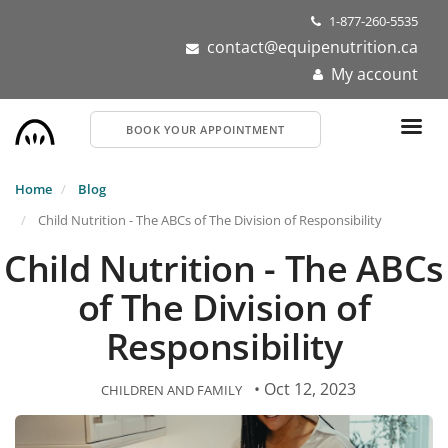
Skip
1-877-260-5535
to
contact@equipenutrition.ca
main
My account
content
BOOK YOUR APPOINTMENT
Home
Blog
Child Nutrition - The ABCs of The Division of Responsibility
Child Nutrition - The ABCs
of The Division of
Responsibility
• Oct 12, 2023
CHILDREN AND FAMILY