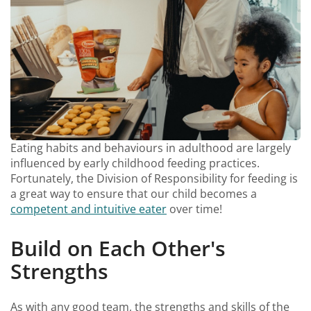
Eating habits and behaviours in adulthood are largely
influenced by early childhood feeding practices.
Fortunately, the Division of Responsibility for feeding is
a great way to ensure that our child becomes a
competent and intuitive eater
over time!
Build on Each Other's
Strengths
As with any good team, the strengths and skills of the