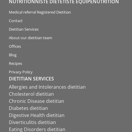
NUTRITIONNISTE DIÉTÉTISTE ÉQUIPENUTRITION
Medical referral Registered Dietitian
Contact
Dietitian Services
About our dietitian team
Offices
Blog
Recipes
Privacy Policy
DIETITIAN SERVICES
Allergies and Intolerances dietitian
Cholesterol dietitian
Chronic Disease dietitian
Diabetes dietitian
Digestive Health dietitian
Diverticulitis dietitian
Eating Disorders dietitian