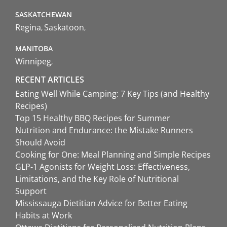
SASKATCHEWAN
Regina
Saskatoon
MANITOBA
Winnipeg
RECENT ARTICLES
Eating Well While Camping: 7 Key Tips (and Healthy
Recipes)
Top 15 Healthy BBQ Recipes for Summer
Nutrition and Endurance: the Mistake Runners
Should Avoid
Cooking for One: Meal Planning and Simple Recipes
GLP-1 Agonists for Weight Loss: Effectiveness,
Limitations, and the Key Role of Nutritional
Support
Mississauga Dietitian Advice for Better Eating
Habits at Work