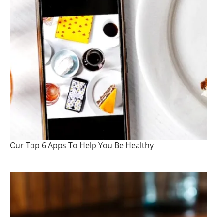
Our Top 6 Apps To Help You Be Healthy