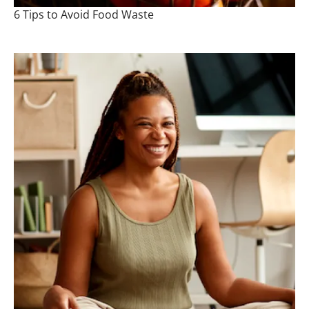
6 Tips to Avoid Food Waste