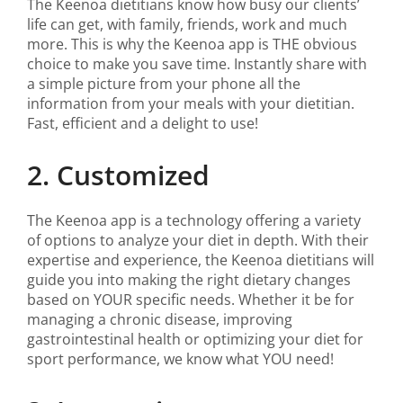
The Keenoa dietitians know how busy our clients’
life can get, with family, friends, work and much
more. This is why the Keenoa app is THE obvious
choice to make you save time. Instantly share with
a simple picture from your phone all the
information from your meals with your dietitian.
Fast, efficient and a delight to use!
2. Customized
The Keenoa app is a technology offering a variety
of options to analyze your diet in depth. With their
expertise and experience, the Keenoa dietitians will
guide you into making the right dietary changes
based on YOUR specific needs. Whether it be for
managing a chronic disease, improving
gastrointestinal health or optimizing your diet for
sport performance, we know what YOU need!