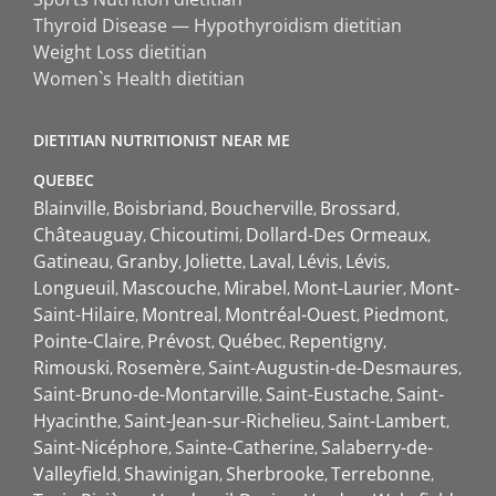
Thyroid Disease — Hypothyroidism dietitian
Weight Loss dietitian
Women`s Health dietitian
DIETITIAN NUTRITIONIST NEAR ME
QUEBEC
Blainville
Boisbriand
Boucherville
Brossard
Châteauguay
Chicoutimi
Dollard-Des Ormeaux
Gatineau
Granby
Joliette
Laval
Lévis
Lévis
Longueuil
Mascouche
Mirabel
Mont-Laurier
Mont-
Saint-Hilaire
Montreal
Montréal-Ouest
Piedmont
Pointe-Claire
Prévost
Québec
Repentigny
Rimouski
Rosemère
Saint-Augustin-de-Desmaures
Saint-Bruno-de-Montarville
Saint-Eustache
Saint-
Hyacinthe
Saint-Jean-sur-Richelieu
Saint-Lambert
Saint-Nicéphore
Sainte-Catherine
Salaberry-de-
Valleyfield
Shawinigan
Sherbrooke
Terrebonne