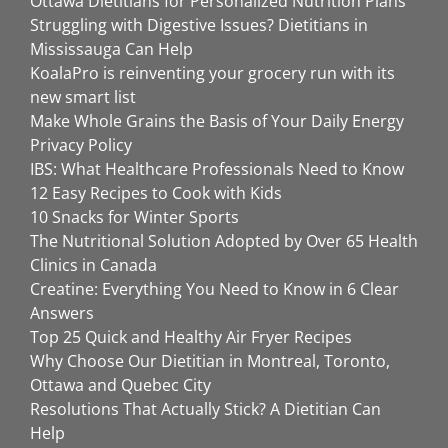
Ottawa Dietitians for Personalized Nutrition Plans
Struggling with Digestive Issues? Dietitians in
Mississauga Can Help
KoalaPro is reinventing your grocery run with its
new smart list
Make Whole Grains the Basis of Your Daily Energy
Privacy Policy
IBS: What Healthcare Professionals Need to Know
12 Easy Recipes to Cook with Kids
10 Snacks for Winter Sports
The Nutritional Solution Adopted by Over 65 Health
Clinics in Canada
Creatine: Everything You Need to Know in 6 Clear
Answers
Top 25 Quick and Healthy Air Fryer Recipes
Why Choose Our Dietitian in Montreal, Toronto,
Ottawa and Quebec City
Resolutions That Actually Stick? A Dietitian Can
Help