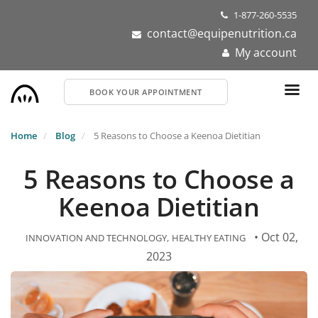
Skip
1-877-260-5535
to
contact@equipenutrition.ca
main
My account
content
BOOK YOUR APPOINTMENT
Home
Blog
5 Reasons to Choose a Keenoa Dietitian
5 Reasons to Choose a
Keenoa Dietitian
• Oct 02,
INNOVATION AND TECHNOLOGY
HEALTHY EATING
2023