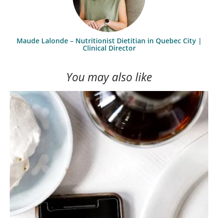
Maude Lalonde – Nutritionist Dietitian in Quebec City |
Clinical Director
You may also like