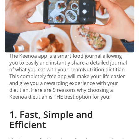
The Keenoa app is a smart food journal allowing
you to easily and instantly share a detailed journal
of what you eat with your TeamNutrition dietitian.
This completely free app will make your life easier
and give you a rewarding experience with your
dietitian. Here are 5 reasons why choosing a
Keenoa dietitian is THE best option for you:
1. Fast, Simple and
Efficient