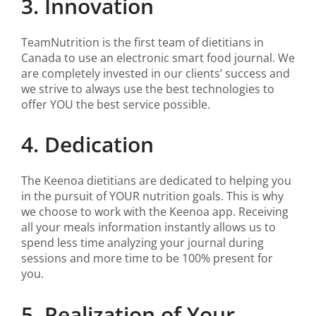
3. Innovation
TeamNutrition is the first team of dietitians in
Canada to use an electronic smart food journal. We
are completely invested in our clients’ success and
we strive to always use the best technologies to
offer YOU the best service possible.
4. Dedication
The Keenoa dietitians are dedicated to helping you
in the pursuit of YOUR nutrition goals. This is why
we choose to work with the Keenoa app. Receiving
all your meals information instantly allows us to
spend less time analyzing your journal during
sessions and more time to be 100% present for
you.
5. Realization of Your