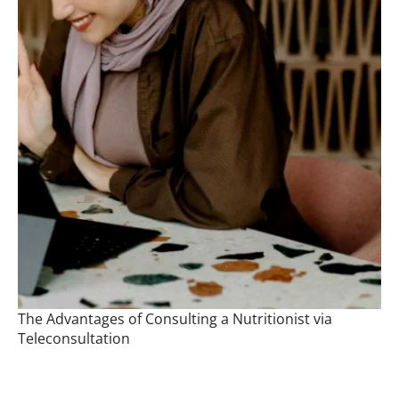
The Advantages of Consulting a Nutritionist via
Teleconsultation