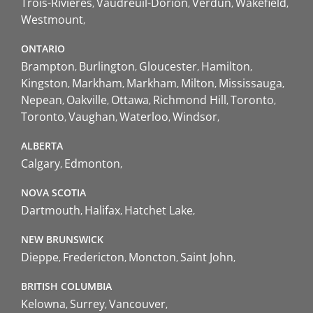
Trois-Rivières
Vaudreuil-Dorion
Verdun
Wakefield
Westmount
ONTARIO
Brampton
Burlington
Gloucester
Hamilton
Kingston
Markham
Markham
Milton
Mississauga
Nepean
Oakville
Ottawa
Richmond Hill
Toronto
Toronto
Vaughan
Waterloo
Windsor
ALBERTA
Calgary
Edmonton
NOVA SCOTIA
Dartmouth
Halifax
Hatchet Lake
NEW BRUNSWICK
Dieppe
Fredericton
Moncton
Saint John
BRITISH COLUMBIA
Kelowna
Surrey
Vancouver