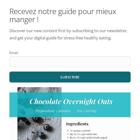
Recevez notre guide pour mieux
manger !
Discover our new content first by subscribing to our newsletter,
and get your digital guide for stress-free healthy eating.
Email
SUBSCRIBE