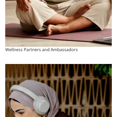
Wellness Partners and Ambassadors