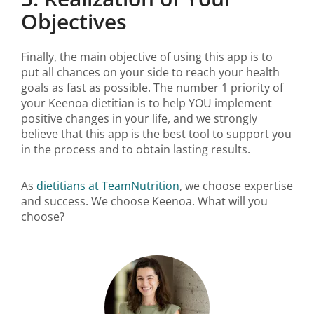
Objectives
Finally, the main objective of using this app is to
put all chances on your side to reach your health
goals as fast as possible. The number 1 priority of
your Keenoa dietitian is to help YOU implement
positive changes in your life, and we strongly
believe that this app is the best tool to support you
in the process and to obtain lasting results.
As
dietitians at TeamNutrition
, we choose expertise
and success. We choose Keenoa. What will you
choose?