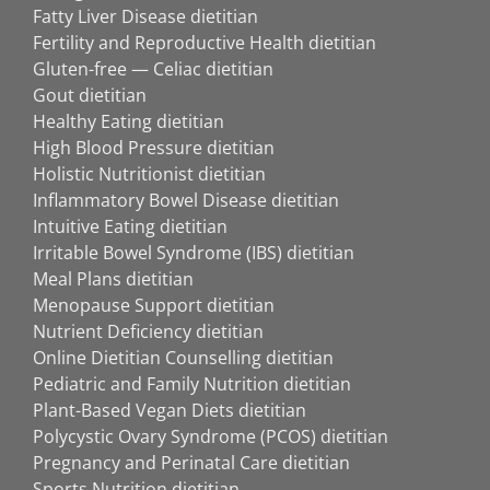
Fatty Liver Disease dietitian
Fertility and Reproductive Health dietitian
Gluten-free — Celiac dietitian
Gout dietitian
Healthy Eating dietitian
High Blood Pressure dietitian
Holistic Nutritionist dietitian
Inflammatory Bowel Disease dietitian
Intuitive Eating dietitian
Irritable Bowel Syndrome (IBS) dietitian
Meal Plans dietitian
Menopause Support dietitian
Nutrient Deficiency dietitian
Online Dietitian Counselling dietitian
Pediatric and Family Nutrition dietitian
Plant-Based Vegan Diets dietitian
Polycystic Ovary Syndrome (PCOS) dietitian
Pregnancy and Perinatal Care dietitian
Sports Nutrition dietitian