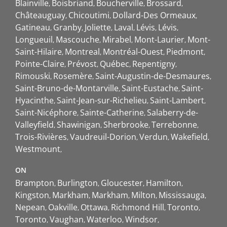
Blainville
Boisbriand
Boucherville
Brossard
Châteauguay
Chicoutimi
Dollard-Des Ormeaux
Gatineau
Granby
Joliette
Laval
Lévis
Lévis
Longueuil
Mascouche
Mirabel
Mont-Laurier
Mont-
Saint-Hilaire
Montreal
Montréal-Ouest
Piedmont
Pointe-Claire
Prévost
Québec
Repentigny
Rimouski
Rosemère
Saint-Augustin-de-Desmaures
Saint-Bruno-de-Montarville
Saint-Eustache
Saint-
Hyacinthe
Saint-Jean-sur-Richelieu
Saint-Lambert
Saint-Nicéphore
Sainte-Catherine
Salaberry-de-
Valleyfield
Shawinigan
Sherbrooke
Terrebonne
Trois-Rivières
Vaudreuil-Dorion
Verdun
Wakefield
Westmount
ON
Brampton
Burlington
Gloucester
Hamilton
Kingston
Markham
Markham
Milton
Mississauga
Nepean
Oakville
Ottawa
Richmond Hill
Toronto
Toronto
Vaughan
Waterloo
Windsor