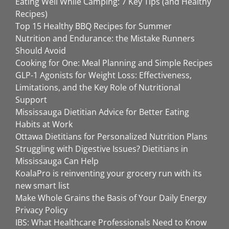
Eating Well While Camping: 7 Key Tips (and Healthy
Recipes)
Top 15 Healthy BBQ Recipes for Summer
Nutrition and Endurance: the Mistake Runners
Should Avoid
Cooking for One: Meal Planning and Simple Recipes
GLP-1 Agonists for Weight Loss: Effectiveness,
Limitations, and the Key Role of Nutritional
Support
Mississauga Dietitian Advice for Better Eating
Habits at Work
Ottawa Dietitians for Personalized Nutrition Plans
Struggling with Digestive Issues? Dietitians in
Mississauga Can Help
KoalaPro is reinventing your grocery run with its
new smart list
Make Whole Grains the Basis of Your Daily Energy
Privacy Policy
IBS: What Healthcare Professionals Need to Know