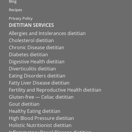
Blog
Recipes
Privacy Policy
DIETITIAN SERVICES
Allergies and Intolerances dietitian
Cholesterol dietitian
Chronic Disease dietitian
Diabetes dietitian
Digestive Health dietitian
Diverticulitis dietitian
Eating Disorders dietitian
Fatty Liver Disease dietitian
Fertility and Reproductive Health dietitian
Gluten-free — Celiac dietitian
Gout dietitian
Healthy Eating dietitian
High Blood Pressure dietitian
Holistic Nutritionist dietitian