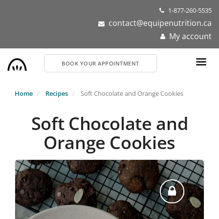
Skip
1-877-260-5535
to
contact@equipenutrition.ca
main
My account
content
BOOK YOUR APPOINTMENT
Home
Recipes
Soft Chocolate and Orange Cookies
Soft Chocolate and
Orange Cookies