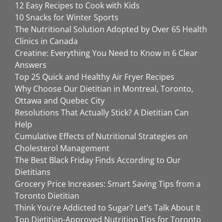
12 Easy Recipes to Cook with Kids
10 Snacks for Winter Sports
The Nutritional Solution Adopted by Over 65 Health
Clinics in Canada
Creatine: Everything You Need to Know in 6 Clear
Answers
Top 25 Quick and Healthy Air Fryer Recipes
Why Choose Our Dietitian in Montreal, Toronto,
Ottawa and Quebec City
Resolutions That Actually Stick? A Dietitian Can
Help
Cumulative Effects of Nutritional Strategies on
Cholesterol Management
The Best Black Friday Finds According to Our
Dietitians
Grocery Price Increases: Smart Saving Tips from a
Toronto Dietitian
Think You’re Addicted to Sugar? Let’s Talk About It
Top Dietitian-Approved Nutrition Tips for Toronto