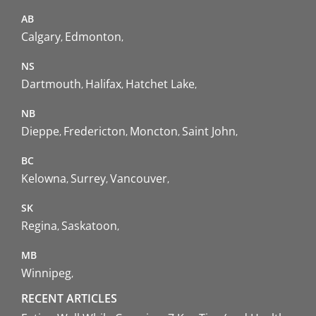
AB
Calgary
Edmonton
NS
Dartmouth
Halifax
Hatchet Lake
NB
Dieppe
Fredericton
Moncton
Saint John
BC
Kelowna
Surrey
Vancouver
SK
Regina
Saskatoon
MB
Winnipeg
RECENT ARTICLES