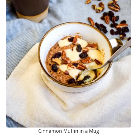
Cinnamon Muffin in a Mug