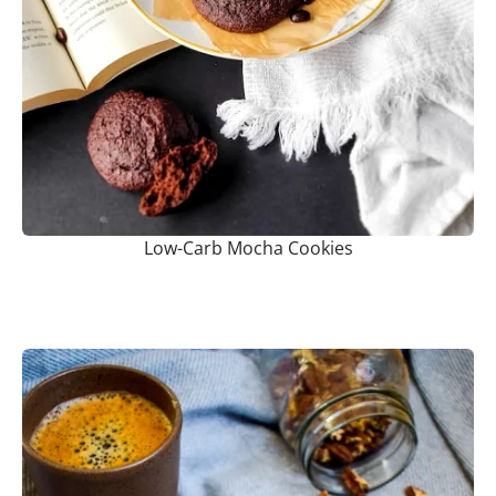
Low-Carb Mocha Cookies