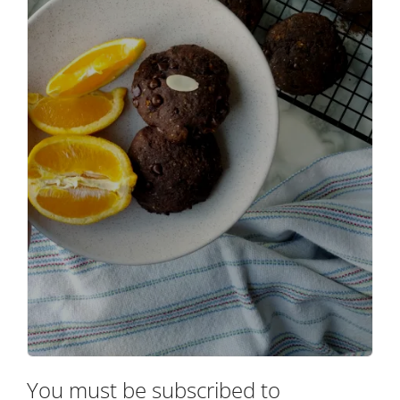
You must be subscribed to