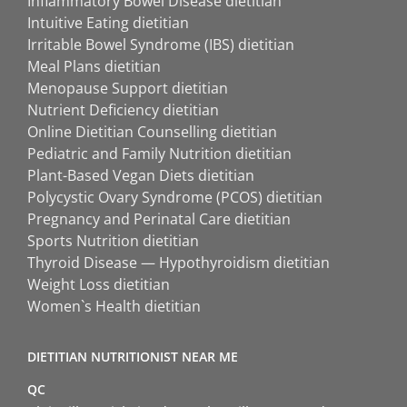
Inflammatory Bowel Disease dietitian
Intuitive Eating dietitian
Irritable Bowel Syndrome (IBS) dietitian
Meal Plans dietitian
Menopause Support dietitian
Nutrient Deficiency dietitian
Online Dietitian Counselling dietitian
Pediatric and Family Nutrition dietitian
Plant-Based Vegan Diets dietitian
Polycystic Ovary Syndrome (PCOS) dietitian
Pregnancy and Perinatal Care dietitian
Sports Nutrition dietitian
Thyroid Disease — Hypothyroidism dietitian
Weight Loss dietitian
Women`s Health dietitian
DIETITIAN NUTRITIONIST NEAR ME
QC