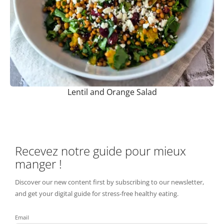
Lentil and Orange Salad
Recevez notre guide pour mieux
manger !
Discover our new content first by subscribing to our newsletter,
and get your digital guide for stress-free healthy eating.
Email