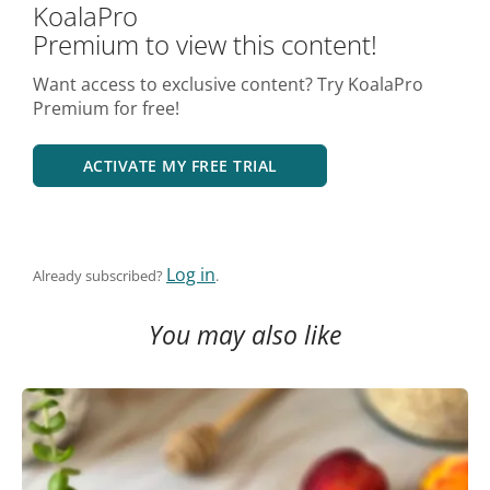
KoalaPro
Premium to view this content!
Want access to exclusive content? Try KoalaPro
Premium for free!
ACTIVATE MY FREE TRIAL
Log in
Already subscribed?
.
You may also like