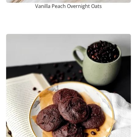
Vanilla Peach Overnight Oats