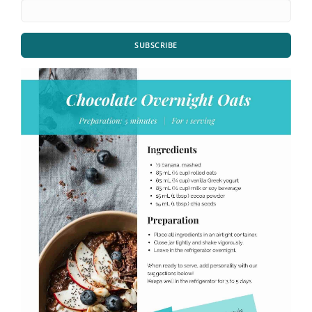
SUBSCRIBE