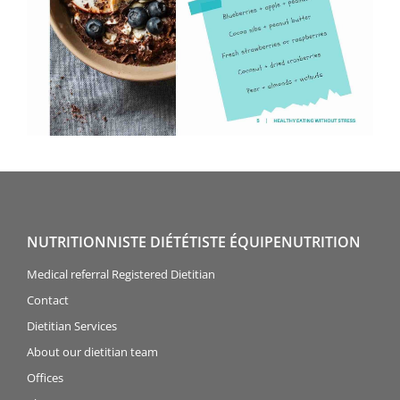
NUTRITIONNISTE DIÉTÉTISTE ÉQUIPENUTRITION
Medical referral Registered Dietitian
Contact
Dietitian Services
About our dietitian team
Offices