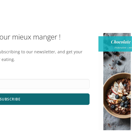
pour mieux manger !
ubscribing to our newsletter, and get your
 eating.
SUBSCRIBE