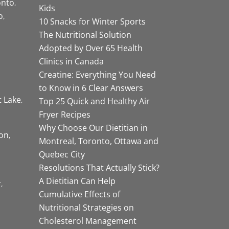
onto
Kids
o
10 Snacks for Winter Sports
The Nutritional Solution
Adopted by Over 65 Health
Clinics in Canada
Creatine: Everything You Need
to Know in 6 Clear Answers
t Lake
Top 25 Quick and Healthy Air
Fryer Recipes
Why Choose Our Dietitian in
on
Montreal, Toronto, Ottawa and
Quebec City
Resolutions That Actually Stick?
A Dietitian Can Help
r
Cumulative Effects of
Nutritional Strategies on
Cholesterol Management