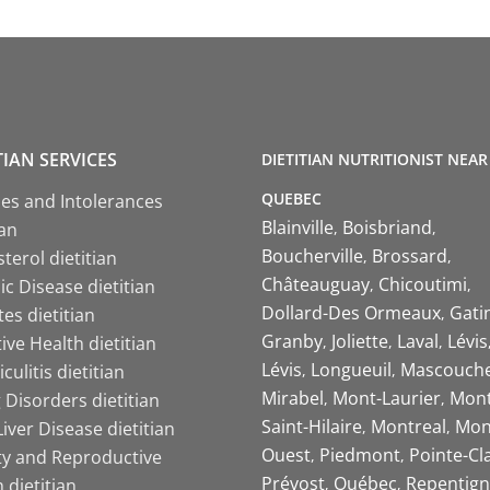
TIAN SERVICES
DIETITIAN NUTRITIONIST NEAR
QUEBEC
ies and Intolerances
Blainville
Boisbriand
ian
Boucherville
Brossard
terol dietitian
Châteauguay
Chicoutimi
c Disease dietitian
Dollard-Des Ormeaux
Gati
es dietitian
Granby
Joliette
Laval
Lévis
ive Health dietitian
Lévis
Longueuil
Mascouch
iculitis dietitian
Mirabel
Mont-Laurier
Mont
 Disorders dietitian
Saint-Hilaire
Montreal
Mon
Liver Disease dietitian
Ouest
Piedmont
Pointe-Cl
ity and Reproductive
Prévost
Québec
Repentign
 dietitian