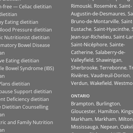
Rimouski
Rosemère
Saint-
-free — Celiac dietitian
Augustin-de-Desmaures
Sa
ietitian
Bruno-de-Montarville
Saint
y Eating dietitian
Eustache
Saint-Hyacinthe
lood Pressure dietitian
Jean-sur-Richelieu
Saint-La
ic Nutritionist dietitian
Saint-Nicéphore
Sainte-
mmatory Bowel Disease
Catherine
Salaberry-de-
ian
Valleyfield
Shawinigan
ive Eating dietitian
Sherbrooke
Terrebonne
T
ble Bowel Syndrome (IBS)
Rivières
Vaudreuil-Dorion
ian
Verdun
Wakefield
Westmo
lans dietitian
ause Support dietitian
ONTARIO
nt Deficiency dietitian
Brampton
Burlington
 Dietitian Counselling
Gloucester
Hamilton
King
ian
Markham
Markham
Milton
ric and Family Nutrition
Mississauga
Nepean
Oakvi
ian