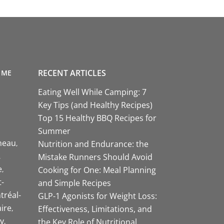
RECENT ARTICLES
 ME
Eating Well While Camping: 7
Key Tips (and Healthy Recipes)
Top 15 Healthy BBQ Recipes for
Summer
neau
Nutrition and Endurance: the
Mistake Runners Should Avoid
e
Cooking for One: Meal Planning
-
and Simple Recipes
tréal-
GLP-1 Agonists for Weight Loss:
aire
Effectiveness, Limitations, and
y
the Key Role of Nutritional