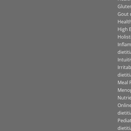
Gluten
Gout d
Health
High B
Holist
Infla
dietit
Intuit
Irrita
dietit
Meal P
Menop
Nutrie
Online
dietit
Pediat
dietit