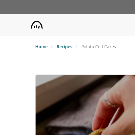
Skip
to
main
content
Home
Recipes
Potato Cod Cakes