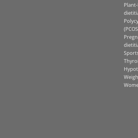
Plant
dietit
Polyc
(PCOS)
Pregn
dietit
Sports
Thyro
Hypot
Weight
Women