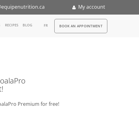
equipenutrition.ca
My account
RDV
S
RECIPES
BLOG
FR
BOOK AN APPOINTMENT
ia
n
nternship
o KoalaPro
t!
oalaPro Premium for free!