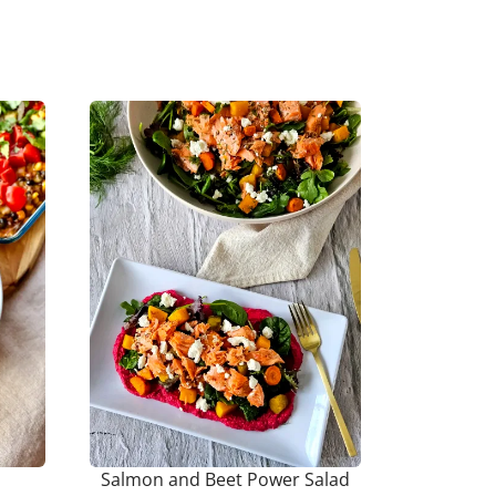
Salmon and Beet Power Salad