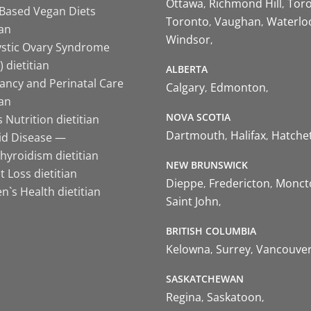
Ottawa
Richmond Hill
Tor
-Based Vegan Diets
Toronto
Vaughan
Waterlo
ian
Windsor
ystic Ovary Syndrome
 dietitian
ALBERTA
ancy and Perinatal Care
Calgary
Edmonton
ian
NOVA SCOTIA
 Nutrition dietitian
Dartmouth
Halifax
Hatche
id Disease —
hyroidism dietitian
NEW BRUNSWICK
 Loss dietitian
Dieppe
Fredericton
Monct
`s Health dietitian
Saint John
BRITISH COLUMBIA
Kelowna
Surrey
Vancouve
SASKATCHEWAN
Regina
Saskatoon