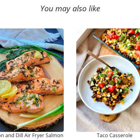
You may also like
 and Dill Air Fryer Salmon
Taco Casserole