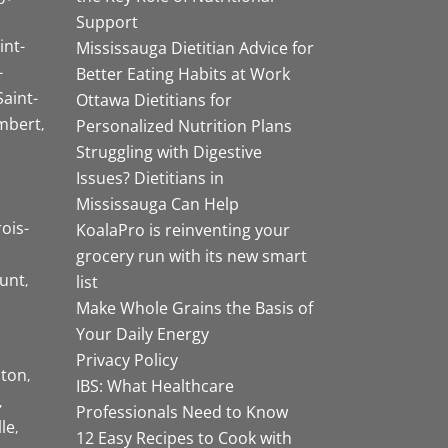
Support
int-
Mississauga Dietitian Advice for
-
Better Eating Habits at Work
Saint-
Ottawa Dietitians for
mbert
Personalized Nutrition Plans
Struggling with Digestive
Issues? Dietitians in
Mississauga Can Help
rois-
KoalaPro is reinventing your
grocery run with its new smart
unt
list
Make Whole Grains the Basis of
Your Daily Energy
Privacy Policy
ston
IBS: What Healthcare
Professionals Need to Know
lle
12 Easy Recipes to Cook with