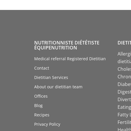
NUTRITIONNISTE DIÉTÉTISTE
DIETI
ÉQUIPENUTRITION
Allerg
Medical referral Registered Dietitian
dietit
Contact
Choles
Chroni
Dietitian Services
Diabet
About our dietitian team
Digest
Offices
Divert
Blog
Eating
Fatty 
Recipes
Fertil
Privacy Policy
Health