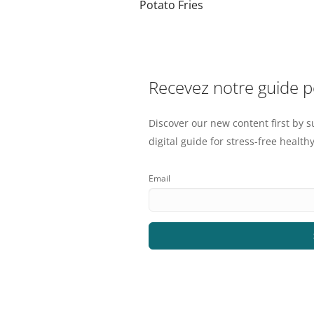
Potato Fries
Recevez notre guide 
Discover our new content first by s
digital guide for stress-free healthy
Email