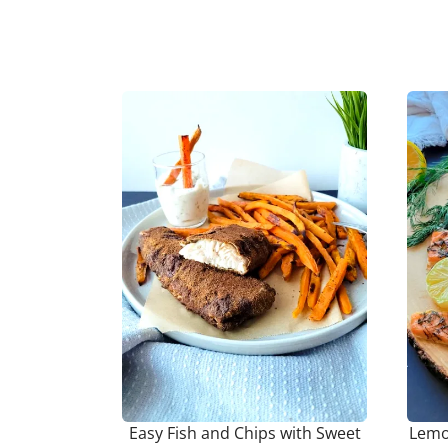
Easy Fish and Chips with Sweet
Lemon