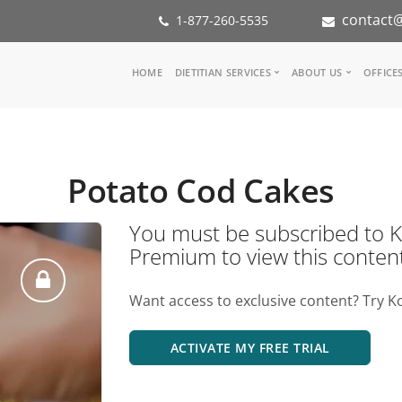
contact@
1-877-260-5535
Main
HOME
DIETITIAN SERVICES
ABOUT US
OFFICE
navigation
Consult a Dietitian
Our Team
Medical referral
In the Med
Corporate Wellness
Our Missio
Potato Cod Cakes
Inspiration Groups
Partners
KoalaPro
Nutrition i
You must be subscribed t
Careers
Premium to view this conten
FAQ
Want access to exclusive content? Try K
ACTIVATE MY FREE TRIAL