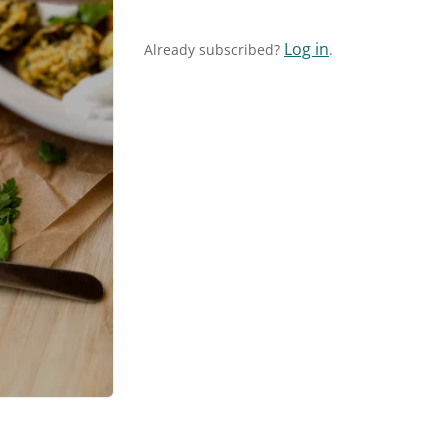
Log in
Already subscribed?
.