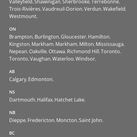
Valleyfield
Shawinigan
Sherbrooke
Terrebonne
Trois-Rivières
Vaudreuil-Dorion
Verdun
Wakefield
Westmount
ON
Brampton
Burlington
Gloucester
Hamilton
Kingston
Markham
Markham
Milton
Mississauga
Nepean
Oakville
Ottawa
Richmond Hill
Toronto
Toronto
Vaughan
Waterloo
Windsor
AB
Calgary
Edmonton
NS
Dartmouth
Halifax
Hatchet Lake
NB
Dieppe
Fredericton
Moncton
Saint John
BC