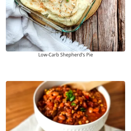
Low-Carb Shepherd’s Pie