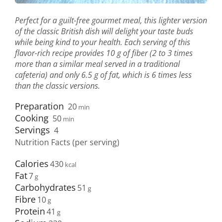
Perfect for a guilt-free gourmet meal, this lighter version
of the classic British dish will delight your taste buds
while being kind to your health. Each serving of this
flavor-rich recipe provides 10 g of fiber (2 to 3 times
more than a similar meal served in a traditional
cafeteria) and only 6.5 g of fat, which is 6 times less
than the classic versions.
Preparation
20
min
Cooking
50
min
Servings
4
Nutrition Facts (per serving)
Calories
430
Fat
7
Carbohydrates
51
Fibre
10
Protein
41