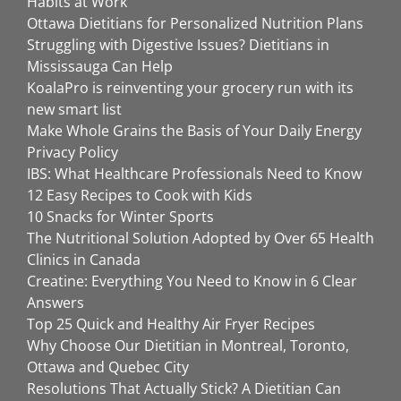
Habits at Work
Ottawa Dietitians for Personalized Nutrition Plans
Struggling with Digestive Issues? Dietitians in
Mississauga Can Help
KoalaPro is reinventing your grocery run with its
new smart list
Make Whole Grains the Basis of Your Daily Energy
Privacy Policy
IBS: What Healthcare Professionals Need to Know
12 Easy Recipes to Cook with Kids
10 Snacks for Winter Sports
The Nutritional Solution Adopted by Over 65 Health
Clinics in Canada
Creatine: Everything You Need to Know in 6 Clear
Answers
Top 25 Quick and Healthy Air Fryer Recipes
Why Choose Our Dietitian in Montreal, Toronto,
Ottawa and Quebec City
Resolutions That Actually Stick? A Dietitian Can