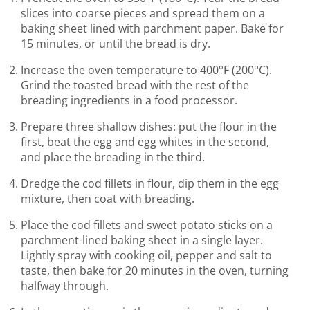
slices into coarse pieces and spread them on a
baking sheet lined with parchment paper. Bake for
15 minutes, or until the bread is dry.
Increase the oven temperature to 400°F (200°C).
Grind the toasted bread with the rest of the
breading ingredients in a food processor.
Prepare three shallow dishes: put the flour in the
first, beat the egg and egg whites in the second,
and place the breading in the third.
Dredge the cod fillets in flour, dip them in the egg
mixture, then coat with breading.
Place the cod fillets and sweet potato sticks on a
parchment-lined baking sheet in a single layer.
Lightly spray with cooking oil, pepper and salt to
taste, then bake for 20 minutes in the oven, turning
halfway through.