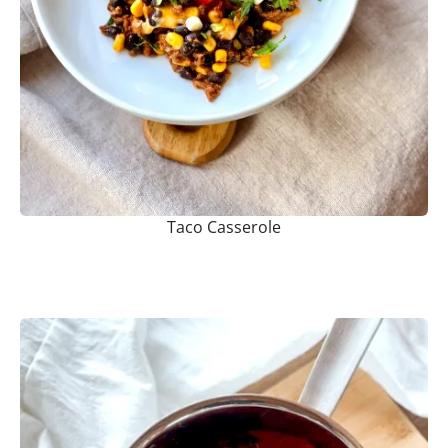
Taco Casserole