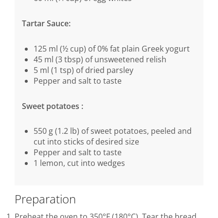
Tartar Sauce:
125 ml (½ cup) of 0% fat plain Greek yogurt
45 ml (3 tbsp) of unsweetened relish
5 ml (1 tsp) of dried parsley
Pepper and salt to taste
Sweet potatoes :
550 g (1.2 lb) of sweet potatoes, peeled and
cut into sticks of desired size
Pepper and salt to taste
1 lemon, cut into wedges
Preparation
Preheat the oven to 350°F (180°C). Tear the bread