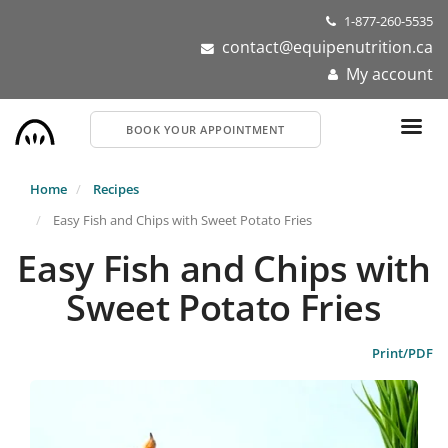
Skip
1-877-260-5535
to
contact@equipenutrition.ca
main
My account
content
BOOK YOUR APPOINTMENT
Home
Recipes
Easy Fish and Chips with Sweet Potato Fries
Easy Fish and Chips with
Sweet Potato Fries
Print/PDF