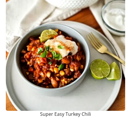
Super Easy Turkey Chili