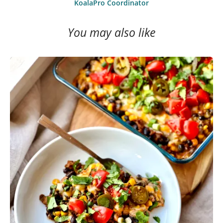
KoalaPro Coordinator
You may also like