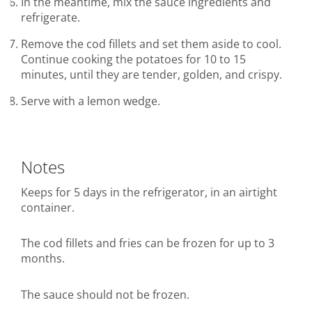
In the meantime, mix the sauce ingredients and
refrigerate.
Remove the cod fillets and set them aside to cool.
Continue cooking the potatoes for 10 to 15
minutes, until they are tender, golden, and crispy.
Serve with a lemon wedge.
Notes
Keeps for 5 days in the refrigerator, in an airtight
container.
The cod fillets and fries can be frozen for up to 3
months.
The sauce should not be frozen.