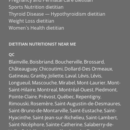
Sports Nutrition dietitian
Thyroid Disease — Hypothyroidism dietitian
Weight Loss dietitian
Women`s Health dietitian
DIETITIAN NUTRITIONIST NEAR ME
QC
Blainville
Boisbriand
Boucherville
Brossard
Châteauguay
Chicoutimi
Dollard-Des Ormeaux
Gatineau
Granby
Joliette
Laval
Lévis
Lévis
Longueuil
Mascouche
Mirabel
Mont-Laurier
Mont-
Saint-Hilaire
Montreal
Montréal-Ouest
Piedmont
Pointe-Claire
Prévost
Québec
Repentigny
Rimouski
Rosemère
Saint-Augustin-de-Desmaures
Saint-Bruno-de-Montarville
Saint-Eustache
Saint-
Hyacinthe
Saint-Jean-sur-Richelieu
Saint-Lambert
Saint-Nicéphore
Sainte-Catherine
Salaberry-de-