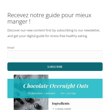
Recevez notre guide pour mieux
manger !
Discover our new content first by subscribing to our newsletter,
and get your digital guide for stress-free healthy eating.
Email
SUBSCRIBE