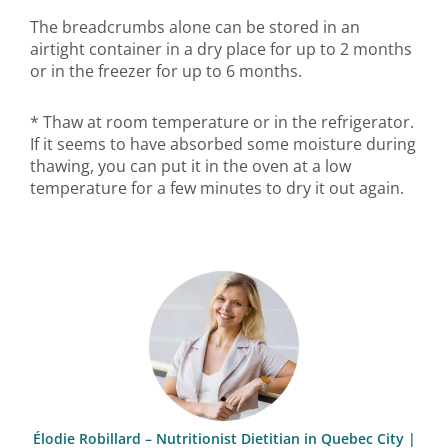
The breadcrumbs alone can be stored in an
airtight container in a dry place for up to 2 months
or in the freezer for up to 6 months.
* Thaw at room temperature or in the refrigerator.
If it seems to have absorbed some moisture during
thawing, you can put it in the oven at a low
temperature for a few minutes to dry it out again.
Élodie Robillard – Nutritionist Dietitian in Quebec City |