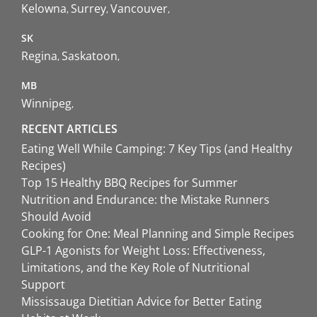
Kelowna
Surrey
Vancouver
SK
Regina
Saskatoon
MB
Winnipeg
RECENT ARTICLES
Eating Well While Camping: 7 Key Tips (and Healthy
Recipes)
Top 15 Healthy BBQ Recipes for Summer
Nutrition and Endurance: the Mistake Runners
Should Avoid
Cooking for One: Meal Planning and Simple Recipes
GLP-1 Agonists for Weight Loss: Effectiveness,
Limitations, and the Key Role of Nutritional
Support
Mississauga Dietitian Advice for Better Eating