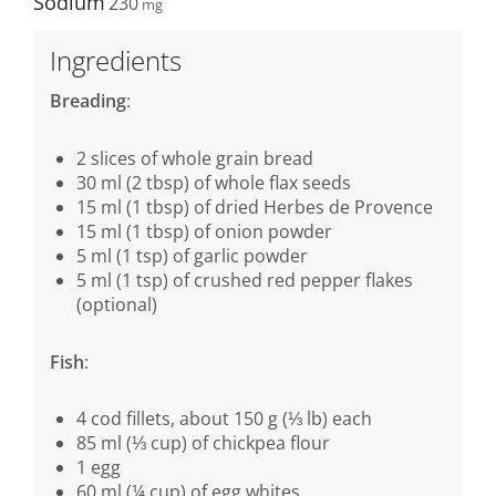
Sodium
230
Ingredients
Breading
:
2 slices of whole grain bread
30 ml (2 tbsp) of whole flax seeds
15 ml (1 tbsp) of dried Herbes de Provence
15 ml (1 tbsp) of onion powder
5 ml (1 tsp) of garlic powder
5 ml (1 tsp) of crushed red pepper flakes
(optional)
Fish
:
4 cod fillets, about 150 g (⅓ lb) each
85 ml (⅓ cup) of chickpea flour
1 egg
60 ml (¼ cup) of egg whites