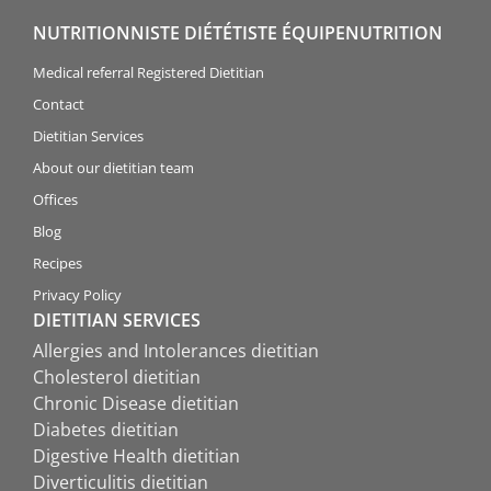
NUTRITIONNISTE DIÉTÉTISTE ÉQUIPENUTRITION
Medical referral Registered Dietitian
Contact
Dietitian Services
About our dietitian team
Offices
Blog
Recipes
Privacy Policy
DIETITIAN SERVICES
Allergies and Intolerances dietitian
Cholesterol dietitian
Chronic Disease dietitian
Diabetes dietitian
Digestive Health dietitian
Diverticulitis dietitian