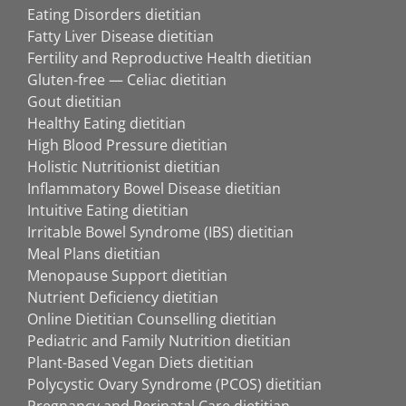
Eating Disorders dietitian
Fatty Liver Disease dietitian
Fertility and Reproductive Health dietitian
Gluten-free — Celiac dietitian
Gout dietitian
Healthy Eating dietitian
High Blood Pressure dietitian
Holistic Nutritionist dietitian
Inflammatory Bowel Disease dietitian
Intuitive Eating dietitian
Irritable Bowel Syndrome (IBS) dietitian
Meal Plans dietitian
Menopause Support dietitian
Nutrient Deficiency dietitian
Online Dietitian Counselling dietitian
Pediatric and Family Nutrition dietitian
Plant-Based Vegan Diets dietitian
Polycystic Ovary Syndrome (PCOS) dietitian
Pregnancy and Perinatal Care dietitian