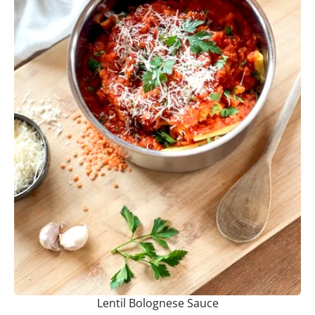
Lentil Bolognese Sauce