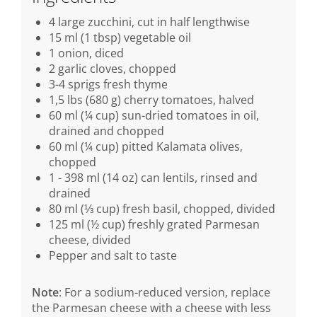
4 large zucchini, cut in half lengthwise
15 ml (1 tbsp) vegetable oil
1 onion, diced
2 garlic cloves, chopped
3-4 sprigs fresh thyme
1,5 lbs (680 g) cherry tomatoes, halved
60 ml (¼ cup) sun-dried tomatoes in oil,
drained and chopped
60 ml (¼ cup) pitted Kalamata olives,
chopped
1 - 398 ml (14 oz) can lentils, rinsed and
drained
80 ml (⅓ cup) fresh basil, chopped, divided
125 ml (½ cup) freshly grated Parmesan
cheese, divided
Pepper and salt to taste
Note
: For a sodium-reduced version, replace
the Parmesan cheese with a cheese with less