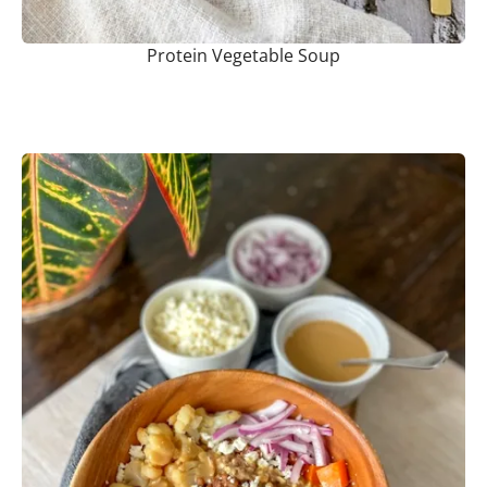
Protein Vegetable Soup