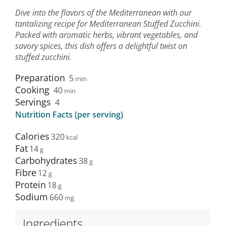
Dive into the flavors of the Mediterranean with our
tantalizing recipe for Mediterranean Stuffed Zucchini.
Packed with aromatic herbs, vibrant vegetables, and
savory spices, this dish offers a delightful twist on
stuffed zucchini.
Preparation
5
min
Cooking
40
min
Servings
4
Nutrition Facts (per serving)
Calories
320
Fat
14
Carbohydrates
38
Fibre
12
Protein
18
Sodium
660
Ingredients