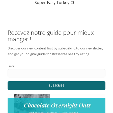
Super Easy Turkey Chili
Recevez notre guide pour mieux
manger !
Discover our new content first by subscribing to our newsletter,
and get your digital guide for stress-free healthy eating.
Email
SUBSCRIBE