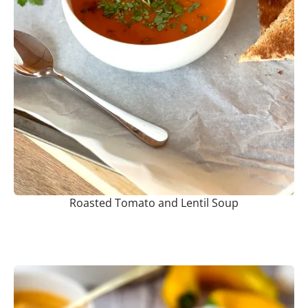
Roasted Tomato and Lentil Soup