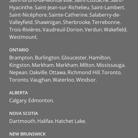
Saint-Bruno-de-Montarville
Saint-Eustache
Saint-
Hyacinthe
Saint-Jean-sur-Richelieu
Saint-Lambert
Saint-Nicéphore
Sainte-Catherine
Salaberry-de-
Valleyfield
Shawinigan
Sherbrooke
Terrebonne
Trois-Rivières
Vaudreuil-Dorion
Verdun
Wakefield
Westmount
ONTARIO
Brampton
Burlington
Gloucester
Hamilton
Kingston
Markham
Markham
Milton
Mississauga
Nepean
Oakville
Ottawa
Richmond Hill
Toronto
Toronto
Vaughan
Waterloo
Windsor
ALBERTA
Calgary
Edmonton
NOVA SCOTIA
Dartmouth
Halifax
Hatchet Lake
NEW BRUNSWICK