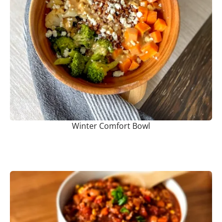
Winter Comfort Bowl