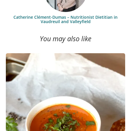
Catherine Clément-Dumas – Nutritionist Dietitian in
Vaudreuil and Valleyfield
You may also like