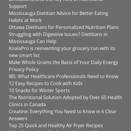
Support
Mississauga Dietitian Advice for Better Eating
Habits at Work
Ottawa Dietitians for Personalized Nutrition Plans
Struggling with Digestive Issues? Dietitians in
Mississauga Can Help
KoalaPro is reinventing your grocery run with its
new smart list
Make Whole Grains the Basis of Your Daily Energy
Privacy Policy
IBS: What Healthcare Professionals Need to Know
12 Easy Recipes to Cook with Kids
10 Snacks for Winter Sports
The Nutritional Solution Adopted by Over 65 Health
Clinics in Canada
Creatine: Everything You Need to Know in 6 Clear
Answers
Top 25 Quick and Healthy Air Fryer Recipes