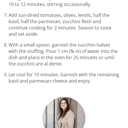
10 to 12 minutes, stirring occasionally.
Add sun-dried tomatoes, olives, lentils, half the
basil, half the parmesan, zucchini flesh and
continue cooking for 2 minutes. Season to taste
and set aside.
With a small spoon, garnish the zucchini halves
with the stuffing. Pour 1 cm (⅜ in) of water into the
dish and place in the oven for 25 minutes or until
the zucchini are al dente.
Let cool for 10 minutes. Garnish with the remaining
basil and parmesan cheese and enjoy.