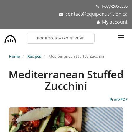
Skip
1-877-260-5535
to
contact@equipenutrition.ca
main
My account
content
BOOK YOUR APPOINTMENT
Home
Recipes
Mediterranean Stuffed Zucchini
Mediterranean Stuffed
Zucchini
Print/PDF