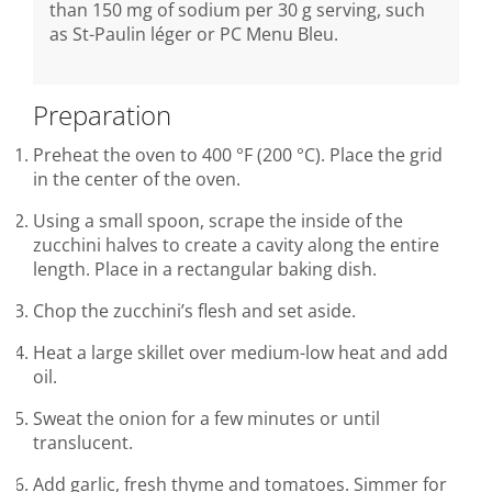
than 150 mg of sodium per 30 g serving, such
as St-Paulin léger or PC Menu Bleu.
Preparation
Preheat the oven to 400 °F (200 °C). Place the grid
in the center of the oven.
Using a small spoon, scrape the inside of the
zucchini halves to create a cavity along the entire
length. Place in a rectangular baking dish.
Chop the zucchini’s flesh and set aside.
Heat a large skillet over medium-low heat and add
oil.
Sweat the onion for a few minutes or until
translucent.
Add garlic, fresh thyme and tomatoes. Simmer for