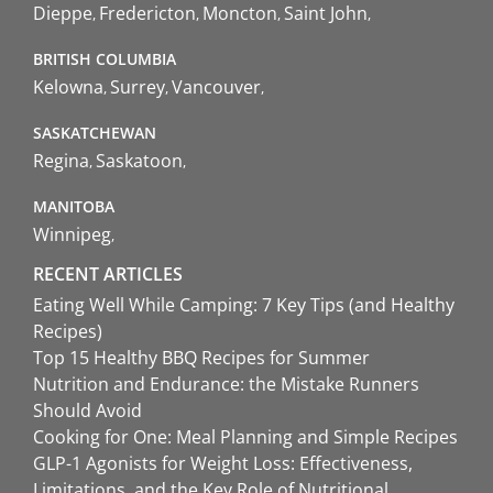
Dieppe
Fredericton
Moncton
Saint John
BRITISH COLUMBIA
Kelowna
Surrey
Vancouver
SASKATCHEWAN
Regina
Saskatoon
MANITOBA
Winnipeg
RECENT ARTICLES
Eating Well While Camping: 7 Key Tips (and Healthy
Recipes)
Top 15 Healthy BBQ Recipes for Summer
Nutrition and Endurance: the Mistake Runners
Should Avoid
Cooking for One: Meal Planning and Simple Recipes
GLP-1 Agonists for Weight Loss: Effectiveness,
Limitations, and the Key Role of Nutritional