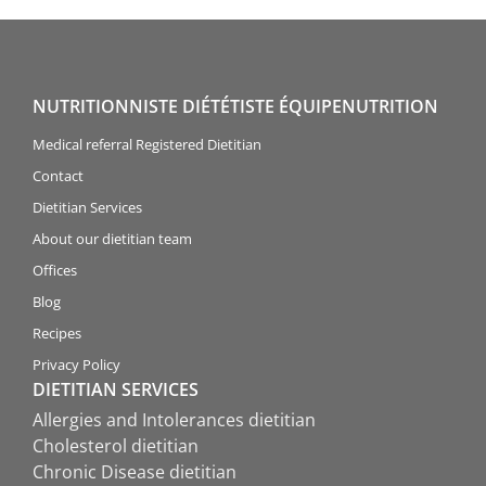
NUTRITIONNISTE DIÉTÉTISTE ÉQUIPENUTRITION
Medical referral Registered Dietitian
Contact
Dietitian Services
About our dietitian team
Offices
Blog
Recipes
Privacy Policy
DIETITIAN SERVICES
Allergies and Intolerances dietitian
Cholesterol dietitian
Chronic Disease dietitian