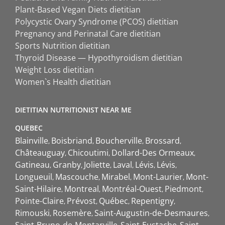
Plant-Based Vegan Diets dietitian
Polycystic Ovary Syndrome (PCOS) dietitian
Pregnancy and Perinatal Care dietitian
Sports Nutrition dietitian
Thyroid Disease — Hypothyroidism dietitian
Weight Loss dietitian
Women`s Health dietitian
DIETITIAN NUTRITIONIST NEAR ME
QUEBEC
Blainville
Boisbriand
Boucherville
Brossard
Châteauguay
Chicoutimi
Dollard-Des Ormeaux
Gatineau
Granby
Joliette
Laval
Lévis
Lévis
Longueuil
Mascouche
Mirabel
Mont-Laurier
Mont-
Saint-Hilaire
Montreal
Montréal-Ouest
Piedmont
Pointe-Claire
Prévost
Québec
Repentigny
Rimouski
Rosemère
Saint-Augustin-de-Desmaures