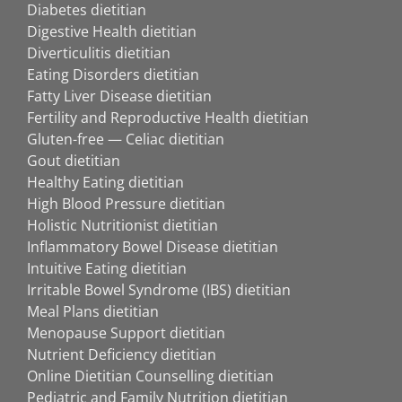
Diabetes dietitian
Digestive Health dietitian
Diverticulitis dietitian
Eating Disorders dietitian
Fatty Liver Disease dietitian
Fertility and Reproductive Health dietitian
Gluten-free — Celiac dietitian
Gout dietitian
Healthy Eating dietitian
High Blood Pressure dietitian
Holistic Nutritionist dietitian
Inflammatory Bowel Disease dietitian
Intuitive Eating dietitian
Irritable Bowel Syndrome (IBS) dietitian
Meal Plans dietitian
Menopause Support dietitian
Nutrient Deficiency dietitian
Online Dietitian Counselling dietitian
Pediatric and Family Nutrition dietitian