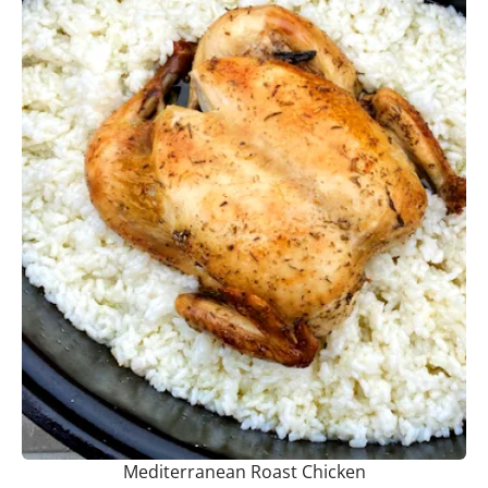
Mediterranean Roast Chicken