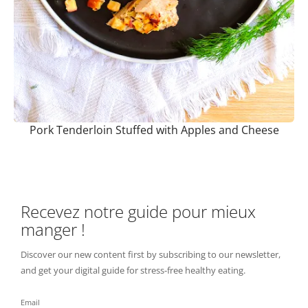
Pork Tenderloin Stuffed with Apples and Cheese
Recevez notre guide pour mieux
manger !
Discover our new content first by subscribing to our newsletter,
and get your digital guide for stress-free healthy eating.
Email