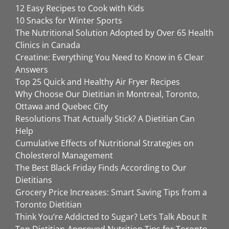
12 Easy Recipes to Cook with Kids
10 Snacks for Winter Sports
The Nutritional Solution Adopted by Over 65 Health
Clinics in Canada
Creatine: Everything You Need to Know in 6 Clear
Answers
Top 25 Quick and Healthy Air Fryer Recipes
Why Choose Our Dietitian in Montreal, Toronto,
Ottawa and Quebec City
Resolutions That Actually Stick? A Dietitian Can
Help
Cumulative Effects of Nutritional Strategies on
Cholesterol Management
The Best Black Friday Finds According to Our
Dietitians
Grocery Price Increases: Smart Saving Tips from a
Toronto Dietitian
Think You’re Addicted to Sugar? Let’s Talk About It