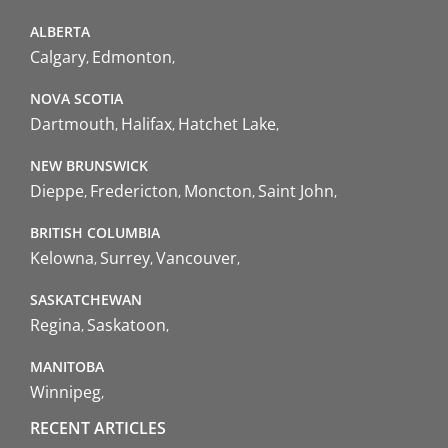
ALBERTA
Calgary
Edmonton
NOVA SCOTIA
Dartmouth
Halifax
Hatchet Lake
NEW BRUNSWICK
Dieppe
Fredericton
Moncton
Saint John
BRITISH COLUMBIA
Kelowna
Surrey
Vancouver
SASKATCHEWAN
Regina
Saskatoon
MANITOBA
Winnipeg
RECENT ARTICLES