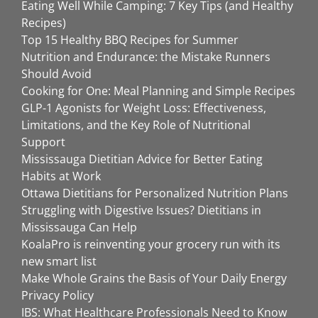
Eating Well While Camping: 7 Key Tips (and Healthy
Recipes)
Top 15 Healthy BBQ Recipes for Summer
Nutrition and Endurance: the Mistake Runners
Should Avoid
Cooking for One: Meal Planning and Simple Recipes
GLP-1 Agonists for Weight Loss: Effectiveness,
Limitations, and the Key Role of Nutritional
Support
Mississauga Dietitian Advice for Better Eating
Habits at Work
Ottawa Dietitians for Personalized Nutrition Plans
Struggling with Digestive Issues? Dietitians in
Mississauga Can Help
KoalaPro is reinventing your grocery run with its
new smart list
Make Whole Grains the Basis of Your Daily Energy
Privacy Policy
IBS: What Healthcare Professionals Need to Know