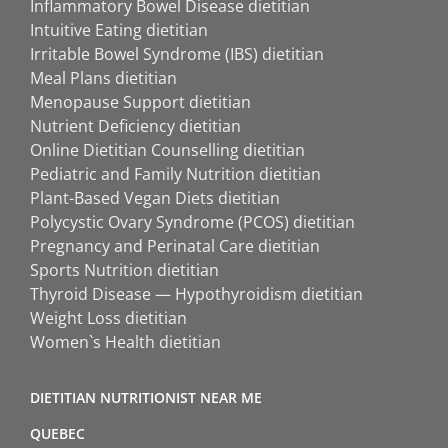
Inflammatory Bowel Disease dietitian
Intuitive Eating dietitian
Irritable Bowel Syndrome (IBS) dietitian
Meal Plans dietitian
Menopause Support dietitian
Nutrient Deficiency dietitian
Online Dietitian Counselling dietitian
Pediatric and Family Nutrition dietitian
Plant-Based Vegan Diets dietitian
Polycystic Ovary Syndrome (PCOS) dietitian
Pregnancy and Perinatal Care dietitian
Sports Nutrition dietitian
Thyroid Disease — Hypothyroidism dietitian
Weight Loss dietitian
Women`s Health dietitian
DIETITIAN NUTRITIONIST NEAR ME
QUEBEC