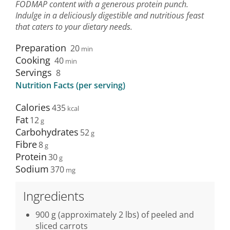
FODMAP content with a generous protein punch.
Indulge in a deliciously digestible and nutritious feast
that caters to your dietary needs.
Preparation
20
min
Cooking
40
min
Servings
8
Nutrition Facts (per serving)
Calories
435
Fat
12
Carbohydrates
52
Fibre
8
Protein
30
Sodium
370
Ingredients
900 g (approximately 2 lbs) of peeled and
sliced carrots