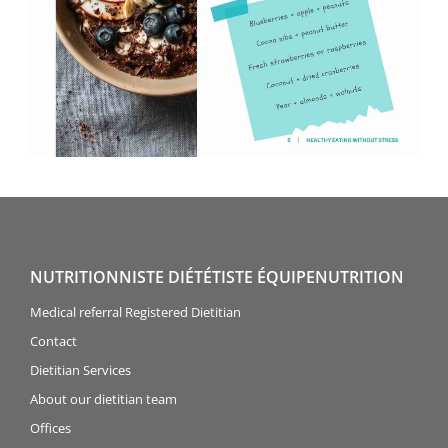
NUTRITIONNISTE DIÉTÉTISTE ÉQUIPENUTRITION
Medical referral Registered Dietitian
Contact
Dietitian Services
About our dietitian team
Offices