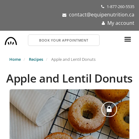
Skip
1-877-260-5535
to
contact@equipenutrition.ca
main
My account
content
BOOK YOUR APPOINTMENT
Home
Recipes
Apple and Lentil Donuts
Apple and Lentil Donuts