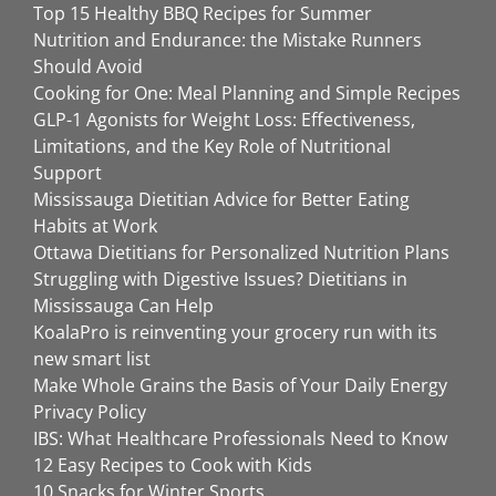
Top 15 Healthy BBQ Recipes for Summer
Nutrition and Endurance: the Mistake Runners
Should Avoid
Cooking for One: Meal Planning and Simple Recipes
GLP-1 Agonists for Weight Loss: Effectiveness,
Limitations, and the Key Role of Nutritional
Support
Mississauga Dietitian Advice for Better Eating
Habits at Work
Ottawa Dietitians for Personalized Nutrition Plans
Struggling with Digestive Issues? Dietitians in
Mississauga Can Help
KoalaPro is reinventing your grocery run with its
new smart list
Make Whole Grains the Basis of Your Daily Energy
Privacy Policy
IBS: What Healthcare Professionals Need to Know
12 Easy Recipes to Cook with Kids
10 Snacks for Winter Sports