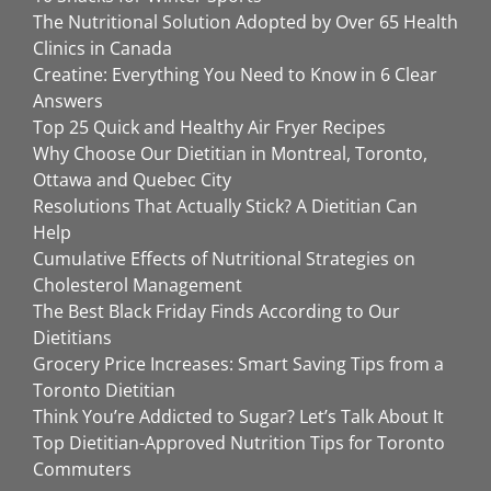
The Nutritional Solution Adopted by Over 65 Health
Clinics in Canada
Creatine: Everything You Need to Know in 6 Clear
Answers
Top 25 Quick and Healthy Air Fryer Recipes
Why Choose Our Dietitian in Montreal, Toronto,
Ottawa and Quebec City
Resolutions That Actually Stick? A Dietitian Can
Help
Cumulative Effects of Nutritional Strategies on
Cholesterol Management
The Best Black Friday Finds According to Our
Dietitians
Grocery Price Increases: Smart Saving Tips from a
Toronto Dietitian
Think You’re Addicted to Sugar? Let’s Talk About It
Top Dietitian-Approved Nutrition Tips for Toronto
Commuters