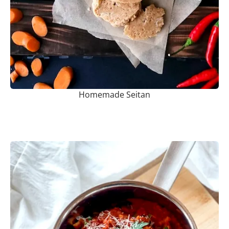
Homemade Seitan