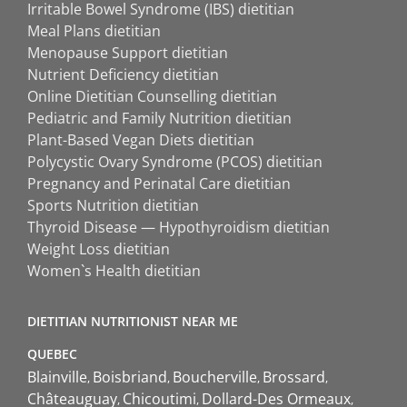
Irritable Bowel Syndrome (IBS) dietitian
Meal Plans dietitian
Menopause Support dietitian
Nutrient Deficiency dietitian
Online Dietitian Counselling dietitian
Pediatric and Family Nutrition dietitian
Plant-Based Vegan Diets dietitian
Polycystic Ovary Syndrome (PCOS) dietitian
Pregnancy and Perinatal Care dietitian
Sports Nutrition dietitian
Thyroid Disease — Hypothyroidism dietitian
Weight Loss dietitian
Women`s Health dietitian
DIETITIAN NUTRITIONIST NEAR ME
QUEBEC
Blainville
Boisbriand
Boucherville
Brossard
Châteauguay
Chicoutimi
Dollard-Des Ormeaux