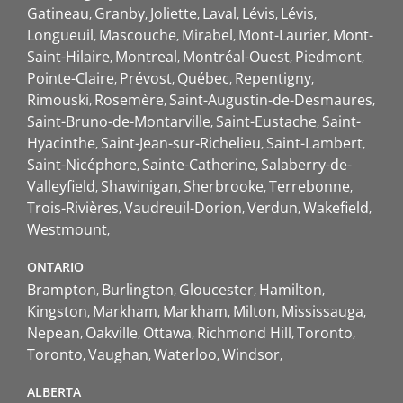
Gatineau
Granby
Joliette
Laval
Lévis
Lévis
Longueuil
Mascouche
Mirabel
Mont-Laurier
Mont-
Saint-Hilaire
Montreal
Montréal-Ouest
Piedmont
Pointe-Claire
Prévost
Québec
Repentigny
Rimouski
Rosemère
Saint-Augustin-de-Desmaures
Saint-Bruno-de-Montarville
Saint-Eustache
Saint-
Hyacinthe
Saint-Jean-sur-Richelieu
Saint-Lambert
Saint-Nicéphore
Sainte-Catherine
Salaberry-de-
Valleyfield
Shawinigan
Sherbrooke
Terrebonne
Trois-Rivières
Vaudreuil-Dorion
Verdun
Wakefield
Westmount
ONTARIO
Brampton
Burlington
Gloucester
Hamilton
Kingston
Markham
Markham
Milton
Mississauga
Nepean
Oakville
Ottawa
Richmond Hill
Toronto
Toronto
Vaughan
Waterloo
Windsor
ALBERTA