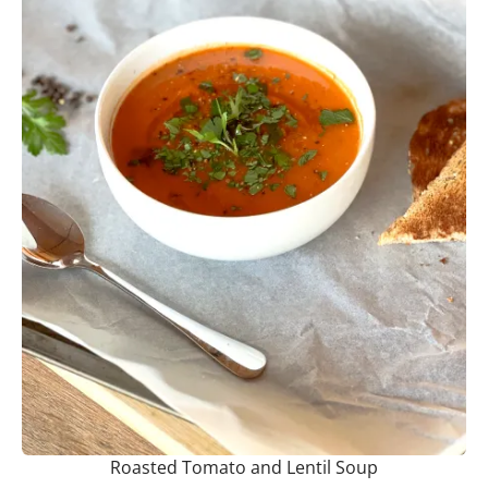
Roasted Tomato and Lentil Soup