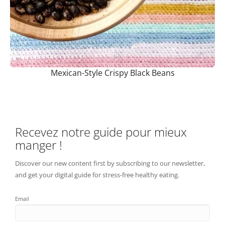
Mexican-Style Crispy Black Beans
Recevez notre guide pour mieux
manger !
Discover our new content first by subscribing to our newsletter,
and get your digital guide for stress-free healthy eating.
Email