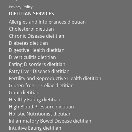
Privacy Policy
DIETITIAN SERVICES
Allergies and Intolerances dietitian
Cholesterol dietitian
Chronic Disease dietitian
Diabetes dietitian
Digestive Health dietitian
Diverticulitis dietitian
Eating Disorders dietitian
Fatty Liver Disease dietitian
Fertility and Reproductive Health dietitian
Gluten-free — Celiac dietitian
Gout dietitian
Healthy Eating dietitian
High Blood Pressure dietitian
Holistic Nutritionist dietitian
Inflammatory Bowel Disease dietitian
Intuitive Eating dietitian