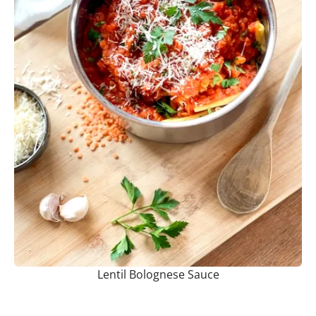
Lentil Bolognese Sauce