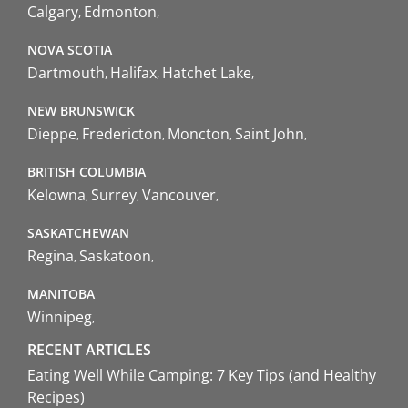
Calgary
Edmonton
NOVA SCOTIA
Dartmouth
Halifax
Hatchet Lake
NEW BRUNSWICK
Dieppe
Fredericton
Moncton
Saint John
BRITISH COLUMBIA
Kelowna
Surrey
Vancouver
SASKATCHEWAN
Regina
Saskatoon
MANITOBA
Winnipeg
RECENT ARTICLES
Eating Well While Camping: 7 Key Tips (and Healthy
Recipes)