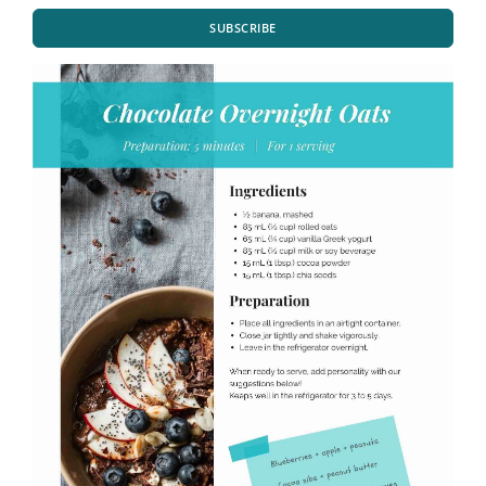
SUBSCRIBE