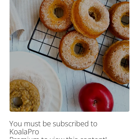
You must be subscribed to
KoalaPro