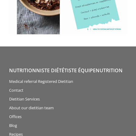
NUTRITIONNISTE DIÉTÉTISTE ÉQUIPENUTRITION
Medical referral Registered Dietitian
Contact
Dietitian Services
About our dietitian team
Offices
Blog
Recipes