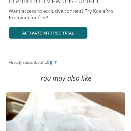
Premium to view this content!
Want access to exclusive content? Try KoalaPro
Premium for free!
ACTIVATE MY FREE TRIAL
Log in
Already subscribed?
.
You may also like