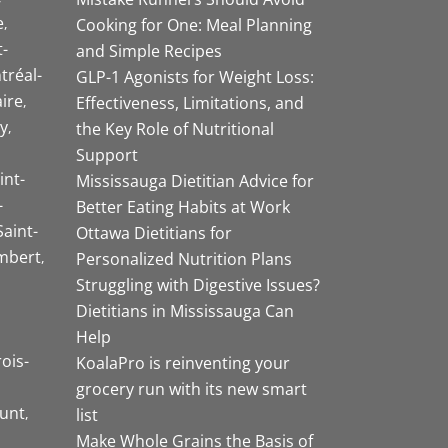
e
Cooking for One: Meal Planning
-
and Simple Recipes
tréal-
GLP-1 Agonists for Weight Loss:
aire
Effectiveness, Limitations, and
y
the Key Role of Nutritional
Support
int-
Mississauga Dietitian Advice for
-
Better Eating Habits at Work
Saint-
Ottawa Dietitians for
mbert
Personalized Nutrition Plans
Struggling with Digestive Issues?
Dietitians in Mississauga Can
Help
rois-
KoalaPro is reinventing your
grocery run with its new smart
unt
list
Make Whole Grains the Basis of