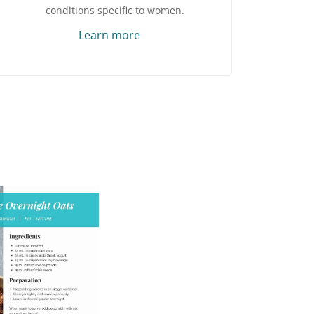
conditions specific to women.
Learn more