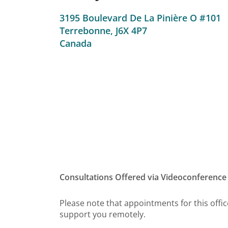
3195 Boulevard De La Pinière O #101
Terrebonne,
J6X 4P7
Canada
Consultations Offered via Videoconference
Please note that appointments for this office
support you remotely.