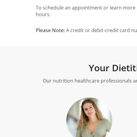
To schedule an appointment or learn more abo
hours.
Please Note:
A credit or debit-credit card n
Your Dieti
Our nutrition healthcare professionals a