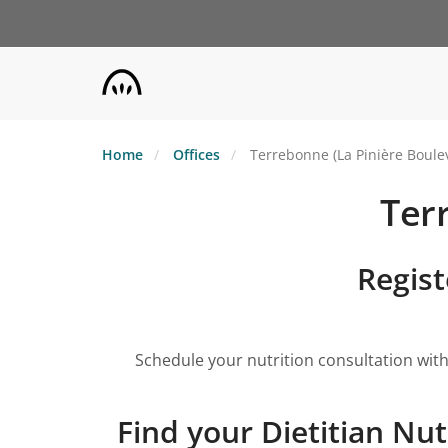
Skip
to
main
content
Home
Offices
Terrebonne (La Pinière Boule
Ter
Regist
Schedule your nutrition consultation with
Find your Dietitian Nut