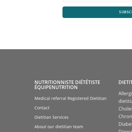
SUBSC
NUTRITIONNISTE DIÉTÉTISTE
DIETI
ÉQUIPENUTRITION
Allerg
Medical referral Registered Dietitian
dietit
Contact
Choles
Chroni
Dietitian Services
Diabet
About our dietitian team
Digest