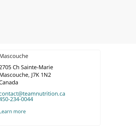
Mascouche
2705 Ch Sainte-Marie
Mascouche,
J7K 1N2
Canada
contact@teamnutrition.ca
450-234-0044
Learn more