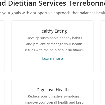
nd Dietitian Services Terrebon
 your goals with a supportive approach that balances heal
Healthy Eating
Develop sustainable healthy habits
and prevent or manage your health
issues with the help of our dietitians.
Learn more
Digestive Health
Reduce your digestive symptoms,
improve your overall health and keep