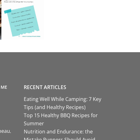
RECENT ARTICLES
 ME
Eating Well While Camping: 7 Key
Tips (and Healthy Recipes)
Top 15 Healthy BBQ Recipes for
Summer
neau
Nutrition and Endurance: the
Mistake Runners Should Avoid