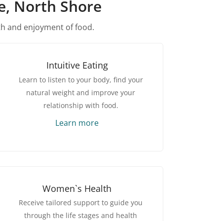
ne, North Shore
th and enjoyment of food.
Intuitive Eating
Learn to listen to your body, find your
natural weight and improve your
relationship with food.
Learn more
Women`s Health
Receive tailored support to guide you
through the life stages and health