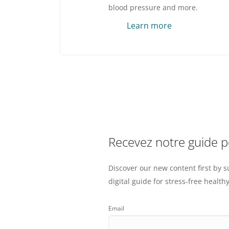
blood pressure and more.
Learn more
Recevez notre guide 
Discover our new content first by s
digital guide for stress-free healthy
Email