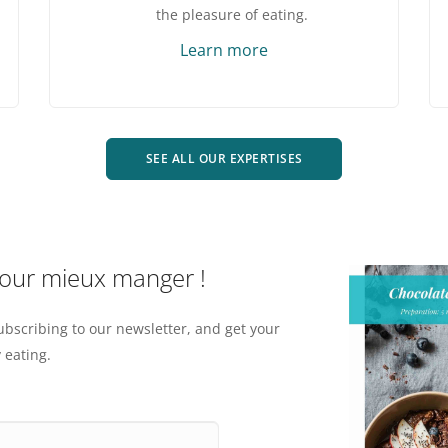
the pleasure of eating.
Learn more
SEE ALL OUR EXPERTISES
pour mieux manger !
ubscribing to our newsletter, and get your
 eating.