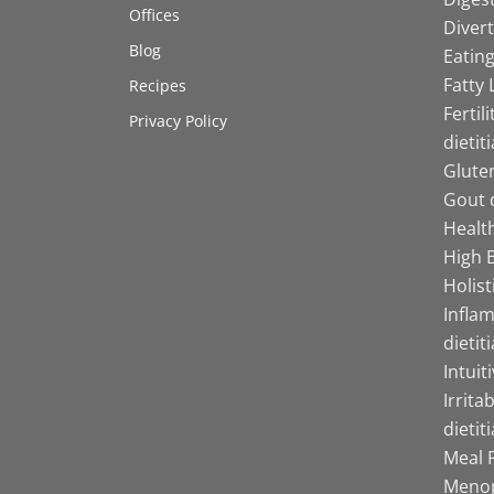
Offices
Divert
Blog
Eating
Fatty 
Recipes
Fertil
Privacy Policy
dietit
Gluten
Gout d
Health
High B
Holist
Infla
dietit
Intuit
Irrita
dietit
Meal P
Menop