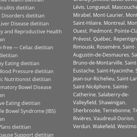
Lévis
Longueuil
Mascouch
iculitis dietitian
Mirabel
Mont-Laurier
Mont
 Disorders dietitian
Saint-Hilaire
Montreal
Mon
Liver Disease dietitian
Ouest
Piedmont
Pointe-Cl
ity and Reproductive Health
Prévost
Québec
Repentign
ian
Rimouski
Rosemère
Saint-
-free — Celiac dietitian
Augustin-de-Desmaures
Sa
ietitian
Bruno-de-Montarville
Saint
y Eating dietitian
Eustache
Saint-Hyacinthe
lood Pressure dietitian
Jean-sur-Richelieu
Saint-La
ic Nutritionist dietitian
Saint-Nicéphore
Sainte-
mmatory Bowel Disease
Catherine
Salaberry-de-
ian
Valleyfield
Shawinigan
ive Eating dietitian
Sherbrooke
Terrebonne
T
ble Bowel Syndrome (IBS)
Rivières
Vaudreuil-Dorion
ian
Verdun
Wakefield
Westmo
lans dietitian
ause Support dietitian