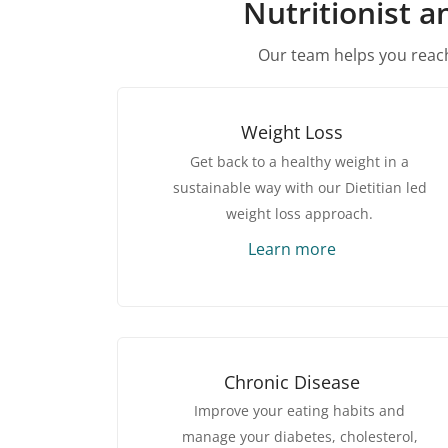
Nutritionist a
Our team helps you reach
Weight Loss
Get back to a healthy weight in a
sustainable way with our Dietitian led
weight loss approach.
Learn more
Chronic Disease
Improve your eating habits and
manage your diabetes, cholesterol,