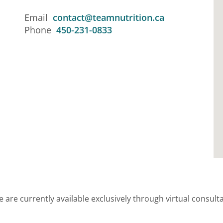
Email
contact@teamnutrition.ca
Phone
450-231-0833
 are currently available exclusively through virtual consultat