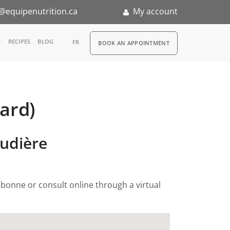
@equipenutrition.ca
My account
RDV
S
RECIPES
BLOG
FR
BOOK AN APPOINTMENT
ard)
ernship
audière
ebonne or consult online through a virtual