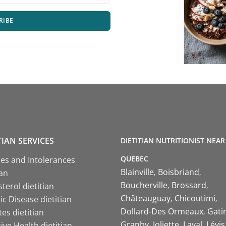
RIBE
TIAN SERVICES
DIETITIAN NUTRITIONIST NEAR
QUEBEC
ies and Intolerances
Blainville
Boisbriand
ian
Boucherville
Brossard
terol dietitian
Châteauguay
Chicoutimi
c Disease dietitian
Dollard-Des Ormeaux
Gati
es dietitian
Granby
Joliette
Laval
Lévis
ive Health dietitian