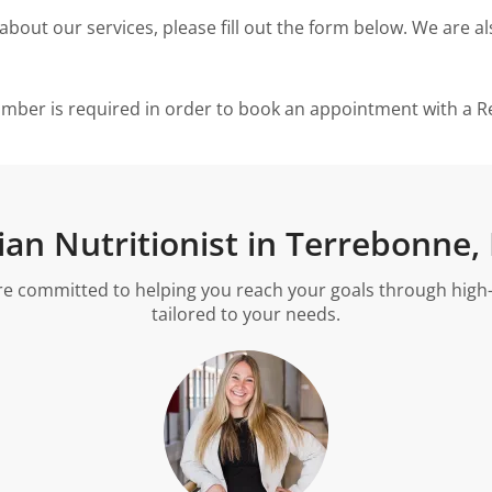
ut our services, please fill out the form below. We are als
umber is required in order to book an appointment with a Reg
tian Nutritionist in Terrebonne,
re committed to helping you reach your goals through high-qu
tailored to your needs.