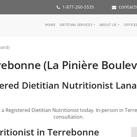
contact
1-877-260-5535
Main
HOME
DIETITIAN SERVICES
ABOUT US
OFFICE
navigation
Consult a Dietitian
Our Team
vard)
Medical referral
In the Media
Corporate Wellness
Our Mission
rebonne (La Pinière Boulev
Inspiration Groups
Partners
KoalaPro
Nutrition int
Careers
ered Dietitian Nutritionist Lan
FAQ
 a Registered Dietitian Nutritionist today. In-person in Terr
consultation.
ritionist in Terrebonne