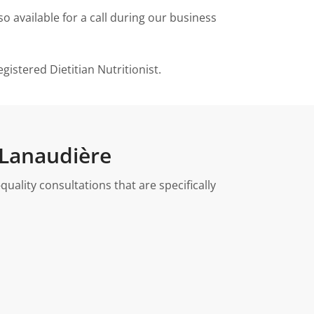
o available for a call during our business
istered Dietitian Nutritionist.
 Lanaudière
ality consultations that are specifically