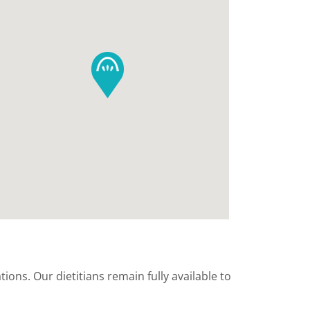
ions. Our dietitians remain fully available to