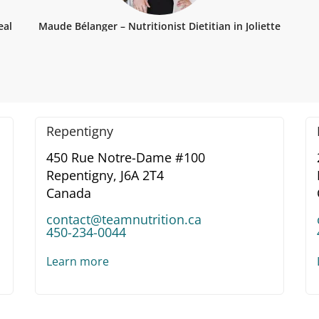
eal
Maude Bélanger – Nutritionist Dietitian in Joliette
Repentigny
450 Rue Notre-Dame #100
Repentigny,
J6A 2T4
Canada
contact@teamnutrition.ca
450-234-0044
Learn more