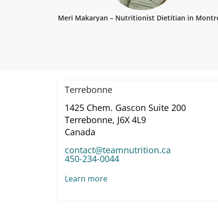
Meri Makaryan – Nutritionist Dietitian in Montr
Terrebonne
1425 Chem. Gascon Suite 200
Terrebonne,
J6X 4L9
Canada
contact@teamnutrition.ca
450-234-0044
Learn more