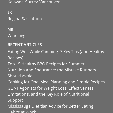
Kelowna
Surrey
Vancouver
SK
Regina
Saskatoon
MB
Winnipeg
RECENT ARTICLES
Eating Well While Camping: 7 Key Tips (and Healthy
Recipes)
Top 15 Healthy BBQ Recipes for Summer
Nutrition and Endurance: the Mistake Runners
Should Avoid
Cooking for One: Meal Planning and Simple Recipes
GLP-1 Agonists for Weight Loss: Effectiveness,
Limitations, and the Key Role of Nutritional
Support
Mississauga Dietitian Advice for Better Eating
Habits at Work