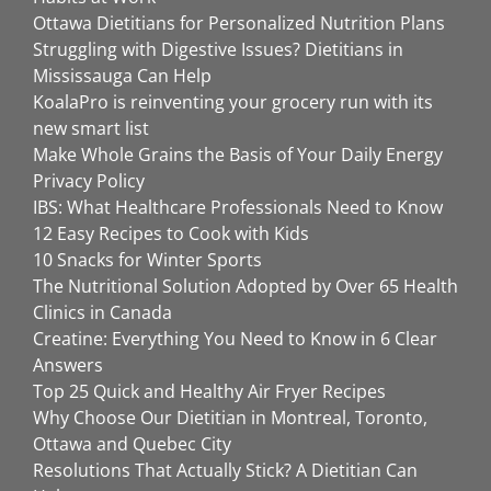
Ottawa Dietitians for Personalized Nutrition Plans
Struggling with Digestive Issues? Dietitians in
Mississauga Can Help
KoalaPro is reinventing your grocery run with its
new smart list
Make Whole Grains the Basis of Your Daily Energy
Privacy Policy
IBS: What Healthcare Professionals Need to Know
12 Easy Recipes to Cook with Kids
10 Snacks for Winter Sports
The Nutritional Solution Adopted by Over 65 Health
Clinics in Canada
Creatine: Everything You Need to Know in 6 Clear
Answers
Top 25 Quick and Healthy Air Fryer Recipes
Why Choose Our Dietitian in Montreal, Toronto,
Ottawa and Quebec City
Resolutions That Actually Stick? A Dietitian Can