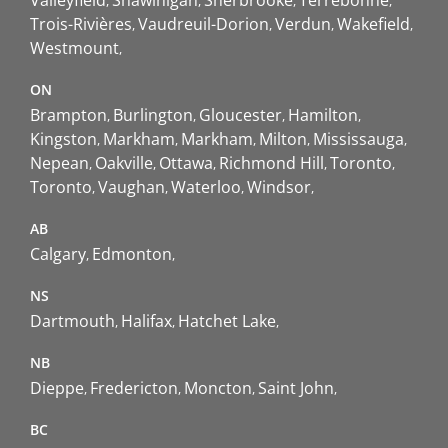
Trois-Rivières
Vaudreuil-Dorion
Verdun
Wakefield
Westmount
ON
Brampton
Burlington
Gloucester
Hamilton
Kingston
Markham
Markham
Milton
Mississauga
Nepean
Oakville
Ottawa
Richmond Hill
Toronto
Toronto
Vaughan
Waterloo
Windsor
AB
Calgary
Edmonton
NS
Dartmouth
Halifax
Hatchet Lake
NB
Dieppe
Fredericton
Moncton
Saint John
BC