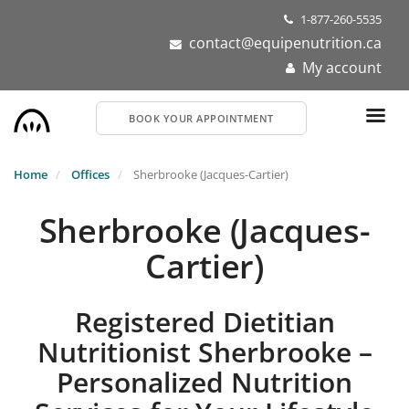
Skip
1-877-260-5535
to
contact@equipenutrition.ca
main
My account
content
BOOK YOUR APPOINTMENT
Home
Offices
Sherbrooke (Jacques-Cartier)
Sherbrooke (Jacques-
Cartier)
Registered Dietitian
Nutritionist Sherbrooke –
Personalized Nutrition