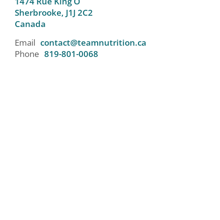
1474 Rue King O
Sherbrooke,
J1J 2C2
Canada
Email
contact@teamnutrition.ca
Phone
819-801-0068