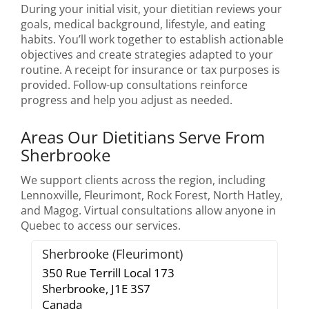
During your initial visit, your dietitian reviews your
goals, medical background, lifestyle, and eating
habits. You’ll work together to establish actionable
objectives and create strategies adapted to your
routine. A receipt for insurance or tax purposes is
provided. Follow-up consultations reinforce
progress and help you adjust as needed.
Areas Our Dietitians Serve From
Sherbrooke
We support clients across the region, including
Lennoxville, Fleurimont, Rock Forest, North Hatley,
and Magog. Virtual consultations allow anyone in
Quebec to access our services.
Sherbrooke (Fleurimont)
350 Rue Terrill Local 173
Sherbrooke,
J1E 3S7
Canada