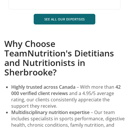
SEE ALL OUR EXPERTISES
Why Choose
TeamNutrition's Dietitians
and Nutritionists in
Sherbrooke?
Highly trusted across Canada
– With more than
42
000 verified client reviews
and a 4.95/5 average
rating, our clients consistently appreciate the
support they receive.
Multidisciplinary nutrition expertise
– Our team
includes specialists in sports performance, digestive
health, chronic conditions, family nutrition, and