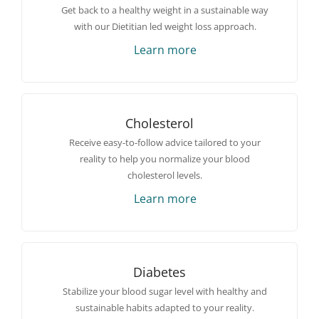
Get back to a healthy weight in a sustainable way
with our Dietitian led weight loss approach.
Learn more
Cholesterol
Receive easy-to-follow advice tailored to your
reality to help you normalize your blood
cholesterol levels.
Learn more
Diabetes
Stabilize your blood sugar level with healthy and
sustainable habits adapted to your reality.