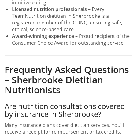
intuitive eating.
Licensed nutrition professionals
– Every
TeamNutrition dietitian in Sherbrooke is a
registered member of the ODNQ, ensuring safe,
ethical, science-based care.
Award-winning experience
– Proud recipient of the
Consumer Choice Award for outstanding service.
Frequently Asked Questions
– Sherbrooke Dietitian
Nutritionists
Are nutrition consultations covered
by insurance in Sherbrooke?
Many insurance plans cover dietitian services. You’ll
receive a receipt for reimbursement or tax credits.