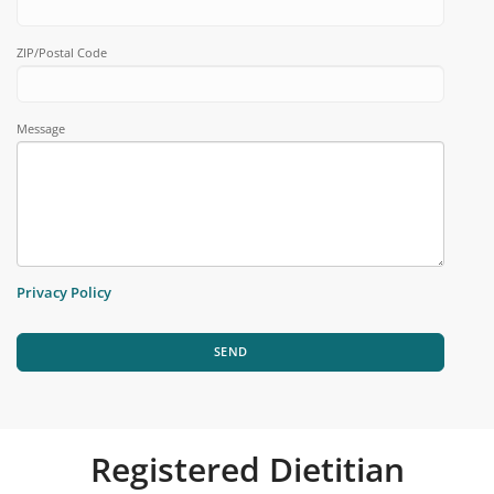
ZIP/Postal Code
Message
Privacy Policy
SEND
Registered Dietitian