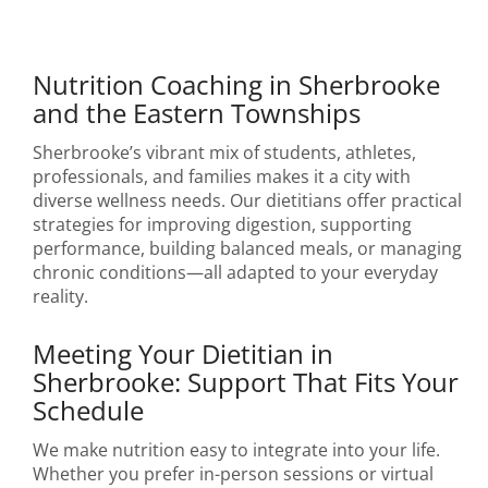
Nutrition Coaching in Sherbrooke
and the Eastern Townships
Sherbrooke’s vibrant mix of students, athletes,
professionals, and families makes it a city with
diverse wellness needs. Our dietitians offer practical
strategies for improving digestion, supporting
performance, building balanced meals, or managing
chronic conditions—all adapted to your everyday
reality.
Meeting Your Dietitian in
Sherbrooke: Support That Fits Your
Schedule
We make nutrition easy to integrate into your life.
Whether you prefer in-person sessions or virtual