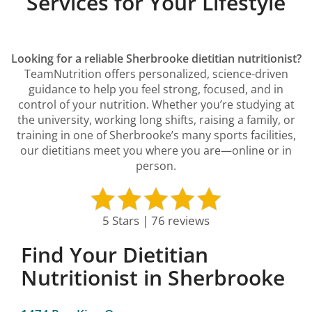
Services for Your Lifestyle
Looking for a reliable Sherbrooke dietitian nutritionist?
TeamNutrition offers personalized, science-driven
guidance to help you feel strong, focused, and in
control of your nutrition. Whether you’re studying at
the university, working long shifts, raising a family, or
training in one of Sherbrooke’s many sports facilities,
our dietitians meet you where you are—online or in
person.
5 Stars | 76 reviews
Find Your Dietitian
Nutritionist in Sherbrooke