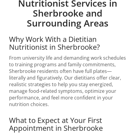
Nutritionist Services in
Sherbrooke and
Surrounding Areas
Why Work With a Dietitian
Nutritionist in Sherbrooke?
From university life and demanding work schedules
to training programs and family commitments,
Sherbrooke residents often have full plates—
literally and figuratively. Our dietitians offer clear,
realistic strategies to help you stay energized,
manage food-related symptoms, optimize your
performance, and feel more confident in your
nutrition choices.
What to Expect at Your First
Appointment in Sherbrooke