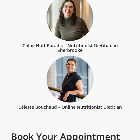
Chloé Hoff-Paradis – Nutritionist Dietitian in
Sherbrooke
Céleste Bouchaud – Online Nutritionist Dietitian
Book Your Appointment