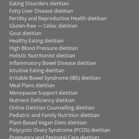
Eating Disorders dietitian
Fatty Liver Disease dietitian
Fertility and Reproductive Health dietitian
Gluten-free — Celiac dietitian
Gout dietitian
Healthy Eating dietitian
High Blood Pressure dietitian
Holistic Nutritionist dietitian
Inflammatory Bowel Disease dietitian
Intuitive Eating dietitian
Irritable Bowel Syndrome (IBS) dietitian
Meal Plans dietitian
Menopause Support dietitian
Nutrient Deficiency dietitian
Online Dietitian Counselling dietitian
Pediatric and Family Nutrition dietitian
Plant-Based Vegan Diets dietitian
Polycystic Ovary Syndrome (PCOS) dietitian
Pregnancy and Perinatal Care dietitian