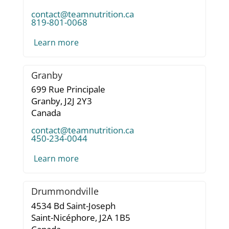
contact@teamnutrition.ca
819-801-0068
Learn more
Granby
699 Rue Principale
Granby,
J2J 2Y3
Canada
contact@teamnutrition.ca
450-234-0044
Learn more
Drummondville
4534 Bd Saint-Joseph
Saint-Nicéphore,
J2A 1B5