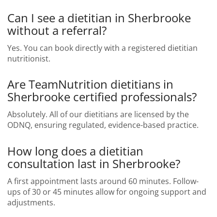
Can I see a dietitian in Sherbrooke
without a referral?
Yes. You can book directly with a registered dietitian
nutritionist.
Are TeamNutrition dietitians in
Sherbrooke certified professionals?
Absolutely. All of our dietitians are licensed by the
ODNQ, ensuring regulated, evidence-based practice.
How long does a dietitian
consultation last in Sherbrooke?
A first appointment lasts around 60 minutes. Follow-
ups of 30 or 45 minutes allow for ongoing support and
adjustments.