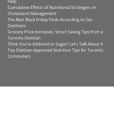
Help
Cumulative Effects of Nutritional Strategies on
Cholesterol Management
The Best Black Friday Finds According to Our
Dietitians
Grocery Price Increases: Smart Saving Tips from a
Toronto Dietitian
Think You’re Addicted to Sugar? Let’s Talk About It
Top Dietitian-Approved Nutrition Tips for Toronto
Commuters