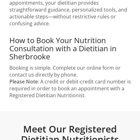
appointments, your dietitian provides
straightforward guidance, personalized tools, and
actionable steps—without restrictive rules or
confusing advice.
How to Book Your Nutrition
Consultation with a Dietitian in
Sherbrooke
Booking is simple. Complete our online form or
contact us directly by phone.
Please Note
: A credit or debit-credit card number is
required in order to book an appointment with a
Registered Dietitian Nutritionist.
Meet Our Registered
Dietitian Nutritionists