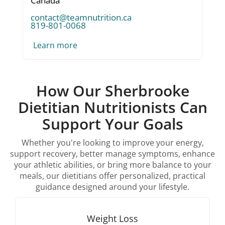
Canada
contact@teamnutrition.ca
819-801-0068
Learn more
How Our Sherbrooke
Dietitian Nutritionists Can
Support Your Goals
Whether you're looking to improve your energy,
support recovery, better manage symptoms, enhance
your athletic abilities, or bring more balance to your
meals, our dietitians offer personalized, practical
guidance designed around your lifestyle.
Weight Loss