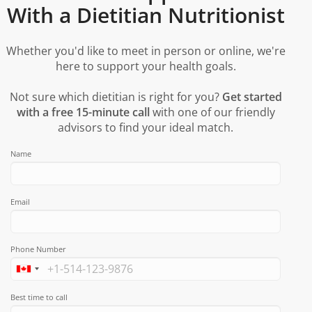
With a Dietitian Nutritionist
Whether you'd like to meet in person or online, we're
here to support your health goals.
Not sure which dietitian is right for you?
Get started
with a free 15-minute call
with one of our friendly
advisors to find your ideal match.
Name
Email
Phone Number
Best time to call