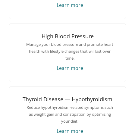
Learn more
High Blood Pressure
Manage your blood pressure and promote heart
health with lifestyle changes that will last over
time.
Learn more
Thyroid Disease — Hypothyroidism
Reduce hypothyroidism-related symptoms such
as weight gain and constipation by optimizing
your diet.
Learn more