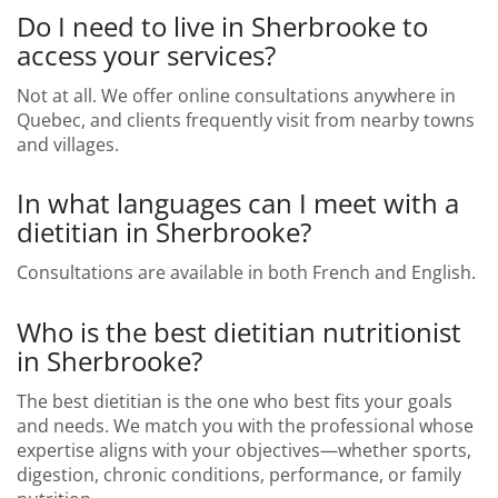
Do I need to live in Sherbrooke to
access your services?
Not at all. We offer online consultations anywhere in
Quebec, and clients frequently visit from nearby towns
and villages.
In what languages can I meet with a
dietitian in Sherbrooke?
Consultations are available in both French and English.
Who is the best dietitian nutritionist
in Sherbrooke?
The best dietitian is the one who best fits your goals
and needs. We match you with the professional whose
expertise aligns with your objectives—whether sports,
digestion, chronic conditions, performance, or family