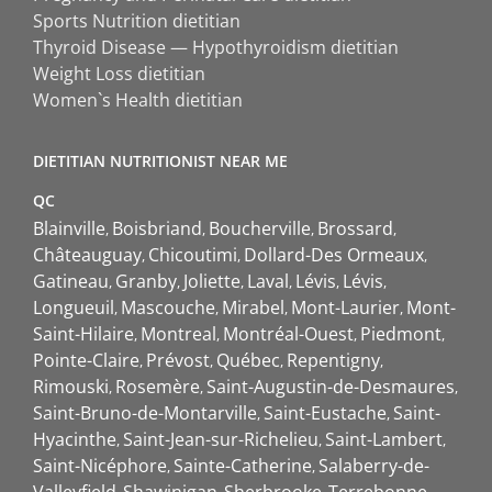
Sports Nutrition dietitian
Thyroid Disease — Hypothyroidism dietitian
Weight Loss dietitian
Women`s Health dietitian
DIETITIAN NUTRITIONIST NEAR ME
QC
Blainville
Boisbriand
Boucherville
Brossard
Châteauguay
Chicoutimi
Dollard-Des Ormeaux
Gatineau
Granby
Joliette
Laval
Lévis
Lévis
Longueuil
Mascouche
Mirabel
Mont-Laurier
Mont-
Saint-Hilaire
Montreal
Montréal-Ouest
Piedmont
Pointe-Claire
Prévost
Québec
Repentigny
Rimouski
Rosemère
Saint-Augustin-de-Desmaures
Saint-Bruno-de-Montarville
Saint-Eustache
Saint-
Hyacinthe
Saint-Jean-sur-Richelieu
Saint-Lambert
Saint-Nicéphore
Sainte-Catherine
Salaberry-de-
Valleyfield
Shawinigan
Sherbrooke
Terrebonne