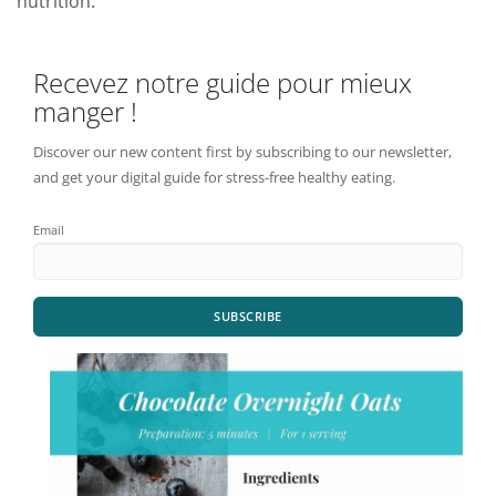
nutrition.
Recevez notre guide pour mieux
manger !
Discover our new content first by subscribing to our newsletter,
and get your digital guide for stress-free healthy eating.
Email
SUBSCRIBE