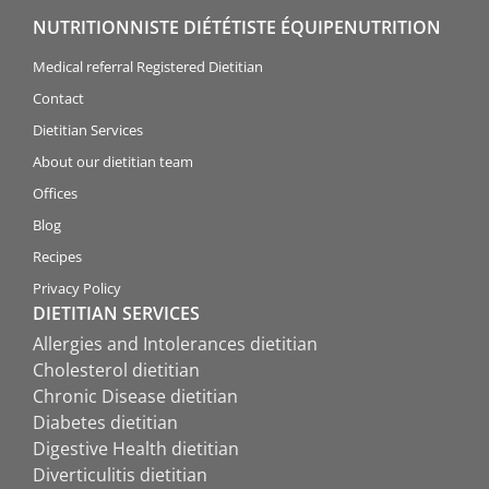
NUTRITIONNISTE DIÉTÉTISTE ÉQUIPENUTRITION
Medical referral Registered Dietitian
Contact
Dietitian Services
About our dietitian team
Offices
Blog
Recipes
Privacy Policy
DIETITIAN SERVICES
Allergies and Intolerances dietitian
Cholesterol dietitian
Chronic Disease dietitian
Diabetes dietitian
Digestive Health dietitian
Diverticulitis dietitian