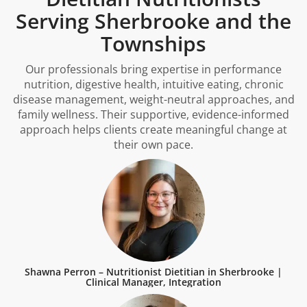
Serving Sherbrooke and the
Townships
Our professionals bring expertise in performance
nutrition, digestive health, intuitive eating, chronic
disease management, weight-neutral approaches, and
family wellness. Their supportive, evidence-informed
approach helps clients create meaningful change at
their own pace.
Shawna Perron – Nutritionist Dietitian in Sherbrooke |
Clinical Manager, Integration