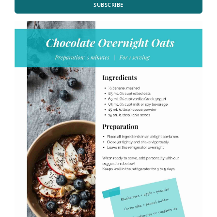
SUBSCRIBE