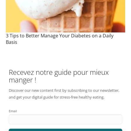
3 Tips to Better Manage Your Diabetes on a Daily
Basis
Recevez notre guide pour mieux
manger !
Discover our new content first by subscribing to our newsletter,
and get your digital guide for stress-free healthy eating.
Email