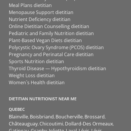
Meal Plans dietitian
Menopause Support dietitian
Nutrient Deficiency dietitian
Online Dietitian Counselling dietitian
Pediatric and Family Nutrition dietitian
Plant-Based Vegan Diets dietitian
Polycystic Ovary Syndrome (PCOS) dietitian
Pregnancy and Perinatal Care dietitian
Sports Nutrition dietitian
Thyroid Disease — Hypothyroidism dietitian
Weight Loss dietitian
Women`s Health dietitian
DIETITIAN NUTRITIONIST NEAR ME
QUEBEC
Blainville
Boisbriand
Boucherville
Brossard
Châteauguay
Chicoutimi
Dollard-Des Ormeaux
Gatineau
Granby
Joliette
Laval
Lévis
Lévis