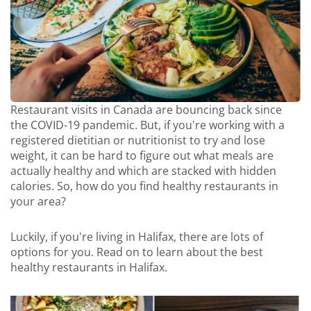
Restaurant visits in Canada are bouncing back since
the COVID-19 pandemic. But, if you're working with a
registered dietitian or nutritionist to try and lose
weight, it can be hard to figure out what meals are
actually healthy and which are stacked with hidden
calories. So, how do you find healthy restaurants in
your area?
Luckily, if you're living in Halifax, there are lots of
options for you. Read on to learn about the best
healthy restaurants in Halifax.