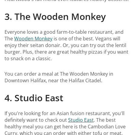
3. The Wooden Monkey
Everyone loves a good farm-to-table restaurant, and
The
Wooden Monkey
is one of the best. Vegans will
enjoy their seitan donair. Or, you can try out the lentil
burger. Plus, there are great healthy pizzas if you want
to snack on a classic.
You can order a meal at The Wooden Monkey in
Downtown Halifax, near the Halifax Citadel.
4. Studio East
If you're looking for an Asian fusion restaurant, you'll
definitely want to check out
Studio East
. The best
healthy meal you can get here is the Cambodian Love
Curry, which you can order with either tofu or meat.