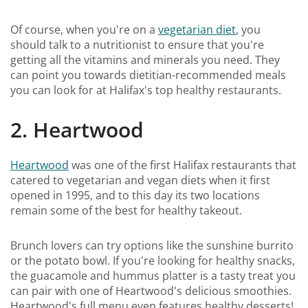
Of course, when you're on a
vegetarian diet
, you
should talk to a nutritionist to ensure that you're
getting all the vitamins and minerals you need. They
can point you towards dietitian-recommended meals
you can look for at Halifax's top healthy restaurants.
2. Heartwood
Heartwood
was one of the first Halifax restaurants that
catered to vegetarian and vegan diets when it first
opened in 1995, and to this day its two locations
remain some of the best for healthy takeout.
Brunch lovers can try options like the sunshine burrito
or the potato bowl. If you're looking for healthy snacks,
the guacamole and hummus platter is a tasty treat you
can pair with one of Heartwood's delicious smoothies.
Heartwood's full menu even features healthy desserts!