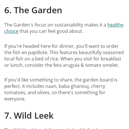
6. The Garden
The Garden's focus on sustainability makes it a
healthy
choice
that you can feel good about.
If you're headed here for dinner, you'll want to order
the fish en papillote. This features beautifully seasoned
local fish on a bed of rice. When you visit for breakfast
or lunch, consider the feta arugula & tomato omelet.
If you'd like something to share, the garden board is
perfect. It includes naan, baba ghanouj, cherry
tomatoes, and olives, so there's something for
everyone.
7. Wild Leek