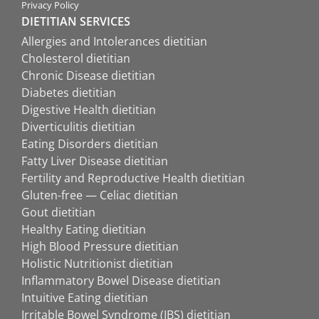
Privacy Policy
DIETITIAN SERVICES
Allergies and Intolerances dietitian
Cholesterol dietitian
Chronic Disease dietitian
Diabetes dietitian
Digestive Health dietitian
Diverticulitis dietitian
Eating Disorders dietitian
Fatty Liver Disease dietitian
Fertility and Reproductive Health dietitian
Gluten-free — Celiac dietitian
Gout dietitian
Healthy Eating dietitian
High Blood Pressure dietitian
Holistic Nutritionist dietitian
Inflammatory Bowel Disease dietitian
Intuitive Eating dietitian
Irritable Bowel Syndrome (IBS) dietitian