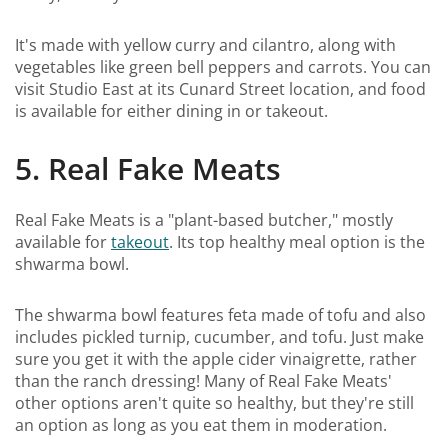
It's made with yellow curry and cilantro, along with
vegetables like green bell peppers and carrots. You can
visit Studio East at its Cunard Street location, and food
is available for either dining in or takeout.
5. Real Fake Meats
Real Fake Meats is a "plant-based butcher," mostly
available for
takeout
. Its top healthy meal option is the
shwarma bowl.
The shwarma bowl features feta made of tofu and also
includes pickled turnip, cucumber, and tofu. Just make
sure you get it with the apple cider vinaigrette, rather
than the ranch dressing! Many of Real Fake Meats'
other options aren't quite so healthy, but they're still
an option as long as you eat them in moderation.