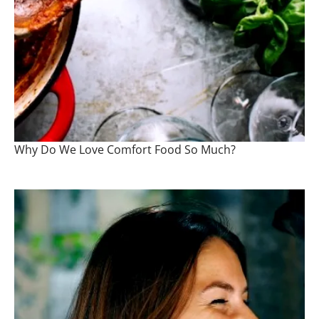
Why Do We Love Comfort Food So Much?