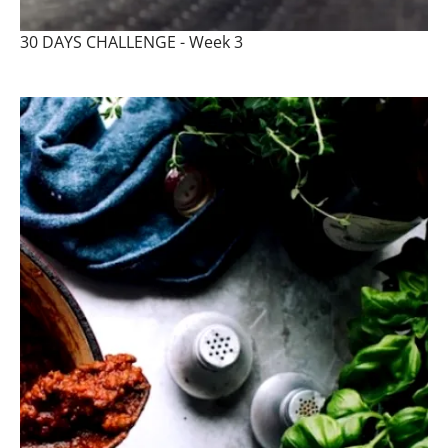
30 DAYS CHALLENGE - Week 3