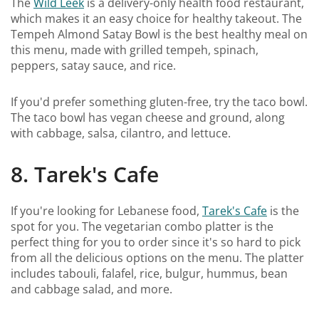
The
Wild Leek
is a delivery-only health food restaurant,
which makes it an easy choice for healthy takeout. The
Tempeh Almond Satay Bowl is the best healthy meal on
this menu, made with grilled tempeh, spinach,
peppers, satay sauce, and rice.
If you'd prefer something gluten-free, try the taco bowl.
The taco bowl has vegan cheese and ground, along
with cabbage, salsa, cilantro, and lettuce.
8. Tarek's Cafe
If you're looking for Lebanese food,
Tarek's Cafe
is the
spot for you. The vegetarian combo platter is the
perfect thing for you to order since it's so hard to pick
from all the delicious options on the menu. The platter
includes tabouli, falafel, rice, bulgur, hummus, bean
and cabbage salad, and more.