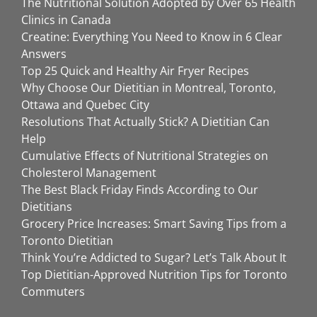
The Nutritional Solution Adopted by Over 65 Health
Clinics in Canada
Creatine: Everything You Need to Know in 6 Clear
Answers
Top 25 Quick and Healthy Air Fryer Recipes
Why Choose Our Dietitian in Montreal, Toronto,
Ottawa and Quebec City
Resolutions That Actually Stick? A Dietitian Can
Help
Cumulative Effects of Nutritional Strategies on
Cholesterol Management
The Best Black Friday Finds According to Our
Dietitians
Grocery Price Increases: Smart Saving Tips from a
Toronto Dietitian
Think You’re Addicted to Sugar? Let’s Talk About It
Top Dietitian-Approved Nutrition Tips for Toronto
Commuters