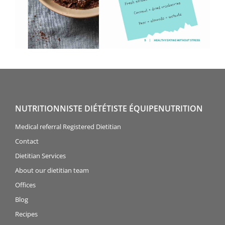
NUTRITIONNISTE DIÉTÉTISTE ÉQUIPENUTRITION
Medical referral Registered Dietitian
Contact
Dietitian Services
About our dietitian team
Offices
Blog
Recipes