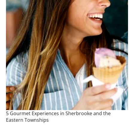
5 Gourmet Experiences in Sherbrooke and the
Eastern Townships