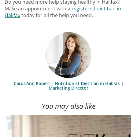
Do you need more help staying healthy in Halifax?
Make an appointment with a
registered dietitian in
Halifax
today for all the help you need.
Carol-Ann Robert – Nutritionist Dietitian in Halifax |
Marketing Director
You may also like