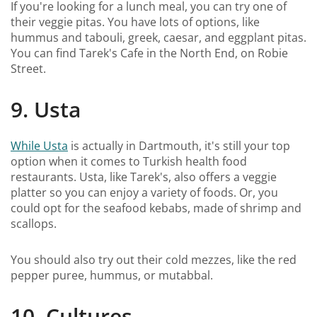
If you're looking for a lunch meal, you can try one of
their veggie pitas. You have lots of options, like
hummus and tabouli, greek, caesar, and eggplant pitas.
You can find Tarek's Cafe in the North End, on Robie
Street.
9. Usta
While Usta
is actually in Dartmouth, it's still your top
option when it comes to Turkish health food
restaurants. Usta, like Tarek's, also offers a veggie
platter so you can enjoy a variety of foods. Or, you
could opt for the seafood kebabs, made of shrimp and
scallops.
You should also try out their cold mezzes, like the red
pepper puree, hummus, or mutabbal.
10. Cultures