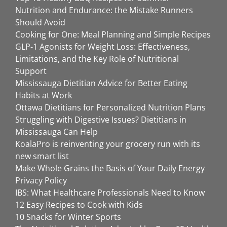
Nutrition and Endurance: the Mistake Runners
Should Avoid
Cooking for One: Meal Planning and Simple Recipes
GLP-1 Agonists for Weight Loss: Effectiveness,
Limitations, and the Key Role of Nutritional
Support
Mississauga Dietitian Advice for Better Eating
Habits at Work
Ottawa Dietitians for Personalized Nutrition Plans
Struggling with Digestive Issues? Dietitians in
Mississauga Can Help
KoalaPro is reinventing your grocery run with its
new smart list
Make Whole Grains the Basis of Your Daily Energy
Privacy Policy
IBS: What Healthcare Professionals Need to Know
12 Easy Recipes to Cook with Kids
10 Snacks for Winter Sports