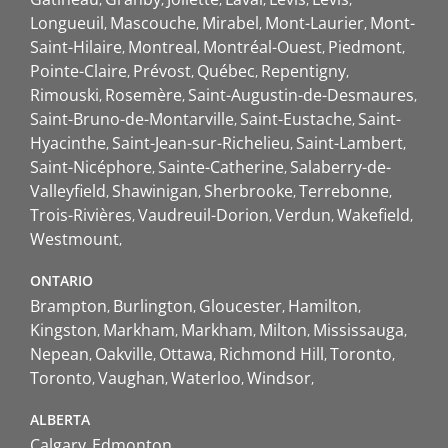
Longueuil
Mascouche
Mirabel
Mont-Laurier
Mont-
Saint-Hilaire
Montreal
Montréal-Ouest
Piedmont
Pointe-Claire
Prévost
Québec
Repentigny
Rimouski
Rosemère
Saint-Augustin-de-Desmaures
Saint-Bruno-de-Montarville
Saint-Eustache
Saint-
Hyacinthe
Saint-Jean-sur-Richelieu
Saint-Lambert
Saint-Nicéphore
Sainte-Catherine
Salaberry-de-
Valleyfield
Shawinigan
Sherbrooke
Terrebonne
Trois-Rivières
Vaudreuil-Dorion
Verdun
Wakefield
Westmount
ONTARIO
Brampton
Burlington
Gloucester
Hamilton
Kingston
Markham
Markham
Milton
Mississauga
Nepean
Oakville
Ottawa
Richmond Hill
Toronto
Toronto
Vaughan
Waterloo
Windsor
ALBERTA
Calgary
Edmonton