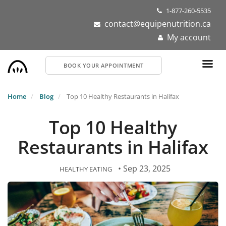
Skip
1-877-260-5535
to
contact@equipenutrition.ca
main
My account
content
BOOK YOUR APPOINTMENT
Home
Blog
Top 10 Healthy Restaurants in Halifax
Top 10 Healthy
Restaurants in Halifax
• Sep 23, 2025
HEALTHY EATING