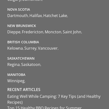
NOVA SCOTIA
Dartmouth
Halifax
Hatchet Lake
NEW BRUNSWICK
Dieppe
Fredericton
Moncton
Saint John
BRITISH COLUMBIA
Kelowna
Surrey
Vancouver
SASKATCHEWAN
Regina
Saskatoon
MANITOBA
Winnipeg
RECENT ARTICLES
Eating Well While Camping: 7 Key Tips (and Healthy
Recipes)
Top 15 Healthy BBQ Recipes for Summer