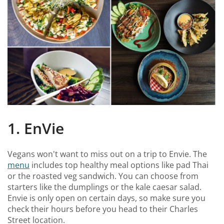
1. EnVie
Vegans won't want to miss out on a trip to Envie. The
menu
includes top healthy meal options like pad Thai
or the roasted veg sandwich. You can choose from
starters like the dumplings or the kale caesar salad.
Envie is only open on certain days, so make sure you
check their hours before you head to their Charles
Street location.