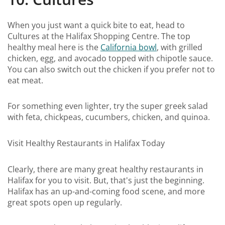
When you just want a quick bite to eat, head to
Cultures at the Halifax Shopping Centre. The top
healthy meal here is the
California bowl
, with grilled
chicken, egg, and avocado topped with chipotle sauce.
You can also switch out the chicken if you prefer not to
eat meat.
For something even lighter, try the super greek salad
with feta, chickpeas, cucumbers, chicken, and quinoa.
Visit Healthy Restaurants in Halifax Today
Clearly, there are many great healthy restaurants in
Halifax for you to visit. But, that's just the beginning.
Halifax has an up-and-coming food scene, and more
great spots open up regularly.