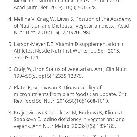
Medicine : Nutrition and athletes performance. J
Acad Nutr Diet. 2016;116(3):501-528.
Mellina V, Craig W, Levin S. Position of the Academy
of Nutrition and Dietetics : vegetarian diets. J Acad
Nutr Diet. 2016;116(12):1970-1980.
Larson-Meyer DE. Vitamin D supplementation in
Athletes. Nestle Nutr Inst Workshop Ser. 2013;
75:109-121.
Craig WJ. Iron Status of vegetarian. Am J Clin Nutr.
1994;59(suppl 5):1233S-1237S.
Platel K, Srinivasan K. Bioavailability of
micronutrients from plant foods : an update. Crit
Rev Food Sci Nutr. 2016:56(10):1608-1619.
Krajcovicova-Kudlackova M, Buckova K, Klimes I,
Sebokova E. Iodine deficiency in vegetarians and
vegans. Ann Nutr Metab. 2003;47(5):183-185.