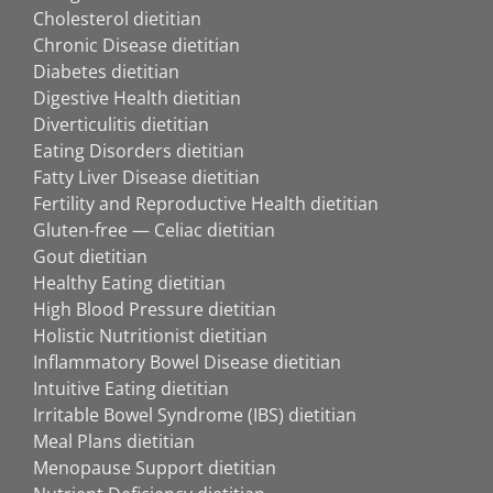
Cholesterol dietitian
Chronic Disease dietitian
Diabetes dietitian
Digestive Health dietitian
Diverticulitis dietitian
Eating Disorders dietitian
Fatty Liver Disease dietitian
Fertility and Reproductive Health dietitian
Gluten-free — Celiac dietitian
Gout dietitian
Healthy Eating dietitian
High Blood Pressure dietitian
Holistic Nutritionist dietitian
Inflammatory Bowel Disease dietitian
Intuitive Eating dietitian
Irritable Bowel Syndrome (IBS) dietitian
Meal Plans dietitian
Menopause Support dietitian