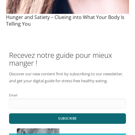
Hunger and Satiety – Clueing into What Your Body Is
Telling You
Recevez notre guide pour mieux
manger !
Discover our new content first by subscribing to our newsletter,
and get your digital guide for stress-free healthy eating.
Email
SUBSCRIBE