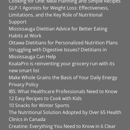
Cooking for One: Meal Planning and Simple Recipes
GLP-1 Agonists for Weight Loss: Effectiveness,
Limitations, and the Key Role of Nutritional
Support
Mississauga Dietitian Advice for Better Eating
Habits at Work
Ottawa Dietitians for Personalized Nutrition Plans
Struggling with Digestive Issues? Dietitians in
Mississauga Can Help
KoalaPro is reinventing your grocery run with its
new smart list
Make Whole Grains the Basis of Your Daily Energy
Privacy Policy
IBS: What Healthcare Professionals Need to Know
12 Easy Recipes to Cook with Kids
10 Snacks for Winter Sports
The Nutritional Solution Adopted by Over 65 Health
Clinics in Canada
Creatine: Everything You Need to Know in 6 Clear