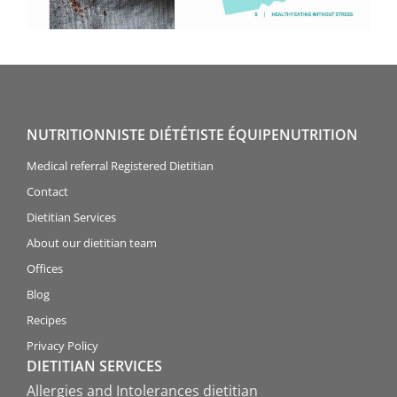
NUTRITIONNISTE DIÉTÉTISTE ÉQUIPENUTRITION
Medical referral Registered Dietitian
Contact
Dietitian Services
About our dietitian team
Offices
Blog
Recipes
Privacy Policy
DIETITIAN SERVICES
Allergies and Intolerances dietitian