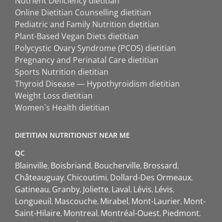
Nutrient Deficiency dietitian
Online Dietitian Counselling dietitian
Pediatric and Family Nutrition dietitian
Plant-Based Vegan Diets dietitian
Polycystic Ovary Syndrome (PCOS) dietitian
Pregnancy and Perinatal Care dietitian
Sports Nutrition dietitian
Thyroid Disease — Hypothyroidism dietitian
Weight Loss dietitian
Women`s Health dietitian
DIETITIAN NUTRITIONIST NEAR ME
QC
Blainville
Boisbriand
Boucherville
Brossard
Châteauguay
Chicoutimi
Dollard-Des Ormeaux
Gatineau
Granby
Joliette
Laval
Lévis
Lévis
Longueuil
Mascouche
Mirabel
Mont-Laurier
Mont-
Saint-Hilaire
Montreal
Montréal-Ouest
Piedmont