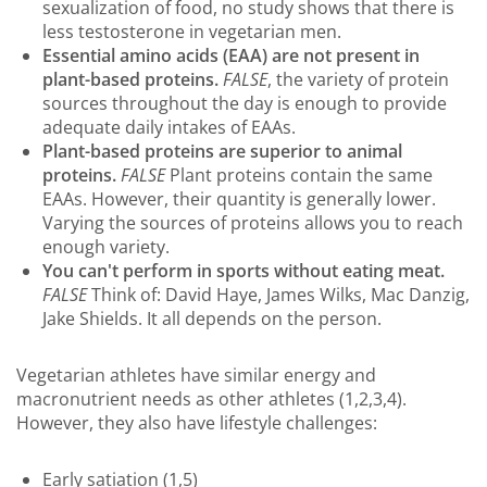
sexualization of food, no study shows that there is
less testosterone in vegetarian men.
Essential amino acids (EAA) are not present in
plant-based proteins.
FALSE
, the variety of protein
sources throughout the day is enough to provide
adequate daily intakes of EAAs.
Plant-based proteins are superior to animal
proteins.
FALSE
Plant proteins contain the same
EAAs. However, their quantity is generally lower.
Varying the sources of proteins allows you to reach
enough variety.
You can't perform in sports without eating meat.
FALSE
Think of: David Haye, James Wilks, Mac Danzig,
Jake Shields. It all depends on the person.
Vegetarian athletes have similar energy and
macronutrient needs as other athletes (1,2,3,4).
However, they also have lifestyle challenges:
Early satiation (1,5)