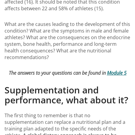
affected (16). It should be noted that this condition
affects between 22 and 58% of athletes (15).
What are the causes leading to the development of this
condition? What are the symptoms in male and female
athletes? What are the consequences on the endocrine
system, bone health, performance and long-term
health consequences? What are the nutritional
recommendations?
The answers to your questions can be found in
Module 5
Supplementation and
performance, what about it?
The first thing to remember is that no
supplementation can replace a nutritional plan and a
training plan adapted to the specific needs of the