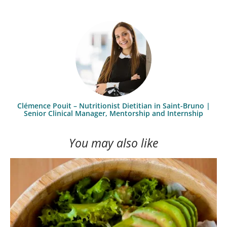
Clémence Pouit – Nutritionist Dietitian in Saint-Bruno |
Senior Clinical Manager, Mentorship and Internship
You may also like