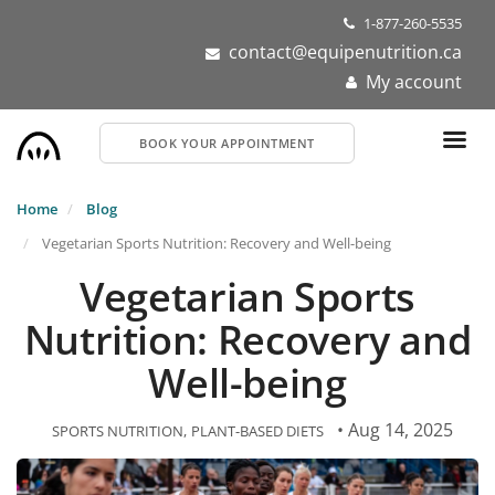
Skip
1-877-260-5535
to
contact@equipenutrition.ca
main
My account
content
BOOK YOUR APPOINTMENT
Home
Blog
Vegetarian Sports Nutrition: Recovery and Well-being
Vegetarian Sports
Nutrition: Recovery and
Well-being
• Aug 14, 2025
SPORTS NUTRITION
PLANT-BASED DIETS