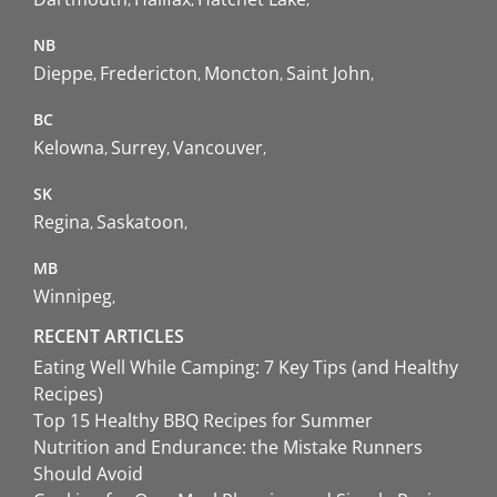
NB
Dieppe
Fredericton
Moncton
Saint John
BC
Kelowna
Surrey
Vancouver
SK
Regina
Saskatoon
MB
Winnipeg
RECENT ARTICLES
Eating Well While Camping: 7 Key Tips (and Healthy
Recipes)
Top 15 Healthy BBQ Recipes for Summer
Nutrition and Endurance: the Mistake Runners
Should Avoid