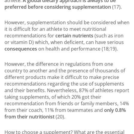
athlete.
A global dietary approach is always to be
preferred before considering supplementation
(17).
However, supplementation should be considered when
it is difficult for an athlete to meet nutritional
recommendations for
certain nutrients
(such as iron
or vitamin D) which, when deficient, can have serious
consequences
on health and performance (18;19).
However, the difference in regulations from one
country to another and the presence of thousands of
different products make it difficult to make precise
recommendations regarding the use of supplements
and their benefits. Nevertheless, 87% of athletes report
taking supplements, of which 20% got their
recommendation from friends or family members, 14%
from their coach, 11% from teammates and
only 0.8%
from their nutritionist
(20).
How to choose a supplement? What are the essential