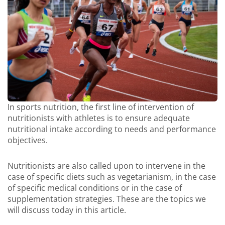
In sports nutrition, the first line of intervention of
nutritionists with athletes is to ensure adequate
nutritional intake according to needs and performance
objectives.
Nutritionists are also called upon to intervene in the
case of specific diets such as vegetarianism, in the case
of specific medical conditions or in the case of
supplementation strategies. These are the topics we
will discuss today in this article.