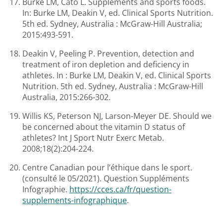
Burke LM, Cato L. Supplements and sports foods.
In: Burke LM, Deakin V, ed. Clinical Sports Nutrition.
5th ed. Sydney, Australia : McGraw-Hill Australia;
2015:493-591.
Deakin V, Peeling P. Prevention, detection and
treatment of iron depletion and deficiency in
athletes. In : Burke LM, Deakin V, ed. Clinical Sports
Nutrition. 5th ed. Sydney, Australia : McGraw-Hill
Australia, 2015:266-302.
Willis KS, Peterson NJ, Larson-Meyer DE. Should we
be concerned about the vitamin D status of
athletes? Int J Sport Nutr Exerc Metab.
2008;18(2):204-224.
Centre Canadian pour l’éthique dans le sport.
(consulté le 05/2021). Question Suppléments
Infographie.
https://cces.ca/fr/question-
supplements-infographique
.