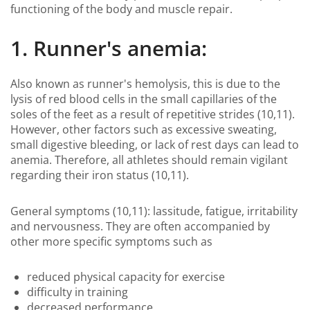
functioning of the body and muscle repair.
1. Runner's anemia:
Also known as runner's hemolysis, this is due to the
lysis of red blood cells in the small capillaries of the
soles of the feet as a result of repetitive strides (10,11).
However, other factors such as excessive sweating,
small digestive bleeding, or lack of rest days can lead to
anemia. Therefore, all athletes should remain vigilant
regarding their iron status (10,11).
General symptoms (10,11): lassitude, fatigue, irritability
and nervousness. They are often accompanied by
other more specific symptoms such as
reduced physical capacity for exercise
difficulty in training
decreased performance