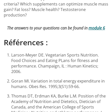
criteria? Which supplements can optimize muscle mass
gain? Fat loss? Muscle health? Testosterone
production?
The answers to your questions can be found in
module 6
Références :
Larson-Meyer DE. Vegetarian Sports Nutrition.
Food Choices and Eating PLans for fitness and
performance. Champaign, IL : Human Kinetics;
2006.
Goran MI. Variation in total energy expenditure in
humans. Obes Res. 1995;3(S1):59-66.
Thomas DT, Erdman KA, Burke L.M. Position of the
Academy of Nutrition and Dietetics, Dietician of
Canada, and the American College of Sports