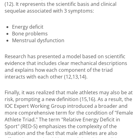
(12). It represents the scientific basis and clinical
sequelae associated with 3 symptoms:
Energy deficit
Bone problems
Menstrual dysfunction
Research has presented a model based on scientific
evidence that includes clear mechanical descriptions
and explains how each component of the triad
interacts with each other (12,13,14).
Finally, it was realized that male athletes may also be at
risk, prompting a new definition (15,16). As a result, the
IOC Expert Working Group introduced a broader and
more comprehensive term for the condition of "Female
Athlete Triad." The term "Relative Energy Deficit in
Sport" (RED-S) emphasizes the complexity of the
situation and the fact that male athletes are also