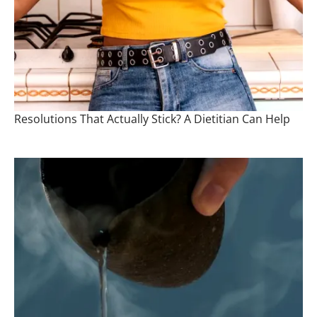
Resolutions That Actually Stick? A Dietitian Can Help