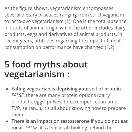
As the figure shows, vegetarianism encompasses
several dietary practices ranging from strict veganism
to lacto-ovo vegetarianism (1). One is the total absence
of foods of animal origin while the other includes dairy
products, eggs and derivatives of animal products. In
recent years, attitudes regarding the impact of meat
consumption on performance have changed (1,2).
5 food myths about
vegetarianism :
Eating vegetarian is depriving yourself of protein
.
FALSE
, there are many protein options (dairy
products, eggs, pulses, tofu, tempeh, edamame,
TVP, seitan...), it's all about knowing how to prepare
them!
There is an impact on testosterone if you do not eat
meat.
FALSE
, it’s a societal thinking behind the