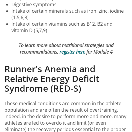
Digestive symptoms
Intake of certain minerals such as iron, zinc, iodine
(1,5,6,8)
Intake of certain vitamins such as B12, B2 and
vitamin D (5,7,9)
To learn more about nutritional strategies and
recommendations,
register here
for Module 4
Runner's Anemia and
Relative Energy Deficit
Syndrome (RED-S)
These medical conditions are common in the athlete
population and are often the result of overtraining.
Indeed, in the desire to perform more and more, many
athletes are led to overdo it and limit (or even
eliminate) the recovery periods essential to the proper