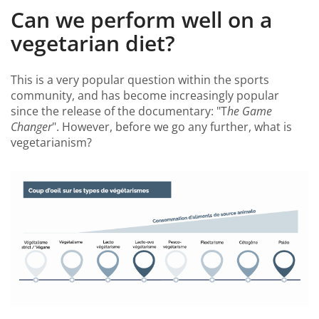
Can we perform well on a
vegetarian diet?
This is a very popular question within the sports
community, and has become increasingly popular
since the release of the documentary: "T
he Game
Changer
". However, before we go any further, what is
vegetarianism?