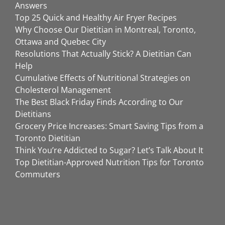
Answers
Top 25 Quick and Healthy Air Fryer Recipes
Why Choose Our Dietitian in Montreal, Toronto,
Ottawa and Quebec City
Resolutions That Actually Stick? A Dietitian Can
Help
Cumulative Effects of Nutritional Strategies on
Cholesterol Management
The Best Black Friday Finds According to Our
Dietitians
Grocery Price Increases: Smart Saving Tips from a
Toronto Dietitian
Think You’re Addicted to Sugar? Let’s Talk About It
Top Dietitian-Approved Nutrition Tips for Toronto
Commuters