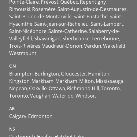
Pointe-Claire
Prévost
Québec
Repentigny
Rimouski
Rosemère
Saint-Augustin-de-Desmaures
Saint-Bruno-de-Montarville
Saint-Eustache
Saint-
Hyacinthe
Saint-Jean-sur-Richelieu
Saint-Lambert
Saint-Nicéphore
Sainte-Catherine
Salaberry-de-
Valleyfield
Shawinigan
Sherbrooke
Terrebonne
Trois-Rivières
Vaudreuil-Dorion
Verdun
Wakefield
Westmount
ON
Brampton
Burlington
Gloucester
Hamilton
Kingston
Markham
Markham
Milton
Mississauga
Nepean
Oakville
Ottawa
Richmond Hill
Toronto
Toronto
Vaughan
Waterloo
Windsor
AB
Calgary
Edmonton
NS
Dartmouth
Halifax
Hatchet Lake