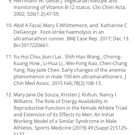
Herrmann W, Geisel J. Vegetarian lifestyle and
monitoring of Vitamin B-12 status. Clin Chim Acta.
2002; 326(1-2):47-59.
Abid A Fazal, Mary S Whittemore, and Katharine C
DeGeorge . Foot-strike haemolysis in an
ultramarathon runner. BMJ Case Rep. 2017; Dec 13.
Bcr2017220661.
Yu-Hui Chiu, Jiun-I Lai , Shih-Hao Wang
, Chorng-
Kuang How
, Li-Hua Li
, Wei-Fong Kao, Chen-Chang
Yang, Ray-Jade Chen. Early changes of the anemia
phenomenon in male 100-km ultramarathoners. J
Chin Med Assoc. 2015 Feb;78(2):108-13.
Mary Jane De Souza, Kristen J. Koltun, Nancy I
Williams. The Role of Energy Availability in
Reproductive Function in the Female Athlete Triad
and Extension of its Effects to Men: An Initial
Working Model of a Similar Syndrome in Male
Athletes. Sports Medicine (2019) 49 (Suppl 2):S125–
S137.