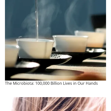
The Microbiota: 100,000 Billion Lives in Our Hands