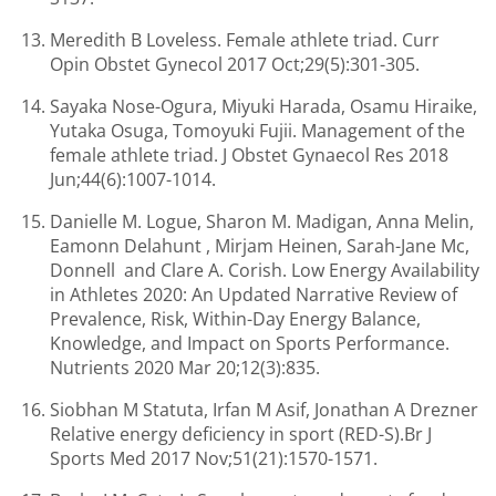
Meredith B Loveless. Female athlete triad. Curr
Opin Obstet Gynecol 2017 Oct;29(5):301-305.
Sayaka Nose-Ogura, Miyuki Harada, Osamu Hiraike,
Yutaka Osuga, Tomoyuki Fujii. Management of the
female athlete triad. J Obstet Gynaecol Res 2018
Jun;44(6):1007-1014.
Danielle M. Logue, Sharon M. Madigan, Anna Melin,
Eamonn Delahunt , Mirjam Heinen, Sarah-Jane Mc,
Donnell and Clare A. Corish. Low Energy Availability
in Athletes 2020: An Updated Narrative Review of
Prevalence, Risk, Within-Day Energy Balance,
Knowledge, and Impact on Sports Performance.
Nutrients 2020 Mar 20;12(3):835.
Siobhan M Statuta, Irfan M Asif, Jonathan A Drezner
Relative energy deficiency in sport (RED-S).Br J
Sports Med 2017 Nov;51(21):1570-1571.