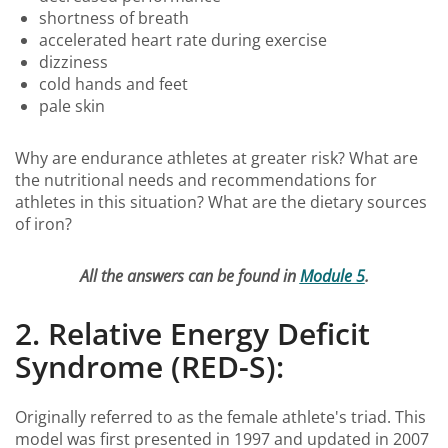
shortness of breath
accelerated heart rate during exercise
dizziness
cold hands and feet
pale skin
Why are endurance athletes at greater risk? What are
the nutritional needs and recommendations for
athletes in this situation? What are the dietary sources
of iron?
All the answers can be found in
Module 5
.
2. Relative Energy Deficit
Syndrome (RED-S):
Originally referred to as the female athlete's triad. This
model was first presented in 1997 and updated in 2007