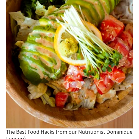
The Best Food Hacks from our Nutritionist Dominique
Longpré