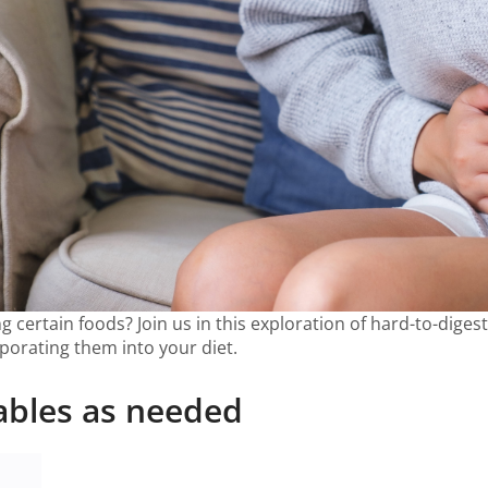
g certain foods? Join us in this exploration of hard-to-diges
rporating them into your diet.
ables as needed