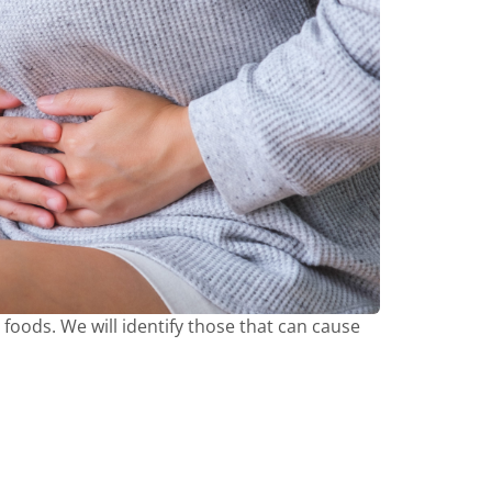
t foods. We will identify those that can cause