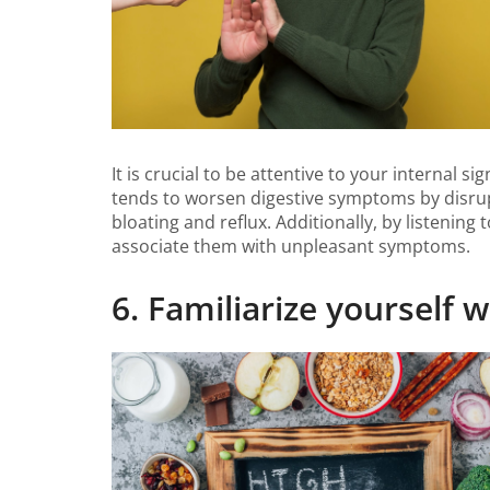
It is crucial to be attentive to your internal
tends to worsen digestive symptoms by disrup
bloating and reflux. Additionally, by listening
associate them with unpleasant symptoms.
6. Familiarize yourself