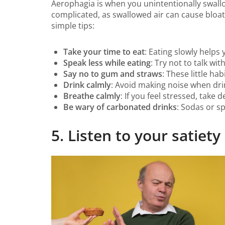
Aerophagia is when you unintentionally swallo
complicated, as swallowed air can cause bloat
simple tips:
Take your time to eat
: Eating slowly help
Speak less while eating
: Try not to talk wi
Say no to gum and straws
: These little ha
Drink calmly
: Avoid making noise when drin
Breathe calmly
: If you feel stressed, take
Be wary of carbonated drinks
: Sodas or s
5. Listen to your satiety