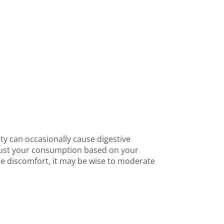
ity can occasionally cause digestive
djust your consumption based on your
ce discomfort, it may be wise to moderate