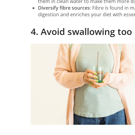
them in clean water to make them more dig
Diversify fibre sources
: Fibre is found in 
digestion and enriches your diet with essen
4. Avoid swallowing to