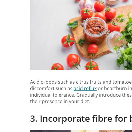
Acidic foods such as citrus fruits and tomatoe
discomfort such as
acid reflux
or heartburn in
individual tolerance. Gradually introduce the
their presence in your diet.
3. Incorporate fibre for