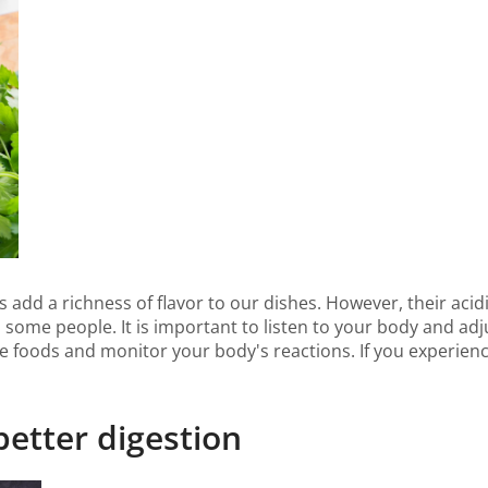
s add a richness of flavor to our dishes. However, their acid
 some people. It is important to listen to your body and a
se foods and monitor your body's reactions. If you experien
 better digestion