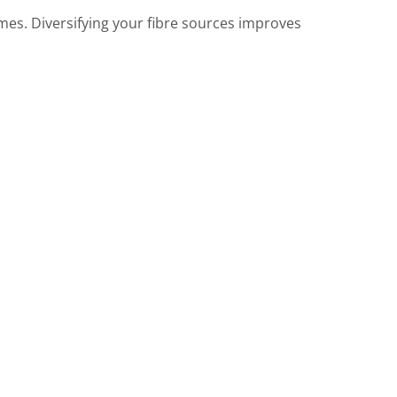
umes. Diversifying your fibre sources improves