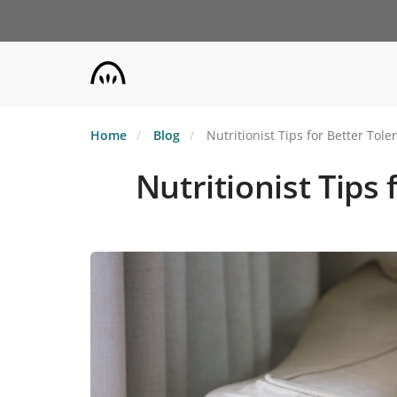
Skip
to
main
content
Home
Blog
Nutritionist Tips for Better Tol
Nutritionist Tips