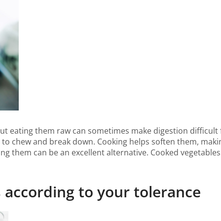
 but eating them raw can sometimes make digestion difficult
 to chew and break down. Cooking helps soften them, making
ing them can be an excellent alternative. Cooked vegetables 
 according to your tolerance