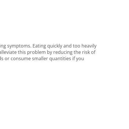
ening symptoms. Eating quickly and too heavily
lleviate this problem by reducing the risk of
ods or consume smaller quantities if you