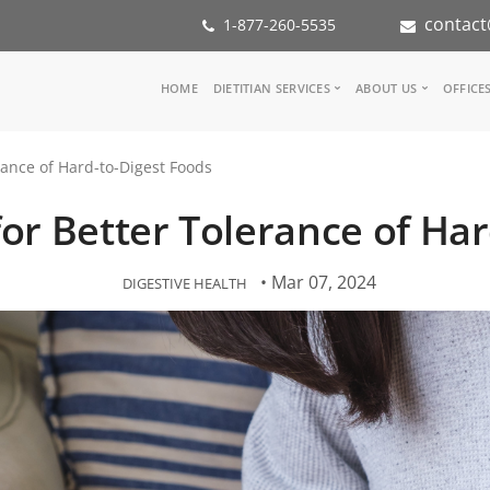
contact
1-877-260-5535
Main
HOME
DIETITIAN SERVICES
ABOUT US
OFFICE
navigation
Consult a Dietitian
Our Team
erance of Hard-to-Digest Foods
Medical referral
In the Med
Corporate Wellness
Our Missio
 for Better Tolerance of Ha
Inspiration Groups
Partners
KoalaPro
Nutrition i
Careers
• Mar 07, 2024
DIGESTIVE HEALTH
FAQ