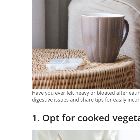
Have you ever felt heavy or bloated after eatin
digestive issues and share tips for easily inco
1. Opt for cooked veget