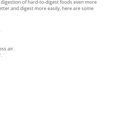
e digestion of hard-to-digest foods even more
etter and digest more easily, here are some
.
ss air.
.