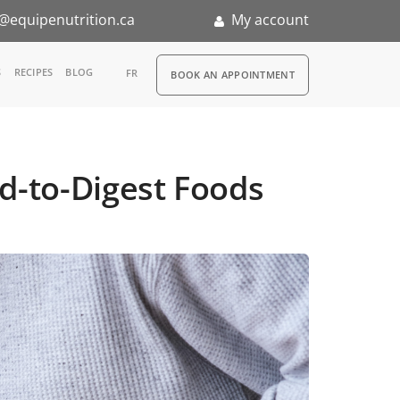
@equipenutrition.ca
My account
RDV
S
RECIPES
BLOG
FR
BOOK AN APPOINTMENT
ia
n
rd-to-Digest Foods
nternship