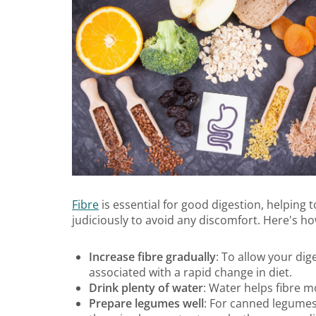
Fibre
is essential for good digestion, helping
judiciously to avoid any discomfort. Here's how
Increase fibre gradually
: To allow your dig
associated with a rapid change in diet.
Drink plenty of water
: Water helps fibre 
Prepare legumes well
: For canned legumes