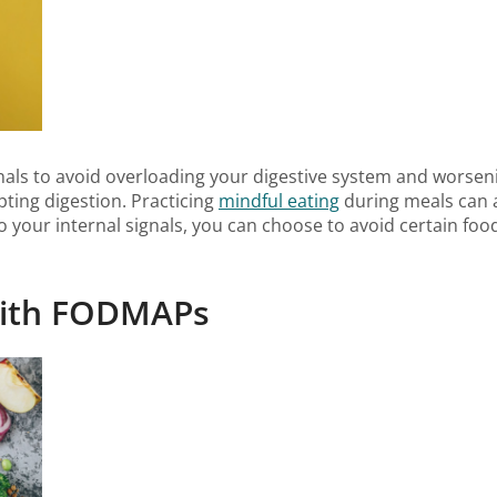
 signals to avoid overloading your digestive system and wors
ting digestion. Practicing
mindful eating
during meals can a
 to your internal signals, you can choose to avoid certain fo
 with FODMAPs