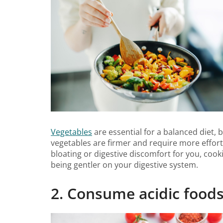
Vegetables
are essential for a balanced diet,
vegetables are firmer and require more effort
bloating or digestive discomfort for you, cook
being gentler on your digestive system.
2. Consume acidic foods