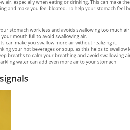
w air, especially when eating or drinking. This can make th
ing and make you feel bloated. To help your stomach feel b
s your stomach work less and avoids swallowing too much air
th your mouth full to avoid swallowing air.
bits can make you swallow more air without realizing it.
king your hot beverages or soup, as this helps to swallow le
 deep breaths to calm your breathing and avoid swallowing air
parkling water can add even more air to your stomach.
 signals