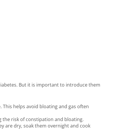
abetes. But it is important to introduce them
. This helps avoid bloating and gas often
the risk of constipation and bloating.
hey are dry, soak them overnight and cook