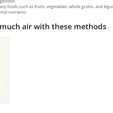
estible.
many foods such as fruits, vegetables, whole grains, and leg
tial nutrients.
o much air with these methods