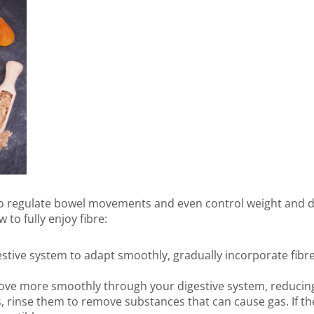
 to regulate bowel movements and even control weight and di
 to fully enjoy fibre:
estive system to adapt smoothly, gradually incorporate fibre
move more smoothly through your digestive system, reducing 
, rinse them to remove substances that can cause gas. If t