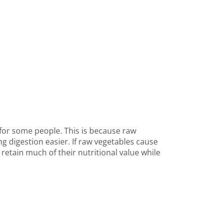
 for some people. This is because raw
 digestion easier. If raw vegetables cause
retain much of their nutritional value while