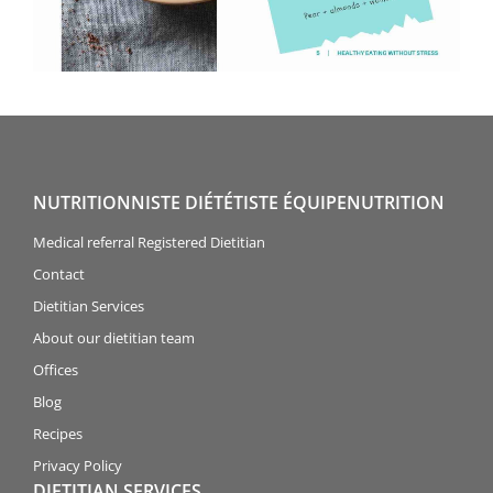
NUTRITIONNISTE DIÉTÉTISTE ÉQUIPENUTRITION
Medical referral Registered Dietitian
Contact
Dietitian Services
About our dietitian team
Offices
Blog
Recipes
Privacy Policy
DIETITIAN SERVICES