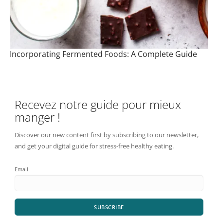
Incorporating Fermented Foods: A Complete Guide
Recevez notre guide pour mieux
manger !
Discover our new content first by subscribing to our newsletter,
and get your digital guide for stress-free healthy eating.
Email
SUBSCRIBE