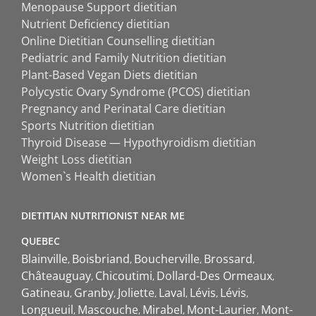
Menopause Support dietitian
Nutrient Deficiency dietitian
Online Dietitian Counselling dietitian
Pediatric and Family Nutrition dietitian
Plant-Based Vegan Diets dietitian
Polycystic Ovary Syndrome (PCOS) dietitian
Pregnancy and Perinatal Care dietitian
Sports Nutrition dietitian
Thyroid Disease — Hypothyroidism dietitian
Weight Loss dietitian
Women`s Health dietitian
DIETITIAN NUTRITIONIST NEAR ME
QUEBEC
Blainville
Boisbriand
Boucherville
Brossard
Châteauguay
Chicoutimi
Dollard-Des Ormeaux
Gatineau
Granby
Joliette
Laval
Lévis
Lévis
Longueuil
Mascouche
Mirabel
Mont-Laurier
Mont-