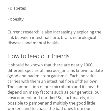
• diabetes
• obesity
Current research is also increasingly exploring the
link between intestinal flora, brain, neurological
diseases and mental health.
How to feed our friends
It should be known that there are nearly 1000
different species of microorganisms known to date
(good and bad microorganisms). Each individual
carries with them an intestinal flora of their own.
The composition of our microbiota and its health
depend on many factors such as our genetics, our
environment and our diet! So, fortunately, it is
possible to pamper and multiply the good little
workers and to chase the bad ones from our