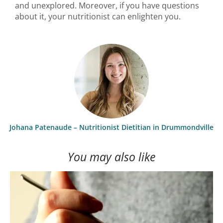
and unexplored. Moreover, if you have questions
about it, your nutritionist can enlighten you.
Johana Patenaude – Nutritionist Dietitian in Drummondville
You may also like