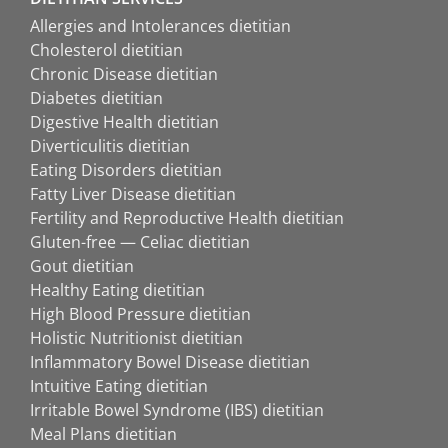
Allergies and Intolerances dietitian
Cholesterol dietitian
Chronic Disease dietitian
Diabetes dietitian
Digestive Health dietitian
Diverticulitis dietitian
Eating Disorders dietitian
Fatty Liver Disease dietitian
Fertility and Reproductive Health dietitian
Gluten-free — Celiac dietitian
Gout dietitian
Healthy Eating dietitian
High Blood Pressure dietitian
Holistic Nutritionist dietitian
Inflammatory Bowel Disease dietitian
Intuitive Eating dietitian
Irritable Bowel Syndrome (IBS) dietitian
Meal Plans dietitian