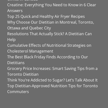
Creatine: Everything You Need to Know in 6 Clear
Answers
Top 25 Quick and Healthy Air Fryer Recipes
Why Choose Our Dietitian in Montreal, Toronto,
Ottawa and Quebec City
Resolutions That Actually Stick? A Dietitian Can
Help
Cumulative Effects of Nutritional Strategies on
Cholesterol Management
The Best Black Friday Finds According to Our
Dietitians
Grocery Price Increases: Smart Saving Tips from a
Toronto Dietitian
Think You’re Addicted to Sugar? Let’s Talk About It
Top Dietitian-Approved Nutrition Tips for Toronto
Commuters