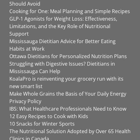
Should Avoid
Cooking for One: Meal Planning and Simple Recipes
GLP-1 Agonists for Weight Loss: Effectiveness,
Limitations, and the Key Role of Nutritional
Support
Mississauga Dietitian Advice for Better Eating
Habits at Work
Ottawa Dietitians for Personalized Nutrition Plans
Struggling with Digestive Issues? Dietitians in
Mississauga Can Help
KoalaPro is reinventing your grocery run with its
new smart list
Make Whole Grains the Basis of Your Daily Energy
Privacy Policy
IBS: What Healthcare Professionals Need to Know
12 Easy Recipes to Cook with Kids
10 Snacks for Winter Sports
The Nutritional Solution Adopted by Over 65 Health
Clinics in Canada