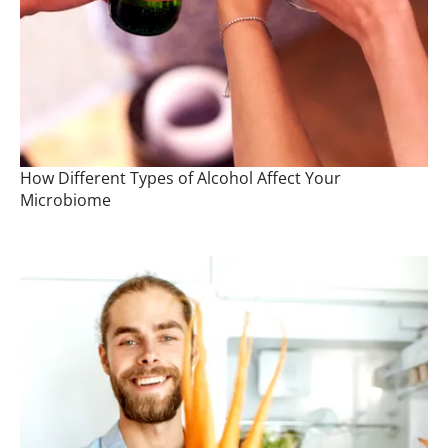
How Different Types of Alcohol Affect Your
Microbiome