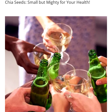
Chia Seeds: Small but Mighty for Your Health!