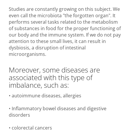
Studies are constantly growing on this subject. We
even call the microbiota "the forgotten organ". It
performs several tasks related to the metabolism
of substances in food for the proper functioning of
our body and the immune system. If we do not pay
attention to these small lives, it can result in
dysbiosis, a disruption of intestinal
microorganisms.
Moreover, some diseases are
associated with this type of
imbalance, such as:
• autoimmune diseases, allergies
• Inflammatory bowel diseases and digestive
disorders
• colorectal cancers