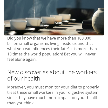
Did you know that we have more than 100,000
billion small organisms living inside us and that
what you eat influences their fate? It is more than
10 times the world population! Bet you will never
feel alone again.
New discoveries about the workers
of our health
Moreover, you must monitor your diet to properly
treat these small workers in your digestive system
since they have much more impact on your health
than you think.