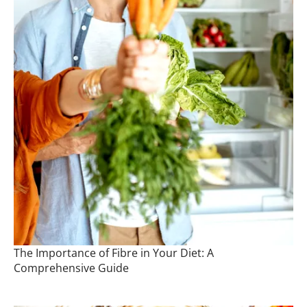
The Importance of Fibre in Your Diet: A
Comprehensive Guide