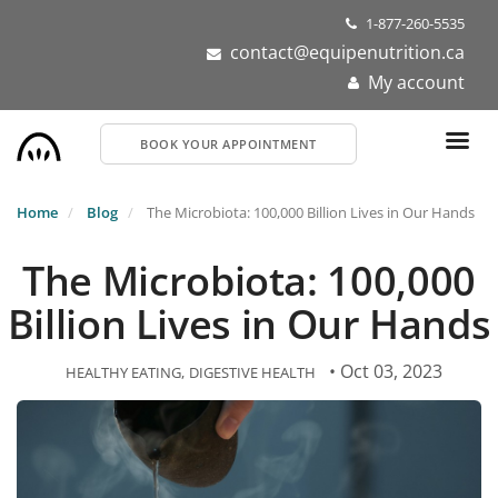
Skip
1-877-260-5535
to
contact@equipenutrition.ca
main
My account
content
BOOK YOUR APPOINTMENT
Home
Blog
The Microbiota: 100,000 Billion Lives in Our Hands
The Microbiota: 100,000
Billion Lives in Our Hands
• Oct 03, 2023
HEALTHY EATING
DIGESTIVE HEALTH