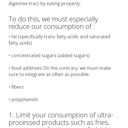
digestive tract by eating properly.
To do this, we must especially
reduce our consumption of :
• fat (specifically trans fatty acids and saturated
fatty acids)
• concentrated sugars (added sugars)
• food additives On the contrary, we must make
sure to integrate as often as possible:
• fibers
• polyphenols
1. Limit your consumption of ultra-
processed products such as fries,