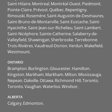
Saint-Hilaire
Montreal
Montréal-Ouest
Piedmont
Pointe-Claire
Prévost
Québec
Repentigny
Rimouski
Rosemère
Saint-Augustin-de-Desmaures
Saint-Bruno-de-Montarville
Saint-Eustache
Saint-
Hyacinthe
Saint-Jean-sur-Richelieu
Saint-Lambert
Saint-Nicéphore
Sainte-Catherine
Salaberry-de-
Valleyfield
Shawinigan
Sherbrooke
Terrebonne
Trois-Rivières
Vaudreuil-Dorion
Verdun
Wakefield
Westmount
ONTARIO
Brampton
Burlington
Gloucester
Hamilton
Kingston
Markham
Markham
Milton
Mississauga
Nepean
Oakville
Ottawa
Richmond Hill
Toronto
Toronto
Vaughan
Waterloo
Windsor
ALBERTA
Calgary
Edmonton