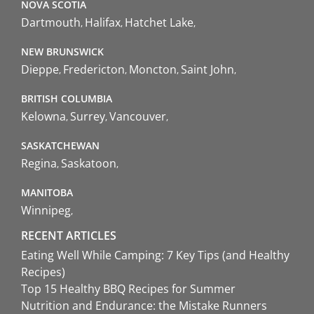
NOVA SCOTIA
Dartmouth
Halifax
Hatchet Lake
NEW BRUNSWICK
Dieppe
Fredericton
Moncton
Saint John
BRITISH COLUMBIA
Kelowna
Surrey
Vancouver
SASKATCHEWAN
Regina
Saskatoon
MANITOBA
Winnipeg
RECENT ARTICLES
Eating Well While Camping: 7 Key Tips (and Healthy
Recipes)
Top 15 Healthy BBQ Recipes for Summer
Nutrition and Endurance: the Mistake Runners