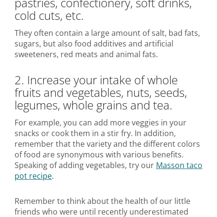
pastries, confectionery, soft drinks,
cold cuts, etc.
They often contain a large amount of salt, bad fats,
sugars, but also food additives and artificial
sweeteners, red meats and animal fats.
2. Increase your intake of whole
fruits and vegetables, nuts, seeds,
legumes, whole grains and tea.
For example, you can add more veggies in your
snacks or cook them in a stir fry. In addition,
remember that the variety and the different colors
of food are synonymous with various benefits.
Speaking of adding vegetables, try our
Masson taco
pot recipe
.
Remember to think about the health of our little
friends who were until recently underestimated