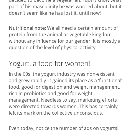
part of his masculinity he was worried about, but it
doesn’t seem like he has lost it, until now!
Nutritional note:
We all need a certain amount of
protein from the animal or vegetable kingdom,
without any influence for our gender. It is mostly a
question of the level of physical activity.
Yogurt, a food for women!
In the 60s, the yogurt industry was non-existent
and grew rapidly. It gained its place as a ‘functional’
food, good for digestion and weight management,
rich in probiotics and good for weight
management. Needless to say, marketing efforts
were directed towards women. This has certainly
left its mark on the collective unconscious.
Even today, notice the number of ads on yogurts!