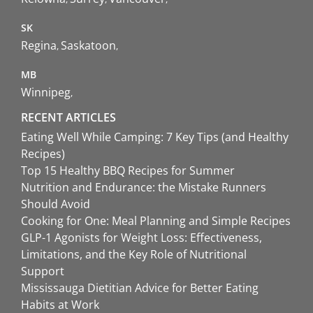
SK
Regina
Saskatoon
MB
Winnipeg
RECENT ARTICLES
Eating Well While Camping: 7 Key Tips (and Healthy
Recipes)
Top 15 Healthy BBQ Recipes for Summer
Nutrition and Endurance: the Mistake Runners
Should Avoid
Cooking for One: Meal Planning and Simple Recipes
GLP-1 Agonists for Weight Loss: Effectiveness,
Limitations, and the Key Role of Nutritional
Support
Mississauga Dietitian Advice for Better Eating
Habits at Work