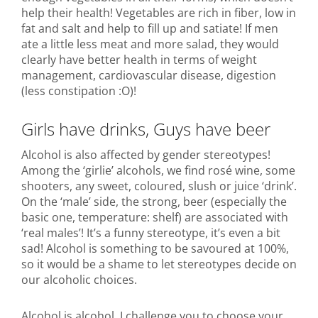
help their health! Vegetables are rich in fiber, low in
fat and salt and help to fill up and satiate! If men
ate a little less meat and more salad, they would
clearly have better health in terms of weight
management, cardiovascular disease, digestion
(less constipation :O)!
Girls have drinks, Guys have beer
Alcohol is also affected by gender stereotypes!
Among the ‘girlie’ alcohols, we find rosé wine, some
shooters, any sweet, coloured, slush or juice ‘drink’.
On the ‘male’ side, the strong, beer (especially the
basic one, temperature: shelf) are associated with
‘real males’! It’s a funny stereotype, it’s even a bit
sad! Alcohol is something to be savoured at 100%,
so it would be a shame to let stereotypes decide on
our alcoholic choices.
Alcohol is alcohol, I challenge you to choose your