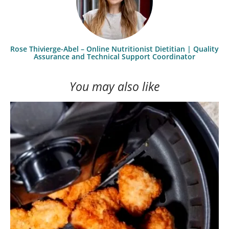
Rose Thivierge-Abel – Online Nutritionist Dietitian | Quality
Assurance and Technical Support Coordinator
You may also like