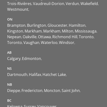
Trois-Rivières
Vaudreuil-Dorion
Verdun
Wakefield
Westmount
ON
Brampton
Burlington
Gloucester
Hamilton
Kingston
Markham
Markham
Milton
Mississauga
Nepean
Oakville
Ottawa
Richmond Hill
Toronto
Toronto
Vaughan
Waterloo
Windsor
AB
Calgary
Edmonton
NS
Dartmouth
Halifax
Hatchet Lake
NB
Dieppe
Fredericton
Moncton
Saint John
BC
Kelowna
Surrey
Vancouver