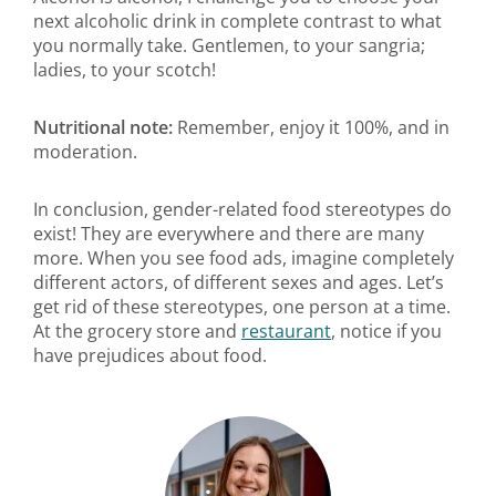
next alcoholic drink in complete contrast to what
you normally take. Gentlemen, to your sangria;
ladies, to your scotch!
Nutritional note:
Remember, enjoy it 100%, and in
moderation.
In conclusion, gender-related food stereotypes do
exist! They are everywhere and there are many
more. When you see food ads, imagine completely
different actors, of different sexes and ages. Let’s
get rid of these stereotypes, one person at a time.
At the grocery store and
restaurant
, notice if you
have prejudices about food.