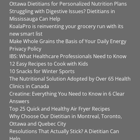
Ottawa Dietitians for Personalized Nutrition Plans
Struggling with Digestive Issues? Dietitians in
Mississauga Can Help
KoalaPro is reinventing your grocery run with its
new smart list
Make Whole Grains the Basis of Your Daily Energy
Privacy Policy
IBS: What Healthcare Professionals Need to Know
12 Easy Recipes to Cook with Kids
10 Snacks for Winter Sports
The Nutritional Solution Adopted by Over 65 Health
Clinics in Canada
Creatine: Everything You Need to Know in 6 Clear
Answers
Top 25 Quick and Healthy Air Fryer Recipes
Why Choose Our Dietitian in Montreal, Toronto,
Ottawa and Quebec City
Resolutions That Actually Stick? A Dietitian Can
Help