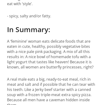
eat with ‘style’.
- spicy, salty and/or fatty.
In Summary:
A ‘feminine’ woman eats delicate foods that are
eaten in cute, healthy, possibly vegetative bites
with a nice pale pink packaging. A mix of all this
results in: A nice bowl of homemade tofu with a
light yogurt that tastes like heaven! Because it is
known, all women are butterfly princesses, right?
A real male eats a big, ready-to-eat meal, rich in
meat and salt and if possible that he can tear with
his teeth. Like a Jerky beef starter with a canned
soup with a frozen triple-meat extra spicy pizza.
Because all men have a caveman hidden inside