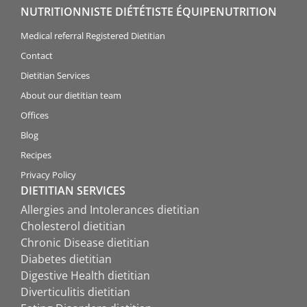
NUTRITIONNISTE DIÉTÉTISTE ÉQUIPENUTRITION
Medical referral Registered Dietitian
Contact
Dietitian Services
About our dietitian team
Offices
Blog
Recipes
Privacy Policy
DIETITIAN SERVICES
Allergies and Intolerances dietitian
Cholesterol dietitian
Chronic Disease dietitian
Diabetes dietitian
Digestive Health dietitian
Diverticulitis dietitian