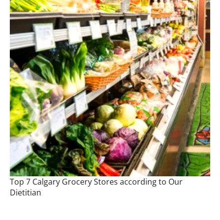
Top 7 Calgary Grocery Stores according to Our
Dietitian