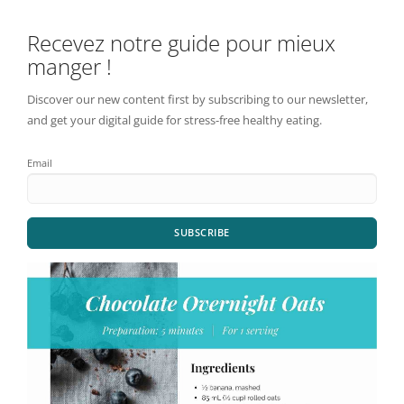
Recevez notre guide pour mieux
manger !
Discover our new content first by subscribing to our newsletter,
and get your digital guide for stress-free healthy eating.
Email
SUBSCRIBE