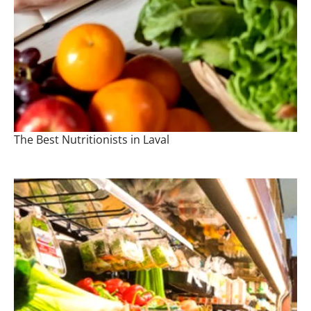
The Best Nutritionists in Laval