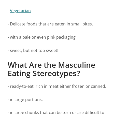
-
Vegetarian
.
- Delicate foods that are eaten in small bites.
- with a pale or even pink packaging!
- sweet, but not too sweet!
What Are the Masculine
Eating Stereotypes?
- ready-to-eat, rich in meat either frozen or canned.
- in large portions.
- in large chunks that can be torn or are difficult to