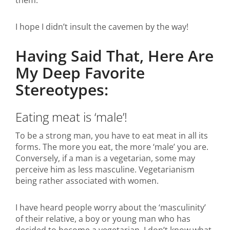
them.
I hope I didn’t insult the cavemen by the way!
Having Said That, Here Are
My Deep Favorite
Stereotypes:
Eating meat is ‘male’!
To be a strong man, you have to eat meat in all its
forms. The more you eat, the more ‘male’ you are.
Conversely, if a man is a vegetarian, some may
perceive him as less masculine. Vegetarianism
being rather associated with women.
I have heard people worry about the ‘masculinity’
of their relative, a boy or young man who has
decided to become a vegetarian. I don’t know what