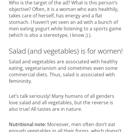
Who is the target of the ad? What is this person’s
objective? Often, it is a woman who eats healthily,
takes care of herself, has energy and a flat
stomach. I haven’t yet seen an ad with a bunch of
men eating yogurt while listening to a sports game
(which is also a stereotype, I know ;) ).
Salad (and vegetables) is for women!
Salad and vegetables are associated with healthy
eating, vegetarianism and sometimes even some
commercial diets. Thus, salad is associated with
femininity.
Let’s talk seriously! Many humans of all genders
love salad and all vegetables, but the reverse is
also true! All tastes are in nature.
Nutritional note:
Moreover, men often don’t eat
enough vegetables in all their forms, which doesn’t