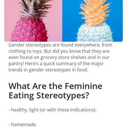
Gender stereotypes are found everywhere, from
clothing to toys. But did you know that they are
even found on grocery store shelves and in our
pantry! Here’s a quick summary of the major
trends in gender stereotypes in food.
What Are the Feminine
Eating Stereotypes?
- healthy, light (or with these indications).
- homemade.