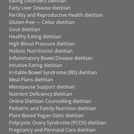
Eating Disorders dietitian
Fatty Liver Disease dietitian
Fertility and Reproductive Health dietitian
Gluten-free — Celiac dietitian
Gout dietitian
Healthy Eating dietitian
High Blood Pressure dietitian
Holistic Nutritionist dietitian
Inflammatory Bowel Disease dietitian
Intuitive Eating dietitian
Irritable Bowel Syndrome (IBS) dietitian
Meal Plans dietitian
Menopause Support dietitian
Nutrient Deficiency dietitian
Online Dietitian Counselling dietitian
Pediatric and Family Nutrition dietitian
Plant-Based Vegan Diets dietitian
Polycystic Ovary Syndrome (PCOS) dietitian
Pregnancy and Perinatal Care dietitian