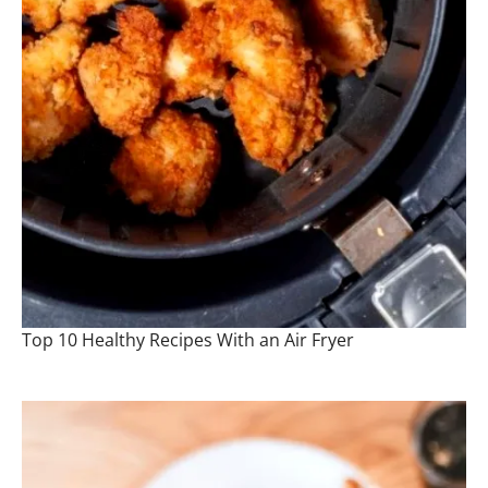
Top 10 Healthy Recipes With an Air Fryer