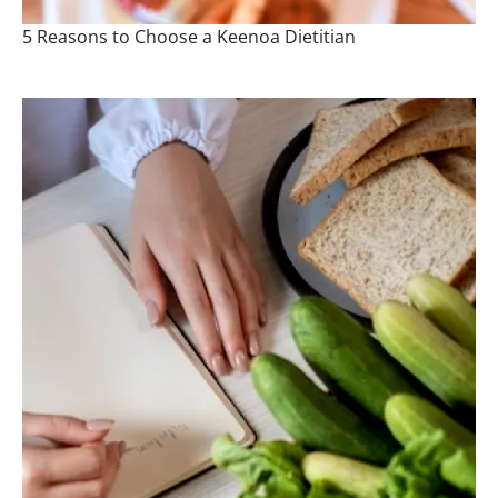
5 Reasons to Choose a Keenoa Dietitian