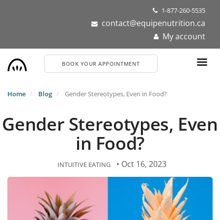
Skip
1-877-260-5535
to
contact@equipenutrition.ca
main
My account
content
BOOK YOUR APPOINTMENT
Home
Blog
Gender Stereotypes, Even in Food?
Gender Stereotypes, Even
in Food?
• Oct 16, 2023
INTUITIVE EATING