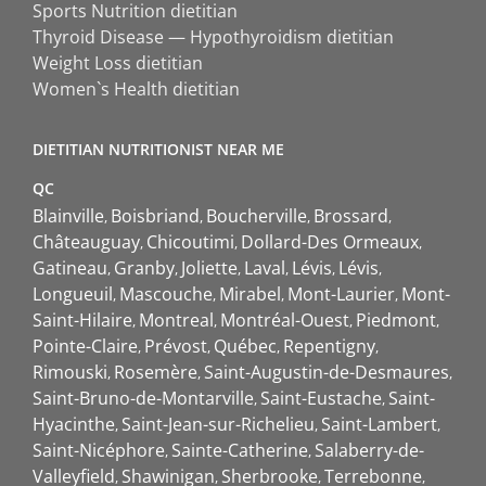
Sports Nutrition dietitian
Thyroid Disease — Hypothyroidism dietitian
Weight Loss dietitian
Women`s Health dietitian
DIETITIAN NUTRITIONIST NEAR ME
QC
Blainville
Boisbriand
Boucherville
Brossard
Châteauguay
Chicoutimi
Dollard-Des Ormeaux
Gatineau
Granby
Joliette
Laval
Lévis
Lévis
Longueuil
Mascouche
Mirabel
Mont-Laurier
Mont-
Saint-Hilaire
Montreal
Montréal-Ouest
Piedmont
Pointe-Claire
Prévost
Québec
Repentigny
Rimouski
Rosemère
Saint-Augustin-de-Desmaures
Saint-Bruno-de-Montarville
Saint-Eustache
Saint-
Hyacinthe
Saint-Jean-sur-Richelieu
Saint-Lambert
Saint-Nicéphore
Sainte-Catherine
Salaberry-de-
Valleyfield
Shawinigan
Sherbrooke
Terrebonne