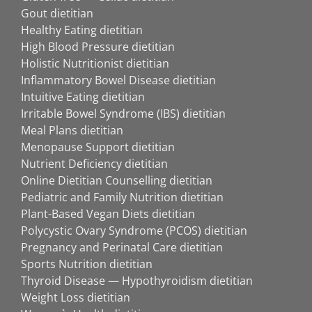
Gout dietitian
Healthy Eating dietitian
High Blood Pressure dietitian
Holistic Nutritionist dietitian
Inflammatory Bowel Disease dietitian
Intuitive Eating dietitian
Irritable Bowel Syndrome (IBS) dietitian
Meal Plans dietitian
Menopause Support dietitian
Nutrient Deficiency dietitian
Online Dietitian Counselling dietitian
Pediatric and Family Nutrition dietitian
Plant-Based Vegan Diets dietitian
Polycystic Ovary Syndrome (PCOS) dietitian
Pregnancy and Perinatal Care dietitian
Sports Nutrition dietitian
Thyroid Disease — Hypothyroidism dietitian
Weight Loss dietitian