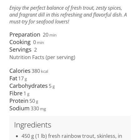
Enjoy the perfect balance of fresh trout, zesty spices,
and fragrant dill in this refreshing and flavorful dish. A
must-try for seafood lovers!
Preparation
20
min
Cooking
0
min
Servings
2
Nutrition Facts (per serving)
Calories
380
Fat
17
Carbohydrates
5
Fibre
1
Protein
50
Sodium
330
Ingredients
450 g (1 lb) fresh rainbow trout, skinless, in