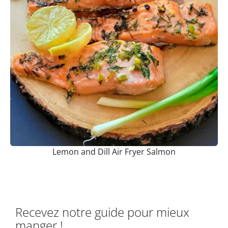
Lemon and Dill Air Fryer Salmon
Recevez notre guide pour mieux
manger !