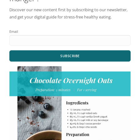
Discover our new content first by subscribing to our newsletter,
and get your digital guide for stress-free healthy eating.
Email
SUBSCRIBE