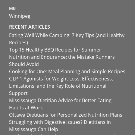
MB
Winnipeg
RECENT ARTICLES
Eating Well While Camping: 7 Key Tips (and Healthy
Recipes)
Top 15 Healthy BBQ Recipes for Summer
Nutrition and Endurance: the Mistake Runners
Should Avoid
Cooking for One: Meal Planning and Simple Recipes
GLP-1 Agonists for Weight Loss: Effectiveness,
Limitations, and the Key Role of Nutritional
Support
Mississauga Dietitian Advice for Better Eating
Habits at Work
Ottawa Dietitians for Personalized Nutrition Plans
Struggling with Digestive Issues? Dietitians in
Mississauga Can Help