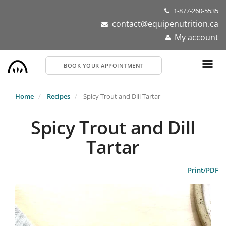
Skip
1-877-260-5535
to
contact@equipenutrition.ca
main
My account
content
BOOK YOUR APPOINTMENT
Home
Recipes
Spicy Trout and Dill Tartar
Spicy Trout and Dill
Tartar
Print/PDF