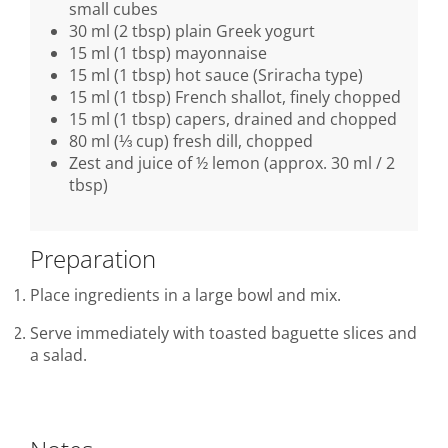
small cubes
30 ml (2 tbsp) plain Greek yogurt
15 ml (1 tbsp) mayonnaise
15 ml (1 tbsp) hot sauce (Sriracha type)
15 ml (1 tbsp) French shallot, finely chopped
15 ml (1 tbsp) capers, drained and chopped
80 ml (⅓ cup) fresh dill, chopped
Zest and juice of ½ lemon (approx. 30 ml / 2
tbsp)
Preparation
Place ingredients in a large bowl and mix.
Serve immediately with toasted baguette slices and
a salad.