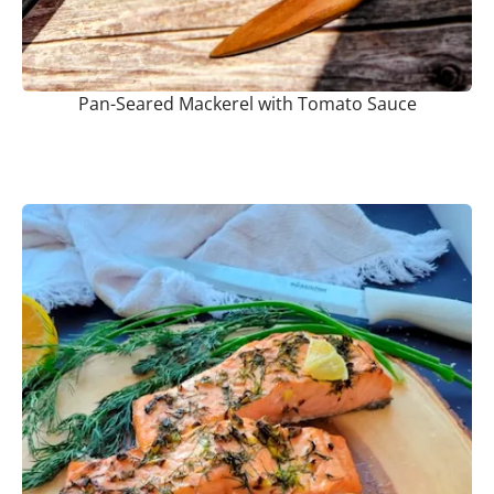
Pan-Seared Mackerel with Tomato Sauce