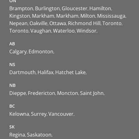
ON
Brampton
Burlington
Gloucester
Hamilton
Kingston
Markham
Markham
Milton
Mississauga
Nepean
Oakville
Ottawa
Richmond Hill
Toronto
Toronto
Vaughan
Waterloo
Windsor
AB
Calgary
Edmonton
NS
Dartmouth
Halifax
Hatchet Lake
NB
Dieppe
Fredericton
Moncton
Saint John
BC
Kelowna
Surrey
Vancouver
SK
Regina
Saskatoon