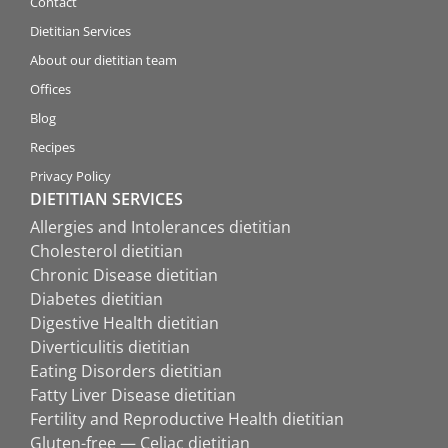
Contact
Dietitian Services
About our dietitian team
Offices
Blog
Recipes
Privacy Policy
DIETITIAN SERVICES
Allergies and Intolerances dietitian
Cholesterol dietitian
Chronic Disease dietitian
Diabetes dietitian
Digestive Health dietitian
Diverticulitis dietitian
Eating Disorders dietitian
Fatty Liver Disease dietitian
Fertility and Reproductive Health dietitian
Gluten-free — Celiac dietitian