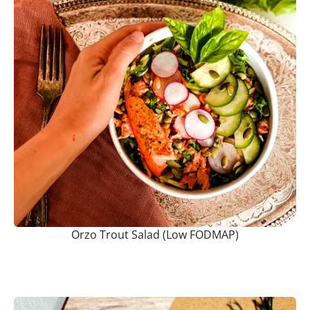
Orzo Trout Salad (Low FODMAP)