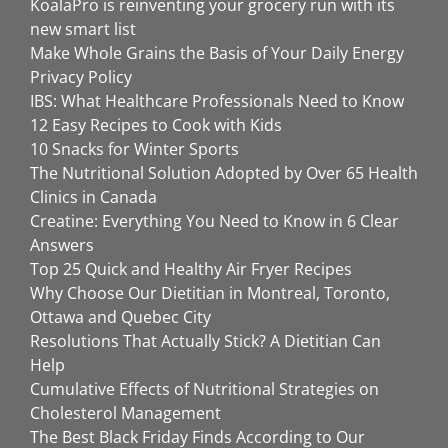
KoalaPro is reinventing your grocery run with its
new smart list
Make Whole Grains the Basis of Your Daily Energy
Privacy Policy
IBS: What Healthcare Professionals Need to Know
12 Easy Recipes to Cook with Kids
10 Snacks for Winter Sports
The Nutritional Solution Adopted by Over 65 Health
Clinics in Canada
Creatine: Everything You Need to Know in 6 Clear
Answers
Top 25 Quick and Healthy Air Fryer Recipes
Why Choose Our Dietitian in Montreal, Toronto,
Ottawa and Quebec City
Resolutions That Actually Stick? A Dietitian Can
Help
Cumulative Effects of Nutritional Strategies on
Cholesterol Management
The Best Black Friday Finds According to Our