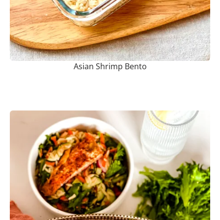
Asian Shrimp Bento