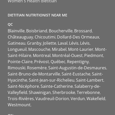
Women`s Health dietitian
DIETITIAN NUTRITIONIST NEAR ME
QC
Blainville
Boisbriand
Boucherville
Brossard
Châteauguay
Chicoutimi
Dollard-Des Ormeaux
Gatineau
Granby
Joliette
Laval
Lévis
Lévis
Longueuil
Mascouche
Mirabel
Mont-Laurier
Mont-
Saint-Hilaire
Montreal
Montréal-Ouest
Piedmont
Pointe-Claire
Prévost
Québec
Repentigny
Rimouski
Rosemère
Saint-Augustin-de-Desmaures
Saint-Bruno-de-Montarville
Saint-Eustache
Saint-
Hyacinthe
Saint-Jean-sur-Richelieu
Saint-Lambert
Saint-Nicéphore
Sainte-Catherine
Salaberry-de-
Valleyfield
Shawinigan
Sherbrooke
Terrebonne
Trois-Rivières
Vaudreuil-Dorion
Verdun
Wakefield
Westmount