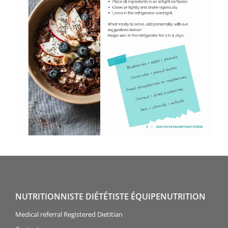
NUTRITIONNISTE DIÉTÉTISTE ÉQUIPENUTRITION
Medical referral Registered Dietitian