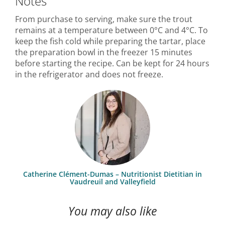
Notes
From purchase to serving, make sure the trout
remains at a temperature between 0°C and 4°C. To
keep the fish cold while preparing the tartar, place
the preparation bowl in the freezer 15 minutes
before starting the recipe. Can be kept for 24 hours
in the refrigerator and does not freeze.
Catherine Clément-Dumas – Nutritionist Dietitian in
Vaudreuil and Valleyfield
You may also like