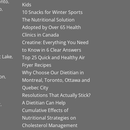
onto
Kids
o
10 Snacks for Winter Sports
The Nutritional Solution
Adopted by Over 65 Health
Clinics in Canada
Creatine: Everything You Need
to Know in 6 Clear Answers
t Lake
Top 25 Quick and Healthy Air
Fryer Recipes
Why Choose Our Dietitian in
on
Montreal, Toronto, Ottawa and
Quebec City
Resolutions That Actually Stick?
A Dietitian Can Help
r
Cumulative Effects of
Nutritional Strategies on
Cholesterol Management