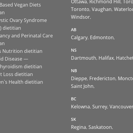
Ottawa
Richmond Hill
Tor
-Based Vegan Diets
Toronto
Vaughan
Waterlo
ian
Windsor
ystic Ovary Syndrome
 dietitian
AB
ancy and Perinatal Care
Calgary
Edmonton
ian
NS
 Nutrition dietitian
Dartmouth
Halifax
Hatche
id Disease —
hyroidism dietitian
NB
 Loss dietitian
Dieppe
Fredericton
Monct
`s Health dietitian
Saint John
BC
Kelowna
Surrey
Vancouve
SK
Regina
Saskatoon