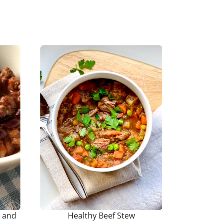
s and
Healthy Beef Stew