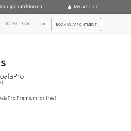
equipenutrition.ca
My account
RDV
S
RECIPES
BLOG
FR
BOOK AN APPOINTMENT
ia
n
as
nternship
o KoalaPro
t!
oalaPro Premium for free!