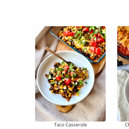
Taco Casserole
C