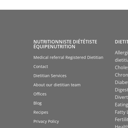
NUTRITIONNISTE DIÉTÉTISTE
DIETI
ÉQUIPENUTRITION
Allerg
Medical referral Registered Dietitian
dietit
Contact
Choles
Chroni
Dietitian Services
Diabet
About our dietitian team
Digest
Offices
Divert
Blog
Eating
Fatty 
Recipes
Fertil
Privacy Policy
Health