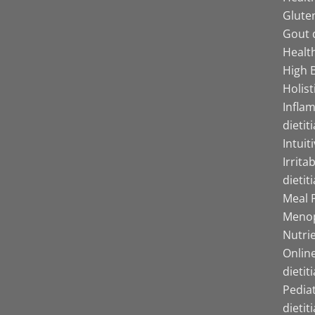
Gluten
Gout d
Health
High B
Holist
Infla
dietit
Intuit
Irrita
dietit
Meal P
Menop
Nutrie
Online
dietit
Pediat
dietit