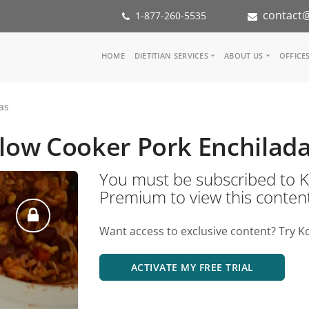
contact@
1-877-260-5535
Main
HOME
DIETITIAN SERVICES
ABOUT US
OFFICE
navigation
Consult a Dietitian
Our Team
as
Medical referral
In the Med
Corporate Wellness
Our Missio
low Cooker Pork Enchilad
Inspiration Groups
Partners
KoalaPro
Nutrition i
You must be subscribed t
Careers
Premium to view this conten
FAQ
Want access to exclusive content? Try K
ACTIVATE MY FREE TRIAL