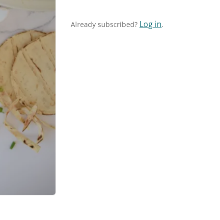
Log in
Already subscribed?
.