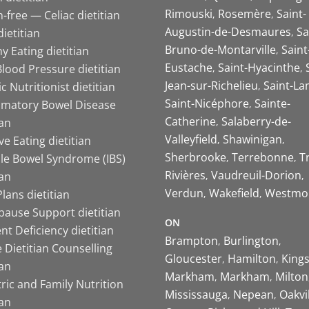
Rimouski
Rosemère
Saint-
-free — Celiac dietitian
Augustin-de-Desmaures
Sa
ietitian
Bruno-de-Montarville
Saint
y Eating dietitian
Eustache
Saint-Hyacinthe
lood Pressure dietitian
Jean-sur-Richelieu
Saint-La
ic Nutritionist dietitian
Saint-Nicéphore
Sainte-
mmatory Bowel Disease
Catherine
Salaberry-de-
ian
Valleyfield
Shawinigan
ive Eating dietitian
Sherbrooke
Terrebonne
T
ble Bowel Syndrome (IBS)
Rivières
Vaudreuil-Dorion
ian
Verdun
Wakefield
Westmo
lans dietitian
ause Support dietitian
ON
nt Deficiency dietitian
Brampton
Burlington
 Dietitian Counselling
Gloucester
Hamilton
King
ian
Markham
Markham
Milton
ric and Family Nutrition
Mississauga
Nepean
Oakvi
ian