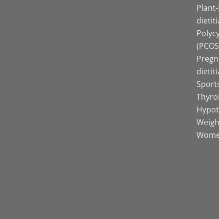
Plant
dietit
Polyc
(PCOS)
Pregn
dietit
Sports
Thyro
Hypot
Weight
Women