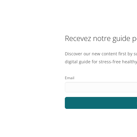
Recevez notre guide 
Discover our new content first by s
digital guide for stress-free healthy
Email