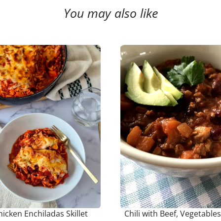
You may also like
hicken Enchiladas Skillet
Chili with Beef, Vegetable