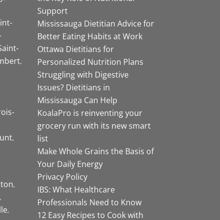
Support
int-
Mississauga Dietitian Advice for
-
Better Eating Habits at Work
Saint-
Ottawa Dietitians for
mbert
Personalized Nutrition Plans
Struggling with Digestive
Issues? Dietitians in
Mississauga Can Help
rois-
KoalaPro is reinventing your
grocery run with its new smart
unt
list
Make Whole Grains the Basis of
Your Daily Energy
Privacy Policy
ston
IBS: What Healthcare
Professionals Need to Know
lle
12 Easy Recipes to Cook with