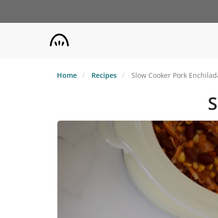
Skip
to
main
content
Home
Recipes
Slow Cooker Pork Enchilad
S