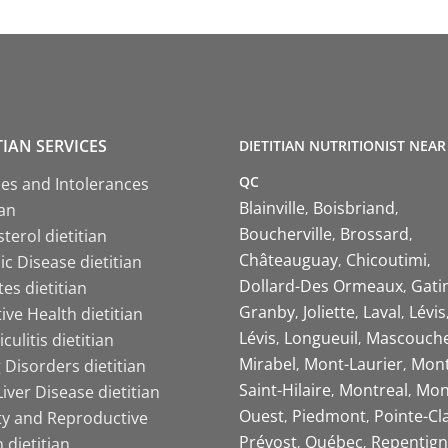
TIAN SERVICES
DIETITIAN NUTRITIONIST NEAR
QC
ies and Intolerances
Blainville
Boisbriand
ian
Boucherville
Brossard
terol dietitian
Châteauguay
Chicoutimi
c Disease dietitian
Dollard-Des Ormeaux
Gati
es dietitian
Granby
Joliette
Laval
Lévis
ive Health dietitian
Lévis
Longueuil
Mascouch
iculitis dietitian
Mirabel
Mont-Laurier
Mont
 Disorders dietitian
Saint-Hilaire
Montreal
Mon
Liver Disease dietitian
Ouest
Piedmont
Pointe-Cl
ity and Reproductive
Prévost
Québec
Repentign
 dietitian