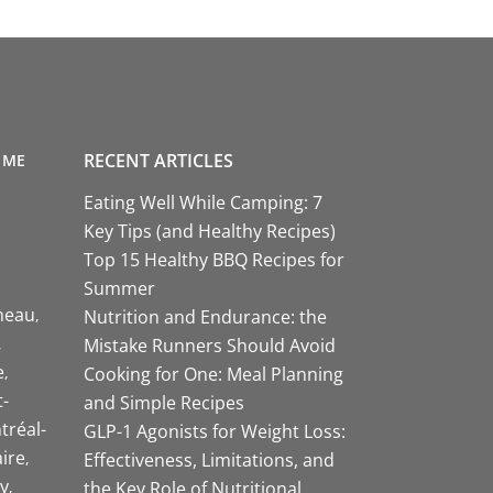
RECENT ARTICLES
 ME
Eating Well While Camping: 7
Key Tips (and Healthy Recipes)
Top 15 Healthy BBQ Recipes for
Summer
neau
Nutrition and Endurance: the
Mistake Runners Should Avoid
e
Cooking for One: Meal Planning
-
and Simple Recipes
tréal-
GLP-1 Agonists for Weight Loss:
aire
Effectiveness, Limitations, and
y
the Key Role of Nutritional