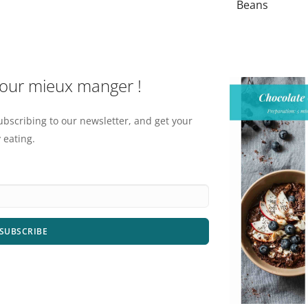
Beans
pour mieux manger !
ubscribing to our newsletter, and get your
 eating.
SUBSCRIBE