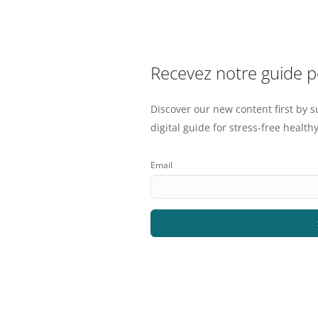
Recevez notre guide 
Discover our new content first by s
digital guide for stress-free healthy
Email