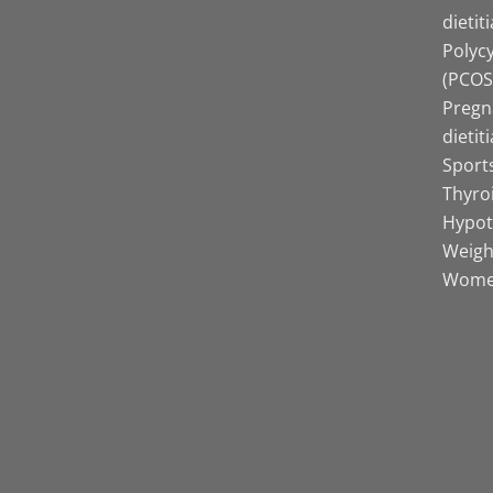
dietit
Polyc
(PCOS)
Pregn
dietit
Sports
Thyro
Hypot
Weight
Women