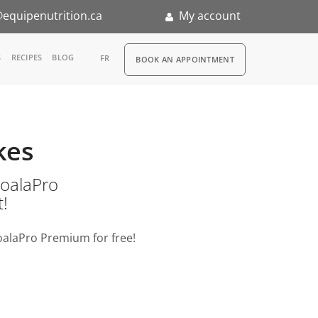
equipenutrition.ca
My account
RDV
S
RECIPES
BLOG
FR
BOOK AN APPOINTMENT
ia
n
kes
nternship
o KoalaPro
t!
oalaPro Premium for free!