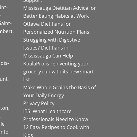
int-
Mississauga Dietitian Advice for
-
Better Eating Habits at Work
Saint-
Ottawa Dietitians for
mbert
Personalized Nutrition Plans
Struggling with Digestive
Issues? Dietitians in
Mississauga Can Help
rois-
KoalaPro is reinventing your
grocery run with its new smart
unt
list
Make Whole Grains the Basis of
Your Daily Energy
Privacy Policy
ston
IBS: What Healthcare
Professionals Need to Know
lle
12 Easy Recipes to Cook with
onto
Kids