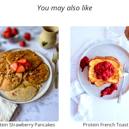
You may also like
tein Strawberry Pancakes
Protein French Toast