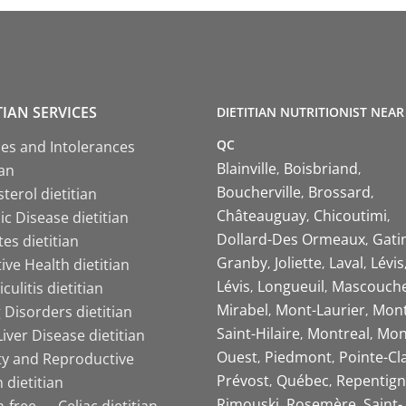
TIAN SERVICES
DIETITIAN NUTRITIONIST NEAR
QC
ies and Intolerances
Blainville
Boisbriand
ian
Boucherville
Brossard
terol dietitian
Châteauguay
Chicoutimi
c Disease dietitian
Dollard-Des Ormeaux
Gati
es dietitian
Granby
Joliette
Laval
Lévis
ive Health dietitian
Lévis
Longueuil
Mascouch
iculitis dietitian
Mirabel
Mont-Laurier
Mont
 Disorders dietitian
Saint-Hilaire
Montreal
Mon
Liver Disease dietitian
Ouest
Piedmont
Pointe-Cl
ity and Reproductive
Prévost
Québec
Repentign
 dietitian
Rimouski
Rosemère
Saint-
-free — Celiac dietitian