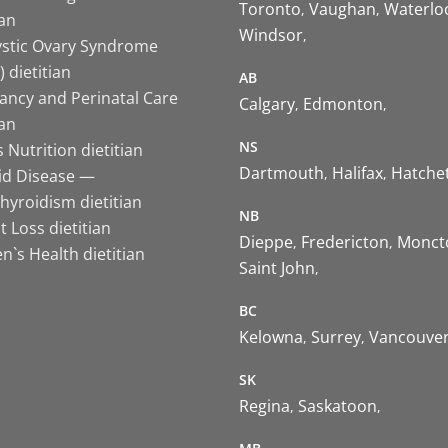
Toronto
Vaughan
Waterlo
ian
Windsor
ystic Ovary Syndrome
 dietitian
AB
ancy and Perinatal Care
Calgary
Edmonton
ian
NS
 Nutrition dietitian
Dartmouth
Halifax
Hatche
id Disease —
hyroidism dietitian
NB
 Loss dietitian
Dieppe
Fredericton
Monct
`s Health dietitian
Saint John
BC
Kelowna
Surrey
Vancouve
SK
Regina
Saskatoon