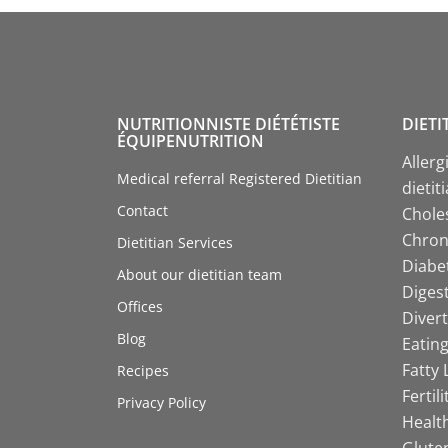
NUTRITIONNISTE DIÉTÉTISTE
DIETI
ÉQUIPENUTRITION
Allerg
Medical referral Registered Dietitian
dietit
Contact
Choles
Chroni
Dietitian Services
Diabet
About our dietitian team
Digest
Offices
Divert
Blog
Eating
Fatty 
Recipes
Fertil
Privacy Policy
Health
Gluten