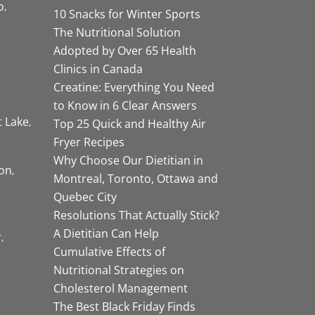
o
10 Snacks for Winter Sports
The Nutritional Solution
Adopted by Over 65 Health
Clinics in Canada
Creatine: Everything You Need
to Know in 6 Clear Answers
t Lake
Top 25 Quick and Healthy Air
Fryer Recipes
Why Choose Our Dietitian in
on
Montreal, Toronto, Ottawa and
Quebec City
Resolutions That Actually Stick?
A Dietitian Can Help
r
Cumulative Effects of
Nutritional Strategies on
Cholesterol Management
The Best Black Friday Finds