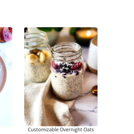
Customizable Overnight Oats