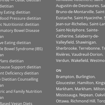
Augustin-de-Desmaures
Sa
ietitian
Bruno-de-Montarville
Saint
y Eating dietitian
Eustache
Saint-Hyacinthe
lood Pressure dietitian
Jean-sur-Richelieu
Saint-La
ic Nutritionist dietitian
Saint-Nicéphore
Sainte-
mmatory Bowel Disease
Catherine
Salaberry-de-
ian
Valleyfield
Shawinigan
ive Eating dietitian
Sherbrooke
Terrebonne
T
ble Bowel Syndrome (IBS)
Rivières
Vaudreuil-Dorion
ian
Verdun
Wakefield
Westmo
lans dietitian
ause Support dietitian
ON
nt Deficiency dietitian
Brampton
Burlington
 Dietitian Counselling
Gloucester
Hamilton
King
ian
Markham
Markham
Milton
ric and Family Nutrition
Mississauga
Nepean
Oakvi
ian
Ottawa
Richmond Hill
Tor
-Based Vegan Diets