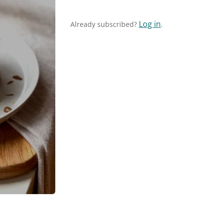
Log in
Already subscribed?
.