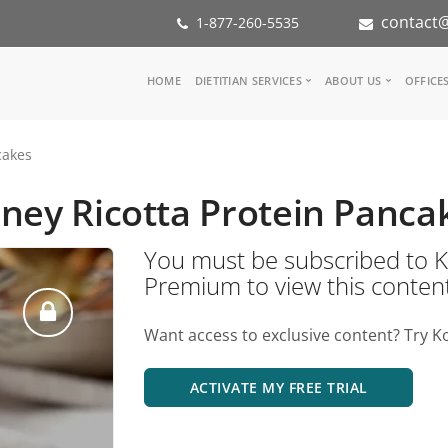
contact@
1-877-260-5535
Main
HOME
DIETITIAN SERVICES
ABOUT US
OFFICE
navigation
Consult a Dietitian
Our Team
cakes
Medical referral
In the Med
Corporate Wellness
Our Missio
ney Ricotta Protein Panca
Inspiration Groups
Partners
KoalaPro
Nutrition i
You must be subscribed t
Careers
Premium to view this conten
FAQ
Want access to exclusive content? Try K
ACTIVATE MY FREE TRIAL