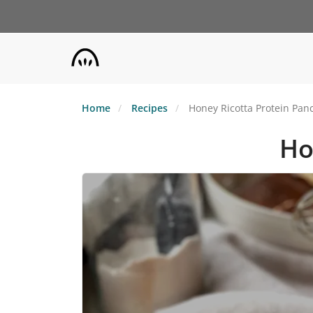
Skip
to
main
content
Home
Recipes
Honey Ricotta Protein Pan
Ho