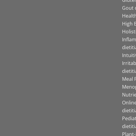
Gout d
Health
High B
Holist
Infla
dietit
Intuit
Irrita
dietit
Meal P
Menop
Nutrie
Online
dietit
Pediat
dietit
Plant