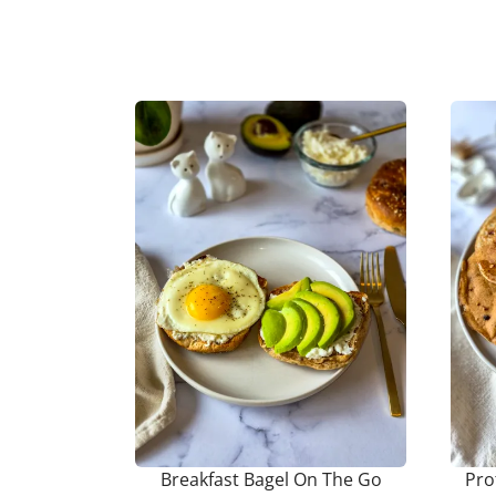
Breakfast Bagel On The Go
Pro