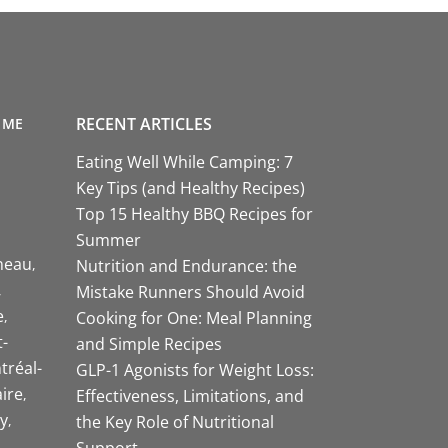
RECENT ARTICLES
 ME
Eating Well While Camping: 7
Key Tips (and Healthy Recipes)
Top 15 Healthy BBQ Recipes for
Summer
neau
Nutrition and Endurance: the
Mistake Runners Should Avoid
e
Cooking for One: Meal Planning
-
and Simple Recipes
tréal-
GLP-1 Agonists for Weight Loss:
aire
Effectiveness, Limitations, and
y
the Key Role of Nutritional
Support