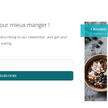
pour mieux manger !
ubscribing to our newsletter, and get your
 eating.
SUBSCRIBE