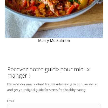
Marry Me Salmon
Recevez notre guide pour mieux
manger !
Discover our new content first by subscribing to our newsletter,
and get your digital guide for stress-free healthy eating.
Email