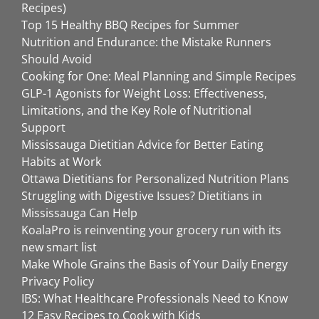
Recipes)
Top 15 Healthy BBQ Recipes for Summer
Nutrition and Endurance: the Mistake Runners
Should Avoid
Cooking for One: Meal Planning and Simple Recipes
GLP-1 Agonists for Weight Loss: Effectiveness,
Limitations, and the Key Role of Nutritional
Support
Mississauga Dietitian Advice for Better Eating
Habits at Work
Ottawa Dietitians for Personalized Nutrition Plans
Struggling with Digestive Issues? Dietitians in
Mississauga Can Help
KoalaPro is reinventing your grocery run with its
new smart list
Make Whole Grains the Basis of Your Daily Energy
Privacy Policy
IBS: What Healthcare Professionals Need to Know
12 Easy Recipes to Cook with Kids