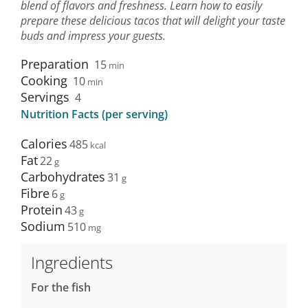
blend of flavors and freshness. Learn how to easily
prepare these delicious tacos that will delight your taste
buds and impress your guests.
Preparation
15
min
Cooking
10
min
Servings
4
Nutrition Facts (per serving)
Calories
485
Fat
22
Carbohydrates
31
Fibre
6
Protein
43
Sodium
510
Ingredients
For the fish