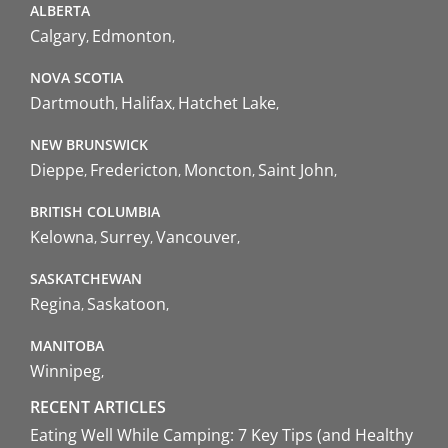
ALBERTA
Calgary
Edmonton
NOVA SCOTIA
Dartmouth
Halifax
Hatchet Lake
NEW BRUNSWICK
Dieppe
Fredericton
Moncton
Saint John
BRITISH COLUMBIA
Kelowna
Surrey
Vancouver
SASKATCHEWAN
Regina
Saskatoon
MANITOBA
Winnipeg
RECENT ARTICLES
Eating Well While Camping: 7 Key Tips (and Healthy