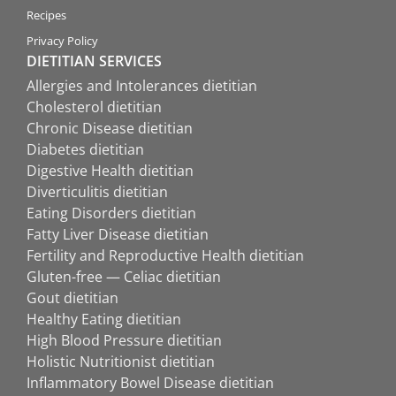
Recipes
Privacy Policy
DIETITIAN SERVICES
Allergies and Intolerances dietitian
Cholesterol dietitian
Chronic Disease dietitian
Diabetes dietitian
Digestive Health dietitian
Diverticulitis dietitian
Eating Disorders dietitian
Fatty Liver Disease dietitian
Fertility and Reproductive Health dietitian
Gluten-free — Celiac dietitian
Gout dietitian
Healthy Eating dietitian
High Blood Pressure dietitian
Holistic Nutritionist dietitian
Inflammatory Bowel Disease dietitian