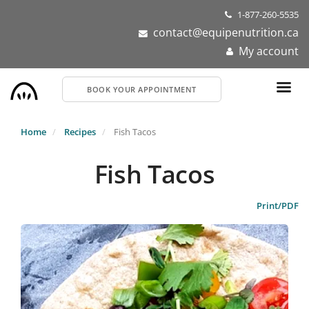
Skip
1-877-260-5535
to
contact@equipenutrition.ca
main
My account
content
BOOK YOUR APPOINTMENT
Home
Recipes
Fish Tacos
Fish Tacos
Print/PDF