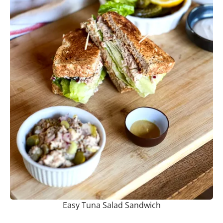
Easy Tuna Salad Sandwich