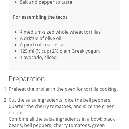
Salt and pepper to taste
For assembling the tacos
4 medium-sized whole wheat tortillas
A drizzle of olive oil
A pinch of coarse salt
125 ml (½ cup) 2% plain Greek yogurt
1 avocado, sliced
Preparation
Preheat the broiler in the oven for tortilla cooking.
Cut the salsa ingredients; dice the bell peppers,
quarter the cherry tomatoes, and slice the green
onions.
Combine all the salsa ingredients in a bowl: black
beans, bell peppers, cherry tomatoes, green