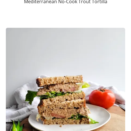
Mediterranean No-Cook Trout Tortilla