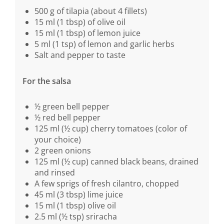
500 g of tilapia (about 4 fillets)
15 ml (1 tbsp) of olive oil
15 ml (1 tbsp) of lemon juice
5 ml (1 tsp) of lemon and garlic herbs
Salt and pepper to taste
For the salsa
½ green bell pepper
½ red bell pepper
125 ml (½ cup) cherry tomatoes (color of
your choice)
2 green onions
125 ml (½ cup) canned black beans, drained
and rinsed
A few sprigs of fresh cilantro, chopped
45 ml (3 tbsp) lime juice
15 ml (1 tbsp) olive oil
2.5 ml (½ tsp) sriracha