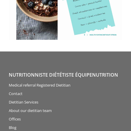
NUTRITIONNISTE DIÉTÉTISTE ÉQUIPENUTRITION
Medical referral Registered Dietitian
Contact
Dietitian Services
About our dietitian team
Offices
Blog