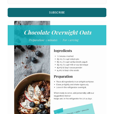
SUBSCRIBE