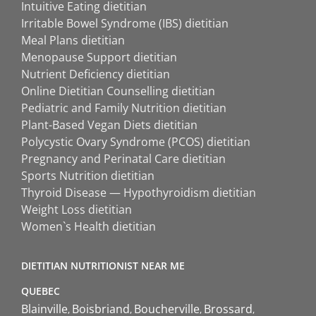
Intuitive Eating dietitian
Irritable Bowel Syndrome (IBS) dietitian
Meal Plans dietitian
Menopause Support dietitian
Nutrient Deficiency dietitian
Online Dietitian Counselling dietitian
Pediatric and Family Nutrition dietitian
Plant-Based Vegan Diets dietitian
Polycystic Ovary Syndrome (PCOS) dietitian
Pregnancy and Perinatal Care dietitian
Sports Nutrition dietitian
Thyroid Disease — Hypothyroidism dietitian
Weight Loss dietitian
Women`s Health dietitian
DIETITIAN NUTRITIONIST NEAR ME
QUEBEC
Blainville
Boisbriand
Boucherville
Brossard