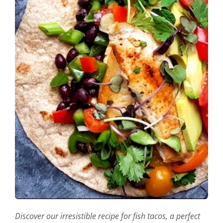
Discover our irresistible recipe for fish tacos, a perfect