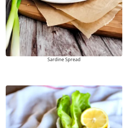
Sardine Spread