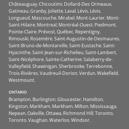
Châteauguay
Chicoutimi
Dollard-Des Ormeaux
Gatineau
Granby
Joliette
Laval
Lévis
Lévis
Longueuil
Mascouche
Mirabel
Mont-Laurier
Mont-
Saint-Hilaire
Montreal
Montréal-Ouest
Piedmont
Pointe-Claire
Prévost
Québec
Repentigny
Rimouski
Rosemère
Saint-Augustin-de-Desmaures
Saint-Bruno-de-Montarville
Saint-Eustache
Saint-
Hyacinthe
Saint-Jean-sur-Richelieu
Saint-Lambert
Saint-Nicéphore
Sainte-Catherine
Salaberry-de-
Valleyfield
Shawinigan
Sherbrooke
Terrebonne
Trois-Rivières
Vaudreuil-Dorion
Verdun
Wakefield
Westmount
ONTARIO
Brampton
Burlington
Gloucester
Hamilton
Kingston
Markham
Markham
Milton
Mississauga
Nepean
Oakville
Ottawa
Richmond Hill
Toronto
Toronto
Vaughan
Waterloo
Windsor