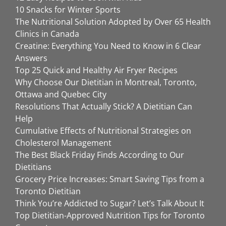
10 Snacks for Winter Sports
The Nutritional Solution Adopted by Over 65 Health
Clinics in Canada
Creatine: Everything You Need to Know in 6 Clear
Answers
Top 25 Quick and Healthy Air Fryer Recipes
Why Choose Our Dietitian in Montreal, Toronto,
Ottawa and Quebec City
Resolutions That Actually Stick? A Dietitian Can
Help
Cumulative Effects of Nutritional Strategies on
Cholesterol Management
The Best Black Friday Finds According to Our
Dietitians
Grocery Price Increases: Smart Saving Tips from a
Toronto Dietitian
Think You’re Addicted to Sugar? Let’s Talk About It
Top Dietitian-Approved Nutrition Tips for Toronto