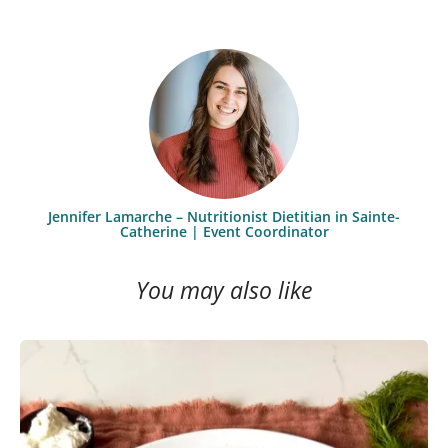
Jennifer Lamarche – Nutritionist Dietitian in Sainte-
Catherine | Event Coordinator
You may also like