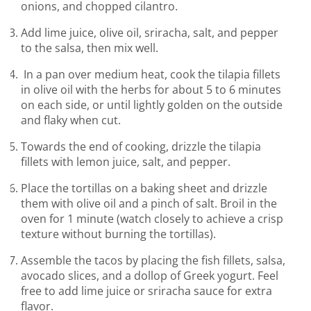
onions, and chopped cilantro.
Add lime juice, olive oil, sriracha, salt, and pepper
to the salsa, then mix well.
In a pan over medium heat, cook the tilapia fillets
in olive oil with the herbs for about 5 to 6 minutes
on each side, or until lightly golden on the outside
and flaky when cut.
Towards the end of cooking, drizzle the tilapia
fillets with lemon juice, salt, and pepper.
Place the tortillas on a baking sheet and drizzle
them with olive oil and a pinch of salt. Broil in the
oven for 1 minute (watch closely to achieve a crisp
texture without burning the tortillas).
Assemble the tacos by placing the fish fillets, salsa,
avocado slices, and a dollop of Greek yogurt. Feel
free to add lime juice or sriracha sauce for extra
flavor.