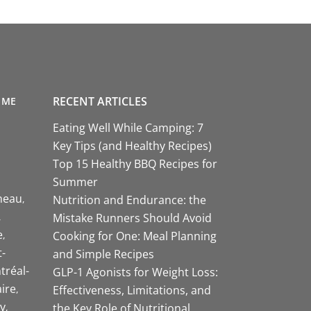
RECENT ARTICLES
 ME
Eating Well While Camping: 7
Key Tips (and Healthy Recipes)
Top 15 Healthy BBQ Recipes for
Summer
neau
Nutrition and Endurance: the
Mistake Runners Should Avoid
e
Cooking for One: Meal Planning
-
and Simple Recipes
tréal-
GLP-1 Agonists for Weight Loss:
aire
Effectiveness, Limitations, and
y
the Key Role of Nutritional