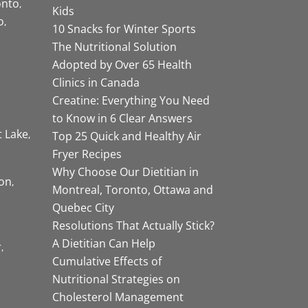
onto
Kids
o
10 Snacks for Winter Sports
The Nutritional Solution
Adopted by Over 65 Health
Clinics in Canada
Creatine: Everything You Need
to Know in 6 Clear Answers
t Lake
Top 25 Quick and Healthy Air
Fryer Recipes
Why Choose Our Dietitian in
on
Montreal, Toronto, Ottawa and
Quebec City
Resolutions That Actually Stick?
A Dietitian Can Help
r
Cumulative Effects of
Nutritional Strategies on
Cholesterol Management