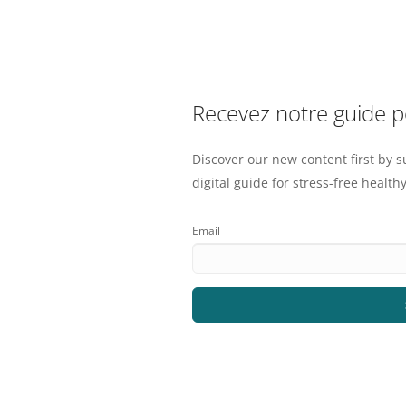
Recevez notre guide 
Discover our new content first by s
digital guide for stress-free healthy
Email