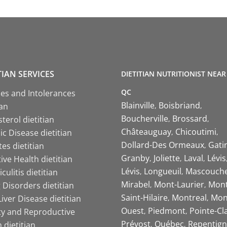
TIAN SERVICES
DIETITIAN NUTRITIONIST NEAR
QC
ies and Intolerances
Blainville
Boisbriand
ian
Boucherville
Brossard
terol dietitian
Châteauguay
Chicoutimi
c Disease dietitian
Dollard-Des Ormeaux
Gati
es dietitian
Granby
Joliette
Laval
Lévis
ive Health dietitian
Lévis
Longueuil
Mascouch
iculitis dietitian
Mirabel
Mont-Laurier
Mont
 Disorders dietitian
Saint-Hilaire
Montreal
Mon
Liver Disease dietitian
Ouest
Piedmont
Pointe-Cl
ity and Reproductive
Prévost
Québec
Repentign
 dietitian