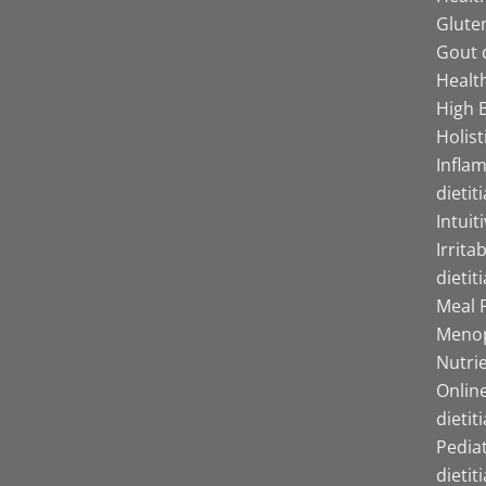
Gluten
Gout d
Health
High B
Holist
Infla
dietit
Intuit
Irrita
dietit
Meal P
Menop
Nutrie
Online
dietit
Pediat
dietit