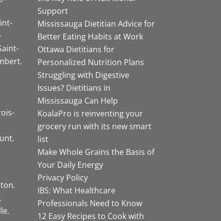
Support
int-
Mississauga Dietitian Advice for
-
Better Eating Habits at Work
Saint-
Ottawa Dietitians for
mbert
Personalized Nutrition Plans
Struggling with Digestive
Issues? Dietitians in
Mississauga Can Help
rois-
KoalaPro is reinventing your
grocery run with its new smart
unt
list
Make Whole Grains the Basis of
Your Daily Energy
Privacy Policy
ston
IBS: What Healthcare
Professionals Need to Know
lle
12 Easy Recipes to Cook with