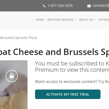
contact@
1-877-260-5535
Main
HOME
DIETITIAN SERVICES
ABOUT US
OFFICE
navigation
Consult a Dietitian
Our Team
Brussels Sprouts Pizza
Medical referral
In the Med
Corporate Wellness
Our Missio
oat Cheese and Brussels S
Inspiration Groups
Partners
KoalaPro
Nutrition i
You must be subscribed t
Careers
Premium to view this conten
FAQ
Want access to exclusive content? Try K
ACTIVATE MY FREE TRIAL