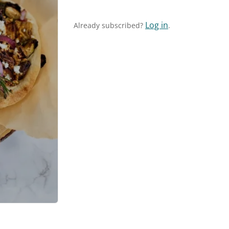
Log in
Already subscribed?
.