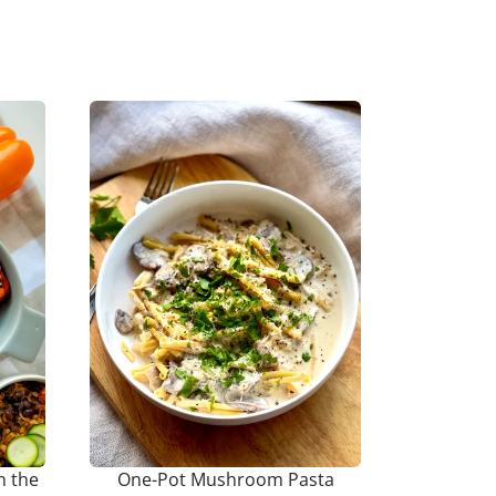
n the
One-Pot Mushroom Pasta