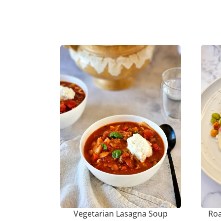
Vegetarian Lasagna Soup
Roa