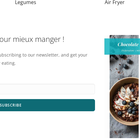
Legumes
Air Fryer
pour mieux manger !
ubscribing to our newsletter, and get your
 eating.
SUBSCRIBE