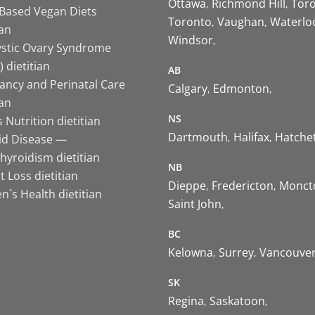
Ottawa
Richmond Hill
Tor
-Based Vegan Diets
Toronto
Vaughan
Waterlo
ian
Windsor
ystic Ovary Syndrome
 dietitian
AB
ancy and Perinatal Care
Calgary
Edmonton
ian
NS
 Nutrition dietitian
Dartmouth
Halifax
Hatche
id Disease —
hyroidism dietitian
NB
 Loss dietitian
Dieppe
Fredericton
Monct
`s Health dietitian
Saint John
BC
Kelowna
Surrey
Vancouve
SK
Regina
Saskatoon