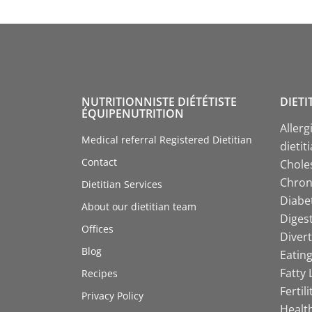
NUTRITIONNISTE DIÉTÉTISTE
DIETI
ÉQUIPENUTRITION
Allerg
Medical referral Registered Dietitian
dietit
Contact
Choles
Chroni
Dietitian Services
Diabet
About our dietitian team
Digest
Offices
Divert
Blog
Eating
Fatty 
Recipes
Fertil
Privacy Policy
Health