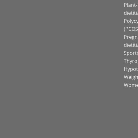
Plant
dietit
Polyc
(PCOS)
Pregn
dietit
Sports
Thyro
Hypot
Weight
Women