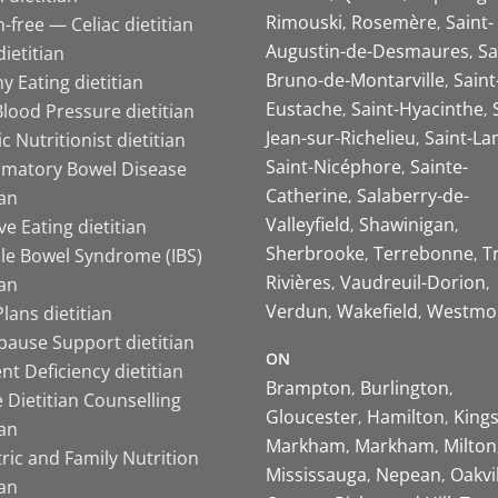
Rimouski
Rosemère
Saint-
-free — Celiac dietitian
Augustin-de-Desmaures
Sa
ietitian
Bruno-de-Montarville
Saint
y Eating dietitian
Eustache
Saint-Hyacinthe
lood Pressure dietitian
Jean-sur-Richelieu
Saint-La
ic Nutritionist dietitian
Saint-Nicéphore
Sainte-
mmatory Bowel Disease
Catherine
Salaberry-de-
ian
Valleyfield
Shawinigan
ive Eating dietitian
Sherbrooke
Terrebonne
T
ble Bowel Syndrome (IBS)
Rivières
Vaudreuil-Dorion
ian
Verdun
Wakefield
Westmo
lans dietitian
ause Support dietitian
ON
nt Deficiency dietitian
Brampton
Burlington
 Dietitian Counselling
Gloucester
Hamilton
King
ian
Markham
Markham
Milton
ric and Family Nutrition
Mississauga
Nepean
Oakvi
ian