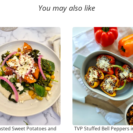
You may also like
sted Sweet Potatoes and
TVP Stuffed Bell Peppers i