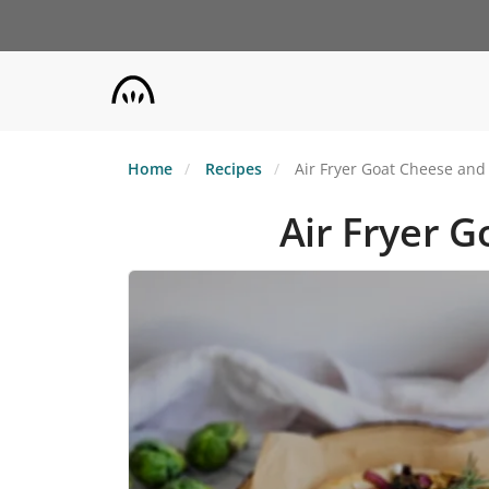
Skip
to
main
content
Home
Recipes
Air Fryer Goat Cheese and 
Air Fryer G