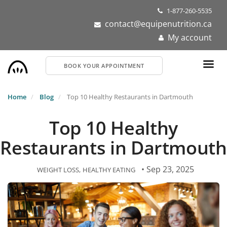
Skip
1-877-260-5535
to
contact@equipenutrition.ca
main
My account
content
BOOK YOUR APPOINTMENT
Home
Blog
Top 10 Healthy Restaurants in Dartmouth
Top 10 Healthy
Restaurants in Dartmouth
• Sep 23, 2025
WEIGHT LOSS
HEALTHY EATING