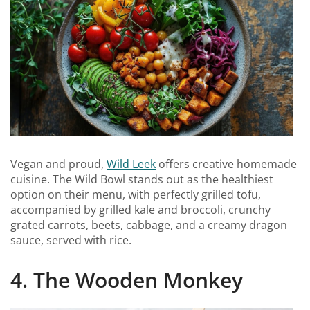
Vegan and proud,
Wild Leek
offers creative homemade
cuisine. The Wild Bowl stands out as the healthiest
option on their menu, with perfectly grilled tofu,
accompanied by grilled kale and broccoli, crunchy
grated carrots, beets, cabbage, and a creamy dragon
sauce, served with rice.
4. The Wooden Monkey