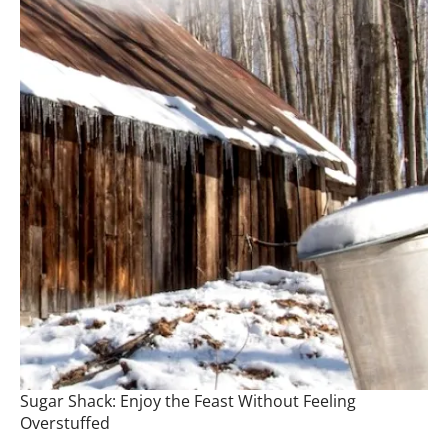
Sugar Shack: Enjoy the Feast Without Feeling
Overstuffed