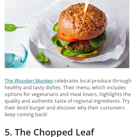
The Wooden Monkey
celebrates local produce through
healthy and tasty dishes. Their menu, which includes
options for vegetarians and meat lovers, highlights the
quality and authentic taste of regional ingredients. Try
their lentil burger and discover why their customers
keep coming back!
5. The Chopped Leaf