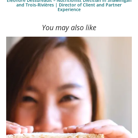
Éléonore Dessureault – Nutritionist Dietitian in Shawinigan
and Trois-Rivières | Director of Client and Partner
Experience
You may also like