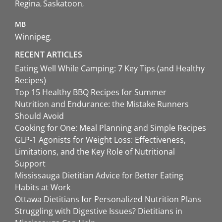
Regina
Saskatoon
MB
Winnipeg
RECENT ARTICLES
Eating Well While Camping: 7 Key Tips (and Healthy
Recipes)
Top 15 Healthy BBQ Recipes for Summer
Nutrition and Endurance: the Mistake Runners
Should Avoid
Cooking for One: Meal Planning and Simple Recipes
GLP-1 Agonists for Weight Loss: Effectiveness,
Limitations, and the Key Role of Nutritional
Support
Mississauga Dietitian Advice for Better Eating
Habits at Work
Ottawa Dietitians for Personalized Nutrition Plans
Struggling with Digestive Issues? Dietitians in