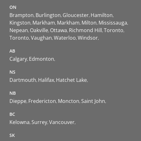
ON
Brampton
Burlington
Gloucester
Hamilton
Kingston
Markham
Markham
Milton
Mississauga
Nepean
Oakville
Ottawa
Richmond Hill
Toronto
Toronto
Vaughan
Waterloo
Windsor
AB
Calgary
Edmonton
NS
Dartmouth
Halifax
Hatchet Lake
NB
Dieppe
Fredericton
Moncton
Saint John
BC
Kelowna
Surrey
Vancouver
SK