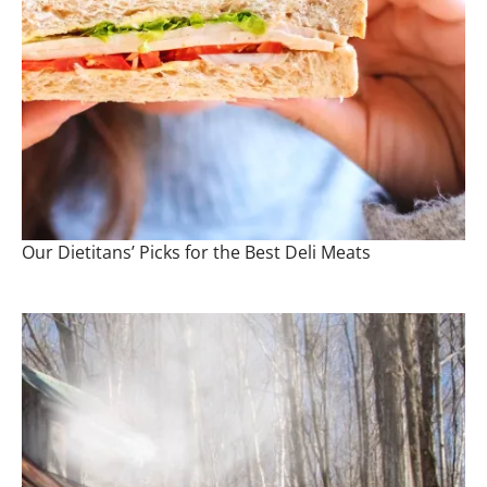
Our Dietitans’ Picks for the Best Deli Meats