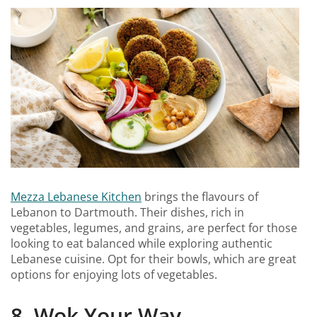
Mezza Lebanese Kitchen
brings the flavours of
Lebanon to Dartmouth. Their dishes, rich in
vegetables, legumes, and grains, are perfect for those
looking to eat balanced while exploring authentic
Lebanese cuisine. Opt for their bowls, which are great
options for enjoying lots of vegetables.
8. Wok Your Way