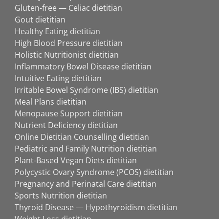
Gluten-free — Celiac dietitian
Gout dietitian
Healthy Eating dietitian
High Blood Pressure dietitian
Holistic Nutritionist dietitian
Inflammatory Bowel Disease dietitian
Intuitive Eating dietitian
Irritable Bowel Syndrome (IBS) dietitian
Meal Plans dietitian
Menopause Support dietitian
Nutrient Deficiency dietitian
Online Dietitian Counselling dietitian
Pediatric and Family Nutrition dietitian
Plant-Based Vegan Diets dietitian
Polycystic Ovary Syndrome (PCOS) dietitian
Pregnancy and Perinatal Care dietitian
Sports Nutrition dietitian
Thyroid Disease — Hypothyroidism dietitian