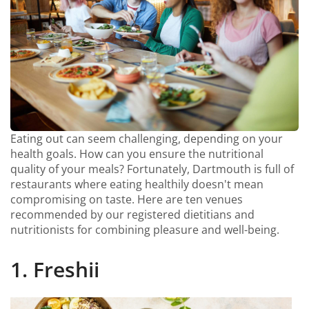
Eating out can seem challenging, depending on your
health goals. How can you ensure the nutritional
quality of your meals? Fortunately, Dartmouth is full of
restaurants where eating healthily doesn't mean
compromising on taste. Here are ten venues
recommended by our registered dietitians and
nutritionists for combining pleasure and well-being.
1. Freshii