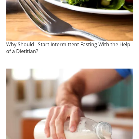
Why Should I Start Intermittent Fasting With the Help
of a Dietitian?