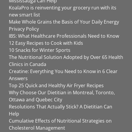
Mississauga Can Help
KoalaPro is reinventing your grocery run with its
new smart list
Make Whole Grains the Basis of Your Daily Energy
Privacy Policy
IBS: What Healthcare Professionals Need to Know
12 Easy Recipes to Cook with Kids
10 Snacks for Winter Sports
The Nutritional Solution Adopted by Over 65 Health
Clinics in Canada
Creatine: Everything You Need to Know in 6 Clear
Answers
Top 25 Quick and Healthy Air Fryer Recipes
Why Choose Our Dietitian in Montreal, Toronto,
Ottawa and Quebec City
Resolutions That Actually Stick? A Dietitian Can
Help
Cumulative Effects of Nutritional Strategies on
Cholesterol Management