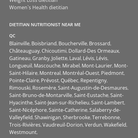
Weight Loss dietitian
Women`s Health dietitian
DIETITIAN NUTRITIONIST NEAR ME
QC
Blainville
Boisbriand
Boucherville
Brossard
Châteauguay
Chicoutimi
Dollard-Des Ormeaux
Gatineau
Granby
Joliette
Laval
Lévis
Lévis
Longueuil
Mascouche
Mirabel
Mont-Laurier
Mont-
Saint-Hilaire
Montreal
Montréal-Ouest
Piedmont
Pointe-Claire
Prévost
Québec
Repentigny
Rimouski
Rosemère
Saint-Augustin-de-Desmaures
Saint-Bruno-de-Montarville
Saint-Eustache
Saint-
Hyacinthe
Saint-Jean-sur-Richelieu
Saint-Lambert
Saint-Nicéphore
Sainte-Catherine
Salaberry-de-
Valleyfield
Shawinigan
Sherbrooke
Terrebonne
Trois-Rivières
Vaudreuil-Dorion
Verdun
Wakefield
Westmount