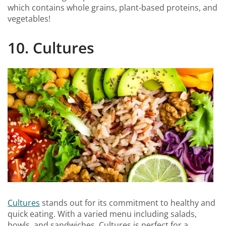
which contains whole grains, plant-based proteins, and
vegetables!
10. Cultures
Cultures
stands out for its commitment to healthy and
quick eating. With a varied menu including salads,
bowls, and sandwiches, Cultures is perfect for a