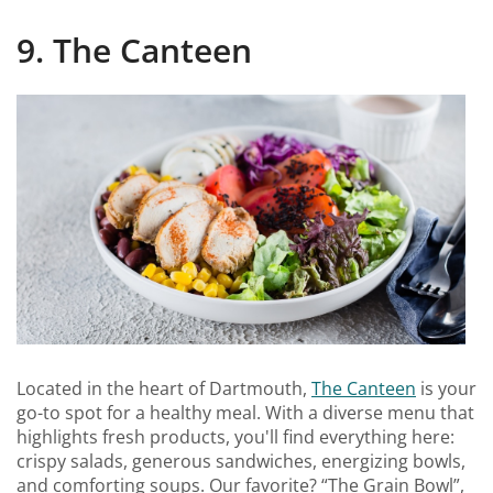
9. The Canteen
Located in the heart of Dartmouth,
The Canteen
is your
go-to spot for a healthy meal. With a diverse menu that
highlights fresh products, you'll find everything here:
crispy salads, generous sandwiches, energizing bowls,
and comforting soups. Our favorite? “The Grain Bowl”,