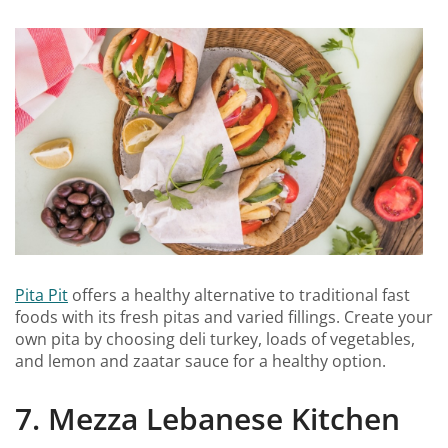
Pita Pit
offers a healthy alternative to traditional fast
foods with its fresh pitas and varied fillings. Create your
own pita by choosing deli turkey, loads of vegetables,
and lemon and zaatar sauce for a healthy option.
7. Mezza Lebanese Kitchen