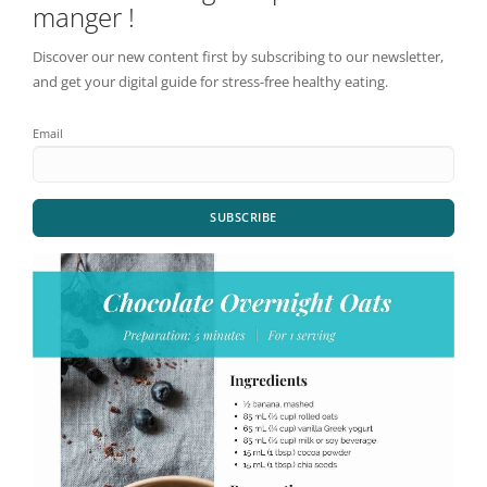
manger !
Discover our new content first by subscribing to our newsletter,
and get your digital guide for stress-free healthy eating.
Email
SUBSCRIBE