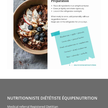
NUTRITIONNISTE DIÉTÉTISTE ÉQUIPENUTRITION
Medical referral Registered Dietitian