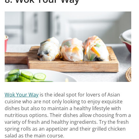
Wok Your Way
is the ideal spot for lovers of Asian
cuisine who are not only looking to enjoy exquisite
dishes but also to maintain a healthy lifestyle with
nutritious options. Their dishes allow choosing from a
variety of fresh and healthy ingredients. Try the fresh
spring rolls as an appetizer and their grilled chicken
salad as the main course.