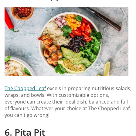
The Chopped Leaf
excels in preparing nutritious salads,
wraps, and bowls. With customizable options,
everyone can create their ideal dish, balanced and full
of flavours. Whatever your choice at The Chopped Leaf,
you can't go wrong!
6. Pita Pit