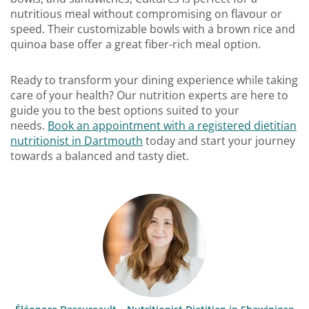
nutritious meal without compromising on flavour or
speed. Their customizable bowls with a brown rice and
quinoa base offer a great fiber-rich meal option.
Ready to transform your dining experience while taking
care of your health? Our nutrition experts are here to
guide you to the best options suited to your
needs.
Book an appointment with a registered dietitian
nutritionist in Dartmouth
today and start your journey
towards a balanced and tasty diet.