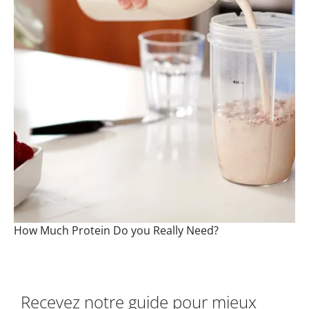
How Much Protein Do you Really Need?
Recevez notre guide pour mieux