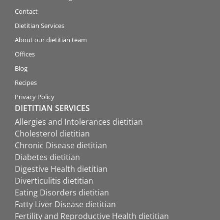
Contact
Dietitian Services
About our dietitian team
Offices
Blog
Recipes
Privacy Policy
DIETITIAN SERVICES
Allergies and Intolerances dietitian
Cholesterol dietitian
Chronic Disease dietitian
Diabetes dietitian
Digestive Health dietitian
Diverticulitis dietitian
Eating Disorders dietitian
Fatty Liver Disease dietitian
Fertility and Reproductive Health dietitian