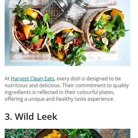
At
Harvest Clean Eats
, every dish is designed to be
nutritious and delicious. Their commitment to quality
ingredients is reflected in their colourful plates,
offering a unique and healthy taste experience.
3. Wild Leek