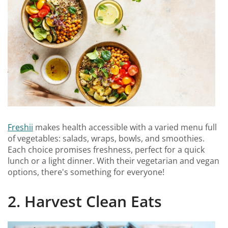
Freshii
makes health accessible with a varied menu full
of vegetables: salads, wraps, bowls, and smoothies.
Each choice promises freshness, perfect for a quick
lunch or a light dinner. With their vegetarian and vegan
options, there's something for everyone!
2. Harvest Clean Eats