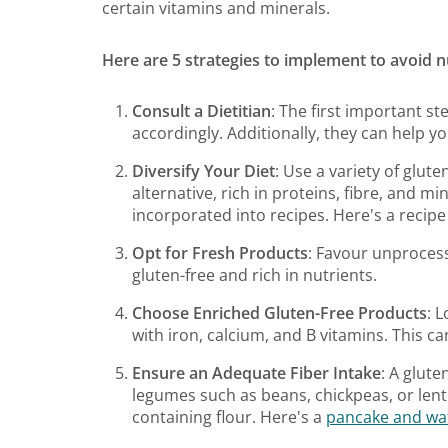
certain vitamins and minerals.
Here are 5 strategies to implement to avoid nu
Consult a Dietitian
: The first important st
accordingly. Additionally, they can help yo
Diversify Your Diet
: Use a variety of glute
alternative, rich in proteins, fibre, and mi
incorporated into recipes. Here's a recipe
Opt for Fresh Products
: Favour unprocess
gluten-free and rich in nutrients.
Choose Enriched Gluten-Free Products
: 
with iron, calcium, and B vitamins. This can
Ensure an Adequate Fiber Intake
: A glute
legumes such as beans, chickpeas, or lenti
containing flour. Here's a
pancake and waf