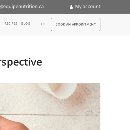
@equipenutrition.ca
My account
RDV
S
RECIPES
BLOG
FR
BOOK AN APPOINTMENT
ia
n
rspective
nternship