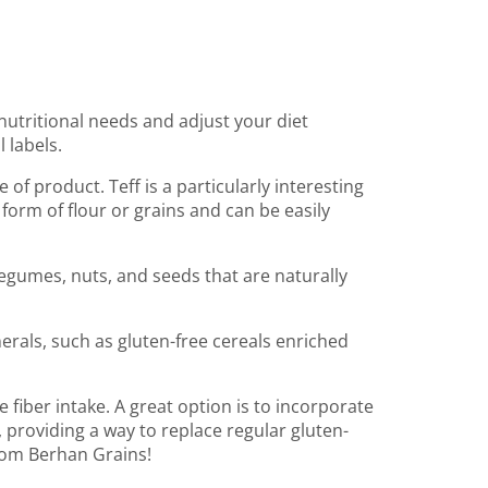
c nutritional needs and adjust your diet
 labels.
e of product. Teff is a particularly interesting
e form of flour or grains and can be easily
legumes, nuts, and seeds that are naturally
erals, such as gluten-free cereals enriched
e fiber intake. A great option is to incorporate
, providing a way to replace regular gluten-
from Berhan Grains!