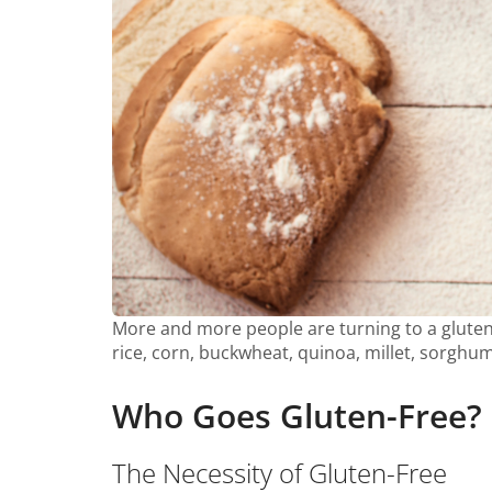
More and more people are turning to a gluten-
rice, corn, buckwheat, quinoa, millet, sorghum
Who Goes Gluten-Free?
The Necessity of Gluten-Free