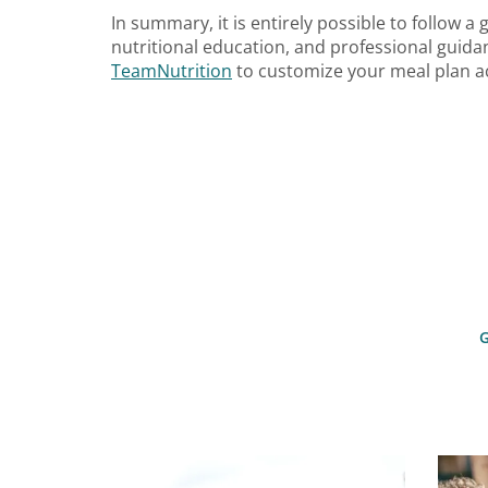
In summary, it is entirely possible to follow a
nutritional education, and professional guidan
TeamNutrition
to customize your meal plan ac
G