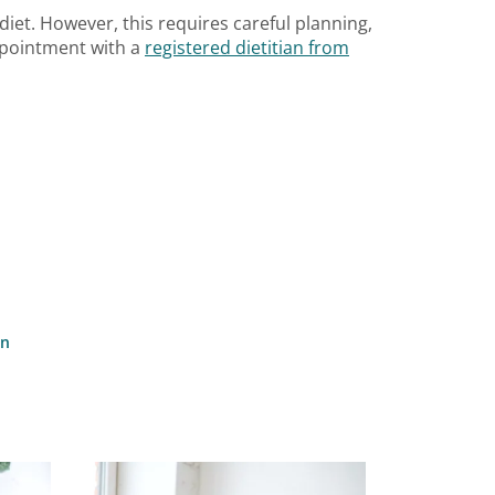
 diet. However, this requires careful planning,
appointment with a
registered dietitian from
on