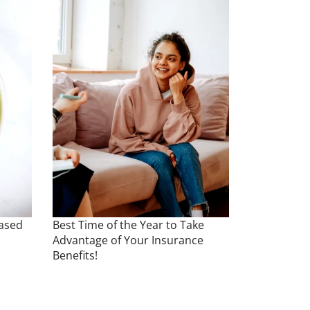
Based
Best Time of the Year to Take
Advantage of Your Insurance
Benefits!