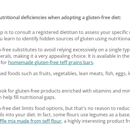
tritional deficiencies when adopting a gluten-free diet:
ep is to consult a registered dietitian to assess your specifi
u learn to identify hidden sources of gluten using nutritional
n-free substitutes to avoid relying excessively on a single typ
nerals, making it a very appealing choice. It is available in th
 for
homemade gluten-free teff grains bars
.
ed foods such as fruits, vegetables, lean meats, fish, eggs, 
Look for gluten-free products enriched with vitamins and min
 help fill nutritional gaps.
n-free diet limits food options, but that's no reason to reduc
ls into your diet. In fact, some flours use legumes as a base
fle mix made from teff flour
, a highly interesting product 