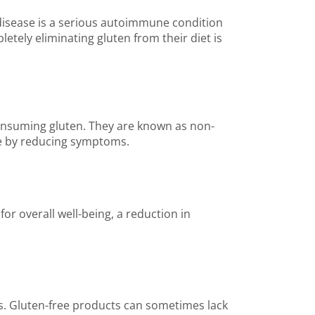
c disease is a serious autoimmune condition
etely eliminating gluten from their diet is
consuming gluten. They are known as non-
life by reducing symptoms.
or overall well-being, a reduction in
eds. Gluten-free products can sometimes lack