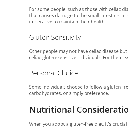
For some people, such as those with celiac dis
that causes damage to the small intestine in r
imperative to maintain their health.
Gluten Sensitivity
Other people may not have celiac disease but
celiac gluten-sensitive individuals. For them, 
Personal Choice
Some individuals choose to follow a gluten-fre
carbohydrates, or simply preference.
Nutritional Considerati
When you adopt a gluten-free diet, it's crucia