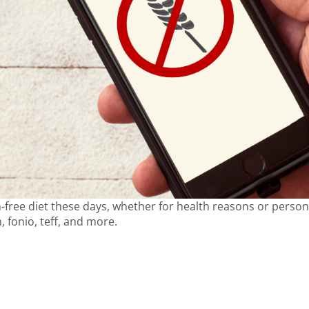
free diet these days, whether for health reasons or person
, fonio, teff, and more.