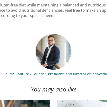
 gluten-free diet while maintaining a balanced and nutritious
ce to avoid nutritional deficiencies. Feel free to make an 
cording to your specific needs.
uillaume Couture – Founder, President, and Director of Innovati
You may also like