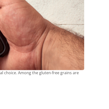
al choice. Among the gluten-free grains are