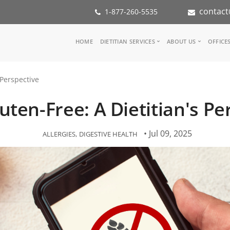
contact
1-877-260-5535
Main
HOME
DIETITIAN SERVICES
ABOUT US
OFFICE
navigation
Consult a Dietitian
Our Team
 Perspective
Medical referral
In the Med
Corporate Wellness
Our Missio
uten-Free: A Dietitian's Pe
Inspiration Groups
Partners
KoalaPro
Nutrition i
Careers
• Jul 09, 2025
ALLERGIES
DIGESTIVE HEALTH
FAQ