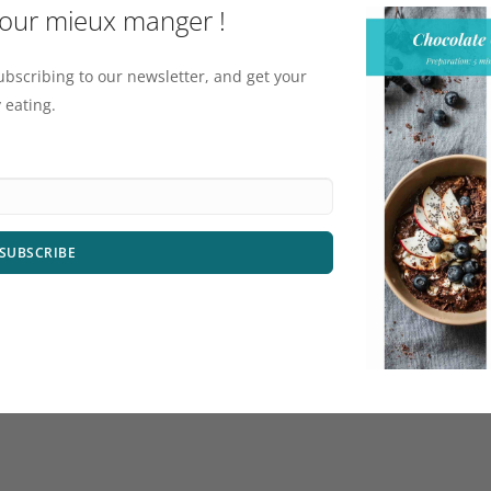
pour mieux manger !
ubscribing to our newsletter, and get your
 eating.
SUBSCRIBE