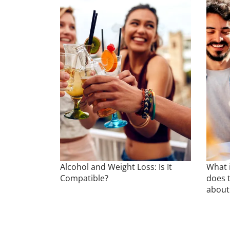
Alcohol and Weight Loss: Is It
What i
Compatible?
does t
about 