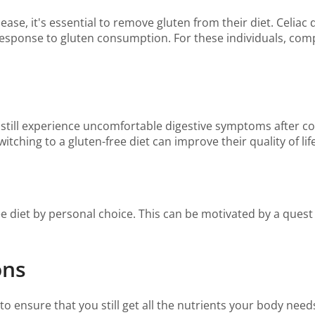
ease, it's essential to remove gluten from their diet. Celia
esponse to gluten consumption. For these individuals, compl
 still experience uncomfortable digestive symptoms after 
switching to a gluten-free diet can improve their quality of 
e diet by personal choice. This can be motivated by a quest f
ons
l to ensure that you still get all the nutrients your body ne