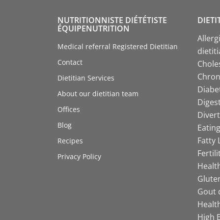
NUTRITIONNISTE DIÉTÉTISTE
DIETI
ÉQUIPENUTRITION
Allerg
Medical referral Registered Dietitian
dietit
Contact
Choles
Chroni
Dietitian Services
Diabet
About our dietitian team
Digest
Offices
Divert
Blog
Eating
Fatty 
Recipes
Fertil
Privacy Policy
Health
Gluten
Gout d
Health
High B