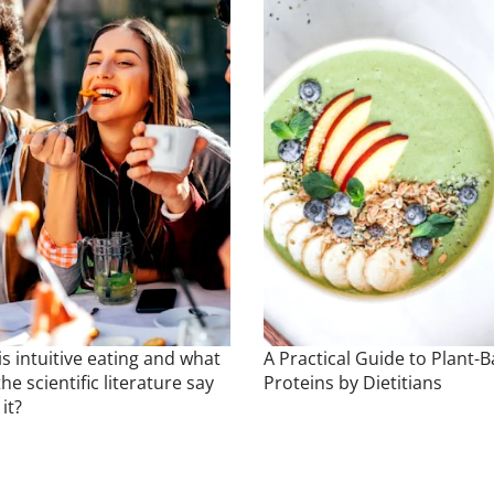
s intuitive eating and what
A Practical Guide to Plant-
he scientific literature say
Proteins by Dietitians
it?