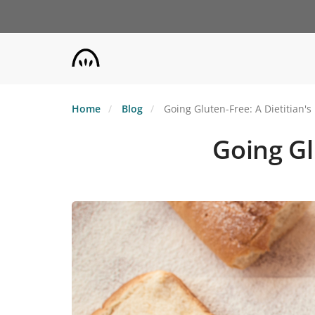
Skip
to
main
content
Home
Blog
Going Gluten-Free: A Dietitian's
Going Gl