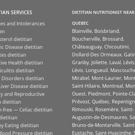
TIAN SERVICES
DIETITIAN NUTRITIONIST NEAR
QUEBEC
ies and Intolerances
Blainville
Boisbriand
ian
Boucherville
Brossard
terol dietitian
Châteauguay
Chicoutimi
c Disease dietitian
Dollard-Des Ormeaux
Gati
es dietitian
Granby
Joliette
Laval
Lévis
ive Health dietitian
Lévis
Longueuil
Mascouch
iculitis dietitian
Mirabel
Mont-Laurier
Mont
 Disorders dietitian
Saint-Hilaire
Montreal
Mon
Liver Disease dietitian
Ouest
Piedmont
Pointe-Cl
ity and Reproductive
Prévost
Québec
Repentign
 dietitian
Rimouski
Rosemère
Saint-
-free — Celiac dietitian
Augustin-de-Desmaures
Sa
ietitian
Bruno-de-Montarville
Saint
y Eating dietitian
Eustache
Saint-Hyacinthe
lood Pressure dietitian