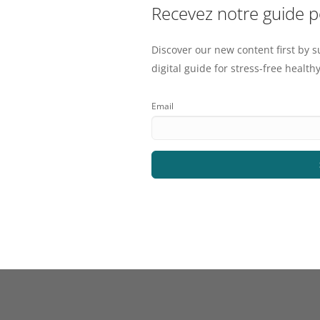
Recevez notre guide 
Discover our new content first by s
digital guide for stress-free healthy
Email