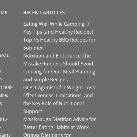
RECENT ARTICLES
 ME
Eating Well While Camping: 7
Key Tips (and Healthy Recipes)
Top 15 Healthy BBQ Recipes for
Summer
neau
Nutrition and Endurance: the
Mistake Runners Should Avoid
e
Cooking for One: Meal Planning
-
and Simple Recipes
tréal-
GLP-1 Agonists for Weight Loss:
aire
Effectiveness, Limitations, and
y
the Key Role of Nutritional
Support
int-
Mississauga Dietitian Advice for
-
Better Eating Habits at Work
Saint-
Ottawa Dietitians for