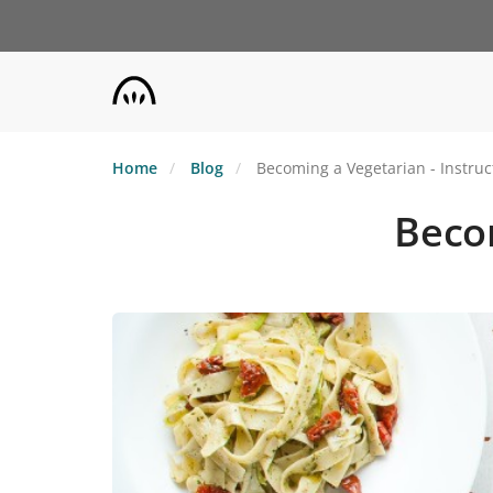
Skip
to
main
content
Home
Blog
Becoming a Vegetarian - Instruc
Becom