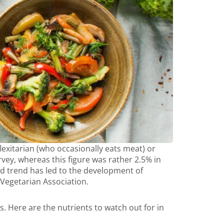
exitarian (who occasionally eats meat) or
rvey, whereas this figure was rather 2.5% in
od trend has led to the development of
 Vegetarian Association.
Here are the nutrients to watch out for in