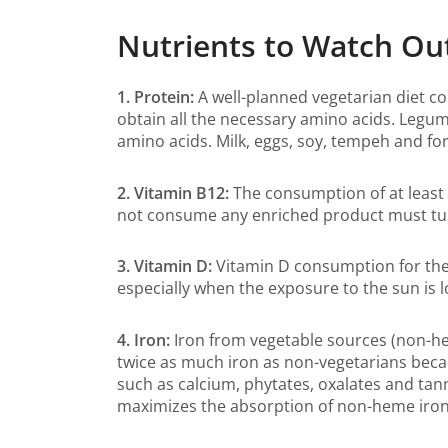
Nutrients to Watch Ou
1. Protein:
A well-planned vegetarian diet c
obtain all the necessary amino acids. Legum
amino acids. Milk, eggs, soy, tempeh and fo
2. Vitamin B12:
The consumption of at least 
not consume any enriched product must turn
3. Vitamin D:
Vitamin D consumption for the 
especially when the exposure to the sun i
4. Iron:
Iron from vegetable sources (non-he
twice as much iron as non-vegetarians becaus
such as calcium, phytates, oxalates and tann
maximizes the absorption of non-heme iron