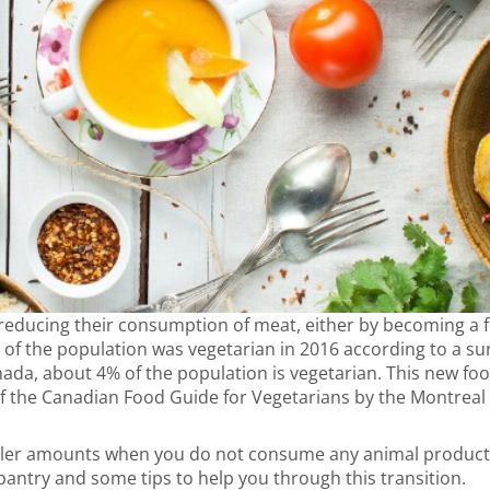
educing their consumption of meat, either by becoming a fl
3% of the population was vegetarian in 2016 according to a su
anada, about 4% of the population is vegetarian. This new fo
 of the Canadian Food Guide for Vegetarians by the Montreal
ler amounts when you do not consume any animal products. 
 pantry and some tips to help you through this transition.