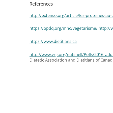
References
http://extenso.org/article/les-proteines-au
https://opdq.org/mnc/vegetarisme/
http://
https://www.dietitians.ca
http://www.vrg.org/nutshell/Polls/2016_adu
Dietetic Association and Dietitians of Canada