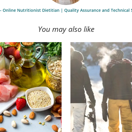
– Online Nutritionist Dietitian | Quality Assurance and Technica
You may also like