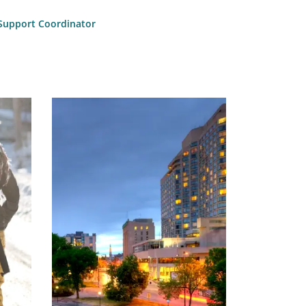
l Support Coordinator