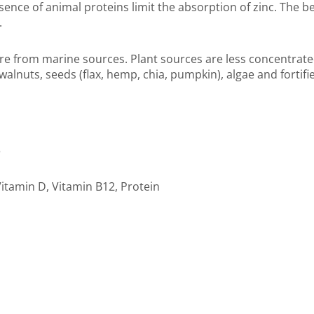
sence of animal proteins limit the absorption of zinc. The b
.
e from marine sources. Plant sources are less concentrated
walnuts, seeds (flax, hemp, chia, pumpkin), algae and fortif
3
itamin D, Vitamin B12, Protein