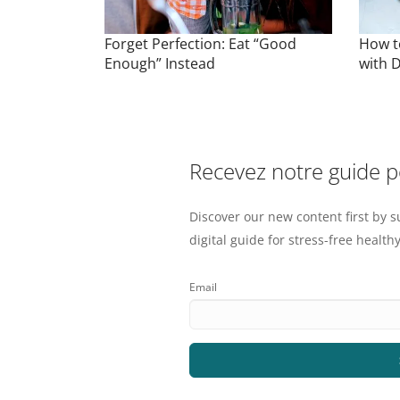
Forget Perfection: Eat “Good
How t
Enough” Instead
with D
Recevez notre guide 
Discover our new content first by s
digital guide for stress-free healthy
Email