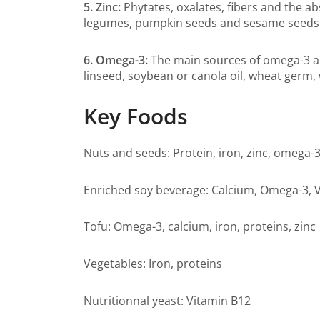
5. Zinc:
Phytates, oxalates, fibers and the ab
legumes, pumpkin seeds and sesame seeds
6. Omega-3:
The main sources of omega-3 ar
linseed, soybean or canola oil, wheat germ, 
Key Foods
Nuts and seeds: Protein, iron, zinc, omega-
Enriched soy beverage: Calcium, Omega-3, V
Tofu: Omega-3, calcium, iron, proteins, zinc
Vegetables: Iron, proteins
Nutritionnal yeast: Vitamin B12