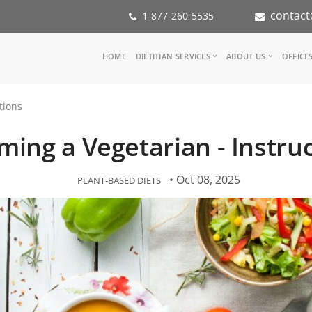
contact
1-877-260-5535
Main
HOME
DIETITIAN SERVICES
ABOUT US
OFFICE
navigation
Consult a Dietitian
Our Team
tions
Medical referral
In the Med
Corporate Wellness
Our Missio
ing a Vegetarian - Instru
Inspiration Groups
Partners
KoalaPro
Nutrition i
Careers
• Oct 08, 2025
PLANT-BASED DIETS
FAQ