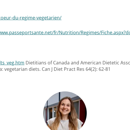
-coeur-du-regime-vegetarien/
www.passeportsante.net/fr/Nutrition/Regimes/Fiche.aspx?d
lts_veg.htm
Dietitians of Canada and American Dietetic Asso
: vegetarian diets. Can J Diet Pract Res 64(2): 62-81