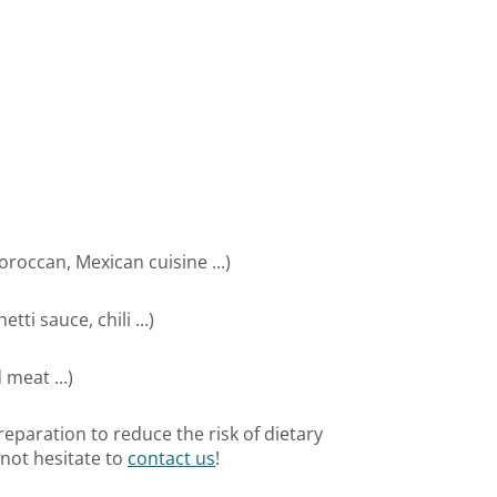
oroccan, Mexican cuisine ...)
ti sauce, chili ...)
meat ...)
eparation to reduce the risk of dietary
 not hesitate to
contact us
!