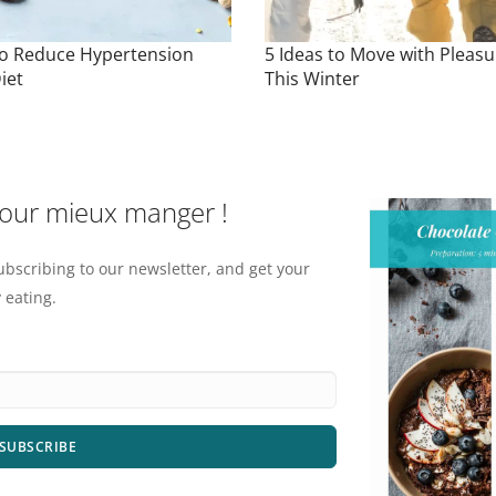
o Reduce Hypertension
5 Ideas to Move with Pleasu
iet
This Winter
pour mieux manger !
ubscribing to our newsletter, and get your
 eating.
SUBSCRIBE