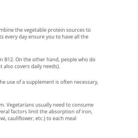
mbine the vegetable protein sources to
s every day ensure you to have all the
min B12. On the other hand, people who do
 also covers daily needs).
he use of a supplement is often necessary,
om. Vegetarians usually need to consume
ral factors limit the absorption of iron,
i, cauliflower, etc.) to each meal