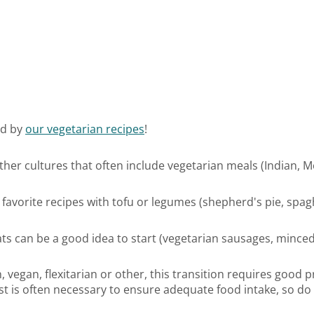
ed by
our vegetarian recipes
!
other cultures that often include vegetarian meals (Indian, M
 favorite recipes with tofu or legumes (shepherd's pie, spaghet
ts can be a good idea to start (vegetarian sausages, minced 
egan, flexitarian or other, this transition requires good pr
nist is often necessary to ensure adequate food intake, so do