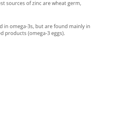
est sources of zinc are wheat germ,
 in omega-3s, but are found mainly in
ied products (omega-3 eggs).