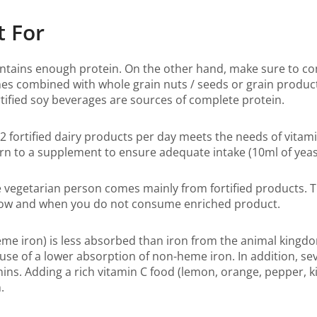
t For
ontains enough protein. On the other hand, make sure to co
es combined with whole grain nuts / seeds or grain product
rtified soy beverages are sources of complete protein.
2 fortified dairy products per day meets the needs of vita
 to a supplement to ensure adequate intake (10ml of yeast
vegetarian person comes mainly from fortified products. T
s low and when you do not consume enriched product.
me iron) is less absorbed than iron from the animal kingd
e of a lower absorption of non-heme iron. In addition, seve
ins. Adding a rich vitamin C food (lemon, orange, pepper, kiw
.