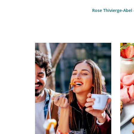
Rose Thivierge-Abel 