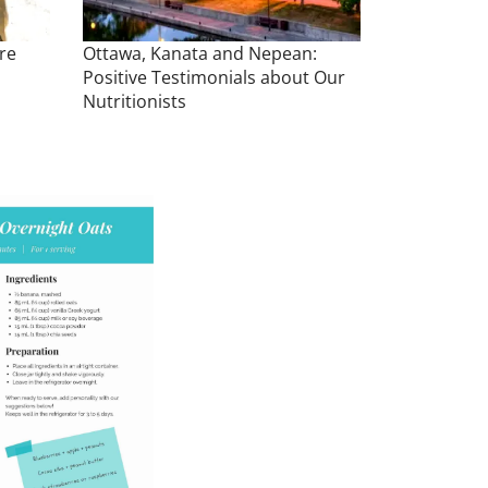
re
Ottawa, Kanata and Nepean:
Positive Testimonials about Our
Nutritionists