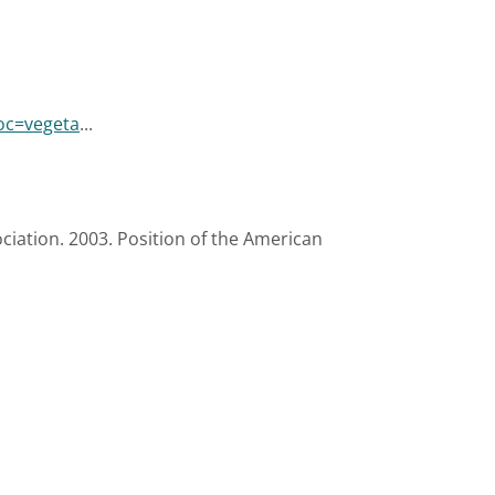
oc=vegeta
...
ciation. 2003. Position of the American