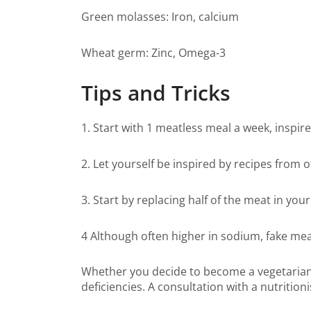
Green molasses: Iron, calcium
Wheat germ: Zinc, Omega-3
Tips and Tricks
1. Start with 1 meatless meal a week, inspir
2. Let yourself be inspired by recipes from 
3. Start by replacing half of the meat in your
4 Although often higher in sodium, fake mea
Whether you decide to become a vegetarian, v
deficiencies. A consultation with a nutritio