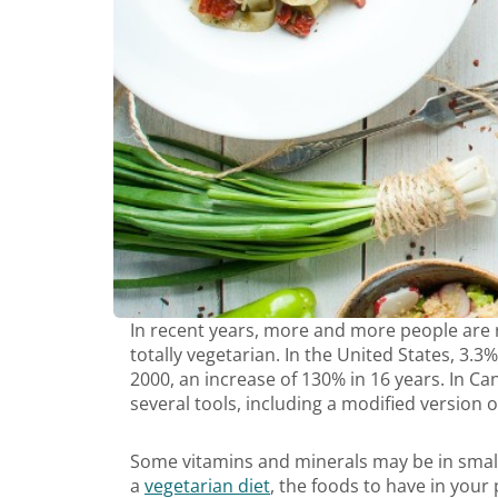
In recent years, more and more people are r
totally vegetarian. In the United States, 3.
2000, an increase of 130% in 16 years. In C
several tools, including a modified version
Some vitamins and minerals may be in smal
a
vegetarian diet
, the foods to have in your