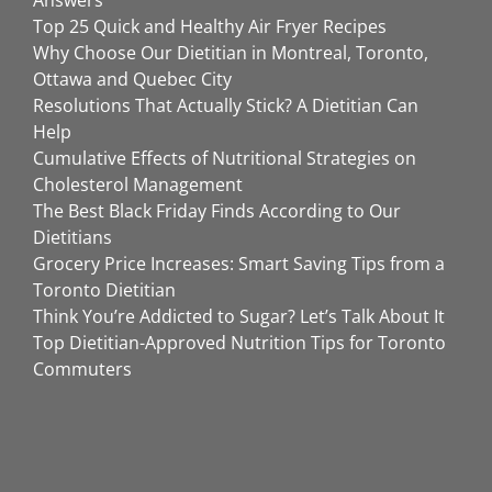
Answers
Top 25 Quick and Healthy Air Fryer Recipes
Why Choose Our Dietitian in Montreal, Toronto,
Ottawa and Quebec City
Resolutions That Actually Stick? A Dietitian Can
Help
Cumulative Effects of Nutritional Strategies on
Cholesterol Management
The Best Black Friday Finds According to Our
Dietitians
Grocery Price Increases: Smart Saving Tips from a
Toronto Dietitian
Think You’re Addicted to Sugar? Let’s Talk About It
Top Dietitian-Approved Nutrition Tips for Toronto
Commuters