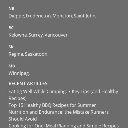
NB
Dieppe
Fredericton
Moncton
Saint John
BC
Kelowna
Surrey
Vancouver
SK
Regina
Saskatoon
MB
Winnipeg
RECENT ARTICLES
Eating Well While Camping: 7 Key Tips (and Healthy
Recipes)
Top 15 Healthy BBQ Recipes for Summer
Nutrition and Endurance: the Mistake Runners
Should Avoid
Cooking for One: Meal Planning and Simple Recipes