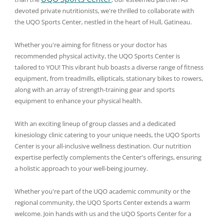
devoted private nutritionists, we're thrilled to collaborate with
the UQO Sports Center, nestled in the heart of Hull, Gatineau.
Whether you're aiming for fitness or your doctor has
recommended physical activity, the UQO Sports Center is
tailored to YOU! This vibrant hub boasts a diverse range of fitness
equipment, from treadmills, ellipticals, stationary bikes to rowers,
along with an array of strength-training gear and sports
equipment to enhance your physical health.
With an exciting lineup of group classes and a dedicated
kinesiology clinic catering to your unique needs, the UQO Sports
Center is your all-inclusive wellness destination. Our nutrition
expertise perfectly complements the Center's offerings, ensuring
a holistic approach to your well-being journey.
Whether you're part of the UQO academic community or the
regional community, the UQO Sports Center extends a warm
welcome. Join hands with us and the UQO Sports Center for a