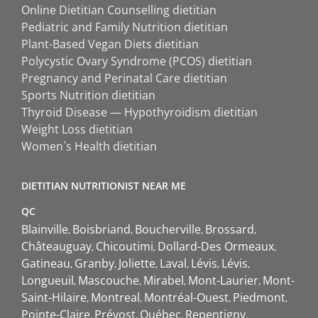
Online Dietitian Counselling dietitian
Pediatric and Family Nutrition dietitian
Plant-Based Vegan Diets dietitian
Polycystic Ovary Syndrome (PCOS) dietitian
Pregnancy and Perinatal Care dietitian
Sports Nutrition dietitian
Thyroid Disease — Hypothyroidism dietitian
Weight Loss dietitian
Women`s Health dietitian
DIETITIAN NUTRITIONIST NEAR ME
QC
Blainville
Boisbriand
Boucherville
Brossard
Châteauguay
Chicoutimi
Dollard-Des Ormeaux
Gatineau
Granby
Joliette
Laval
Lévis
Lévis
Longueuil
Mascouche
Mirabel
Mont-Laurier
Mont-
Saint-Hilaire
Montreal
Montréal-Ouest
Piedmont
Pointe-Claire
Prévost
Québec
Repentigny