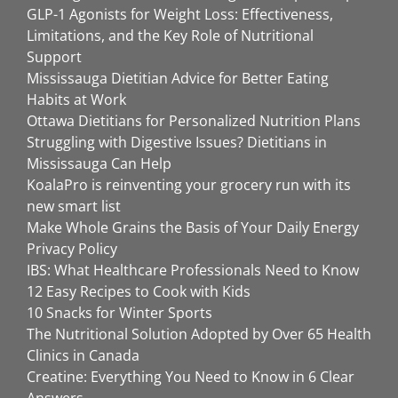
GLP-1 Agonists for Weight Loss: Effectiveness,
Limitations, and the Key Role of Nutritional
Support
Mississauga Dietitian Advice for Better Eating
Habits at Work
Ottawa Dietitians for Personalized Nutrition Plans
Struggling with Digestive Issues? Dietitians in
Mississauga Can Help
KoalaPro is reinventing your grocery run with its
new smart list
Make Whole Grains the Basis of Your Daily Energy
Privacy Policy
IBS: What Healthcare Professionals Need to Know
12 Easy Recipes to Cook with Kids
10 Snacks for Winter Sports
The Nutritional Solution Adopted by Over 65 Health
Clinics in Canada
Creatine: Everything You Need to Know in 6 Clear