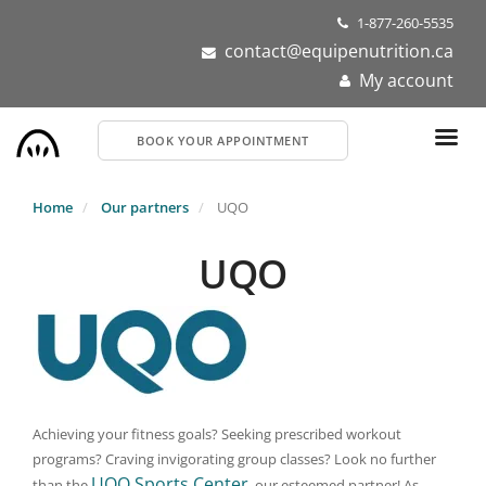
Skip
1-877-260-5535
to
contact@equipenutrition.ca
main
My account
content
BOOK YOUR APPOINTMENT
Home
Our partners
UQO
UQO
Achieving your fitness goals? Seeking prescribed workout
programs? Craving invigorating group classes? Look no further
UQO Sports Center
than the
, our esteemed partner! As