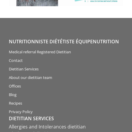
NUTRITIONNISTE DIÉTÉTISTE ÉQUIPENUTRITION
Medical referral Registered Dietitian
Contact
Dietitian Services
About our dietitian team
Offices
Blog
Recipes
Privacy Policy
DIETITIAN SERVICES
Allergies and Intolerances dietitian