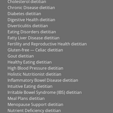
Cholesterol dietitian
Chronic Disease dietitian
Diabetes dietitian
Digestive Health dietitian
Diverticulitis dietitian
Eating Disorders dietitian
Fatty Liver Disease dietitian
Fertility and Reproductive Health dietitian
Gluten-free — Celiac dietitian
Gout dietitian
Healthy Eating dietitian
High Blood Pressure dietitian
Holistic Nutritionist dietitian
Inflammatory Bowel Disease dietitian
Intuitive Eating dietitian
Irritable Bowel Syndrome (IBS) dietitian
Meal Plans dietitian
Menopause Support dietitian
Nutrient Deficiency dietitian