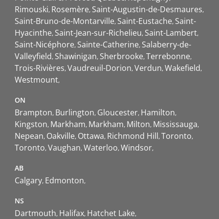
Rimouski
Rosemère
Saint-Augustin-de-Desmaures
Saint-Bruno-de-Montarville
Saint-Eustache
Saint-
Hyacinthe
Saint-Jean-sur-Richelieu
Saint-Lambert
Saint-Nicéphore
Sainte-Catherine
Salaberry-de-
Valleyfield
Shawinigan
Sherbrooke
Terrebonne
Trois-Rivières
Vaudreuil-Dorion
Verdun
Wakefield
Westmount
ON
Brampton
Burlington
Gloucester
Hamilton
Kingston
Markham
Markham
Milton
Mississauga
Nepean
Oakville
Ottawa
Richmond Hill
Toronto
Toronto
Vaughan
Waterloo
Windsor
AB
Calgary
Edmonton
NS
Dartmouth
Halifax
Hatchet Lake