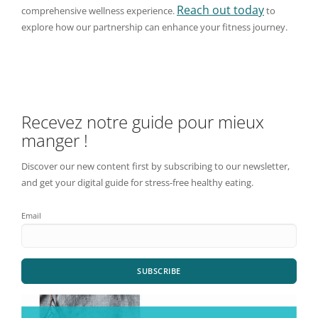
Reach out today
comprehensive wellness experience.
to
explore how our partnership can enhance your fitness journey.
Recevez notre guide pour mieux
manger !
Discover our new content first by subscribing to our newsletter,
and get your digital guide for stress-free healthy eating.
Email
SUBSCRIBE