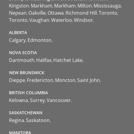
Kingston
Markham
Markham
Milton
Mississauga
Nepean
Oakville
Ottawa
Richmond Hill
Toronto
Toronto
Vaughan
Waterloo
Windsor
ALBERTA
Calgary
Edmonton
NOVA SCOTIA
Dartmouth
Halifax
Hatchet Lake
NEW BRUNSWICK
Dieppe
Fredericton
Moncton
Saint John
BRITISH COLUMBIA
Kelowna
Surrey
Vancouver
SASKATCHEWAN
Regina
Saskatoon
MANITOBA