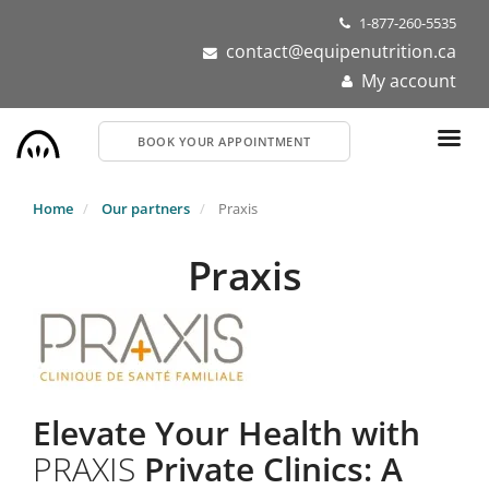
Skip
1-877-260-5535
to
contact@equipenutrition.ca
main
My account
content
BOOK YOUR APPOINTMENT
Home
Our partners
Praxis
Praxis
Elevate Your Health with
PRAXIS
Private Clinics: A