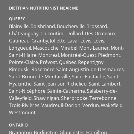
DIETITIAN NUTRITIONIST NEAR ME
QUEBEC
Blainville
Boisbriand
Boucherville
Brossard
Châteauguay
Chicoutimi
Dollard-Des Ormeaux
Gatineau
Granby
Joliette
Laval
Lévis
Lévis
Longueuil
Mascouche
Mirabel
Mont-Laurier
Mont-
Saint-Hilaire
Montreal
Montréal-Ouest
Piedmont
Pointe-Claire
Prévost
Québec
Repentigny
Rimouski
Rosemère
Saint-Augustin-de-Desmaures
Saint-Bruno-de-Montarville
Saint-Eustache
Saint-
Hyacinthe
Saint-Jean-sur-Richelieu
Saint-Lambert
Saint-Nicéphore
Sainte-Catherine
Salaberry-de-
Valleyfield
Shawinigan
Sherbrooke
Terrebonne
Trois-Rivières
Vaudreuil-Dorion
Verdun
Wakefield
Westmount
ONTARIO
Brampton
Burlington
Gloucester
Hamilton