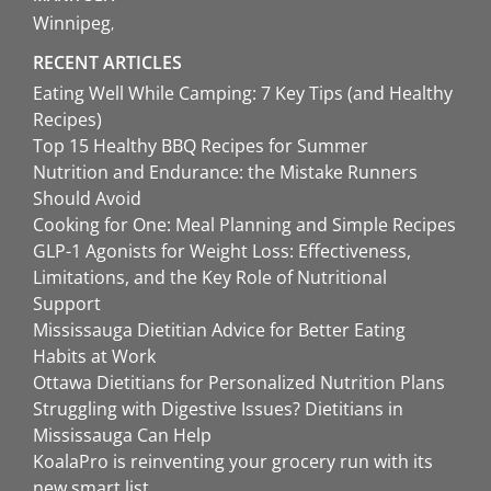
Winnipeg
RECENT ARTICLES
Eating Well While Camping: 7 Key Tips (and Healthy
Recipes)
Top 15 Healthy BBQ Recipes for Summer
Nutrition and Endurance: the Mistake Runners
Should Avoid
Cooking for One: Meal Planning and Simple Recipes
GLP-1 Agonists for Weight Loss: Effectiveness,
Limitations, and the Key Role of Nutritional
Support
Mississauga Dietitian Advice for Better Eating
Habits at Work
Ottawa Dietitians for Personalized Nutrition Plans
Struggling with Digestive Issues? Dietitians in
Mississauga Can Help
KoalaPro is reinventing your grocery run with its
new smart list