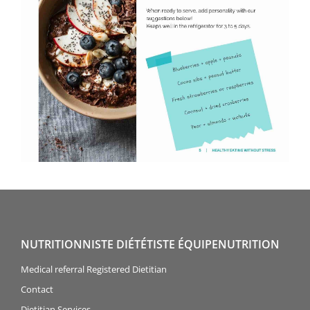
NUTRITIONNISTE DIÉTÉTISTE ÉQUIPENUTRITION
Medical referral Registered Dietitian
Contact
Dietitian Services