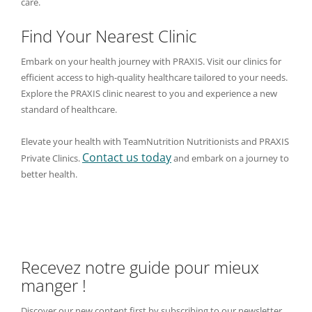
care.
Find Your Nearest Clinic
Embark on your health journey with PRAXIS. Visit our clinics for
efficient access to high-quality healthcare tailored to your needs.
Explore the PRAXIS clinic nearest to you and experience a new
standard of healthcare.
Elevate your health with TeamNutrition Nutritionists and PRAXIS
Contact us today
Private Clinics.
and embark on a journey to
better health.
Recevez notre guide pour mieux
manger !
Discover our new content first by subscribing to our newsletter,