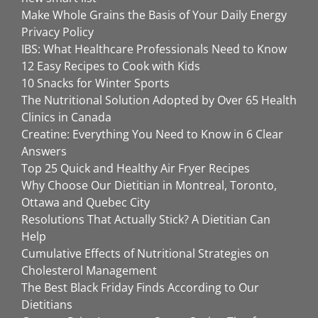
Make Whole Grains the Basis of Your Daily Energy
Privacy Policy
IBS: What Healthcare Professionals Need to Know
12 Easy Recipes to Cook with Kids
10 Snacks for Winter Sports
The Nutritional Solution Adopted by Over 65 Health
Clinics in Canada
Creatine: Everything You Need to Know in 6 Clear
Answers
Top 25 Quick and Healthy Air Fryer Recipes
Why Choose Our Dietitian in Montreal, Toronto,
Ottawa and Quebec City
Resolutions That Actually Stick? A Dietitian Can
Help
Cumulative Effects of Nutritional Strategies on
Cholesterol Management
The Best Black Friday Finds According to Our
Dietitians