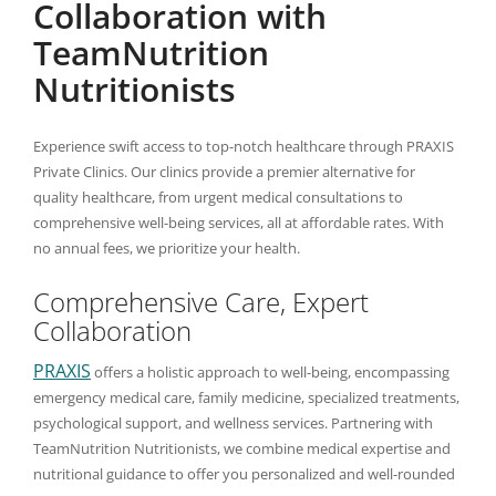
Collaboration with
TeamNutrition
Nutritionists
Experience swift access to top-notch healthcare through PRAXIS
Private Clinics. Our clinics provide a premier alternative for
quality healthcare, from urgent medical consultations to
comprehensive well-being services, all at affordable rates. With
no annual fees, we prioritize your health.
Comprehensive Care, Expert
Collaboration
PRAXIS
offers a holistic approach to well-being, encompassing
emergency medical care, family medicine, specialized treatments,
psychological support, and wellness services. Partnering with
TeamNutrition Nutritionists, we combine medical expertise and
nutritional guidance to offer you personalized and well-rounded