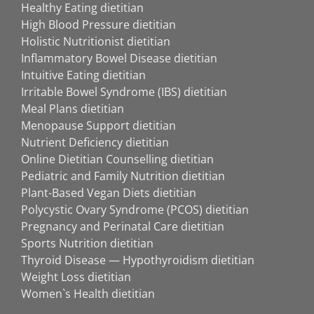
Healthy Eating dietitian
High Blood Pressure dietitian
Holistic Nutritionist dietitian
Inflammatory Bowel Disease dietitian
Intuitive Eating dietitian
Irritable Bowel Syndrome (IBS) dietitian
Meal Plans dietitian
Menopause Support dietitian
Nutrient Deficiency dietitian
Online Dietitian Counselling dietitian
Pediatric and Family Nutrition dietitian
Plant-Based Vegan Diets dietitian
Polycystic Ovary Syndrome (PCOS) dietitian
Pregnancy and Perinatal Care dietitian
Sports Nutrition dietitian
Thyroid Disease — Hypothyroidism dietitian
Weight Loss dietitian
Women`s Health dietitian