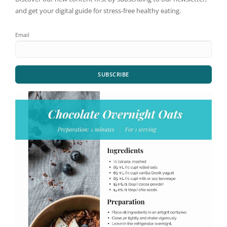
and get your digital guide for stress-free healthy eating.
Email
SUBSCRIBE