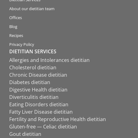
About our dietitian team
Offices
Blog
Recipes
Privacy Policy
DIETITIAN SERVICES
Allergies and Intolerances dietitian
Cholesterol dietitian
Chronic Disease dietitian
Diabetes dietitian
Digestive Health dietitian
Diverticulitis dietitian
Eating Disorders dietitian
Fatty Liver Disease dietitian
Fertility and Reproductive Health dietitian
Gluten-free — Celiac dietitian
Gout dietitian