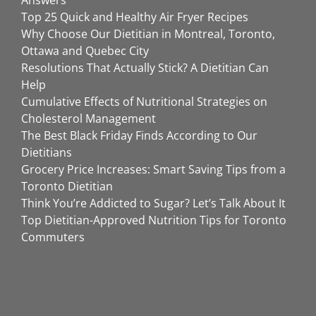
Answers
Top 25 Quick and Healthy Air Fryer Recipes
Why Choose Our Dietitian in Montreal, Toronto,
Ottawa and Quebec City
Resolutions That Actually Stick? A Dietitian Can
Help
Cumulative Effects of Nutritional Strategies on
Cholesterol Management
The Best Black Friday Finds According to Our
Dietitians
Grocery Price Increases: Smart Saving Tips from a
Toronto Dietitian
Think You’re Addicted to Sugar? Let’s Talk About It
Top Dietitian-Approved Nutrition Tips for Toronto
Commuters