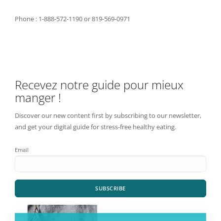
Phone : 1-888-572-1190 or 819-569-0971
Recevez notre guide pour mieux
manger !
Discover our new content first by subscribing to our newsletter,
and get your digital guide for stress-free healthy eating.
Email
SUBSCRIBE