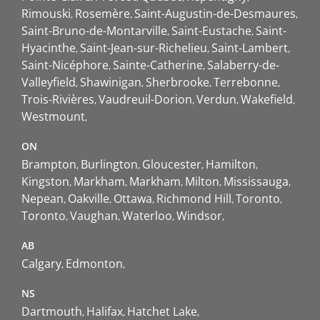
Rimouski
Rosemère
Saint-Augustin-de-Desmaures
Saint-Bruno-de-Montarville
Saint-Eustache
Saint-
Hyacinthe
Saint-Jean-sur-Richelieu
Saint-Lambert
Saint-Nicéphore
Sainte-Catherine
Salaberry-de-
Valleyfield
Shawinigan
Sherbrooke
Terrebonne
Trois-Rivières
Vaudreuil-Dorion
Verdun
Wakefield
Westmount
ON
Brampton
Burlington
Gloucester
Hamilton
Kingston
Markham
Markham
Milton
Mississauga
Nepean
Oakville
Ottawa
Richmond Hill
Toronto
Toronto
Vaughan
Waterloo
Windsor
AB
Calgary
Edmonton
NS
Dartmouth
Halifax
Hatchet Lake