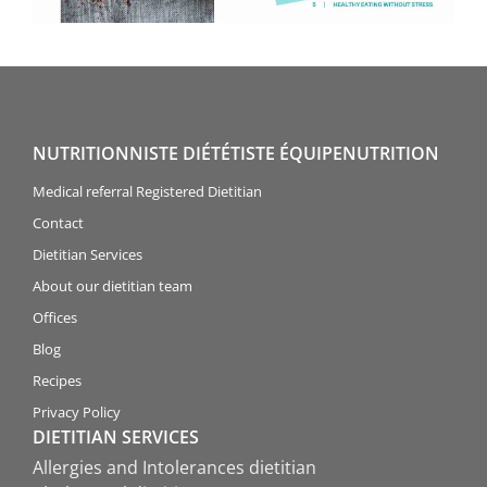
NUTRITIONNISTE DIÉTÉTISTE ÉQUIPENUTRITION
Medical referral Registered Dietitian
Contact
Dietitian Services
About our dietitian team
Offices
Blog
Recipes
Privacy Policy
DIETITIAN SERVICES
Allergies and Intolerances dietitian