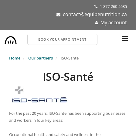
Skip
1-877-260-5535
to
contact@equipenutrition.ca
main
My account
content
BOOK YOUR APPOINTMENT
Home
Our partners
ISO-Santé
ISO-Santé
For the past 20 years, ISO-Santé has been supporting businesses
and workers in four key areas:
Occupational health and safety and wellness in the