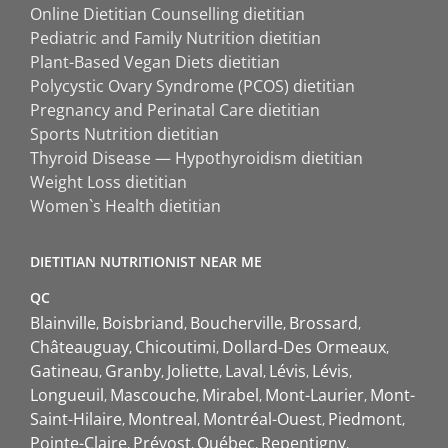
Online Dietitian Counselling dietitian
Pediatric and Family Nutrition dietitian
Plant-Based Vegan Diets dietitian
Polycystic Ovary Syndrome (PCOS) dietitian
Pregnancy and Perinatal Care dietitian
Sports Nutrition dietitian
Thyroid Disease — Hypothyroidism dietitian
Weight Loss dietitian
Women`s Health dietitian
DIETITIAN NUTRITIONIST NEAR ME
QC
Blainville
Boisbriand
Boucherville
Brossard
Châteauguay
Chicoutimi
Dollard-Des Ormeaux
Gatineau
Granby
Joliette
Laval
Lévis
Lévis
Longueuil
Mascouche
Mirabel
Mont-Laurier
Mont-
Saint-Hilaire
Montreal
Montréal-Ouest
Piedmont
Pointe-Claire
Prévost
Québec
Repentigny