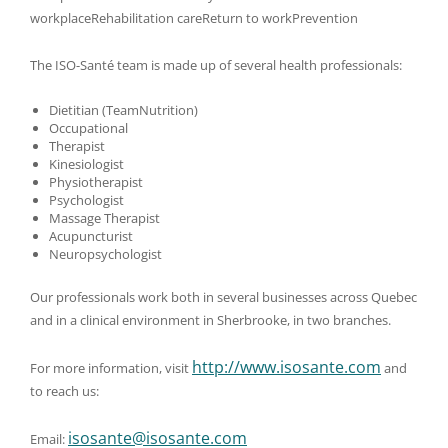
workplaceRehabilitation careReturn to workPrevention
The ISO-Santé team is made up of several health professionals:
Dietitian (TeamNutrition)
Occupational
Therapist
Kinesiologist
Physiotherapist
Psychologist
Massage Therapist
Acupuncturist
Neuropsychologist
Our professionals work both in several businesses across Quebec
and in a clinical environment in Sherbrooke, in two branches.
http://www.isosante.com
For more information, visit
and
to reach us:
isosante@isosante.com
Email: