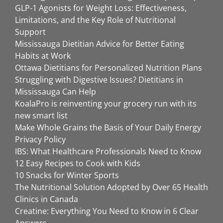
GLP-1 Agonists for Weight Loss: Effectiveness,
Limitations, and the Key Role of Nutritional
Support
Mississauga Dietitian Advice for Better Eating
Habits at Work
Ottawa Dietitians for Personalized Nutrition Plans
Struggling with Digestive Issues? Dietitians in
Mississauga Can Help
KoalaPro is reinventing your grocery run with its
new smart list
Make Whole Grains the Basis of Your Daily Energy
Privacy Policy
IBS: What Healthcare Professionals Need to Know
12 Easy Recipes to Cook with Kids
10 Snacks for Winter Sports
The Nutritional Solution Adopted by Over 65 Health
Clinics in Canada
Creatine: Everything You Need to Know in 6 Clear