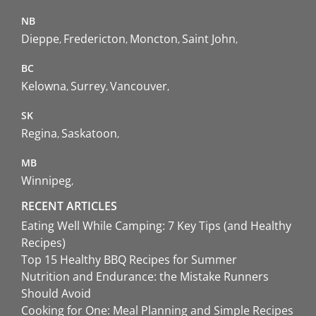
NB
Dieppe
Fredericton
Moncton
Saint John
BC
Kelowna
Surrey
Vancouver
SK
Regina
Saskatoon
MB
Winnipeg
RECENT ARTICLES
Eating Well While Camping: 7 Key Tips (and Healthy
Recipes)
Top 15 Healthy BBQ Recipes for Summer
Nutrition and Endurance: the Mistake Runners
Should Avoid
Cooking for One: Meal Planning and Simple Recipes