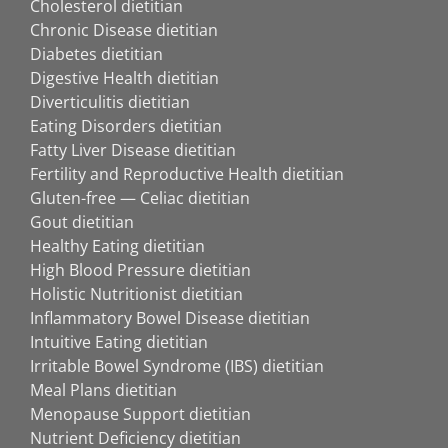
Cholesterol dietitian
Chronic Disease dietitian
Diabetes dietitian
Digestive Health dietitian
Diverticulitis dietitian
Eating Disorders dietitian
Fatty Liver Disease dietitian
Fertility and Reproductive Health dietitian
Gluten-free — Celiac dietitian
Gout dietitian
Healthy Eating dietitian
High Blood Pressure dietitian
Holistic Nutritionist dietitian
Inflammatory Bowel Disease dietitian
Intuitive Eating dietitian
Irritable Bowel Syndrome (IBS) dietitian
Meal Plans dietitian
Menopause Support dietitian
Nutrient Deficiency dietitian