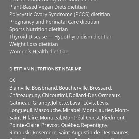
Plant-Based Vegan Diets dietitian
Polycystic Ovary Syndrome (PCOS) dietitian
Pregnancy and Perinatal Care dietitian
Sports Nutrition dietitian
Thyroid Disease — Hypothyroidism dietitian
Weight Loss dietitian
Women`s Health dietitian
DIETITIAN NUTRITIONIST NEAR ME
QC
Blainville
Boisbriand
Boucherville
Brossard
Châteauguay
Chicoutimi
Dollard-Des Ormeaux
Gatineau
Granby
Joliette
Laval
Lévis
Lévis
Longueuil
Mascouche
Mirabel
Mont-Laurier
Mont-
Saint-Hilaire
Montreal
Montréal-Ouest
Piedmont
Pointe-Claire
Prévost
Québec
Repentigny
Rimouski
Rosemère
Saint-Augustin-de-Desmaures