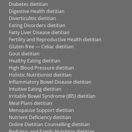
Diabetes dietitian
Digestive Health dietitian
Diverticulitis dietitian
Eating Disorders dietitian
Fatty Liver Disease dietitian
Fertility and Reproductive Health dietitian
Gluten-free — Celiac dietitian
Gout dietitian
Healthy Eating dietitian
High Blood Pressure dietitian
Holistic Nutritionist dietitian
Inflammatory Bowel Disease dietitian
Intuitive Eating dietitian
Irritable Bowel Syndrome (IBS) dietitian
Meal Plans dietitian
Menopause Support dietitian
Nutrient Deficiency dietitian
Online Dietitian Counselling dietitian
Pediatric and Family Nutrition dietitian