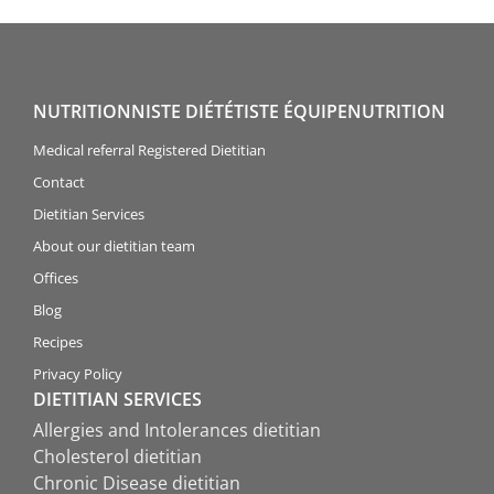
NUTRITIONNISTE DIÉTÉTISTE ÉQUIPENUTRITION
Medical referral Registered Dietitian
Contact
Dietitian Services
About our dietitian team
Offices
Blog
Recipes
Privacy Policy
DIETITIAN SERVICES
Allergies and Intolerances dietitian
Cholesterol dietitian
Chronic Disease dietitian