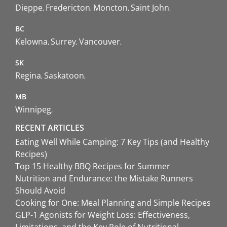
Dieppe
Fredericton
Moncton
Saint John
BC
Kelowna
Surrey
Vancouver
SK
Regina
Saskatoon
MB
Winnipeg
RECENT ARTICLES
Eating Well While Camping: 7 Key Tips (and Healthy
Recipes)
Top 15 Healthy BBQ Recipes for Summer
Nutrition and Endurance: the Mistake Runners
Should Avoid
Cooking for One: Meal Planning and Simple Recipes
GLP-1 Agonists for Weight Loss: Effectiveness,