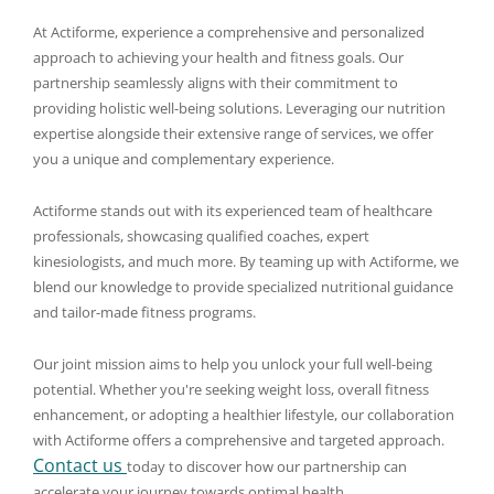
At Actiforme, experience a comprehensive and personalized
approach to achieving your health and fitness goals. Our
partnership seamlessly aligns with their commitment to
providing holistic well-being solutions. Leveraging our nutrition
expertise alongside their extensive range of services, we offer
you a unique and complementary experience.
Actiforme stands out with its experienced team of healthcare
professionals, showcasing qualified coaches, expert
kinesiologists, and much more. By teaming up with Actiforme, we
blend our knowledge to provide specialized nutritional guidance
and tailor-made fitness programs.
Our joint mission aims to help you unlock your full well-being
potential. Whether you're seeking weight loss, overall fitness
enhancement, or adopting a healthier lifestyle, our collaboration
with Actiforme offers a comprehensive and targeted approach.
Contact us
today to discover how our partnership can
accelerate your journey towards optimal health.