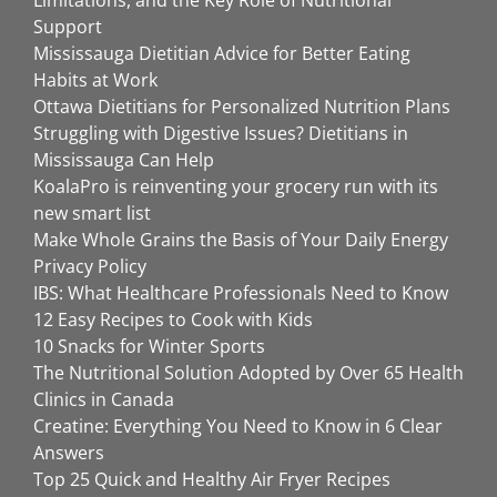
Limitations, and the Key Role of Nutritional
Support
Mississauga Dietitian Advice for Better Eating
Habits at Work
Ottawa Dietitians for Personalized Nutrition Plans
Struggling with Digestive Issues? Dietitians in
Mississauga Can Help
KoalaPro is reinventing your grocery run with its
new smart list
Make Whole Grains the Basis of Your Daily Energy
Privacy Policy
IBS: What Healthcare Professionals Need to Know
12 Easy Recipes to Cook with Kids
10 Snacks for Winter Sports
The Nutritional Solution Adopted by Over 65 Health
Clinics in Canada
Creatine: Everything You Need to Know in 6 Clear
Answers
Top 25 Quick and Healthy Air Fryer Recipes