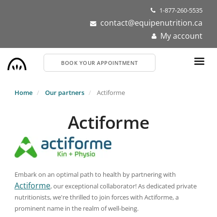
Skip
1-877-260-5535
to
contact@equipenutrition.ca
main
My account
content
BOOK YOUR APPOINTMENT
Home
Our partners
Actiforme
Actiforme
Embark on an optimal path to health by partnering with
Actiforme
, our exceptional collaborator! As dedicated private
nutritionists, we're thrilled to join forces with Actiforme, a
prominent name in the realm of well-being.