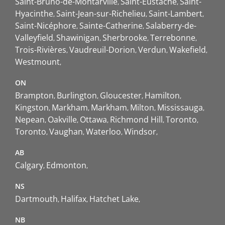
Saint-Bruno-de-Montarville
Saint-Eustache
Saint-
Hyacinthe
Saint-Jean-sur-Richelieu
Saint-Lambert
Saint-Nicéphore
Sainte-Catherine
Salaberry-de-
Valleyfield
Shawinigan
Sherbrooke
Terrebonne
Trois-Rivières
Vaudreuil-Dorion
Verdun
Wakefield
Westmount
ON
Brampton
Burlington
Gloucester
Hamilton
Kingston
Markham
Markham
Milton
Mississauga
Nepean
Oakville
Ottawa
Richmond Hill
Toronto
Toronto
Vaughan
Waterloo
Windsor
AB
Calgary
Edmonton
NS
Dartmouth
Halifax
Hatchet Lake
NB