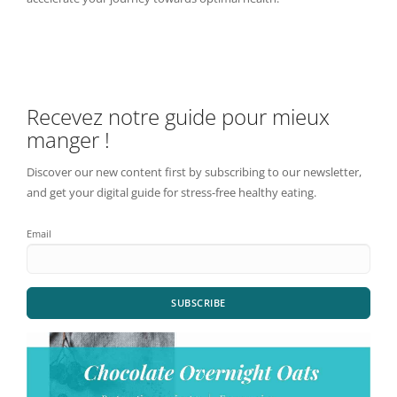
Recevez notre guide pour mieux
manger !
Discover our new content first by subscribing to our newsletter,
and get your digital guide for stress-free healthy eating.
Email
SUBSCRIBE