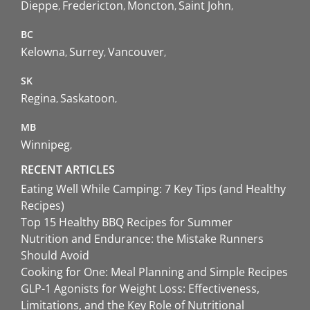
Dieppe
Fredericton
Moncton
Saint John
BC
Kelowna
Surrey
Vancouver
SK
Regina
Saskatoon
MB
Winnipeg
RECENT ARTICLES
Eating Well While Camping: 7 Key Tips (and Healthy
Recipes)
Top 15 Healthy BBQ Recipes for Summer
Nutrition and Endurance: the Mistake Runners
Should Avoid
Cooking for One: Meal Planning and Simple Recipes
GLP-1 Agonists for Weight Loss: Effectiveness,
Limitations, and the Key Role of Nutritional