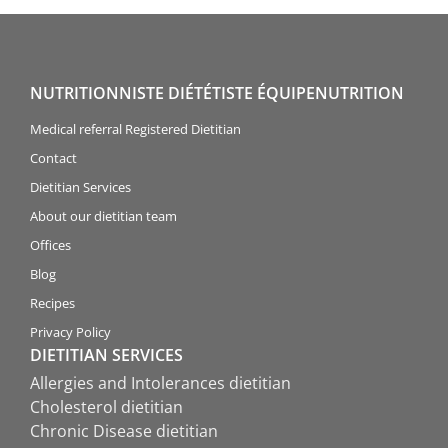
NUTRITIONNISTE DIÉTÉTISTE ÉQUIPENUTRITION
Medical referral Registered Dietitian
Contact
Dietitian Services
About our dietitian team
Offices
Blog
Recipes
Privacy Policy
DIETITIAN SERVICES
Allergies and Intolerances dietitian
Cholesterol dietitian
Chronic Disease dietitian