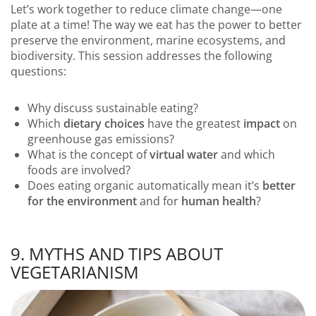
Let’s work together to reduce climate change—one
plate at a time! The way we eat has the power to better
preserve the environment, marine ecosystems, and
biodiversity. This session addresses the following
questions:
Why discuss sustainable eating?
Which
dietary choices
have the greatest
impact
on
greenhouse gas emissions?
What is the concept of
virtual water
and which
foods are involved?
Does eating organic automatically mean it’s
better
for the environment
and for
human health
?
9. MYTHS AND TIPS ABOUT
VEGETARIANISM