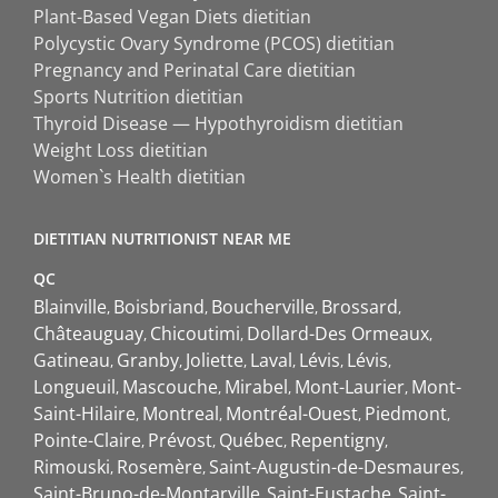
Plant-Based Vegan Diets dietitian
Polycystic Ovary Syndrome (PCOS) dietitian
Pregnancy and Perinatal Care dietitian
Sports Nutrition dietitian
Thyroid Disease — Hypothyroidism dietitian
Weight Loss dietitian
Women`s Health dietitian
DIETITIAN NUTRITIONIST NEAR ME
QC
Blainville
Boisbriand
Boucherville
Brossard
Châteauguay
Chicoutimi
Dollard-Des Ormeaux
Gatineau
Granby
Joliette
Laval
Lévis
Lévis
Longueuil
Mascouche
Mirabel
Mont-Laurier
Mont-
Saint-Hilaire
Montreal
Montréal-Ouest
Piedmont
Pointe-Claire
Prévost
Québec
Repentigny
Rimouski
Rosemère
Saint-Augustin-de-Desmaures
Saint-Bruno-de-Montarville
Saint-Eustache
Saint-