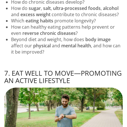
How do chronic diseases develop?
How do
sugar
,
salt
,
ultra-processed foods
,
alcohol
and
excess weight
contribute to chronic diseases?
Which
eating habits
promote longevity?
How can healthy eating patterns help prevent or
even
reverse chronic diseases
?
Beyond diet and weight, how does
body image
affect our
physical
and
mental health
, and how can
it be improved?
7. EAT WELL TO MOVE—PROMOTING
AN ACTIVE LIFESTYLE