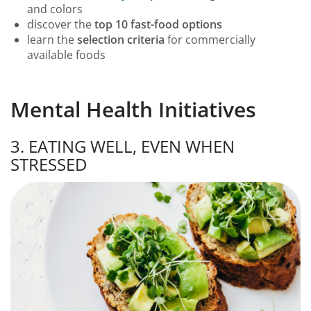
and colors
discover the
top 10 fast-food options
learn the
selection criteria
for commercially
available foods
Mental Health Initiatives
3. EATING WELL, EVEN WHEN
STRESSED