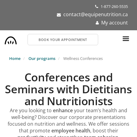
Skip
1-877-260-5535
to
contact@equipenutrition.ca
main
My account
content
BOOK YOUR APPOINTMENT
Home
Our programs
Wellness Conferences
Conferences and
Seminars with Dietitians
and Nutritionists
Are you looking to
enhance
your team’s health and
well-being? Discover our corporate presentations
focused on nutrition and wellness. We offer sessions
that promote
employee health
, boost their