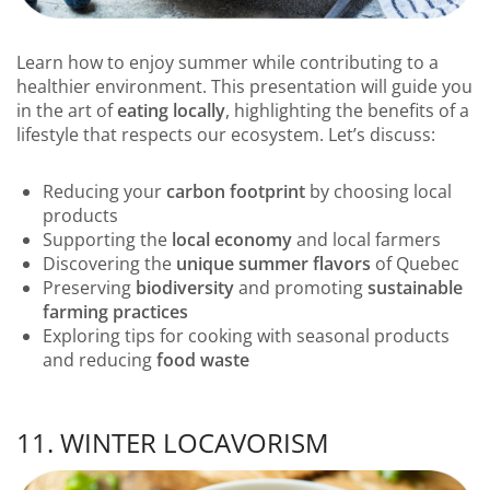
Learn how to enjoy summer while contributing to a
healthier environment. This presentation will guide you
in the art of
eating locally
, highlighting the benefits of a
lifestyle that respects our ecosystem. Let’s discuss:
Reducing your
carbon footprint
by choosing local
products
Supporting the
local economy
and local farmers
Discovering the
unique summer flavors
of Quebec
Preserving
biodiversity
and promoting
sustainable
farming practices
Exploring tips for cooking with seasonal products
and reducing
food waste
11. WINTER LOCAVORISM