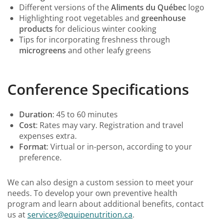
Different versions of the
Aliments du Québec
logo
Highlighting root vegetables and
greenhouse
products
for delicious winter cooking
Tips for incorporating freshness through
microgreens
and other leafy greens
Conference Specifications
Duration
: 45 to 60 minutes
Cost
: Rates may vary. Registration and travel
expenses extra.
Format
: Virtual or in-person, according to your
preference.
We can also design a custom session to meet your
needs. To develop your own preventive health
program and learn about additional benefits, contact
us at
services@equipenutrition.ca
.