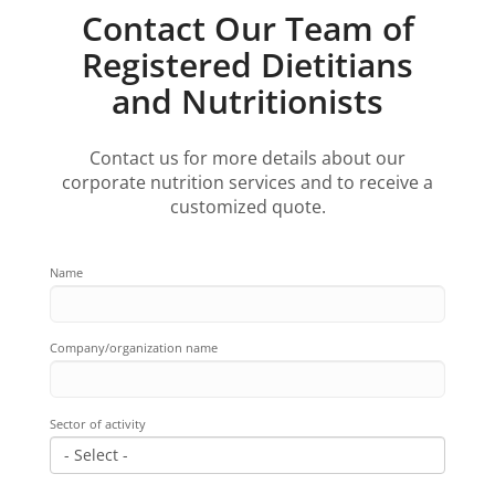
Contact Our Team of
Registered Dietitians
and Nutritionists
Contact us for more details about our
corporate nutrition services and to receive a
customized quote.
Name
Company/organization name
Sector of activity