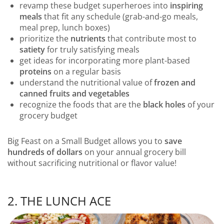
revamp these budget superheroes into
inspiring
meals
that fit any schedule (grab-and-go meals,
meal prep, lunch boxes)
prioritize the
nutrients
that contribute most to
satiety
for truly satisfying meals
get ideas for incorporating more plant-based
proteins
on a regular basis
understand the nutritional value of
frozen and
canned fruits and vegetables
recognize the foods that are the
black holes
of your
grocery budget
Big Feast on a Small Budget allows you to
save
hundreds of dollars
on your annual grocery bill
without sacrificing nutritional or flavor value!
2. THE LUNCH ACE