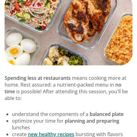
Spending less at restaurants
means cooking more at
home. Rest assured: a nutrient-packed menu in
no
time
is possible! After attending this session, you'll be
able to:
understand the components of a
balanced plate
optimize your time for
planning and preparing
lunches
create
new healthy recipes
bursting with flavors