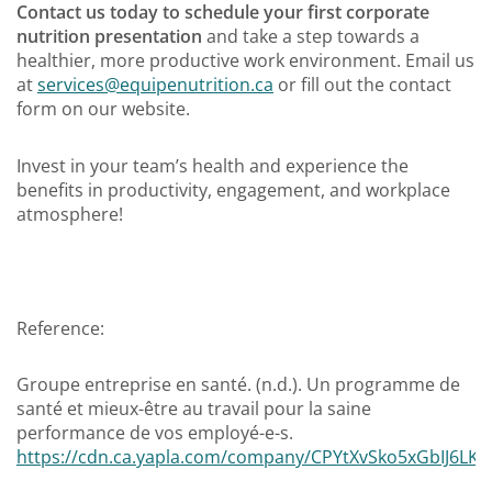
Contact us today to schedule your first corporate
nutrition presentation
and take a step towards a
healthier, more productive work environment. Email us
at
services@equipenutrition.ca
or fill out the contact
form on our website.
Invest in your team’s health and experience the
benefits in productivity, engagement, and workplace
atmosphere!
Reference:
Groupe entreprise en santé. (n.d.). Un programme de
santé et mieux-être au travail pour la saine
performance de vos employé-e-s.
https://cdn.ca.yapla.com/company/CPYtXvSko5xGbIJ6LKQ