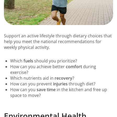
Support an active lifestyle through dietary choices that
help you meet the national recommendations for
weekly physical activity.
Which
fuels
should you prioritize?
How can you achieve better
comfort
during
exercise?
Which nutrients aid in
recovery
?
How can you prevent
injuries
through diet?
How can you
save time
in the kitchen and free up
space to move?
Environmental Health