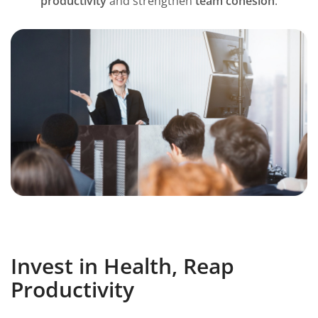
productivity
and strengthen
team cohesion
.
Invest in Health, Reap
Productivity