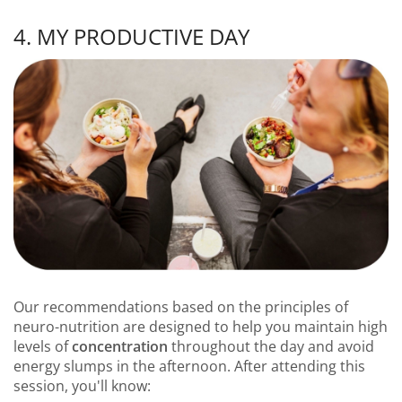
4. MY PRODUCTIVE DAY
Our recommendations based on the principles of
neuro-nutrition are designed to help you maintain high
levels of
concentration
throughout the day and avoid
energy slumps in the afternoon. After attending this
session, you'll know: