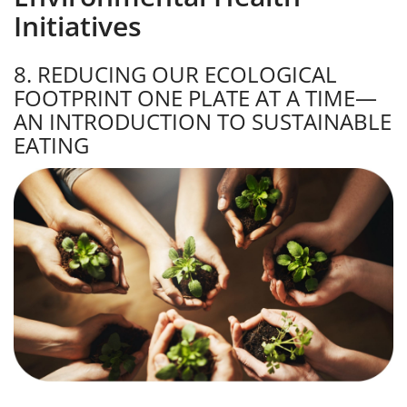
Initiatives
8. REDUCING OUR ECOLOGICAL
FOOTPRINT ONE PLATE AT A TIME—
AN INTRODUCTION TO SUSTAINABLE
EATING