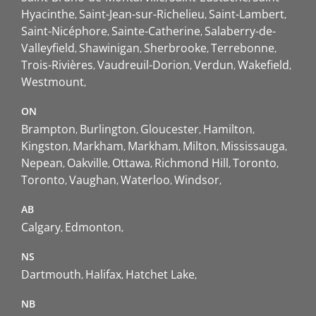
Hyacinthe
Saint-Jean-sur-Richelieu
Saint-Lambert
Saint-Nicéphore
Sainte-Catherine
Salaberry-de-
Valleyfield
Shawinigan
Sherbrooke
Terrebonne
Trois-Rivières
Vaudreuil-Dorion
Verdun
Wakefield
Westmount
ON
Brampton
Burlington
Gloucester
Hamilton
Kingston
Markham
Markham
Milton
Mississauga
Nepean
Oakville
Ottawa
Richmond Hill
Toronto
Toronto
Vaughan
Waterloo
Windsor
AB
Calgary
Edmonton
NS
Dartmouth
Halifax
Hatchet Lake
NB