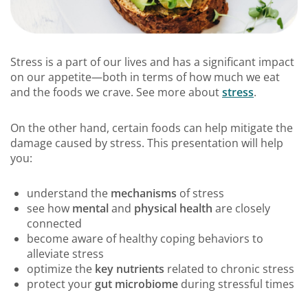
Stress is a part of our lives and has a significant impact
on our appetite—both in terms of how much we eat
and the foods we crave. See more about
stress
.
On the other hand, certain foods can help mitigate the
damage caused by stress. This presentation will help
you:
understand the
mechanisms
of stress
see how
mental
and
physical health
are closely
connected
become aware of healthy coping behaviors to
alleviate stress
optimize the
key nutrients
related to chronic stress
protect your
gut microbiome
during stressful times