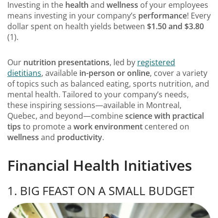
Investing in the
health
and
wellness
of your employees
means investing in your company’s
performance
! Every
dollar spent on health yields between
$1.50 and $3.80
(1).
Our
nutrition presentations
, led by
registered
dietitians
, available
in-person or online
, cover a variety
of topics such as balanced eating, sports nutrition, and
mental health. Tailored to your company’s needs,
these inspiring sessions—available in Montreal,
Quebec, and beyond—combine
science with practical
tips
to promote a
work environment
centered on
wellness
and
productivity
.
Financial Health Initiatives
1. BIG FEAST ON A SMALL BUDGET