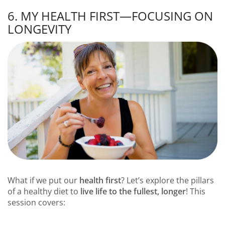
6. MY HEALTH FIRST—FOCUSING ON
LONGEVITY
What if we put our
health first
? Let’s explore the pillars
of a healthy diet to
live life to the fullest, longer
! This
session covers: