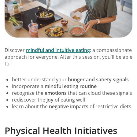
Discover
mindful and intuitive eating
: a compassionate
approach for everyone. After this session, you'll be able
to:
better understand your
hunger and satiety signals
incorporate a
mindful eating routine
recognize the
emotions
that can cloud these signals
rediscover the
joy
of eating well
learn about the
negative impacts
of restrictive diets
Physical Health Initiatives