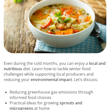
Even during the cold months, you can enjoy a
local and
nutritious
diet. Learn how to tackle winter food
challenges while supporting local producers and
reducing your
environmental impact
. Let’s discuss:
Reducing greenhouse gas emissions through
informed food choices
Practical ideas for growing
sprouts and
microgreens
at home