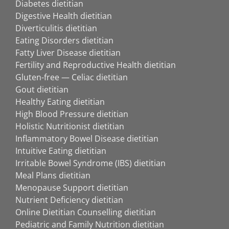
Diabetes dietitian
Digestive Health dietitian
Diverticulitis dietitian
Eating Disorders dietitian
Fatty Liver Disease dietitian
Fertility and Reproductive Health dietitian
Gluten-free — Celiac dietitian
Gout dietitian
Healthy Eating dietitian
High Blood Pressure dietitian
Holistic Nutritionist dietitian
Inflammatory Bowel Disease dietitian
Intuitive Eating dietitian
Irritable Bowel Syndrome (IBS) dietitian
Meal Plans dietitian
Menopause Support dietitian
Nutrient Deficiency dietitian
Online Dietitian Counselling dietitian
Pediatric and Family Nutrition dietitian