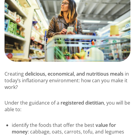
Creating
delicious, economical, and nutritious meals
in
today’s inflationary environment: how can you make it
work?
Under the guidance of a
registered dietitian
, you will be
able to:
identify the foods that offer the best
value for
money
: cabbage, oats, carrots, tofu, and legumes