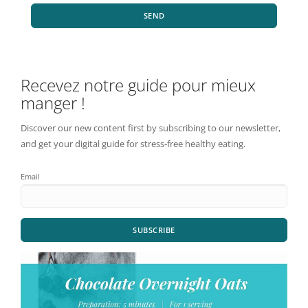
SEND
Recevez notre guide pour mieux
manger !
Discover our new content first by subscribing to our newsletter,
and get your digital guide for stress-free healthy eating.
Email
SUBSCRIBE