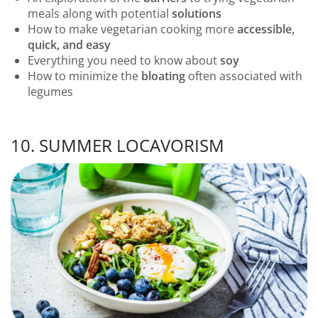
meals along with potential
solutions
How to make vegetarian cooking more
accessible,
quick, and easy
Everything you need to know about
soy
How to minimize the
bloating
often associated with
legumes
10. SUMMER LOCAVORISM