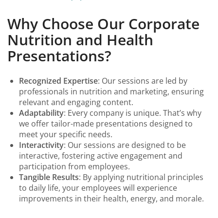
Why Choose Our Corporate
Nutrition and Health
Presentations?
Recognized Expertise
: Our sessions are led by
professionals in nutrition and marketing, ensuring
relevant and engaging content.
Adaptability
: Every company is unique. That’s why
we offer tailor-made presentations designed to
meet your specific needs.
Interactivity
: Our sessions are designed to be
interactive, fostering active engagement and
participation from employees.
Tangible Results
: By applying nutritional principles
to daily life, your employees will experience
improvements in their health, energy, and morale.