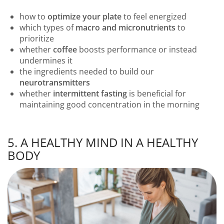
how to
optimize your plate
to feel energized
which types of
macro and micronutrients
to
prioritize
whether
coffee
boosts performance or instead
undermines it
the ingredients needed to build our
neurotransmitters
whether
intermittent fasting
is beneficial for
maintaining good concentration in the morning
5. A HEALTHY MIND IN A HEALTHY
BODY