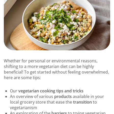
Whether for personal or environmental reasons,
shifting to a more vegetarian diet can be highly
beneficial! To get started without feeling overwhelmed,
here are some tips:
Our
vegetarian cooking tips and tricks
An overview of various
products
available in your
local grocery store that ease the
transition
to
vegetarianism
An exploration of the
barriers
to trying vegetarian