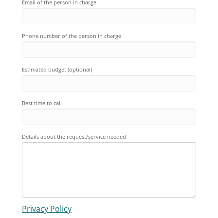
Email of the person in charge
Phone number of the person in charge
Estimated budget (optional)
Best time to call
Details about the request/service needed
Privacy Policy