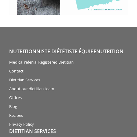
NUTRITIONNISTE DIÉTÉTISTE ÉQUIPENUTRITION
Medical referral Registered Dietitian
Contact
Dietitian Services
About our dietitian team
Offices
Blog
Recipes
Privacy Policy
DIETITIAN SERVICES