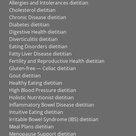
Allergies and Intolerances dietitian
Cholesterol dietitian
Chronic Disease dietitian
Diabetes dietitian
Digestive Health dietitian
Diverticulitis dietitian
Eating Disorders dietitian
Fatty Liver Disease dietitian
Fertility and Reproductive Health dietitian
Gluten-free — Celiac dietitian
Gout dietitian
Healthy Eating dietitian
High Blood Pressure dietitian
Holistic Nutritionist dietitian
Inflammatory Bowel Disease dietitian
Intuitive Eating dietitian
Irritable Bowel Syndrome (IBS) dietitian
Meal Plans dietitian
Menopause Support dietitian