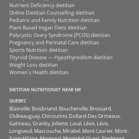
Nutrient Deficiency dietitian
Online Dietitian Counselling dietitian
Pediatric and Family Nutrition dietitian
Plant-Based Vegan Diets dietitian
Polycystic Ovary Syndrome (PCOS) dietitian
Pregnancy and Perinatal Care dietitian
Sports Nutrition dietitian
Thyroid Disease — Hypothyroidism dietitian
Weight Loss dietitian
Women`s Health dietitian
DIETITIAN NUTRITIONIST NEAR ME
QUEBEC
Blainville
Boisbriand
Boucherville
Brossard
Châteauguay
Chicoutimi
Dollard-Des Ormeaux
Gatineau
Granby
Joliette
Laval
Lévis
Lévis
Longueuil
Mascouche
Mirabel
Mont-Laurier
Mont-
Saint-Hilaire
Montreal
Montréal-Ouest
Piedmont