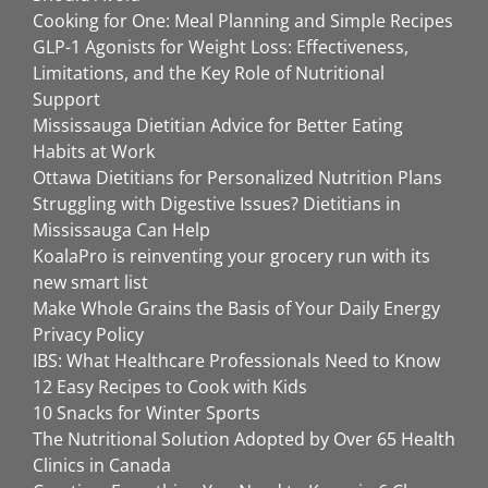
Cooking for One: Meal Planning and Simple Recipes
GLP-1 Agonists for Weight Loss: Effectiveness,
Limitations, and the Key Role of Nutritional
Support
Mississauga Dietitian Advice for Better Eating
Habits at Work
Ottawa Dietitians for Personalized Nutrition Plans
Struggling with Digestive Issues? Dietitians in
Mississauga Can Help
KoalaPro is reinventing your grocery run with its
new smart list
Make Whole Grains the Basis of Your Daily Energy
Privacy Policy
IBS: What Healthcare Professionals Need to Know
12 Easy Recipes to Cook with Kids
10 Snacks for Winter Sports
The Nutritional Solution Adopted by Over 65 Health
Clinics in Canada