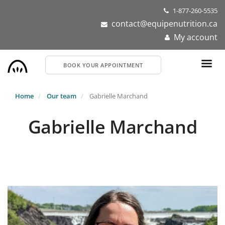
Skip
1-877-260-5535
to
contact@equipenutrition.ca
main
My account
content
BOOK YOUR APPOINTMENT
Home
Our team
Gabrielle Marchand
Gabrielle Marchand