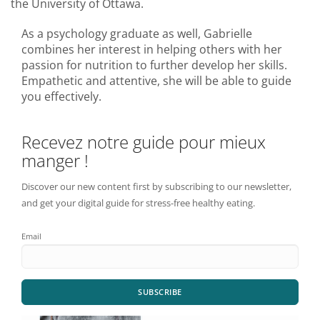
the University of Ottawa.
As a psychology graduate as well, Gabrielle
combines her interest in helping others with her
passion for nutrition to further develop her skills.
Empathetic and attentive, she will be able to guide
you effectively.
Recevez notre guide pour mieux
manger !
Discover our new content first by subscribing to our newsletter,
and get your digital guide for stress-free healthy eating.
Email
SUBSCRIBE