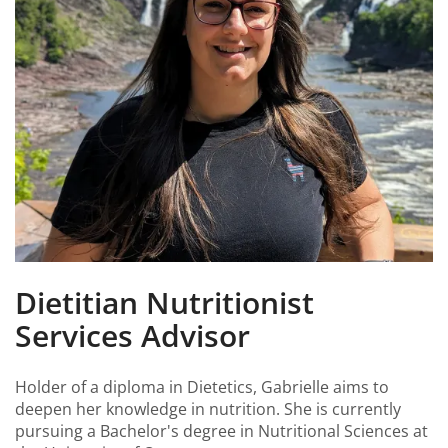
Dietitian Nutritionist
Services Advisor
Holder of a diploma in Dietetics, Gabrielle aims to
deepen her knowledge in nutrition. She is currently
pursuing a Bachelor's degree in Nutritional Sciences at