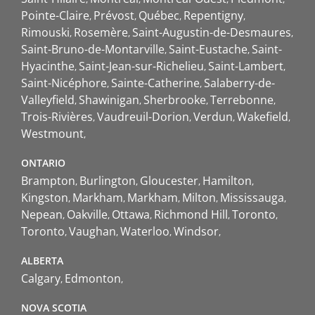
Pointe-Claire
Prévost
Québec
Repentigny
Rimouski
Rosemère
Saint-Augustin-de-Desmaures
Saint-Bruno-de-Montarville
Saint-Eustache
Saint-
Hyacinthe
Saint-Jean-sur-Richelieu
Saint-Lambert
Saint-Nicéphore
Sainte-Catherine
Salaberry-de-
Valleyfield
Shawinigan
Sherbrooke
Terrebonne
Trois-Rivières
Vaudreuil-Dorion
Verdun
Wakefield
Westmount
ONTARIO
Brampton
Burlington
Gloucester
Hamilton
Kingston
Markham
Markham
Milton
Mississauga
Nepean
Oakville
Ottawa
Richmond Hill
Toronto
Toronto
Vaughan
Waterloo
Windsor
ALBERTA
Calgary
Edmonton
NOVA SCOTIA