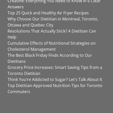
Creatine: Everything You Need to Know in 6 Clear
Answers
Top 25 Quick and Healthy Air Fryer Recipes
Why Choose Our Dietitian in Montreal, Toronto,
Ottawa and Quebec City
Resolutions That Actually Stick? A Dietitian Can
Help
Cumulative Effects of Nutritional Strategies on
Cholesterol Management
The Best Black Friday Finds According to Our
Dietitians
Grocery Price Increases: Smart Saving Tips from a
Toronto Dietitian
Think You’re Addicted to Sugar? Let’s Talk About It
Top Dietitian-Approved Nutrition Tips for Toronto
Commuters