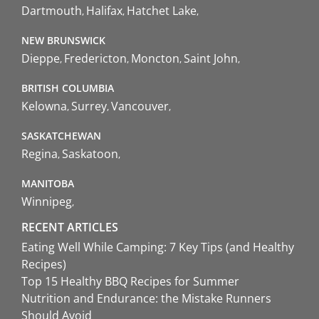
Dartmouth
Halifax
Hatchet Lake
NEW BRUNSWICK
Dieppe
Fredericton
Moncton
Saint John
BRITISH COLUMBIA
Kelowna
Surrey
Vancouver
SASKATCHEWAN
Regina
Saskatoon
MANITOBA
Winnipeg
RECENT ARTICLES
Eating Well While Camping: 7 Key Tips (and Healthy
Recipes)
Top 15 Healthy BBQ Recipes for Summer
Nutrition and Endurance: the Mistake Runners
Should Avoid