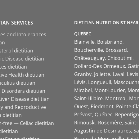
TIAN SERVICES
DIETITIAN NUTRITIONIST NEAR
QUEBEC
ies and Intolerances
Blainville
Boisbriand
ian
Boucherville
Brossard
terol dietitian
Châteauguay
Chicoutimi
c Disease dietitian
Dollard-Des Ormeaux
Gati
es dietitian
Granby
Joliette
Laval
Lévis
ive Health dietitian
Lévis
Longueuil
Mascouch
iculitis dietitian
Mirabel
Mont-Laurier
Mont
 Disorders dietitian
Saint-Hilaire
Montreal
Mon
Liver Disease dietitian
Ouest
Piedmont
Pointe-Cl
ity and Reproductive
Prévost
Québec
Repentign
 dietitian
Rimouski
Rosemère
Saint-
-free — Celiac dietitian
Augustin-de-Desmaures
Sa
ietitian
Bruno-de-Montarville
Saint