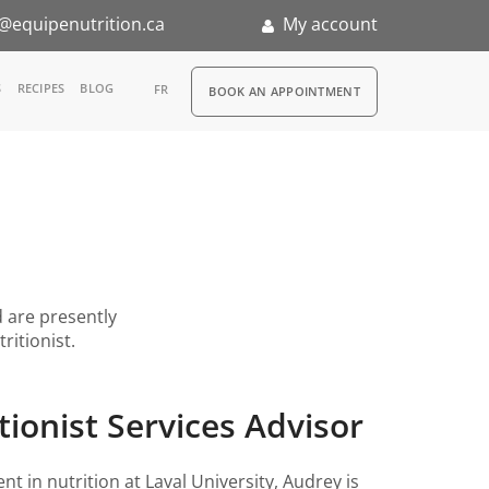
@equipenutrition.ca
My account
RDV
S
RECIPES
BLOG
FR
BOOK AN APPOINTMENT
ia
n
nternship
d are presently
ritionist.
tionist Services Advisor
nt in nutrition at Laval University, Audrey is