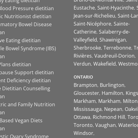
y Eating dietitian
Eustache
Saint-Hyacinthe
lood Pressure dietitian
Jean-sur-Richelieu
Saint-La
ic Nutritionist dietitian
Saint-Nicéphore
Sainte-
mmatory Bowel Disease
Catherine
Salaberry-de-
ian
Valleyfield
Shawinigan
ive Eating dietitian
Sherbrooke
Terrebonne
T
ble Bowel Syndrome (IBS)
Rivières
Vaudreuil-Dorion
ian
Verdun
Wakefield
Westmo
lans dietitian
ause Support dietitian
ONTARIO
nt Deficiency dietitian
Brampton
Burlington
 Dietitian Counselling
Gloucester
Hamilton
King
ian
Markham
Markham
Milton
ric and Family Nutrition
Mississauga
Nepean
Oakvi
ian
Ottawa
Richmond Hill
Tor
-Based Vegan Diets
Toronto
Vaughan
Waterlo
ian
Windsor
ystic Ovary Syndrome