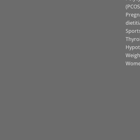
(PCOS)
Pregn
dietit
Sports
Thyro
Hypot
Weight
Women