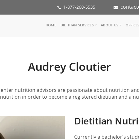
contact
1-877-260-5535
Main
HOME
DIETITIAN SERVICES
ABOUT US
OFFICE
navigation
Consult a Dietitian
Our Team
Medical referral
In the Med
Corporate Wellness
Our Missio
Audrey Cloutier
Inspiration Groups
Partners
KoalaPro
Nutrition i
Careers
FAQ
l center nutrition advisors are passionate about nutrition an
nutrition in order to become a registered dietitian and a nut
Dietitian Nutri
Currently a bachelor's stude