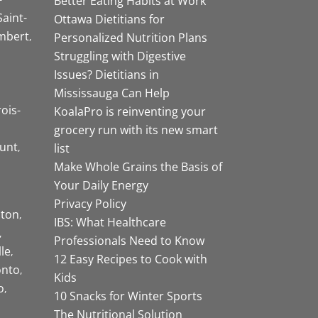
Better Eating Habits at Work
Saint-
Ottawa Dietitians for
mbert
Personalized Nutrition Plans
Struggling with Digestive
Issues? Dietitians in
Mississauga Can Help
rois-
KoalaPro is reinventing your
grocery run with its new smart
unt
list
Make Whole Grains the Basis of
Your Daily Energy
Privacy Policy
ston
IBS: What Healthcare
Professionals Need to Know
lle
12 Easy Recipes to Cook with
onto
Kids
o
10 Snacks for Winter Sports
The Nutritional Solution