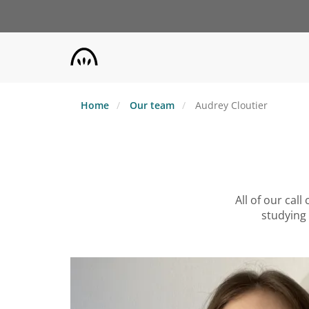
Skip
to
main
content
Home
Our team
Audrey Cloutier
All of our cal
studying 