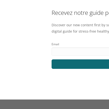
Recevez notre guide 
Discover our new content first by s
digital guide for stress-free healthy
Email