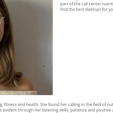
part of the call center nutr
find the best dietitian for y
 fitness and health. She found her calling in the field of nut
s evident through her listening skills, patience and positive 