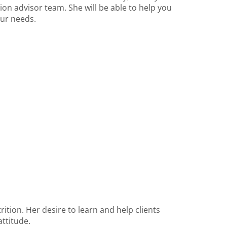
ition advisor team. She will be able to help you
our needs.
rition. Her desire to learn and help clients
attitude.