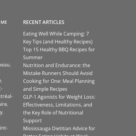
RECENT ARTICLES
 ME
Eating Well While Camping: 7
Key Tips (and Healthy Recipes)
Top 15 Healthy BBQ Recipes for
Summer
neau
Nutrition and Endurance: the
Mistake Runners Should Avoid
e
Cooking for One: Meal Planning
-
and Simple Recipes
tréal-
GLP-1 Agonists for Weight Loss:
aire
Effectiveness, Limitations, and
y
the Key Role of Nutritional
Support
int-
Mississauga Dietitian Advice for
-