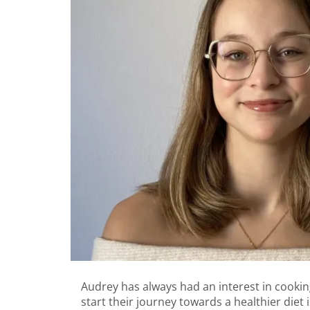
Audrey has always had an interest in cooking,
start their journey towards a healthier diet i