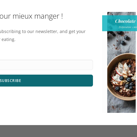
pour mieux manger !
ubscribing to our newsletter, and get your
 eating.
SUBSCRIBE