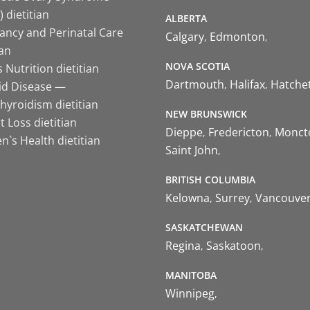
 dietitian
ALBERTA
ancy and Perinatal Care
Calgary
Edmonton
ian
NOVA SCOTIA
 Nutrition dietitian
Dartmouth
Halifax
Hatche
id Disease —
hyroidism dietitian
NEW BRUNSWICK
 Loss dietitian
Dieppe
Fredericton
Monct
`s Health dietitian
Saint John
BRITISH COLUMBIA
Kelowna
Surrey
Vancouve
SASKATCHEWAN
Regina
Saskatoon
MANITOBA
Winnipeg