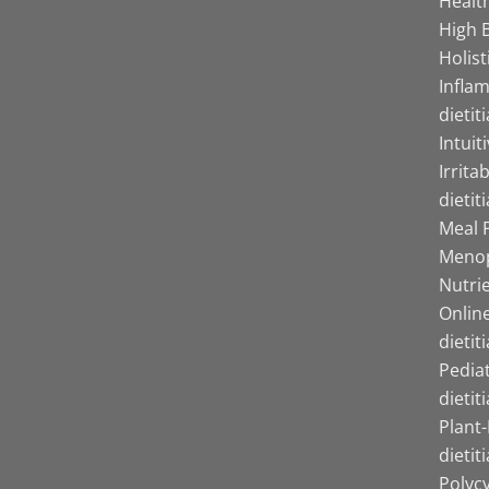
Health
High B
Holist
Infla
dietit
Intuit
Irrita
dietit
Meal P
Menop
Nutrie
Online
dietit
Pediat
dietit
Plant
dietit
Polyc