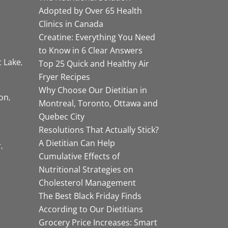
Adopted by Over 65 Health
Clinics in Canada
Creatine: Everything You Need
to Know in 6 Clear Answers
t Lake
Top 25 Quick and Healthy Air
Fryer Recipes
Why Choose Our Dietitian in
on
Montreal, Toronto, Ottawa and
Quebec City
Resolutions That Actually Stick?
A Dietitian Can Help
r
Cumulative Effects of
Nutritional Strategies on
Cholesterol Management
The Best Black Friday Finds
According to Our Dietitians
Grocery Price Increases: Smart