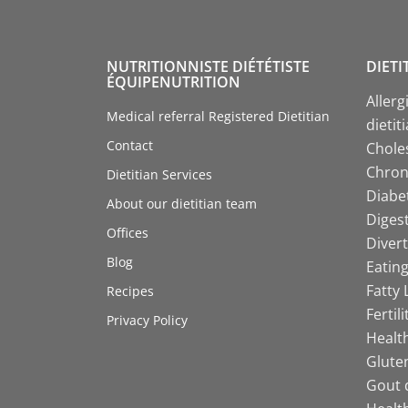
NUTRITIONNISTE DIÉTÉTISTE
DIETI
ÉQUIPENUTRITION
Allerg
Medical referral Registered Dietitian
dietit
Contact
Choles
Chroni
Dietitian Services
Diabet
About our dietitian team
Digest
Offices
Divert
Blog
Eating
Fatty 
Recipes
Fertil
Privacy Policy
Health
Gluten
Gout d