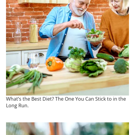
What’s the Best Diet? The One You Can Stick to in the
Long Run.