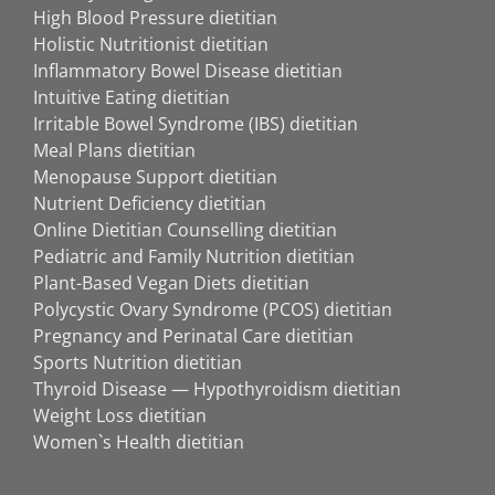
High Blood Pressure dietitian
Holistic Nutritionist dietitian
Inflammatory Bowel Disease dietitian
Intuitive Eating dietitian
Irritable Bowel Syndrome (IBS) dietitian
Meal Plans dietitian
Menopause Support dietitian
Nutrient Deficiency dietitian
Online Dietitian Counselling dietitian
Pediatric and Family Nutrition dietitian
Plant-Based Vegan Diets dietitian
Polycystic Ovary Syndrome (PCOS) dietitian
Pregnancy and Perinatal Care dietitian
Sports Nutrition dietitian
Thyroid Disease — Hypothyroidism dietitian
Weight Loss dietitian
Women`s Health dietitian