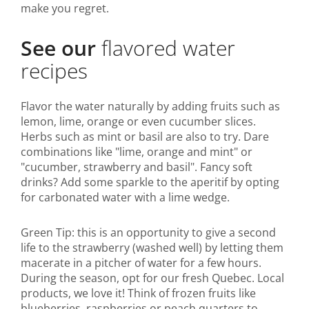
make you regret.
See our
flavored water
recipes
Flavor the water naturally by adding fruits such as
lemon, lime, orange or even cucumber slices.
Herbs such as mint or basil are also to try. Dare
combinations like "lime, orange and mint" or
"cucumber, strawberry and basil". Fancy soft
drinks? Add some sparkle to the aperitif by opting
for carbonated water with a lime wedge.
Green Tip: this is an opportunity to give a second
life to the strawberry (washed well) by letting them
macerate in a pitcher of water for a few hours.
During the season, opt for our fresh Quebec. Local
products, we love it! Think of frozen fruits like
blueberries, raspberries or peach quarters to