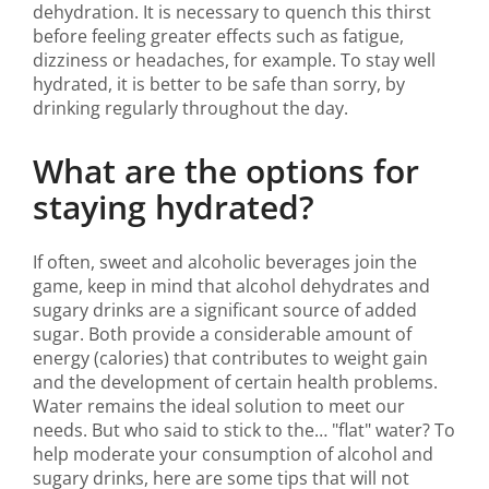
dehydration. It is necessary to quench this thirst
before feeling greater effects such as fatigue,
dizziness or headaches, for example. To stay well
hydrated, it is better to be safe than sorry, by
drinking regularly throughout the day.
What are the options for
staying hydrated?
If often, sweet and alcoholic beverages join the
game, keep in mind that alcohol dehydrates and
sugary drinks are a significant source of added
sugar. Both provide a considerable amount of
energy (calories) that contributes to weight gain
and the development of certain health problems.
Water remains the ideal solution to meet our
needs. But who said to stick to the… "flat" water? To
help moderate your consumption of alcohol and
sugary drinks, here are some tips that will not