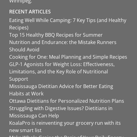
Winnipeg
RECENT ARTICLES
Eating Well While Camping: 7 Key Tips (and Healthy
Recipes)
Top 15 Healthy BBQ Recipes for Summer
Nutrition and Endurance: the Mistake Runners
Should Avoid
Cooking for One: Meal Planning and Simple Recipes
GLP-1 Agonists for Weight Loss: Effectiveness,
Limitations, and the Key Role of Nutritional
Support
Mississauga Dietitian Advice for Better Eating
Habits at Work
Ottawa Dietitians for Personalized Nutrition Plans
Struggling with Digestive Issues? Dietitians in
Mississauga Can Help
KoalaPro is reinventing your grocery run with its
new smart list