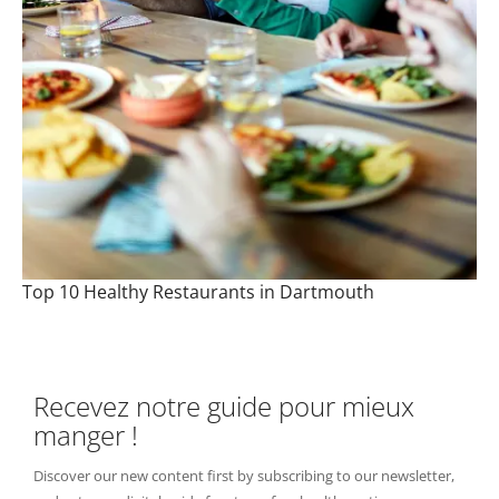
Top 10 Healthy Restaurants in Dartmouth
Recevez notre guide pour mieux
manger !
Discover our new content first by subscribing to our newsletter,