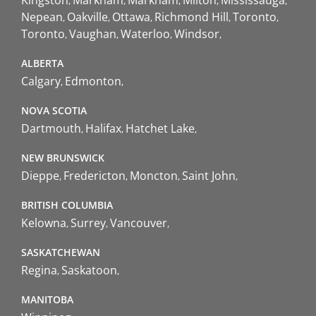
Nepean
Oakville
Ottawa
Richmond Hill
Toronto
Toronto
Vaughan
Waterloo
Windsor
ALBERTA
Calgary
Edmonton
NOVA SCOTIA
Dartmouth
Halifax
Hatchet Lake
NEW BRUNSWICK
Dieppe
Fredericton
Moncton
Saint John
BRITISH COLUMBIA
Kelowna
Surrey
Vancouver
SASKATCHEWAN
Regina
Saskatoon
MANITOBA