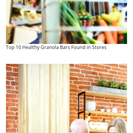
Top 10 Healthy Granola Bars Found in Stores