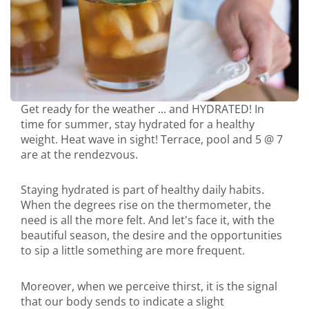
Get ready for the weather ... and HYDRATED! In
time for summer, stay hydrated for a healthy
weight. Heat wave in sight! Terrace, pool and 5 @ 7
are at the rendezvous.
Staying hydrated is part of healthy daily habits.
When the degrees rise on the thermometer, the
need is all the more felt. And let's face it, with the
beautiful season, the desire and the opportunities
to sip a little something are more frequent.
Moreover, when we perceive thirst, it is the signal
that our body sends to indicate a slight