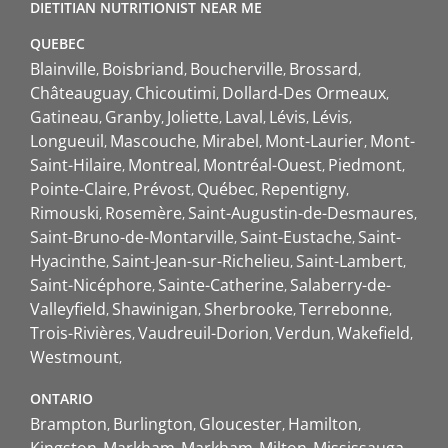
DIETITIAN NUTRITIONIST NEAR ME
QUEBEC
Blainville
Boisbriand
Boucherville
Brossard
Châteauguay
Chicoutimi
Dollard-Des Ormeaux
Gatineau
Granby
Joliette
Laval
Lévis
Lévis
Longueuil
Mascouche
Mirabel
Mont-Laurier
Mont-
Saint-Hilaire
Montreal
Montréal-Ouest
Piedmont
Pointe-Claire
Prévost
Québec
Repentigny
Rimouski
Rosemère
Saint-Augustin-de-Desmaures
Saint-Bruno-de-Montarville
Saint-Eustache
Saint-
Hyacinthe
Saint-Jean-sur-Richelieu
Saint-Lambert
Saint-Nicéphore
Sainte-Catherine
Salaberry-de-
Valleyfield
Shawinigan
Sherbrooke
Terrebonne
Trois-Rivières
Vaudreuil-Dorion
Verdun
Wakefield
Westmount
ONTARIO
Brampton
Burlington
Gloucester
Hamilton
Kingston
Markham
Markham
Milton
Mississauga