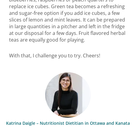
replace ice cubes. Green tea becomes a refreshing
and sugar-free option if you add ice cubes, a few
slices of lemon and mint leaves. It can be prepared
in large quantities in a pitcher and left in the fridge
at our disposal for a few days. Fruit flavored herbal
teas are equally good for playing.
With that, I challenge you to try. Cheers!
Katrina Daigle – Nutritionist Dietitian in Ottawa and Kanata