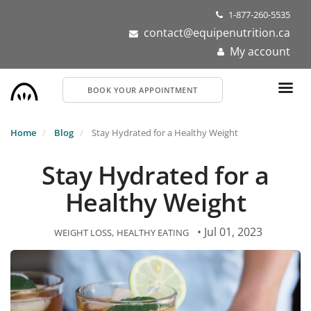
Skip
1-877-260-5535
to
contact@equipenutrition.ca
main
My account
content
BOOK YOUR APPOINTMENT
Home
Blog
Stay Hydrated for a Healthy Weight
Stay Hydrated for a
Healthy Weight
• Jul 01, 2023
WEIGHT LOSS
HEALTHY EATING