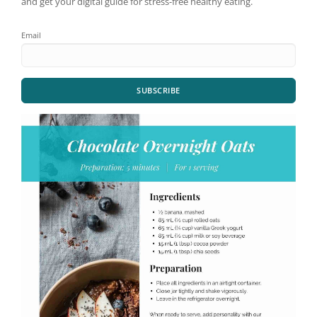
and get your digital guide for stress-free healthy eating.
Email
SUBSCRIBE