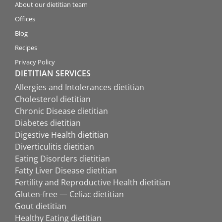
About our dietitian team
Offices
Blog
Recipes
Privacy Policy
DIETITIAN SERVICES
Allergies and Intolerances dietitian
Cholesterol dietitian
Chronic Disease dietitian
Diabetes dietitian
Digestive Health dietitian
Diverticulitis dietitian
Eating Disorders dietitian
Fatty Liver Disease dietitian
Fertility and Reproductive Health dietitian
Gluten-free — Celiac dietitian
Gout dietitian
Healthy Eating dietitian