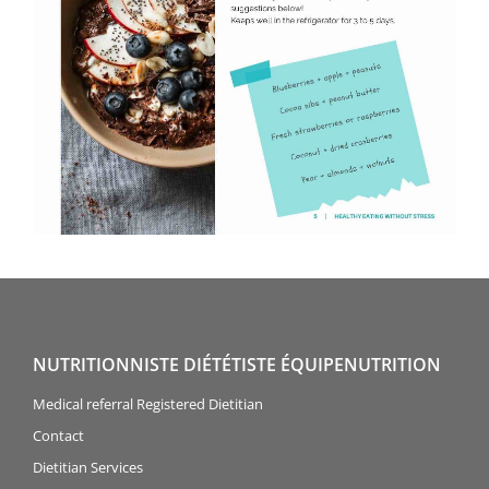
NUTRITIONNISTE DIÉTÉTISTE ÉQUIPENUTRITION
Medical referral Registered Dietitian
Contact
Dietitian Services