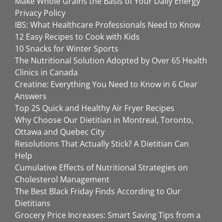
Make Whole Grains the Basis of Your Daily Energy
Privacy Policy
IBS: What Healthcare Professionals Need to Know
12 Easy Recipes to Cook with Kids
10 Snacks for Winter Sports
The Nutritional Solution Adopted by Over 65 Health
Clinics in Canada
Creatine: Everything You Need to Know in 6 Clear
Answers
Top 25 Quick and Healthy Air Fryer Recipes
Why Choose Our Dietitian in Montreal, Toronto,
Ottawa and Quebec City
Resolutions That Actually Stick? A Dietitian Can
Help
Cumulative Effects of Nutritional Strategies on
Cholesterol Management
The Best Black Friday Finds According to Our
Dietitians
Grocery Price Increases: Smart Saving Tips from a