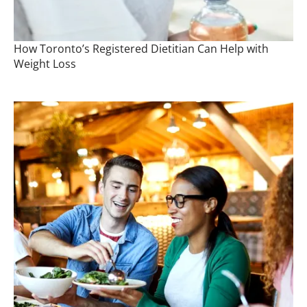
How Toronto’s Registered Dietitian Can Help with
Weight Loss