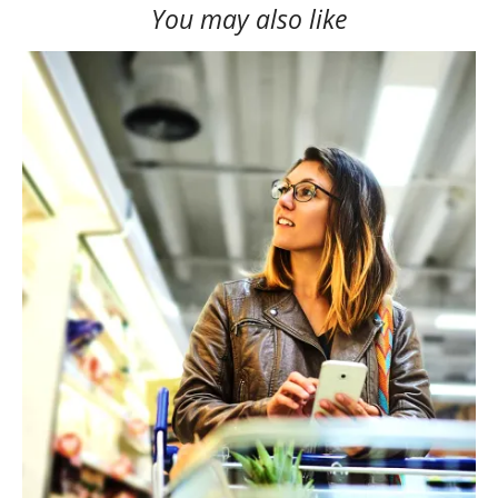
You may also like