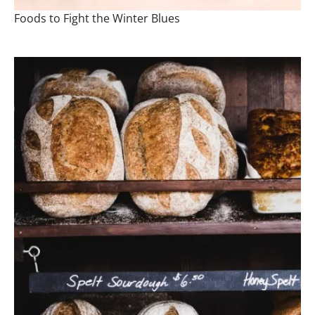
Foods to Fight the Winter Blues