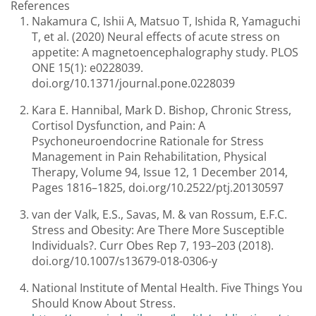
References
Nakamura C, Ishii A, Matsuo T, Ishida R, Yamaguchi
T, et al. (2020) Neural effects of acute stress on
appetite: A magnetoencephalography study. PLOS
ONE 15(1): e0228039.
doi.org/10.1371/journal.pone.0228039
Kara E. Hannibal, Mark D. Bishop, Chronic Stress,
Cortisol Dysfunction, and Pain: A
Psychoneuroendocrine Rationale for Stress
Management in Pain Rehabilitation, Physical
Therapy, Volume 94, Issue 12, 1 December 2014,
Pages 1816–1825, doi.org/10.2522/ptj.20130597
van der Valk, E.S., Savas, M. & van Rossum, E.F.C.
Stress and Obesity: Are There More Susceptible
Individuals?. Curr Obes Rep 7, 193–203 (2018).
doi.org/10.1007/s13679-018-0306-y
National Institute of Mental Health. Five Things You
Should Know About Stress.