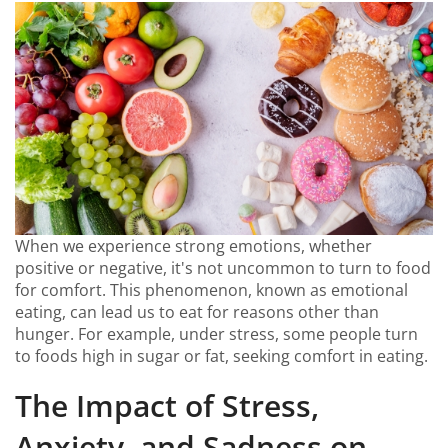
When we experience strong emotions, whether
positive or negative, it's not uncommon to turn to food
for comfort. This phenomenon, known as emotional
eating, can lead us to eat for reasons other than
hunger. For example, under stress, some people turn
to foods high in sugar or fat, seeking comfort in eating.
The Impact of Stress,
Anxiety, and Sadness on