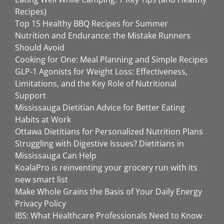
Recipes)
Top 15 Healthy BBQ Recipes for Summer
Nutrition and Endurance: the Mistake Runners
Should Avoid
Cooking for One: Meal Planning and Simple Recipes
GLP-1 Agonists for Weight Loss: Effectiveness,
Limitations, and the Key Role of Nutritional
Support
Mississauga Dietitian Advice for Better Eating
Habits at Work
Ottawa Dietitians for Personalized Nutrition Plans
Struggling with Digestive Issues? Dietitians in
Mississauga Can Help
KoalaPro is reinventing your grocery run with its
new smart list
Make Whole Grains the Basis of Your Daily Energy
Privacy Policy
IBS: What Healthcare Professionals Need to Know