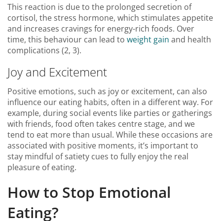
This reaction is due to the prolonged secretion of
cortisol, the stress hormone, which stimulates appetite
and increases cravings for energy-rich foods. Over
time, this behaviour can lead to
weight gain
and health
complications (2, 3).
Joy and Excitement
Positive emotions, such as joy or excitement, can also
influence our eating habits, often in a different way. For
example, during social events like parties or gatherings
with friends, food often takes centre stage, and we
tend to eat more than usual. While these occasions are
associated with positive moments, it’s important to
stay mindful of satiety cues to fully enjoy the real
pleasure of eating.
How to Stop Emotional
Eating?