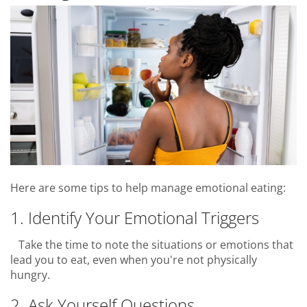
Here are some tips to help manage emotional eating:
1. Identify Your Emotional Triggers
Take the time to note the situations or emotions that
lead you to eat, even when you're not physically
hungry.
2. Ask Yourself Questions