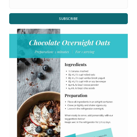
SUBSCRIBE