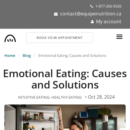
Skip
1-877-260-5535
to
contact@equipenutrition.ca
main
My account
content
BOOK YOUR APPOINTMENT
Home
Blog
Emotional Eating: Causes and Solutions
Emotional Eating: Causes
and Solutions
• Oct 28, 2024
INTUITIVE EATING
HEALTHY EATING