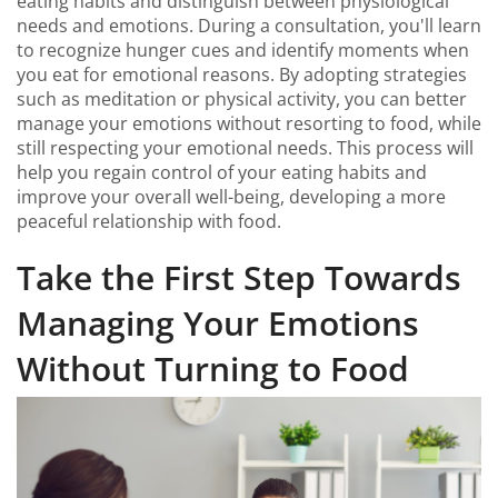
eating habits and distinguish between physiological
needs and emotions. During a consultation, you'll learn
to recognize hunger cues and identify moments when
you eat for emotional reasons. By adopting strategies
such as meditation or physical activity, you can better
manage your emotions without resorting to food, while
still respecting your emotional needs. This process will
help you regain control of your eating habits and
improve your overall well-being, developing a more
peaceful relationship with food.
Take the First Step Towards
Managing Your Emotions
Without Turning to Food