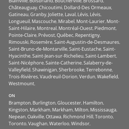
Blainville
Boisbriand
Boucherville
Brossard
Châteauguay
Chicoutimi
Dollard-Des Ormeaux
Gatineau
Granby
Joliette
Laval
Lévis
Lévis
Longueuil
Mascouche
Mirabel
Mont-Laurier
Mont-
Saint-Hilaire
Montreal
Montréal-Ouest
Piedmont
Pointe-Claire
Prévost
Québec
Repentigny
Rimouski
Rosemère
Saint-Augustin-de-Desmaures
Saint-Bruno-de-Montarville
Saint-Eustache
Saint-
Hyacinthe
Saint-Jean-sur-Richelieu
Saint-Lambert
Saint-Nicéphore
Sainte-Catherine
Salaberry-de-
Valleyfield
Shawinigan
Sherbrooke
Terrebonne
Trois-Rivières
Vaudreuil-Dorion
Verdun
Wakefield
Westmount
ON
Brampton
Burlington
Gloucester
Hamilton
Kingston
Markham
Markham
Milton
Mississauga
Nepean
Oakville
Ottawa
Richmond Hill
Toronto
Toronto
Vaughan
Waterloo
Windsor