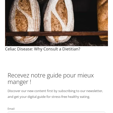
Celiac Disease: Why Consult a Dietitian?
Recevez notre guide pour mieux
manger !
Discover our new content first by subscribing to our newsletter,
and get your digital guide for stress-free healthy eating.
Email