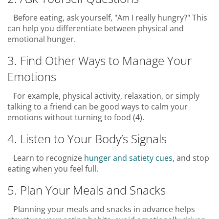
Before eating, ask yourself, "Am I really hungry?" This
can help you differentiate between physical and
emotional hunger.
3. Find Other Ways to Manage Your
Emotions
For example, physical activity, relaxation, or simply
talking to a friend can be good ways to calm your
emotions without turning to food (4).
4. Listen to Your Body’s Signals
Learn to recognize
hunger and satiety cues
, and stop
eating when you feel full.
5. Plan Your Meals and Snacks
Planning your meals and snacks in advance helps