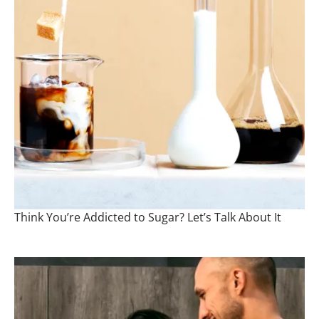
Think You’re Addicted to Sugar? Let’s Talk About It