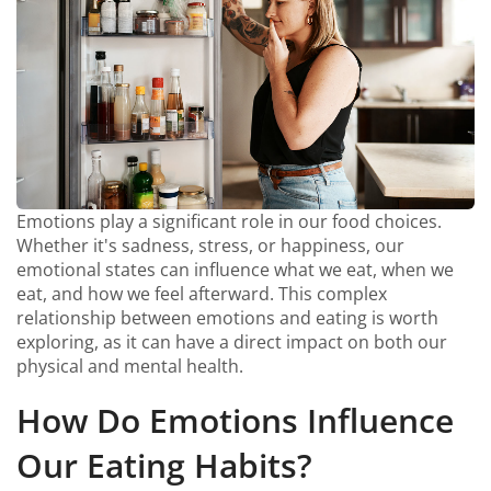
Emotions play a significant role in our food choices.
Whether it's sadness, stress, or happiness, our
emotional states can influence what we eat, when we
eat, and how we feel afterward. This complex
relationship between emotions and eating is worth
exploring, as it can have a direct impact on both our
physical and mental health.
How Do Emotions Influence
Our Eating Habits?