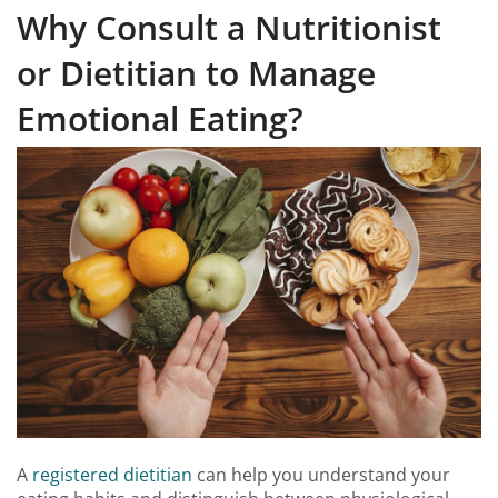
Why Consult a Nutritionist
or Dietitian to Manage
Emotional Eating?
A
registered dietitian
can help you understand your