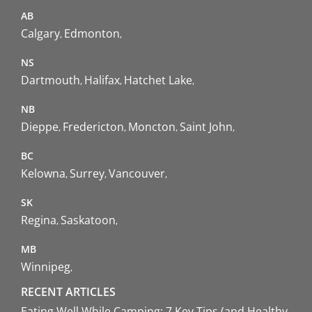
AB
Calgary
Edmonton
NS
Dartmouth
Halifax
Hatchet Lake
NB
Dieppe
Fredericton
Moncton
Saint John
BC
Kelowna
Surrey
Vancouver
SK
Regina
Saskatoon
MB
Winnipeg
RECENT ARTICLES
Eating Well While Camping: 7 Key Tips (and Healthy