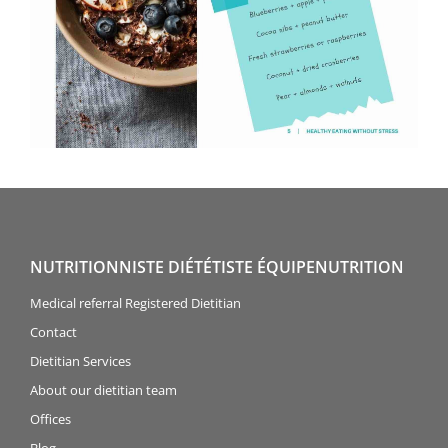
NUTRITIONNISTE DIÉTÉTISTE ÉQUIPENUTRITION
Medical referral Registered Dietitian
Contact
Dietitian Services
About our dietitian team
Offices
Blog