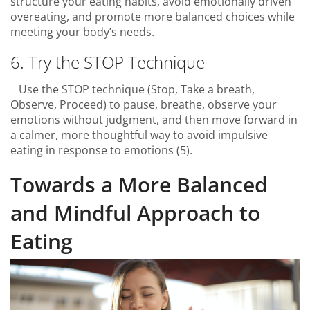
structure your eating habits, avoid emotionally driven
overeating, and promote more balanced choices while
meeting your body’s needs.
6. Try the STOP Technique
Use the STOP technique (Stop, Take a breath,
Observe, Proceed) to pause, breathe, observe your
emotions without judgment, and then move forward in
a calmer, more thoughtful way to avoid impulsive
eating in response to emotions (5).
Towards a More Balanced
and Mindful Approach to
Eating