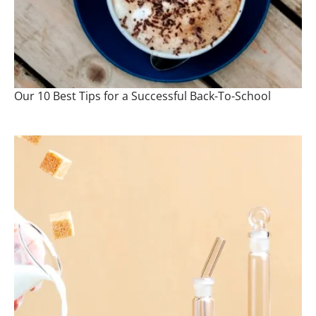
Our 10 Best Tips for a Successful Back-To-School