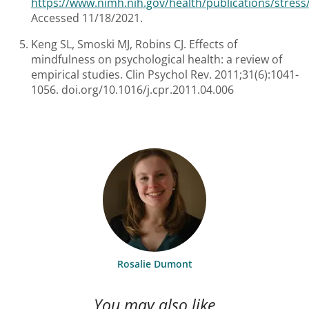
https://www.nimh.nih.gov/health/publications/stress
Accessed 11/18/2021.
Keng SL, Smoski MJ, Robins CJ. Effects of
mindfulness on psychological health: a review of
empirical studies. Clin Psychol Rev. 2011;31(6):1041-
1056. doi.org/10.1016/j.cpr.2011.04.006
Rosalie Dumont
You may also like