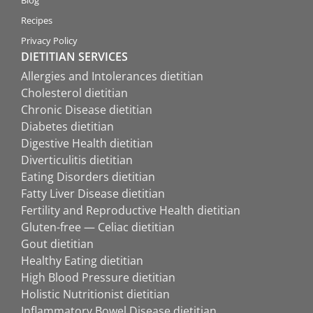
Recipes
Privacy Policy
DIETITIAN SERVICES
Allergies and Intolerances dietitian
Cholesterol dietitian
Chronic Disease dietitian
Diabetes dietitian
Digestive Health dietitian
Diverticulitis dietitian
Eating Disorders dietitian
Fatty Liver Disease dietitian
Fertility and Reproductive Health dietitian
Gluten-free — Celiac dietitian
Gout dietitian
Healthy Eating dietitian
High Blood Pressure dietitian
Holistic Nutritionist dietitian
Inflammatory Bowel Disease dietitian