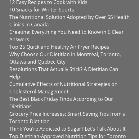
12 Easy Recipes to Cook with Kids
10 Snacks for Winter Sports
The Nutritional Solution Adopted by Over 65 Health
Clinics in Canada
Creatine: Everything You Need to Know in 6 Clear
Answers
Top 25 Quick and Healthy Air Fryer Recipes
Why Choose Our Dietitian in Montreal, Toronto,
Ottawa and Quebec City
Resolutions That Actually Stick? A Dietitian Can
Help
Cumulative Effects of Nutritional Strategies on
Cholesterol Management
The Best Black Friday Finds According to Our
Dietitians
Grocery Price Increases: Smart Saving Tips from a
Toronto Dietitian
Think You’re Addicted to Sugar? Let’s Talk About It
Top Dietitian-Approved Nutrition Tips for Toronto