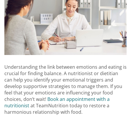
Understanding the link between emotions and eating is
crucial for finding balance. A nutritionist or dietitian
can help you identify your emotional triggers and
develop supportive strategies to manage them. If you
feel that your emotions are influencing your food
choices, don’t wait!
Book an appointment with a
nutritionist
at TeamNutrition today to restore a
harmonious relationship with food.