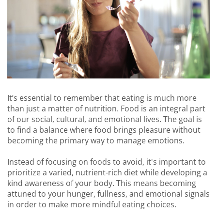
It’s essential to remember that eating is much more
than just a matter of nutrition. Food is an integral part
of our social, cultural, and emotional lives. The goal is
to find a balance where food brings pleasure without
becoming the primary way to manage emotions.
Instead of focusing on foods to avoid, it's important to
prioritize a varied, nutrient-rich diet while developing a
kind awareness of your body. This means becoming
attuned to your hunger, fullness, and emotional signals
in order to make more mindful eating choices.