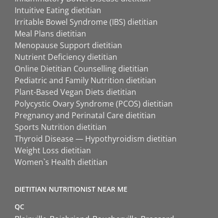
Intuitive Eating dietitian
Irritable Bowel Syndrome (IBS) dietitian
Meal Plans dietitian
Menopause Support dietitian
Nutrient Deficiency dietitian
Online Dietitian Counselling dietitian
Pediatric and Family Nutrition dietitian
Plant-Based Vegan Diets dietitian
Polycystic Ovary Syndrome (PCOS) dietitian
Pregnancy and Perinatal Care dietitian
Sports Nutrition dietitian
Thyroid Disease — Hypothyroidism dietitian
Weight Loss dietitian
Women`s Health dietitian
DIETITIAN NUTRITIONIST NEAR ME
QC