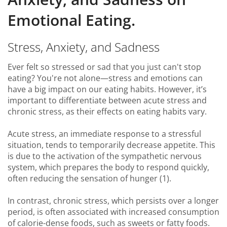
Emotional Eating.
Stress, Anxiety, and Sadness
Ever felt so stressed or sad that you just can't stop
eating? You're not alone—stress and emotions can
have a big impact on our eating habits. However, it’s
important to differentiate between acute stress and
chronic stress, as their effects on eating habits vary.
Acute stress, an immediate response to a stressful
situation, tends to temporarily decrease appetite. This
is due to the activation of the sympathetic nervous
system, which prepares the body to respond quickly,
often reducing the sensation of hunger (1).
In contrast, chronic stress, which persists over a longer
period, is often associated with increased consumption
of calorie-dense foods, such as sweets or fatty foods.