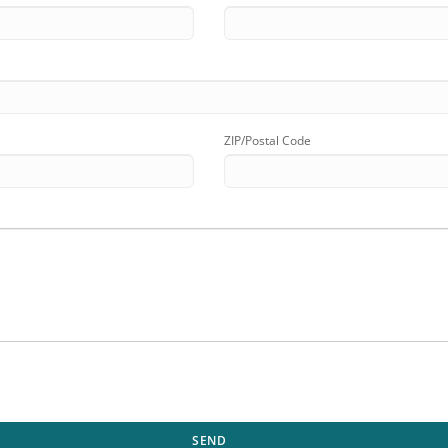
ZIP/Postal Code
SEND