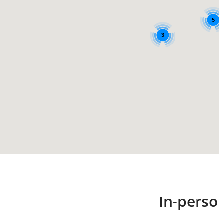
5
3
In-perso