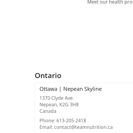
Meet our health prof
Ontario
Ottawa | Nepean Skyline
1370 Clyde Ave.
Nepean, K2G 3H8
Canada
Phone: 613-205-2418
Email: contact@teamnutrition.ca