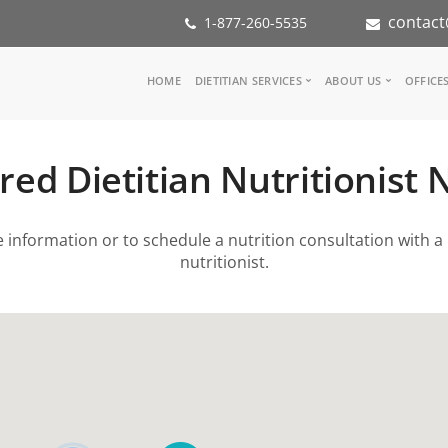
contact
1-877-260-5535
Main
HOME
DIETITIAN SERVICES
ABOUT US
OFFICE
navigation
Consult a Dietitian
Our Team
Medical referral
In the Med
red Dietitian Nutritionist
Corporate Wellness
Our Missio
Inspiration Groups
Partners
KoalaPro
Nutrition i
information or to schedule a nutrition consultation with a 
Careers
nutritionist.
FAQ