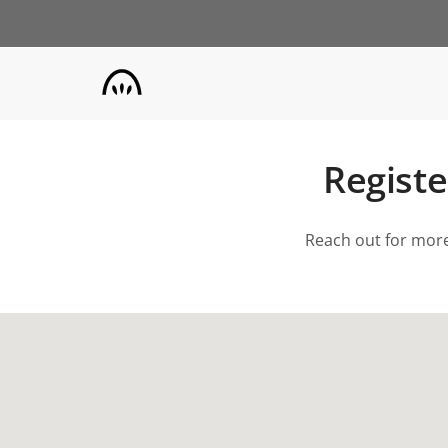
Skip
to
main
content
Registe
Reach out for more 