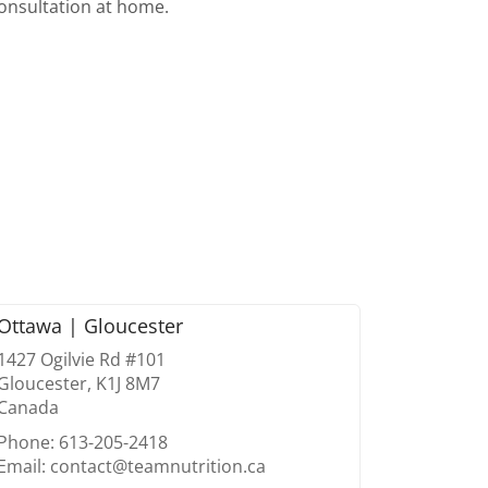
consultation at home.
Ottawa | Gloucester
1427 Ogilvie Rd #101
Gloucester, K1J 8M7
Canada
Phone: 613-205-2418
Email: contact@teamnutrition.ca