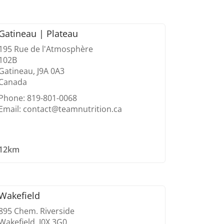
Gatineau | Plateau
195 Rue de l'Atmosphère
102B
Gatineau, J9A 0A3
Canada
Phone: 819-801-0068
Email: contact@teamnutrition.ca
12km
Wakefield
895 Chem. Riverside
Wakefield, J0X 3G0