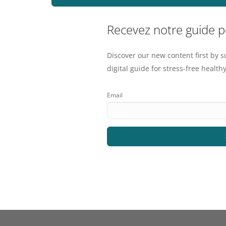
Recevez notre guide 
Discover our new content first by s
digital guide for stress-free healthy
Email