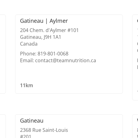
Gatineau | Aylmer
204 Chem. d'Aylmer #101
Gatineau, J9H 1A1
Canada
Phone: 819-801-0068
Email: contact@teamnutrition.ca
11km
Gatineau
2368 Rue Saint-Louis
#201