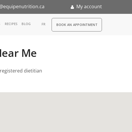
@equipenutrition.ca
My account
RDV
S
RECIPES
BLOG
FR
BOOK AN APPOINTMENT
ia
 Near Me
n
nternship
registered dietitian