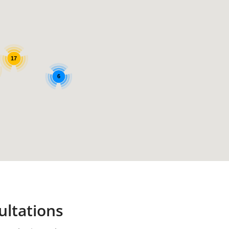
17
6
ultations