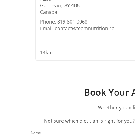
Gatineau, J8Y 4B6
Canada
Phone: 819-801-0068
Email: contact@teamnutrition.ca
14km
Book Your A
Whether you'd li
Not sure which dietitian is right for you
Name