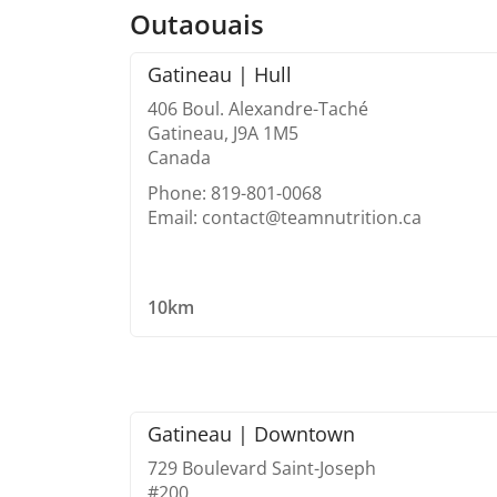
Outaouais
Gatineau | Hull
406 Boul. Alexandre-Taché
Gatineau, J9A 1M5
Canada
Phone: 819-801-0068
Email: contact@teamnutrition.ca
10km
Gatineau | Downtown
729 Boulevard Saint-Joseph
#200