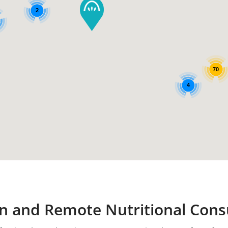
2
70
4
n and Remote Nutritional Cons