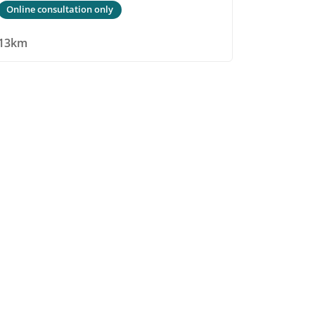
Online consultation only
13km