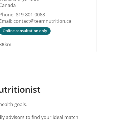
Canada
Phone: 819-801-0068
Email: contact@teamnutrition.ca
Online consultation only
38km
tritionist
health goals.
ly advisors to find your ideal match.