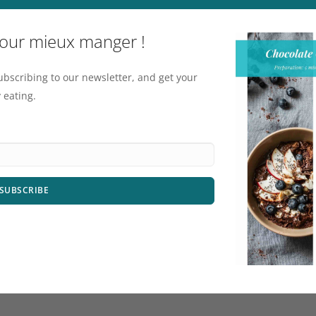
pour mieux manger !
ubscribing to our newsletter, and get your
 eating.
SUBSCRIBE