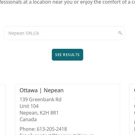
essionals at a location near you or enjoy the comfort of a 
SEE RESULTS
Ottawa | Nepean
139 Greenbank Rd
Unit 104
Nepean, K2H 8R1
Canada
Phone: 613-205-2418