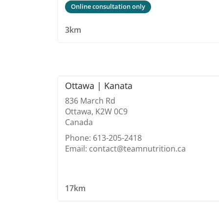
Online consultation only
3km
Ottawa | Kanata
836 March Rd
Ottawa, K2W 0C9
Canada
Phone: 613-205-2418
Email: contact@teamnutrition.ca
17km