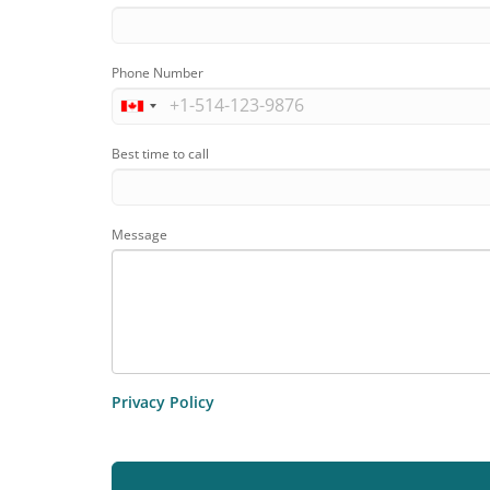
Phone Number
Best time to call
Message
Privacy Policy