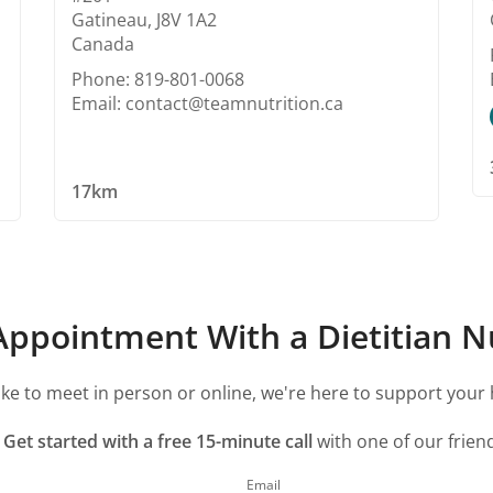
Gatineau, J8V 1A2
Canada
Phone: 819-801-0068
Email: contact@teamnutrition.ca
17km
ppointment With a Dietitian Nu
ke to meet in person or online, we're here to support your 
?
Get started with a free 15-minute call
with one of our friend
Email