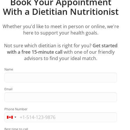
Book Your Appointment
With a Dietitian Nutritionist
Whether you'd like to meet in person or online, we're
here to support your health goals.
Not sure which dietitian is right for you?
Get started
with a free 15-minute call
with one of our friendly
advisors to find your ideal match.
Name
Email
Phone Number
Best time to call