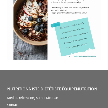
NUTRITIONNISTE DIÉTÉTISTE ÉQUIPENUTRITION
Medical referral Registered Dietitian
Contact