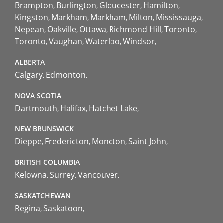
Brampton
Burlington
Gloucester
Hamilton
Kingston
Markham
Markham
Milton
Mississauga
Nepean
Oakville
Ottawa
Richmond Hill
Toronto
Toronto
Vaughan
Waterloo
Windsor
ALBERTA
Calgary
Edmonton
NOVA SCOTIA
Dartmouth
Halifax
Hatchet Lake
NEW BRUNSWICK
Dieppe
Fredericton
Moncton
Saint John
BRITISH COLUMBIA
Kelowna
Surrey
Vancouver
SASKATCHEWAN
Regina
Saskatoon