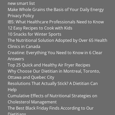
new smart list
Make Whole Grains the Basis of Your Daily Energy
Privacy Policy
IBS: What Healthcare Professionals Need to Know
12 Easy Recipes to Cook with Kids
10 Snacks for Winter Sports
The Nutritional Solution Adopted by Over 65 Health
Clinics in Canada
Creatine: Everything You Need to Know in 6 Clear
Answers
Top 25 Quick and Healthy Air Fryer Recipes
Why Choose Our Dietitian in Montreal, Toronto,
Ottawa and Quebec City
Resolutions That Actually Stick? A Dietitian Can
Help
Cumulative Effects of Nutritional Strategies on
Cholesterol Management
The Best Black Friday Finds According to Our
Dietitians