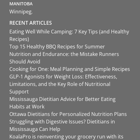
MANITOBA
Winnipeg
RECENT ARTICLES
Eating Well While Camping: 7 Key Tips (and Healthy
Recipes)
Top 15 Healthy BBQ Recipes for Summer
Nutrition and Endurance: the Mistake Runners
Should Avoid
Cooking for One: Meal Planning and Simple Recipes
GLP-1 Agonists for Weight Loss: Effectiveness,
Limitations, and the Key Role of Nutritional
Support
Mississauga Dietitian Advice for Better Eating
Habits at Work
Ottawa Dietitians for Personalized Nutrition Plans
Struggling with Digestive Issues? Dietitians in
Mississauga Can Help
KoalaPro is reinventing your grocery run with its