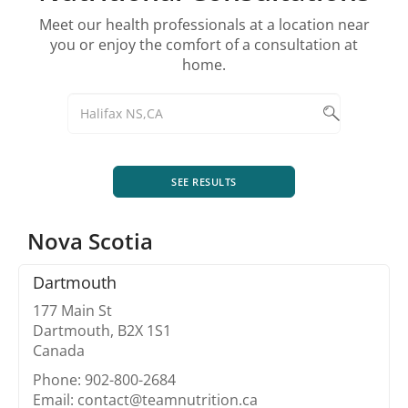
Meet our health professionals at a location near
you or enjoy the comfort of a consultation at
home.
SEE RESULTS
Nova Scotia
Dartmouth
177 Main St
Dartmouth, B2X 1S1
Canada
Phone: 902-800-2684
Email: contact@teamnutrition.ca