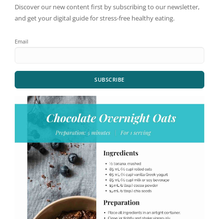
Discover our new content first by subscribing to our newsletter,
and get your digital guide for stress-free healthy eating.
Email
SUBSCRIBE