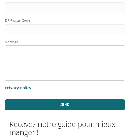
ZIP/Postal Code
Message
Privacy Policy
SEND
Recevez notre guide pour mieux
manger !