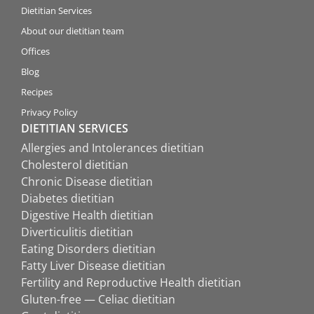
Dietitian Services
About our dietitian team
Offices
Blog
Recipes
Privacy Policy
DIETITIAN SERVICES
Allergies and Intolerances dietitian
Cholesterol dietitian
Chronic Disease dietitian
Diabetes dietitian
Digestive Health dietitian
Diverticulitis dietitian
Eating Disorders dietitian
Fatty Liver Disease dietitian
Fertility and Reproductive Health dietitian
Gluten-free — Celiac dietitian