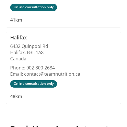
Online consultation only
41km
Halifax
6432 Quinpool Rd
Halifax, B3L 1A8
Canada
Phone: 902-800-2684
Email: contact@teamnutrition.ca
Online consultation only
48km