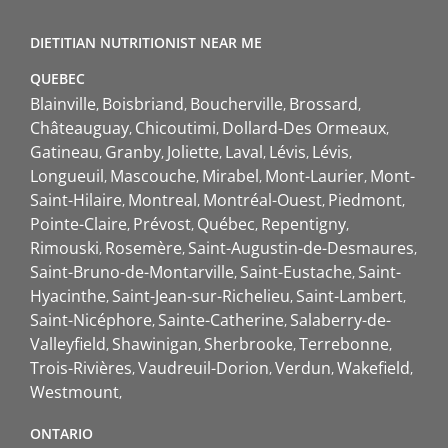
DIETITIAN NUTRITIONIST NEAR ME
QUEBEC
Blainville
Boisbriand
Boucherville
Brossard
Châteauguay
Chicoutimi
Dollard-Des Ormeaux
Gatineau
Granby
Joliette
Laval
Lévis
Lévis
Longueuil
Mascouche
Mirabel
Mont-Laurier
Mont-
Saint-Hilaire
Montreal
Montréal-Ouest
Piedmont
Pointe-Claire
Prévost
Québec
Repentigny
Rimouski
Rosemère
Saint-Augustin-de-Desmaures
Saint-Bruno-de-Montarville
Saint-Eustache
Saint-
Hyacinthe
Saint-Jean-sur-Richelieu
Saint-Lambert
Saint-Nicéphore
Sainte-Catherine
Salaberry-de-
Valleyfield
Shawinigan
Sherbrooke
Terrebonne
Trois-Rivières
Vaudreuil-Dorion
Verdun
Wakefield
Westmount
ONTARIO