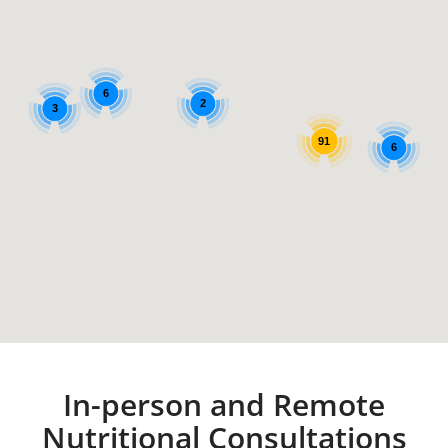
6
2
3
91
6
In-person and Remote
Nutritional Consultations