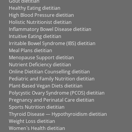
Gout dietitian
Healthy Eating dietitian
High Blood Pressure dietitian
Holistic Nutritionist dietitian
Inflammatory Bowel Disease dietitian
Intuitive Eating dietitian
Irritable Bowel Syndrome (IBS) dietitian
Meal Plans dietitian
Menopause Support dietitian
Nutrient Deficiency dietitian
Online Dietitian Counselling dietitian
Pediatric and Family Nutrition dietitian
Plant-Based Vegan Diets dietitian
Polycystic Ovary Syndrome (PCOS) dietitian
Pregnancy and Perinatal Care dietitian
Sports Nutrition dietitian
Thyroid Disease — Hypothyroidism dietitian
Weight Loss dietitian
Women`s Health dietitian