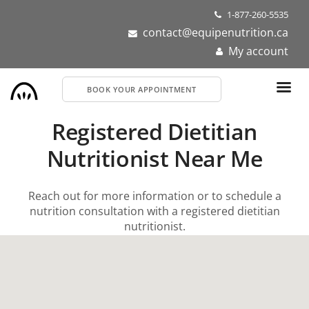
Skip
1-877-260-5535
to
contact@equipenutrition.ca
main
My account
content
BOOK YOUR APPOINTMENT
Registered Dietitian
Nutritionist Near Me
Reach out for more information or to schedule a
nutrition consultation with a registered dietitian
nutritionist.