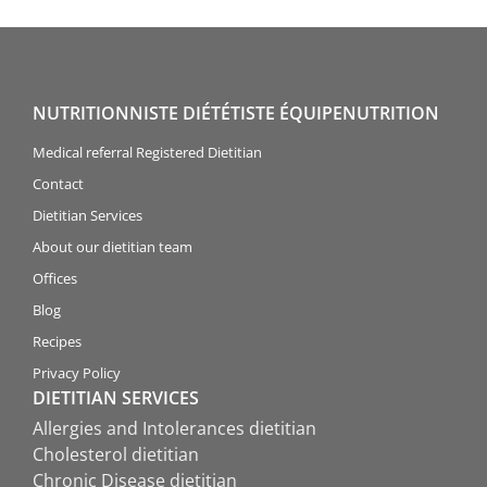
NUTRITIONNISTE DIÉTÉTISTE ÉQUIPENUTRITION
Medical referral Registered Dietitian
Contact
Dietitian Services
About our dietitian team
Offices
Blog
Recipes
Privacy Policy
DIETITIAN SERVICES
Allergies and Intolerances dietitian
Cholesterol dietitian
Chronic Disease dietitian