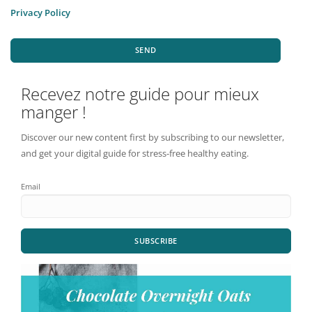
Privacy Policy
SEND
Recevez notre guide pour mieux
manger !
Discover our new content first by subscribing to our newsletter,
and get your digital guide for stress-free healthy eating.
Email
SUBSCRIBE