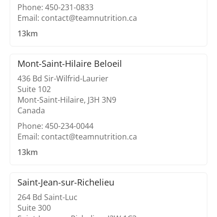
Phone: 450-231-0833
Email: contact@teamnutrition.ca
13km
Mont-Saint-Hilaire Beloeil
436 Bd Sir-Wilfrid-Laurier
Suite 102
Mont-Saint-Hilaire, J3H 3N9
Canada
Phone: 450-234-0044
Email: contact@teamnutrition.ca
13km
Saint-Jean-sur-Richelieu
264 Bd Saint-Luc
Suite 300