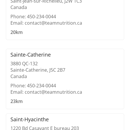
Saint-Jean-sur-Richelieu, J2W 1C3
Canada
Phone: 450-234-0044
Email: contact@teamnutrition.ca
20km
Sainte-Catherine
3880 QC-132
Sainte-Catherine, J5C 2B7
Canada
Phone: 450-234-0044
Email: contact@teamnutrition.ca
23km
Saint-Hyacinthe
1220 Bd Casavant E bureau 203