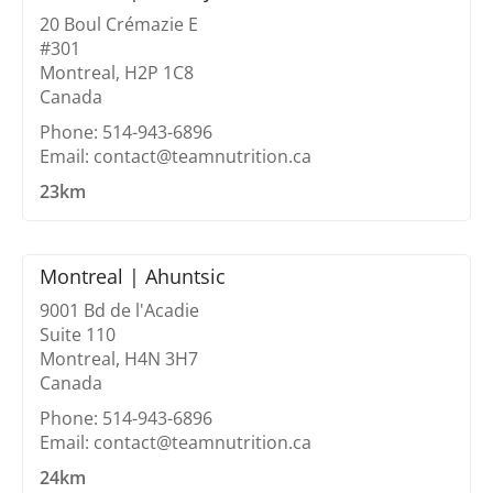
20 Boul Crémazie E
#301
Montreal, H2P 1C8
Canada
Phone: 514-943-6896
Email: contact@teamnutrition.ca
23km
Montreal | Ahuntsic
9001 Bd de l'Acadie
Suite 110
Montreal, H4N 3H7
Canada
Phone: 514-943-6896
Email: contact@teamnutrition.ca
24km