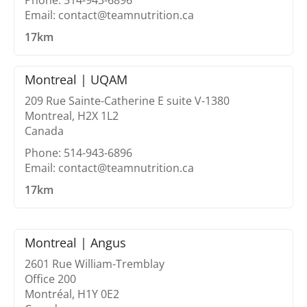
Phone: 514-943-6896
Email: contact@teamnutrition.ca
17km
Montreal | UQAM
209 Rue Sainte-Catherine E suite V-1380
Montreal, H2X 1L2
Canada
Phone: 514-943-6896
Email: contact@teamnutrition.ca
17km
Montreal | Angus
2601 Rue William-Tremblay
Office 200
Montréal, H1Y 0E2