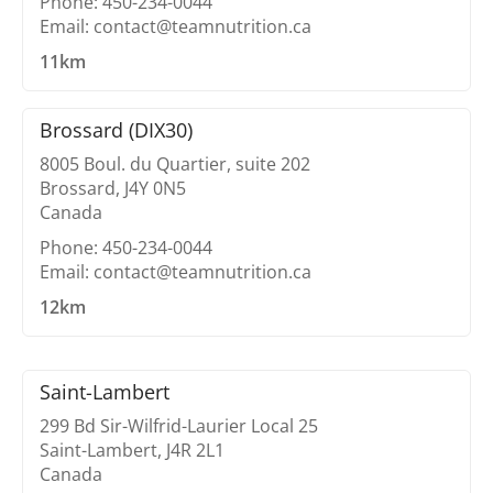
Phone: 450-234-0044
Email: contact@teamnutrition.ca
11km
Brossard (DIX30)
8005 Boul. du Quartier, suite 202
Brossard, J4Y 0N5
Canada
Phone: 450-234-0044
Email: contact@teamnutrition.ca
12km
Saint-Lambert
299 Bd Sir-Wilfrid-Laurier Local 25
Saint-Lambert, J4R 2L1
Canada