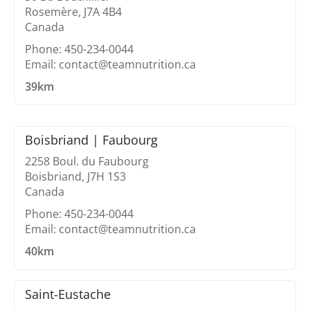
Rosemère, J7A 4B4
Canada
Phone: 450-234-0044
Email: contact@teamnutrition.ca
39km
Boisbriand | Faubourg
2258 Boul. du Faubourg
Boisbriand, J7H 1S3
Canada
Phone: 450-234-0044
Email: contact@teamnutrition.ca
40km
Saint-Eustache