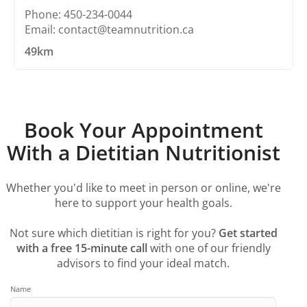
Phone: 450-234-0044
Email: contact@teamnutrition.ca
49km
Book Your Appointment
With a Dietitian Nutritionist
Whether you'd like to meet in person or online, we're
here to support your health goals.
Not sure which dietitian is right for you?
Get started
with a free 15-minute call
with one of our friendly
advisors to find your ideal match.
Name