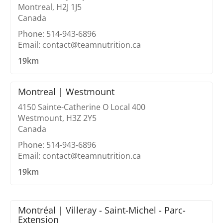
Montreal, H2J 1J5
Canada
Phone: 514-943-6896
Email: contact@teamnutrition.ca
19km
Montreal | Westmount
4150 Sainte-Catherine O Local 400
Westmount, H3Z 2Y5
Canada
Phone: 514-943-6896
Email: contact@teamnutrition.ca
19km
Montréal | Villeray - Saint-Michel - Parc-
Extension