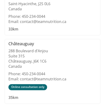
Saint-Hyacinthe, J2S 0L6
Canada
Phone: 450-234-0044
Email: contact@teamnutrition.ca
33km
Châteauguay
288 Boulevard d’Anjou
Suite 315
Châteauguay, J6K 1C6
Canada
Phone: 450-234-0044
Email: contact@teamnutrition.ca
Online consultation only
35km