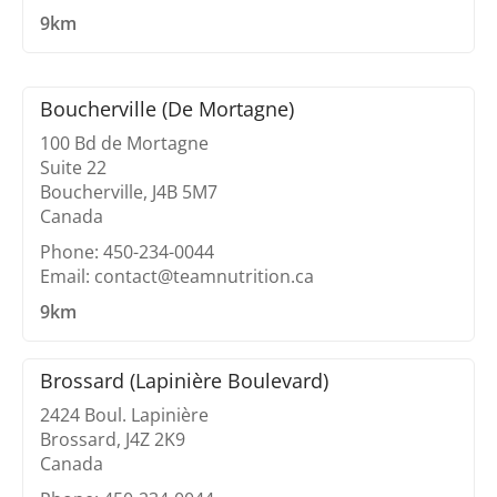
9km
Boucherville (De Mortagne)
100 Bd de Mortagne
Suite 22
Boucherville, J4B 5M7
Canada
Phone: 450-234-0044
Email: contact@teamnutrition.ca
9km
Brossard (Lapinière Boulevard)
2424 Boul. Lapinière
Brossard, J4Z 2K9
Canada