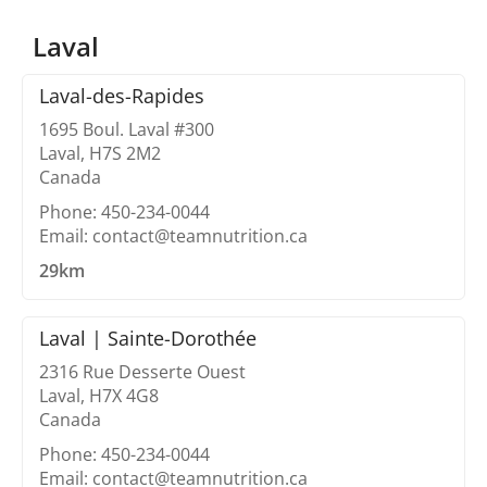
Laval
Laval-des-Rapides
1695 Boul. Laval #300
Laval, H7S 2M2
Canada
Phone: 450-234-0044
Email: contact@teamnutrition.ca
29km
Laval | Sainte-Dorothée
2316 Rue Desserte Ouest
Laval, H7X 4G8
Canada
Phone: 450-234-0044
Email: contact@teamnutrition.ca