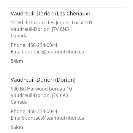
Vaudreuil-Dorion (Les Chenaux)
11 Bd de la Cité-des-Jeunes Local 101
Vaudreuil-Dorion, J7V 0N3
Canada
Phone: 450-234-0044
Email: contact@teamnutrition.ca
54km
Vaudreuil-Dorion (Dorion)
600 Bd Harwood bureau 10
Vaudreuil-Dorion, J7V 6A3
Canada
Phone: 450-234-0044
Email: contact@teamnutrition.ca
56km