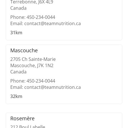
Terrebonne, J6X 4L9
Canada
Phone: 450-234-0044
Email: contact@teamnutrition.ca
31km
Mascouche
2705 Ch Sainte-Marie
Mascouche, J7K 1N2
Canada
Phone: 450-234-0044
Email: contact@teamnutrition.ca
32km
Rosemère
212 Boul Labelle