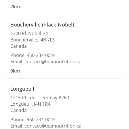
2km
Boucherville (Place Nobel)
1200 Pl. Nobel G1
Boucherville, J4B 7L3
Canada
Phone: 450-234-0044
Email: contact@teamnutrition.ca
9km
Longueuil
1215 Ch. du Tremblay #260
Longueuil, J4N 1R4
Canada
Phone: 450-234-0044
Email: contact@teamnutrition.ca