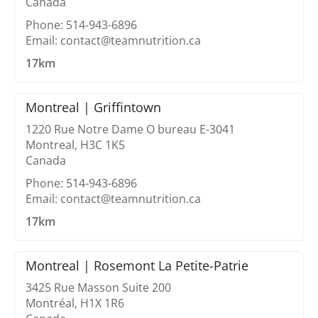
Canada
Phone: 514-943-6896
Email: contact@teamnutrition.ca
17km
Montreal | Griffintown
1220 Rue Notre Dame O bureau E-3041
Montreal, H3C 1K5
Canada
Phone: 514-943-6896
Email: contact@teamnutrition.ca
17km
Montreal | Rosemont La Petite-Patrie
3425 Rue Masson Suite 200
Montréal, H1X 1R6