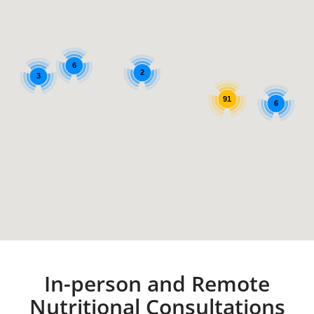
6
2
3
91
6
In-person and Remote
Nutritional Consultations