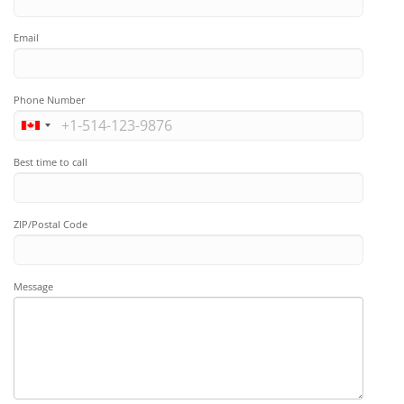
Email
Phone Number
Best time to call
ZIP/Postal Code
Message