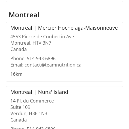
Montreal
Montreal | Mercier Hochelaga-Maisonneuve
4553 Pierre-de Coubertin Ave.
Montreal, H1V 3N7
Canada
Phone: 514-943-6896
Email: contact@teamnutrition.ca
16km
Montreal | Nuns' Island
14 Pl. du Commerce
Suite 109
Verdun, H3E 1N3
Canada