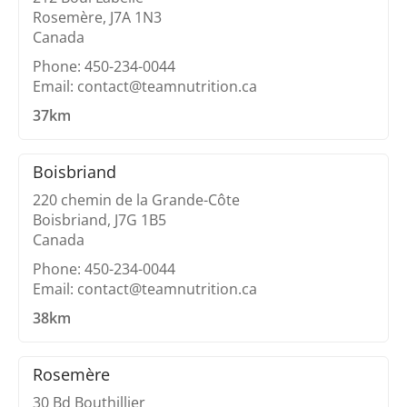
Rosemère, J7A 1N3
Canada
Phone: 450-234-0044
Email: contact@teamnutrition.ca
37km
Boisbriand
220 chemin de la Grande-Côte
Boisbriand, J7G 1B5
Canada
Phone: 450-234-0044
Email: contact@teamnutrition.ca
38km
Rosemère
30 Bd Bouthillier