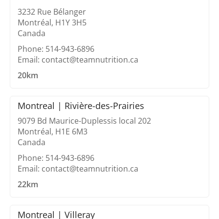
3232 Rue Bélanger
Montréal, H1Y 3H5
Canada
Phone: 514-943-6896
Email: contact@teamnutrition.ca
20km
Montreal | Rivière-des-Prairies
9079 Bd Maurice-Duplessis local 202
Montréal, H1E 6M3
Canada
Phone: 514-943-6896
Email: contact@teamnutrition.ca
22km
Montreal | Villeray