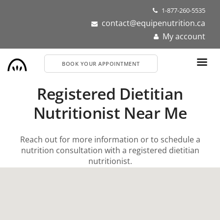
Skip
1-877-260-5535
to
contact@equipenutrition.ca
main
My account
content
BOOK YOUR APPOINTMENT
Registered Dietitian
Nutritionist Near Me
Reach out for more information or to schedule a
nutrition consultation with a registered dietitian
nutritionist.