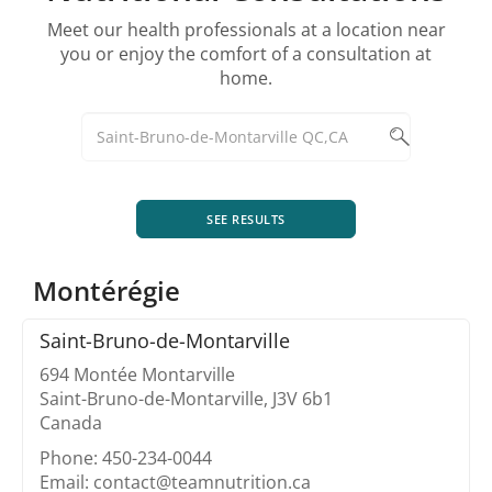
Meet our health professionals at a location near
you or enjoy the comfort of a consultation at
home.
SEE RESULTS
Montérégie
Saint-Bruno-de-Montarville
694 Montée Montarville
Saint-Bruno-de-Montarville, J3V 6b1
Canada
Phone: 450-234-0044
Email: contact@teamnutrition.ca