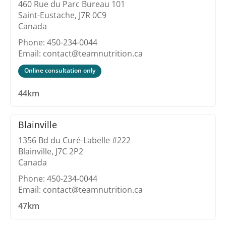
460 Rue du Parc Bureau 101
Saint-Eustache, J7R 0C9
Canada
Phone: 450-234-0044
Email: contact@teamnutrition.ca
Online consultation only
44km
Blainville
1356 Bd du Curé-Labelle #222
Blainville, J7C 2P2
Canada
Phone: 450-234-0044
Email: contact@teamnutrition.ca
47km