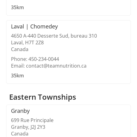
35km
Laval | Chomedey
4650 A-440 Desserte Sud, bureau 310
Laval, H7T 2Z8
Canada
Phone: 450-234-0044
Email: contact@teamnutrition.ca
35km
Eastern Townships
Granby
699 Rue Principale
Granby, J2J 2Y3
Canada