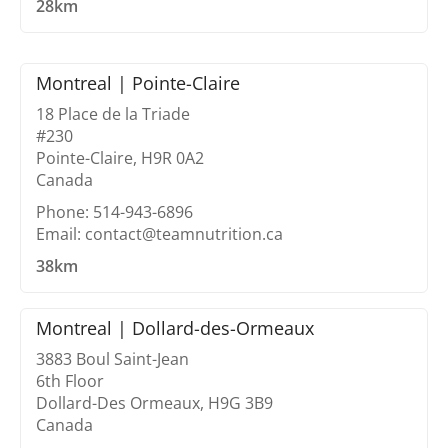
28km
Montreal | Pointe-Claire
18 Place de la Triade
#230
Pointe-Claire, H9R 0A2
Canada
Phone: 514-943-6896
Email: contact@teamnutrition.ca
38km
Montreal | Dollard-des-Ormeaux
3883 Boul Saint-Jean
6th Floor
Dollard-Des Ormeaux, H9G 3B9
Canada