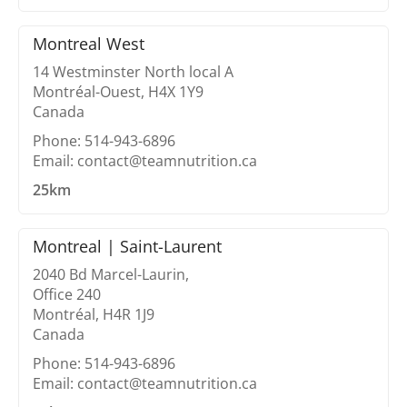
Montreal West
14 Westminster North local A
Montréal-Ouest, H4X 1Y9
Canada
Phone: 514-943-6896
Email: contact@teamnutrition.ca
25km
Montreal | Saint-Laurent
2040 Bd Marcel-Laurin,
Office 240
Montréal, H4R 1J9
Canada
Phone: 514-943-6896
Email: contact@teamnutrition.ca