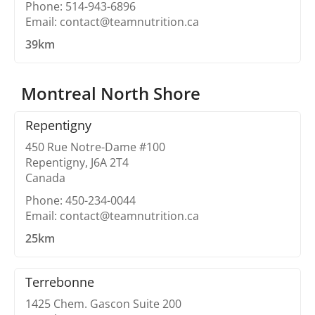
Phone: 514-943-6896
Email: contact@teamnutrition.ca
39km
Montreal North Shore
Repentigny
450 Rue Notre-Dame #100
Repentigny, J6A 2T4
Canada
Phone: 450-234-0044
Email: contact@teamnutrition.ca
25km
Terrebonne
1425 Chem. Gascon Suite 200