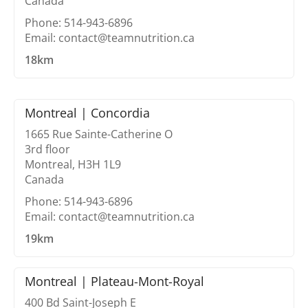
Canada
Phone: 514-943-6896
Email: contact@teamnutrition.ca
18km
Montreal | Concordia
1665 Rue Sainte-Catherine O
3rd floor
Montreal, H3H 1L9
Canada
Phone: 514-943-6896
Email: contact@teamnutrition.ca
19km
Montreal | Plateau-Mont-Royal
400 Bd Saint-Joseph E