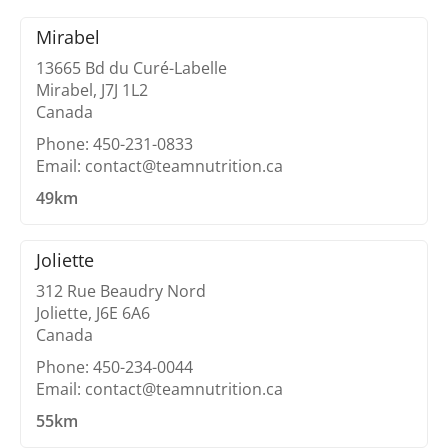
Mirabel
13665 Bd du Curé-Labelle
Mirabel, J7J 1L2
Canada
Phone: 450-231-0833
Email: contact@teamnutrition.ca
49km
Joliette
312 Rue Beaudry Nord
Joliette, J6E 6A6
Canada
Phone: 450-234-0044
Email: contact@teamnutrition.ca
55km