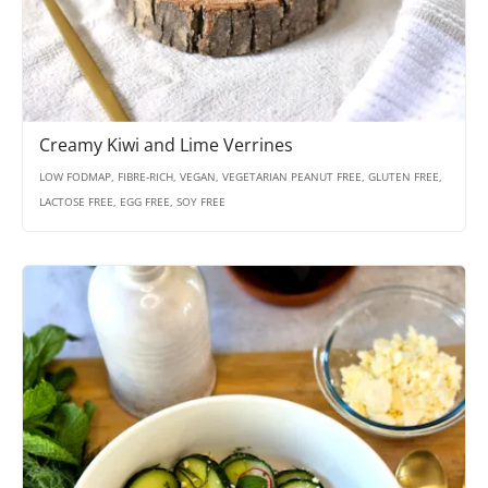
Creamy Kiwi and Lime Verrines
LOW FODMAP, FIBRE-RICH, VEGAN, VEGETARIAN PEANUT FREE, GLUTEN FREE,
LACTOSE FREE, EGG FREE, SOY FREE