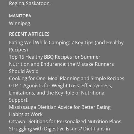
Regina
Saskatoon
MANITOBA
Winnipeg
RECENT ARTICLES
Eating Well While Camping: 7 Key Tips (and Healthy
Recipes)
Top 15 Healthy BBQ Recipes for Summer
Nutrition and Endurance: the Mistake Runners
Should Avoid
Cooking for One: Meal Planning and Simple Recipes
GLP-1 Agonists for Weight Loss: Effectiveness,
Limitations, and the Key Role of Nutritional
Support
Mississauga Dietitian Advice for Better Eating
Habits at Work
Ottawa Dietitians for Personalized Nutrition Plans
Struggling with Digestive Issues? Dietitians in