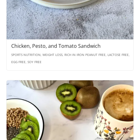
Chicken, Pesto, and Tomato Sandwich
SPORTS NUTRITION, WEIGHT LOSS, RICH IN IRON PEANUT FREE, LACTOSE FREE,
EGG FREE, SOY FREE