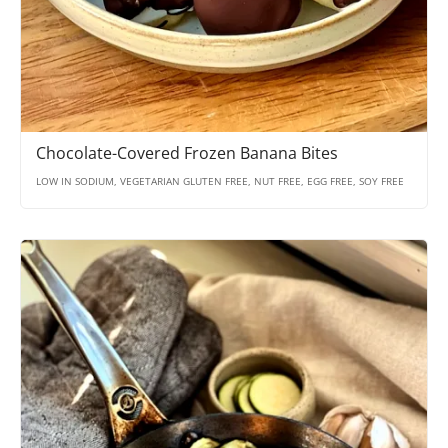
Chocolate-Covered Frozen Banana Bites
LOW IN SODIUM, VEGETARIAN GLUTEN FREE, NUT FREE, EGG FREE, SOY FREE