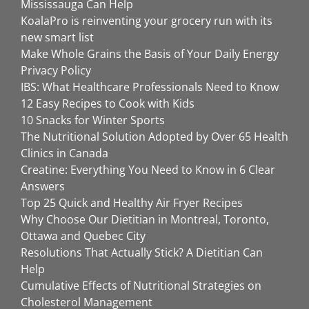
Mississauga Can Help
KoalaPro is reinventing your grocery run with its
new smart list
Make Whole Grains the Basis of Your Daily Energy
Privacy Policy
IBS: What Healthcare Professionals Need to Know
12 Easy Recipes to Cook with Kids
10 Snacks for Winter Sports
The Nutritional Solution Adopted by Over 65 Health
Clinics in Canada
Creatine: Everything You Need to Know in 6 Clear
Answers
Top 25 Quick and Healthy Air Fryer Recipes
Why Choose Our Dietitian in Montreal, Toronto,
Ottawa and Quebec City
Resolutions That Actually Stick? A Dietitian Can
Help
Cumulative Effects of Nutritional Strategies on
Cholesterol Management