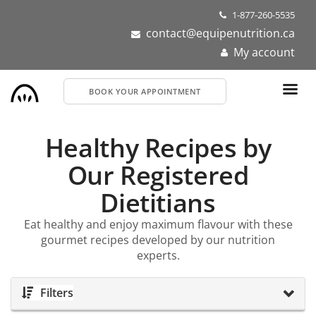
Skip
1-877-260-5535
to
contact@equipenutrition.ca
main
My account
content
BOOK YOUR APPOINTMENT
Healthy Recipes by
Our Registered
Dietitians
Eat healthy and enjoy maximum flavour with these
gourmet recipes developed by our nutrition
experts.
Filters