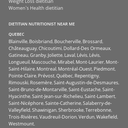
Weight Loss dietitian
Women`s Health dietitian
DIETITIAN NUTRITIONIST NEAR ME
QUEBEC
Blainville
Boisbriand
Boucherville
Brossard
Châteauguay
Chicoutimi
Dollard-Des Ormeaux
Gatineau
Granby
Joliette
Laval
Lévis
Lévis
Longueuil
Mascouche
Mirabel
Mont-Laurier
Mont-
Saint-Hilaire
Montreal
Montréal-Ouest
Piedmont
Pointe-Claire
Prévost
Québec
Repentigny
Rimouski
Rosemère
Saint-Augustin-de-Desmaures
Saint-Bruno-de-Montarville
Saint-Eustache
Saint-
Hyacinthe
Saint-Jean-sur-Richelieu
Saint-Lambert
Saint-Nicéphore
Sainte-Catherine
Salaberry-de-
Valleyfield
Shawinigan
Sherbrooke
Terrebonne
Trois-Rivières
Vaudreuil-Dorion
Verdun
Wakefield
Westmount