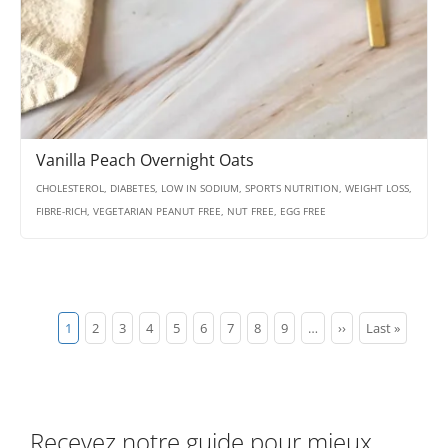
Vanilla Peach Overnight Oats
CHOLESTEROL, DIABETES, LOW IN SODIUM, SPORTS NUTRITION, WEIGHT LOSS,
FIBRE-RICH, VEGETARIAN PEANUT FREE, NUT FREE, EGG FREE
Pagination
Current
1
Page
2
Page
3
Page
4
Page
5
Page
6
Page
7
Page
8
Page
9
…
Next
››
Last
Last »
page
page
page
Recevez notre guide pour mieux