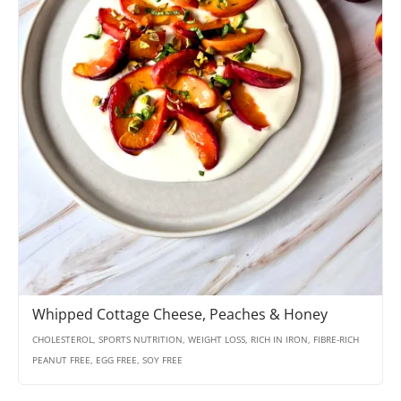
Whipped Cottage Cheese, Peaches & Honey
CHOLESTEROL, SPORTS NUTRITION, WEIGHT LOSS, RICH IN IRON, FIBRE-RICH
PEANUT FREE, EGG FREE, SOY FREE