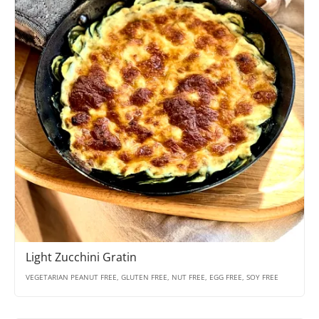
Light Zucchini Gratin
VEGETARIAN PEANUT FREE, GLUTEN FREE, NUT FREE, EGG FREE, SOY FREE