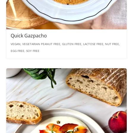
Quick Gazpacho
VEGAN, VEGETARIAN PEANUT FREE, GLUTEN FREE, LACTOSE FREE, NUT FREE,
EGG FREE, SOY FREE