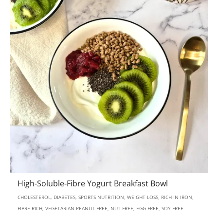
High-Soluble-Fibre Yogurt Breakfast Bowl
CHOLESTEROL, DIABETES, SPORTS NUTRITION, WEIGHT LOSS, RICH IN IRON,
FIBRE-RICH, VEGETARIAN PEANUT FREE, NUT FREE, EGG FREE, SOY FREE