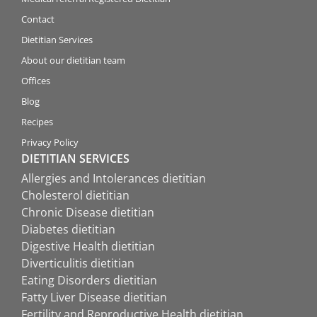
Contact
Dietitian Services
About our dietitian team
Offices
Blog
Recipes
Privacy Policy
DIETITIAN SERVICES
Allergies and Intolerances dietitian
Cholesterol dietitian
Chronic Disease dietitian
Diabetes dietitian
Digestive Health dietitian
Diverticulitis dietitian
Eating Disorders dietitian
Fatty Liver Disease dietitian
Fertility and Reproductive Health dietitian