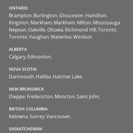
ONTARIO
Brampton
Burlington
Gloucester
Hamilton
Kingston
Markham
Markham
Milton
Mississauga
Nepean
Oakville
Ottawa
Richmond Hill
Toronto
Toronto
Vaughan
Waterloo
Windsor
ALBERTA
Calgary
Edmonton
NOVA SCOTIA
Dartmouth
Halifax
Hatchet Lake
NEW BRUNSWICK
Dieppe
Fredericton
Moncton
Saint John
BRITISH COLUMBIA
Kelowna
Surrey
Vancouver
SASKATCHEWAN