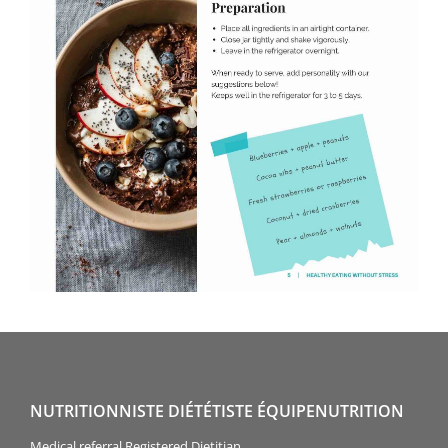
NUTRITIONNISTE DIÉTÉTISTE ÉQUIPENUTRITION
Medical referral Registered Dietitian