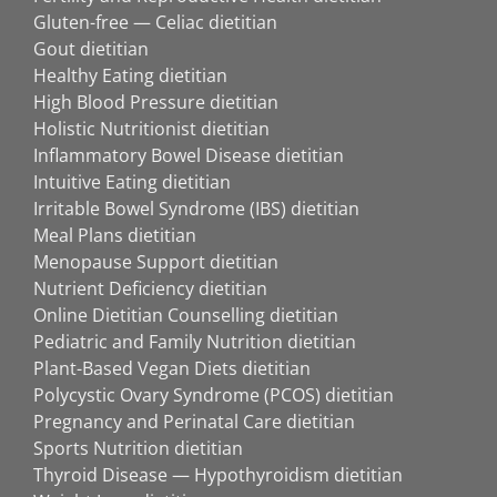
Gluten-free — Celiac dietitian
Gout dietitian
Healthy Eating dietitian
High Blood Pressure dietitian
Holistic Nutritionist dietitian
Inflammatory Bowel Disease dietitian
Intuitive Eating dietitian
Irritable Bowel Syndrome (IBS) dietitian
Meal Plans dietitian
Menopause Support dietitian
Nutrient Deficiency dietitian
Online Dietitian Counselling dietitian
Pediatric and Family Nutrition dietitian
Plant-Based Vegan Diets dietitian
Polycystic Ovary Syndrome (PCOS) dietitian
Pregnancy and Perinatal Care dietitian
Sports Nutrition dietitian
Thyroid Disease — Hypothyroidism dietitian