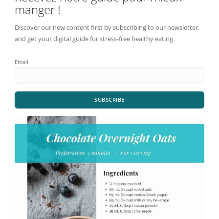
manger !
Discover our new content first by subscribing to our newsletter,
and get your digital guide for stress-free healthy eating.
Email
SUBSCRIBE