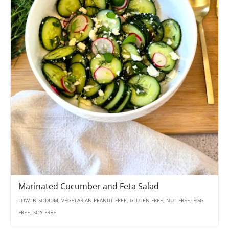
Marinated Cucumber and Feta Salad
LOW IN SODIUM, VEGETARIAN PEANUT FREE, GLUTEN FREE, NUT FREE, EGG
FREE, SOY FREE