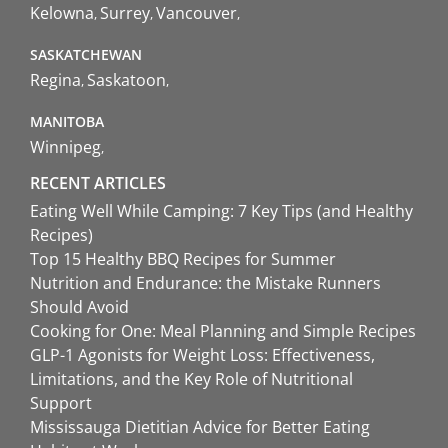
Kelowna
Surrey
Vancouver
SASKATCHEWAN
Regina
Saskatoon
MANITOBA
Winnipeg
RECENT ARTICLES
Eating Well While Camping: 7 Key Tips (and Healthy
Recipes)
Top 15 Healthy BBQ Recipes for Summer
Nutrition and Endurance: the Mistake Runners
Should Avoid
Cooking for One: Meal Planning and Simple Recipes
GLP-1 Agonists for Weight Loss: Effectiveness,
Limitations, and the Key Role of Nutritional
Support
Mississauga Dietitian Advice for Better Eating