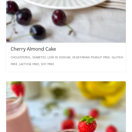
Cherry Almond Cake
CHOLESTEROL, DIABETES, LOW IN SODIUM, VEGETARIAN PEANUT FREE, GLUTEN
FREE, LACTOSE FREE, SOY FREE