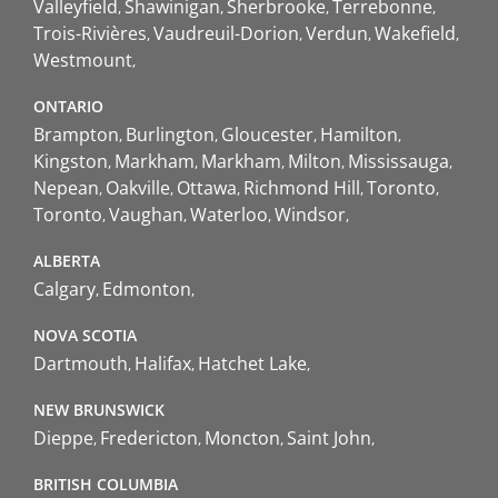
Valleyfield
Shawinigan
Sherbrooke
Terrebonne
Trois-Rivières
Vaudreuil-Dorion
Verdun
Wakefield
Westmount
ONTARIO
Brampton
Burlington
Gloucester
Hamilton
Kingston
Markham
Markham
Milton
Mississauga
Nepean
Oakville
Ottawa
Richmond Hill
Toronto
Toronto
Vaughan
Waterloo
Windsor
ALBERTA
Calgary
Edmonton
NOVA SCOTIA
Dartmouth
Halifax
Hatchet Lake
NEW BRUNSWICK
Dieppe
Fredericton
Moncton
Saint John
BRITISH COLUMBIA