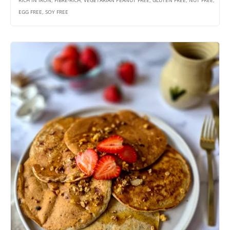
RICH IN IRON, FIBRE-RICH, VEGETARIAN PEANUT FREE, GLUTEN FREE, NUT FREE,
EGG FREE, SOY FREE