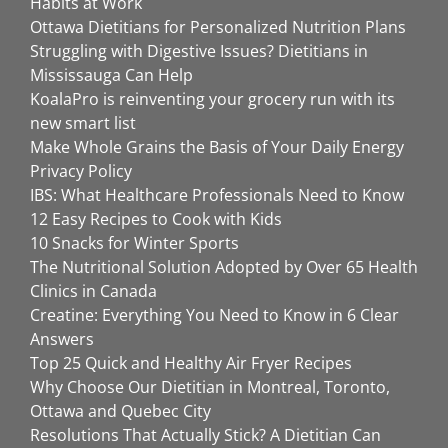
Habits at Work
Ottawa Dietitians for Personalized Nutrition Plans
Struggling with Digestive Issues? Dietitians in
Mississauga Can Help
KoalaPro is reinventing your grocery run with its
new smart list
Make Whole Grains the Basis of Your Daily Energy
Privacy Policy
IBS: What Healthcare Professionals Need to Know
12 Easy Recipes to Cook with Kids
10 Snacks for Winter Sports
The Nutritional Solution Adopted by Over 65 Health
Clinics in Canada
Creatine: Everything You Need to Know in 6 Clear
Answers
Top 25 Quick and Healthy Air Fryer Recipes
Why Choose Our Dietitian in Montreal, Toronto,
Ottawa and Quebec City
Resolutions That Actually Stick? A Dietitian Can