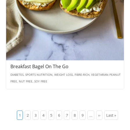
Breakfast Bagel On The Go
DIABETES, SPORTS NUTRITION, WEIGHT LOSS, FIBRE-RICH, VEGETARIAN PEANUT
FREE, NUT FREE, SOY FREE
Pagination
Current
1
Page
2
Page
3
Page
4
Page
5
Page
6
Page
7
Page
8
Page
9
…
Next
››
Last
Last »
page
page
page