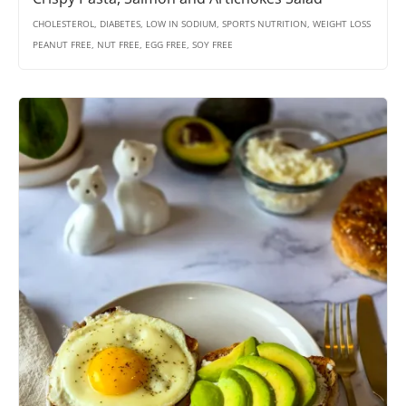
CHOLESTEROL, DIABETES, LOW IN SODIUM, SPORTS NUTRITION, WEIGHT LOSS
PEANUT FREE, NUT FREE, EGG FREE, SOY FREE