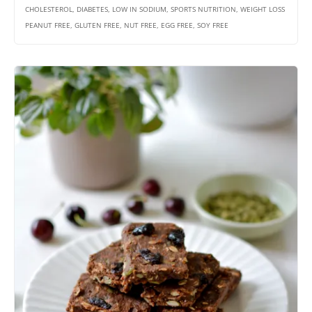
CHOLESTEROL, DIABETES, LOW IN SODIUM, SPORTS NUTRITION, WEIGHT LOSS
PEANUT FREE, GLUTEN FREE, NUT FREE, EGG FREE, SOY FREE