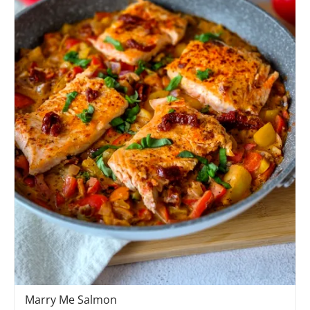
Marry Me Salmon