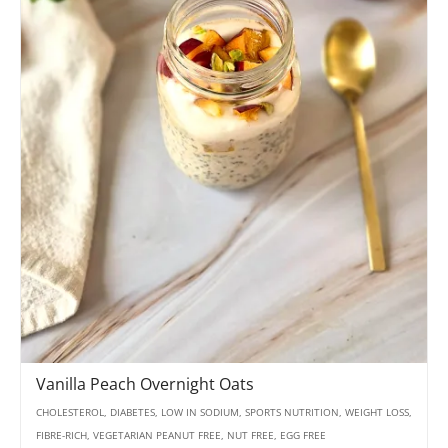
Vanilla Peach Overnight Oats
CHOLESTEROL, DIABETES, LOW IN SODIUM, SPORTS NUTRITION, WEIGHT LOSS,
FIBRE-RICH, VEGETARIAN PEANUT FREE, NUT FREE, EGG FREE