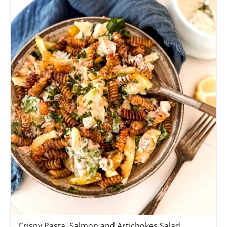
Crispy Pasta, Salmon and Artichokes Salad