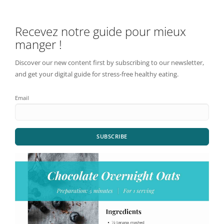
Recevez notre guide pour mieux
manger !
Discover our new content first by subscribing to our newsletter,
and get your digital guide for stress-free healthy eating.
Email
SUBSCRIBE