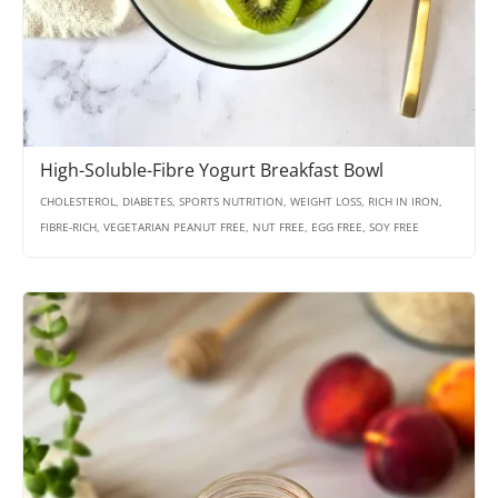
High-Soluble-Fibre Yogurt Breakfast Bowl
CHOLESTEROL, DIABETES, SPORTS NUTRITION, WEIGHT LOSS, RICH IN IRON,
FIBRE-RICH, VEGETARIAN PEANUT FREE, NUT FREE, EGG FREE, SOY FREE