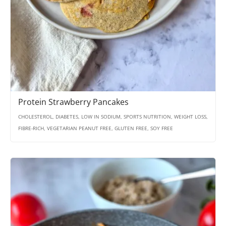
Protein Strawberry Pancakes
CHOLESTEROL, DIABETES, LOW IN SODIUM, SPORTS NUTRITION, WEIGHT LOSS,
FIBRE-RICH, VEGETARIAN PEANUT FREE, GLUTEN FREE, SOY FREE