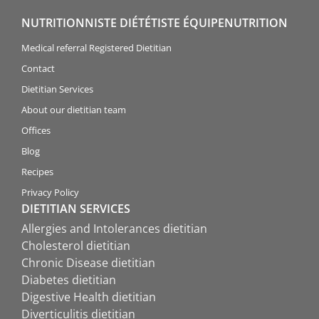
NUTRITIONNISTE DIÉTÉTISTE ÉQUIPENUTRITION
Medical referral Registered Dietitian
Contact
Dietitian Services
About our dietitian team
Offices
Blog
Recipes
Privacy Policy
DIETITIAN SERVICES
Allergies and Intolerances dietitian
Cholesterol dietitian
Chronic Disease dietitian
Diabetes dietitian
Digestive Health dietitian
Diverticulitis dietitian