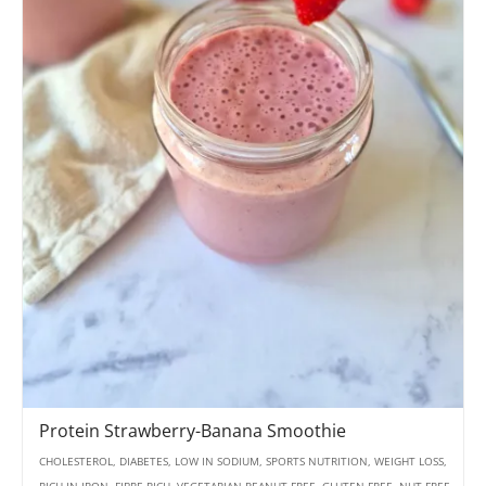
Protein Strawberry-Banana Smoothie
CHOLESTEROL, DIABETES, LOW IN SODIUM, SPORTS NUTRITION, WEIGHT LOSS,