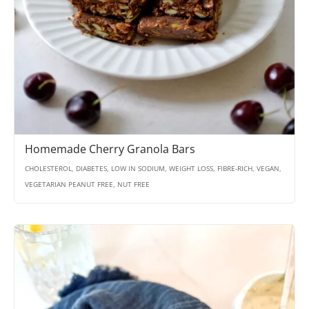
Homemade Cherry Granola Bars
CHOLESTEROL, DIABETES, LOW IN SODIUM, WEIGHT LOSS, FIBRE-RICH, VEGAN,
VEGETARIAN PEANUT FREE, NUT FREE