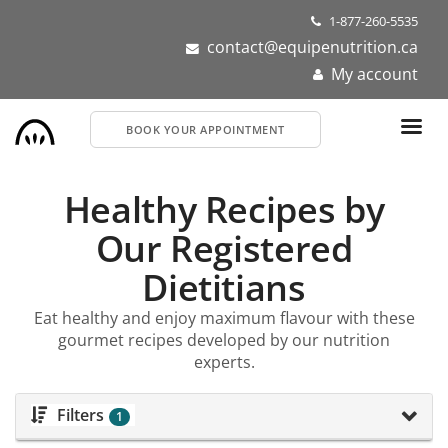
Skip
1-877-260-5535
to
contact@equipenutrition.ca
main
My account
content
BOOK YOUR APPOINTMENT
Healthy Recipes by
Our Registered
Dietitians
Eat healthy and enjoy maximum flavour with these
gourmet recipes developed by our nutrition
experts.
Filters
1