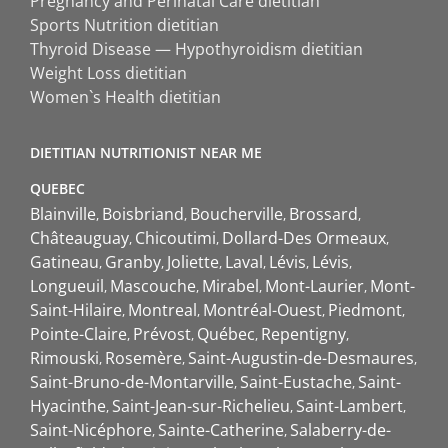
Pregnancy and Perinatal Care dietitian
Sports Nutrition dietitian
Thyroid Disease — Hypothyroidism dietitian
Weight Loss dietitian
Women`s Health dietitian
DIETITIAN NUTRITIONIST NEAR ME
QUEBEC
Blainville
Boisbriand
Boucherville
Brossard
Châteauguay
Chicoutimi
Dollard-Des Ormeaux
Gatineau
Granby
Joliette
Laval
Lévis
Lévis
Longueuil
Mascouche
Mirabel
Mont-Laurier
Mont-
Saint-Hilaire
Montreal
Montréal-Ouest
Piedmont
Pointe-Claire
Prévost
Québec
Repentigny
Rimouski
Rosemère
Saint-Augustin-de-Desmaures
Saint-Bruno-de-Montarville
Saint-Eustache
Saint-
Hyacinthe
Saint-Jean-sur-Richelieu
Saint-Lambert
Saint-Nicéphore
Sainte-Catherine
Salaberry-de-