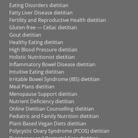
Eating Disorders dietitian
Fatty Liver Disease dietitian
Fertility and Reproductive Health dietitian
Gluten-free — Celiac dietitian
Gout dietitian
Healthy Eating dietitian
High Blood Pressure dietitian
Holistic Nutritionist dietitian
Inflammatory Bowel Disease dietitian
Intuitive Eating dietitian
Irritable Bowel Syndrome (IBS) dietitian
Meal Plans dietitian
Menopause Support dietitian
Nutrient Deficiency dietitian
Online Dietitian Counselling dietitian
Pediatric and Family Nutrition dietitian
Plant-Based Vegan Diets dietitian
Polycystic Ovary Syndrome (PCOS) dietitian