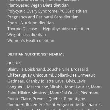
Plant-Based Vegan Diets dietitian
Polycystic Ovary Syndrome (PCOS) dietitian
Pregnancy and Perinatal Care dietitian
Sports Nutrition dietitian
Thyroid Disease — Hypothyroidism dietitian
Weight Loss dietitian
Women`s Health dietitian
DIETITIAN NUTRITIONIST NEAR ME
QUEBEC
Blainville
Boisbriand
Boucherville
Brossard
Châteauguay
Chicoutimi
Dollard-Des Ormeaux
Gatineau
Granby
Joliette
Laval
Lévis
Lévis
Longueuil
Mascouche
Mirabel
Mont-Laurier
Mont-
Saint-Hilaire
Montreal
Montréal-Ouest
Piedmont
Pointe-Claire
Prévost
Québec
Repentigny
Rimouski
Rosemère
Saint-Augustin-de-Desmaures