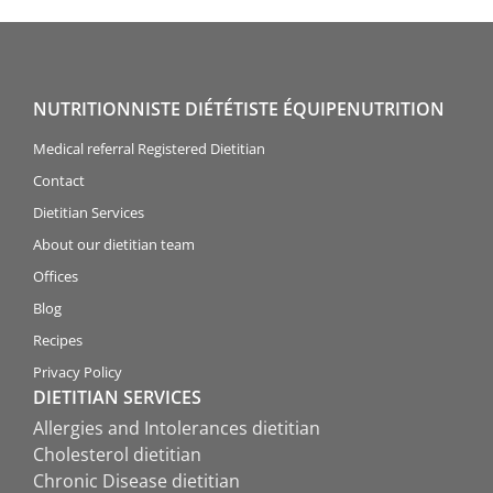
NUTRITIONNISTE DIÉTÉTISTE ÉQUIPENUTRITION
Medical referral Registered Dietitian
Contact
Dietitian Services
About our dietitian team
Offices
Blog
Recipes
Privacy Policy
DIETITIAN SERVICES
Allergies and Intolerances dietitian
Cholesterol dietitian
Chronic Disease dietitian