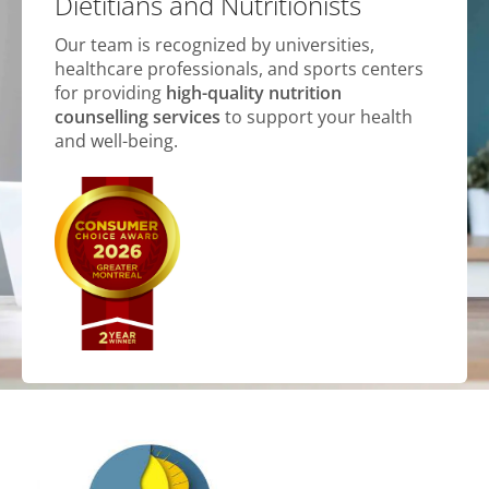
Dietitians and Nutritionists
Our team is recognized by universities,
healthcare professionals, and sports centers
for providing
high-quality nutrition
counselling services
to support your health
and well-being.