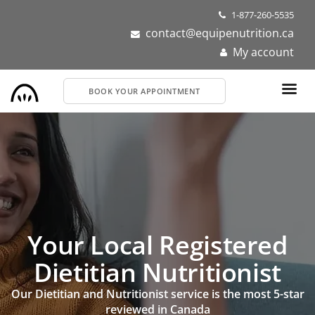
Skip
1-877-260-5535
to
contact@equipenutrition.ca
main
My account
content
BOOK YOUR APPOINTMENT
Your Local Registered
Dietitian Nutritionist
Our Dietitian and Nutritionist service is the most 5-star
reviewed in Canada