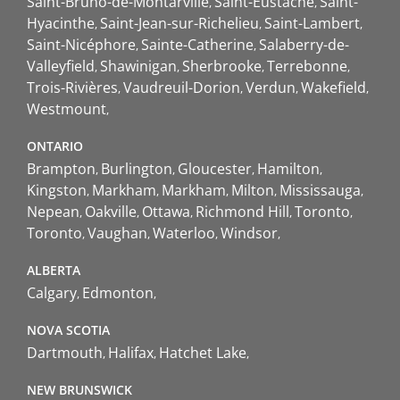
Saint-Bruno-de-Montarville
Saint-Eustache
Saint-
Hyacinthe
Saint-Jean-sur-Richelieu
Saint-Lambert
Saint-Nicéphore
Sainte-Catherine
Salaberry-de-
Valleyfield
Shawinigan
Sherbrooke
Terrebonne
Trois-Rivières
Vaudreuil-Dorion
Verdun
Wakefield
Westmount
ONTARIO
Brampton
Burlington
Gloucester
Hamilton
Kingston
Markham
Markham
Milton
Mississauga
Nepean
Oakville
Ottawa
Richmond Hill
Toronto
Toronto
Vaughan
Waterloo
Windsor
ALBERTA
Calgary
Edmonton
NOVA SCOTIA
Dartmouth
Halifax
Hatchet Lake
NEW BRUNSWICK