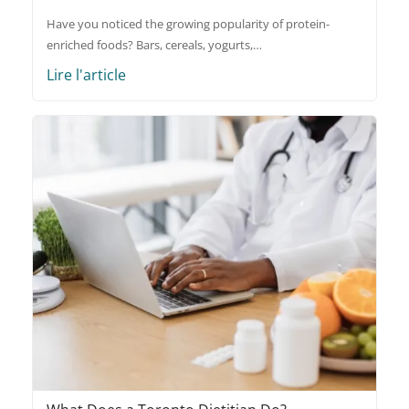
Have you noticed the growing popularity of protein-
enriched foods? Bars, cereals, yogurts,…
Lire l'article