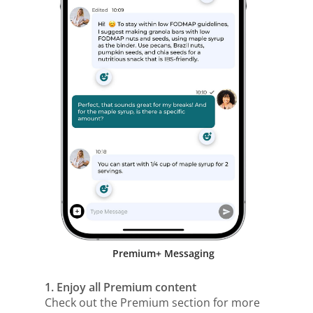
Premium+ Messaging
1. Enjoy all Premium content
Check out the Premium section for more