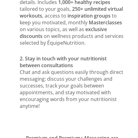
details. Includes
1,000+ healthy recipes
tailored to your goals,
250+ unlimited virtual
workouts
, access to
inspiration groups
to
keep you motivated, monthly
Masterclasses
on various topics, as well as
exclusive
discounts
on wellness products and services
selected by ÉquipeNutrition.
2. Stay in touch with your nutritionist
between consultations
Chat and ask questions easily through direct
messaging: discuss your challenges and
successes, track your goals between
appointments, and stay motivated with
encouraging words from your nutritionist
anytime!
Premium and Premium+ Messaging are