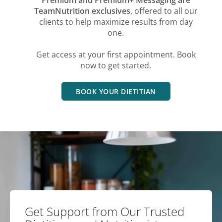
TeamNutrition exclusives
, offered to all our
clients to help maximize results from day
one.
Get access at your first appointment. Book
now to get started.
BOOK YOUR DIETITIAN
Get Support from Our Trusted