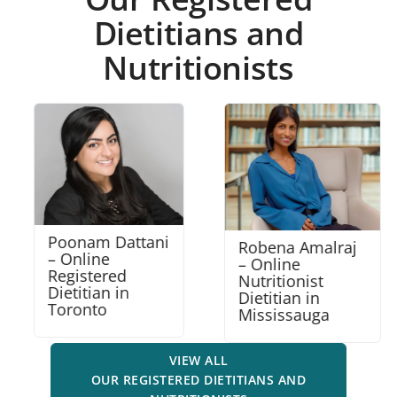
Dietitians and
Nutritionists
Poonam Dattani
Robena Amalraj
– Online
– Online
Registered
Nutritionist
Dietitian in
Dietitian in
Toronto
Mississauga
VIEW ALL
OUR REGISTERED DIETITIANS AND