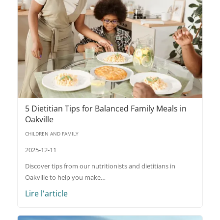
5 Dietitian Tips for Balanced Family Meals in
Oakville
CHILDREN AND FAMILY
2025-12-11
Discover tips from our nutritionists and dietitians in
Oakville to help you make…
Lire l'article