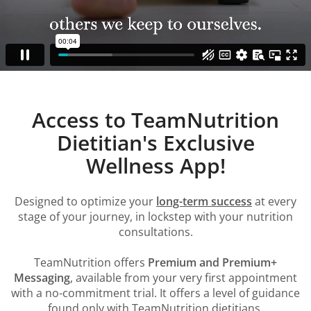
Access to TeamNutrition
Dietitian's Exclusive
Wellness App!
Designed to optimize your
long-term success
at every
stage of your journey, in lockstep with your nutrition
consultations.
TeamNutrition offers
Premium and Premium+
Messaging
, available from your very first appointment
with a no-commitment trial. It offers a level of guidance
found only with TeamNutrition dietitians.