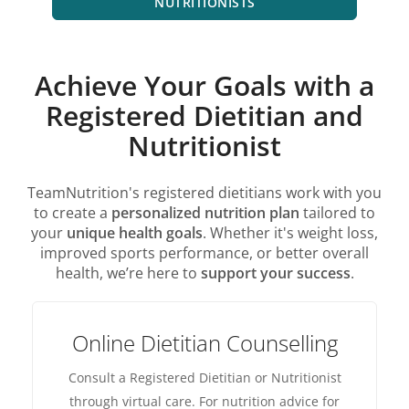
NUTRITIONISTS
Achieve Your Goals with a
Registered Dietitian and
Nutritionist
TeamNutrition's registered dietitians work with you
to create a
personalized nutrition plan
tailored to
your
unique health goals
. Whether it's weight loss,
improved sports performance, or better overall
health, we’re here to
support your success
.
Online Dietitian Counselling
Consult a Registered Dietitian or Nutritionist
through virtual care. For nutrition advice for