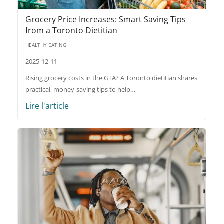
Grocery Price Increases: Smart Saving Tips
from a Toronto Dietitian
HEALTHY EATING
2025-12-11
Rising grocery costs in the GTA? A Toronto dietitian shares
practical, money-saving tips to help…
Lire l'article