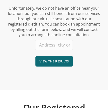
Unfortunately, we do not have an office near your
location, but you can still benefit from our services
through our virtual consultation with our
registered dietitian. You can book an appointment
by filling out the form below, and we will contact
you to arrange the online consultation.
VIEW THE RESULTS
Our Registered