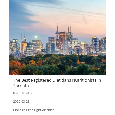
The Best Registered Dietitians Nutritionists in
Toronto
HEALTHY EATING
2026-03-28
Choosing the right dietitian