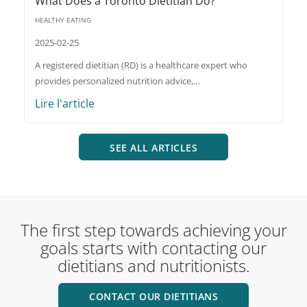
What Does a Toronto Dietitian Do?
HEALTHY EATING
2025-02-25
A registered dietitian (RD) is a healthcare expert who
provides personalized nutrition advice,…
Lire l'article
SEE ALL ARTICLES
The first step towards achieving your
goals starts with contacting our
dietitians and nutritionists.
CONTACT OUR DIETITIANS