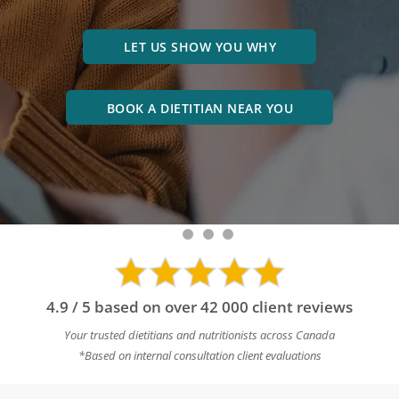
LET US SHOW YOU WHY
BOOK A DIETITIAN NEAR YOU
4.9 / 5 based on over 42 000 client reviews
Your trusted dietitians and nutritionists across Canada
*Based on internal consultation client evaluations