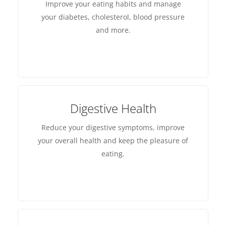
Improve your eating habits and manage
your diabetes, cholesterol, blood pressure
and more.
Digestive Health
Reduce your digestive symptoms, improve
your overall health and keep the pleasure of
eating.