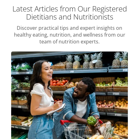
Latest Articles from Our Registered
Dietitians and Nutritionists
Discover practical tips and expert insights on
healthy eating, nutrition, and wellness from our
team of nutrition experts.