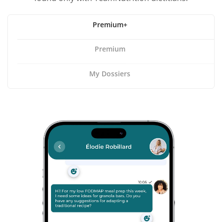
Premium+
Premium
My Dossiers