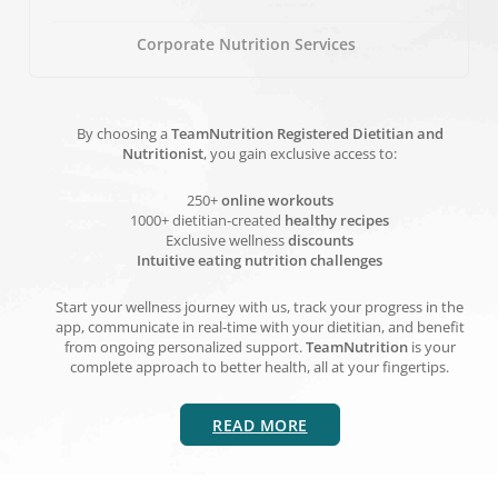
Corporate Nutrition Services
By choosing a
TeamNutrition Registered Dietitian and
Nutritionist
, you gain exclusive access to:
250+
online workouts
1000+ dietitian-created
healthy recipes
Exclusive wellness
discounts
Intuitive eating nutrition challenges
Start your wellness journey with us, track your progress in the
app, communicate in real-time with your dietitian, and benefit
from ongoing personalized support.
TeamNutrition
is your
complete approach to better health, all at your fingertips.
READ MORE