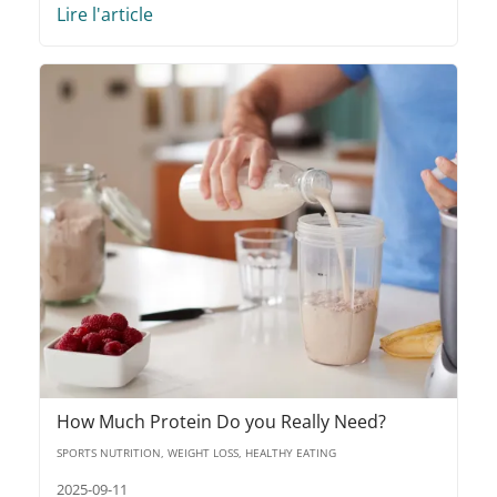
Lire l'article
How Much Protein Do you Really Need?
SPORTS NUTRITION, WEIGHT LOSS, HEALTHY EATING
2025-09-11