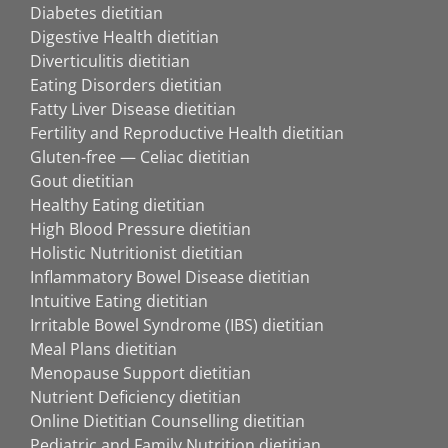
Diabetes dietitian
Digestive Health dietitian
Diverticulitis dietitian
Eating Disorders dietitian
Fatty Liver Disease dietitian
Fertility and Reproductive Health dietitian
Gluten-free — Celiac dietitian
Gout dietitian
Healthy Eating dietitian
High Blood Pressure dietitian
Holistic Nutritionist dietitian
Inflammatory Bowel Disease dietitian
Intuitive Eating dietitian
Irritable Bowel Syndrome (IBS) dietitian
Meal Plans dietitian
Menopause Support dietitian
Nutrient Deficiency dietitian
Online Dietitian Counselling dietitian
Pediatric and Family Nutrition dietitian