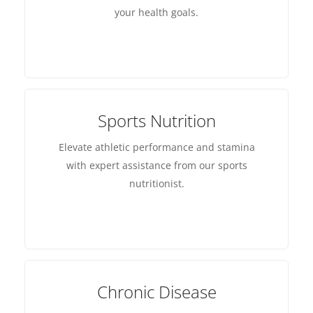
your health goals.
Sports Nutrition
Elevate athletic performance and stamina
with expert assistance from our sports
nutritionist.
Chronic Disease