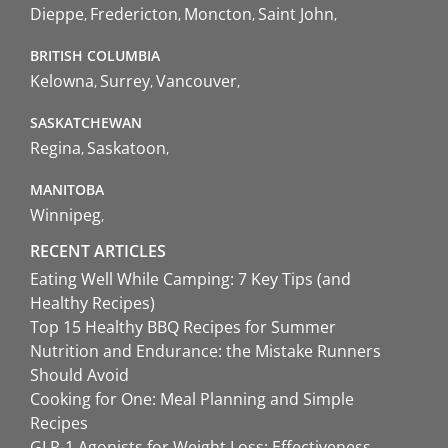
Dieppe
Fredericton
Moncton
Saint John
BRITISH COLUMBIA
Kelowna
Surrey
Vancouver
SASKATCHEWAN
Regina
Saskatoon
MANITOBA
Winnipeg
RECENT ARTICLES
Eating Well While Camping: 7 Key Tips (and
Healthy Recipes)
Top 15 Healthy BBQ Recipes for Summer
Nutrition and Endurance: the Mistake Runners
Should Avoid
Cooking for One: Meal Planning and Simple
Recipes
GLP-1 Agonists for Weight Loss: Effectiveness,