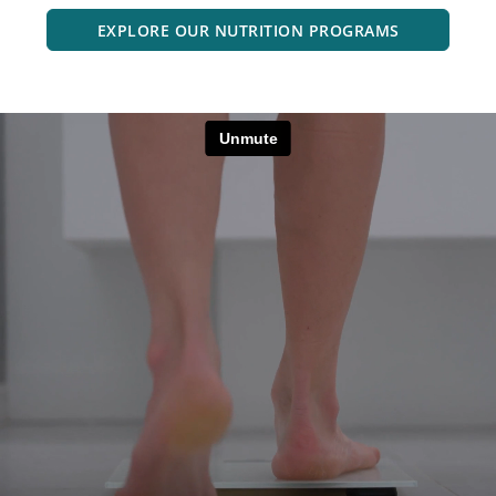
EXPLORE OUR NUTRITION PROGRAMS