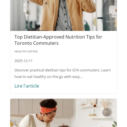
Top Dietitian-Approved Nutrition Tips for
Toronto Commuters
HEALTHY EATING
2025-12-11
Discover practical dietitian tips for GTA commuters. Learn
how to eat healthy on the go with easy…
Lire l'article