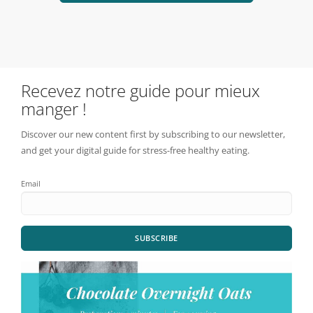
Recevez notre guide pour mieux
manger !
Discover our new content first by subscribing to our newsletter,
and get your digital guide for stress-free healthy eating.
Email
SUBSCRIBE