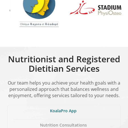
Nutritionist and Registered
Dietitian Services
Our team helps you achieve your health goals with a
personalized approach that balances wellness and
enjoyment, offering services tailored to your needs.
KoalaPro App
Nutrition Consultations