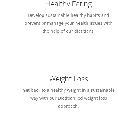
Healthy Eating
Develop sustainable healthy habits and
prevent or manage your health issues with
the help of our dietitians.
Weight Loss
Get back to a healthy weight in a sustainable
way with our Dietitian led weight loss
approach.